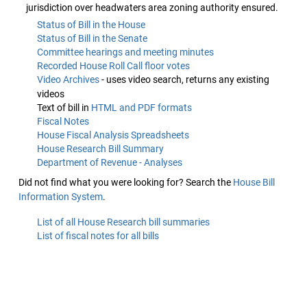
jurisdiction over headwaters area zoning authority ensured.
Status of Bill in the House
Status of Bill in the Senate
Committee hearings and meeting minutes
Recorded House Roll Call floor votes
Video Archives
- uses video search, returns any existing
videos
Text of bill in
HTML and PDF formats
Fiscal Notes
House Fiscal Analysis Spreadsheets
House Research Bill Summary
Department of Revenue - Analyses
Did not find what you were looking for? Search the
House Bill
Information System
.
List of all House Research bill summaries
List of fiscal notes for all bills