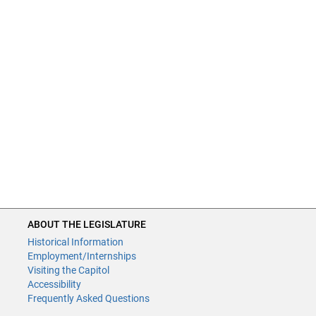
ABOUT THE LEGISLATURE
Historical Information
Employment/Internships
Visiting the Capitol
Accessibility
Frequently Asked Questions