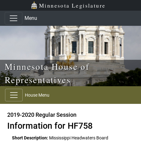
Skip to main content
Skip to office menu
Skip to footer
Minnesota Legislature
Menu
Minnesota House of
Representatives
House Menu
2019-2020 Regular Session
Information for HF758
Short Description:
Mississippi Headwaters Board