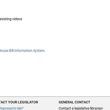
 existing videos
House Bill Information System
.
ACT YOUR LEGISLATOR
GENERAL CONTACT
Represents Me?
Contact a legislative librarian: