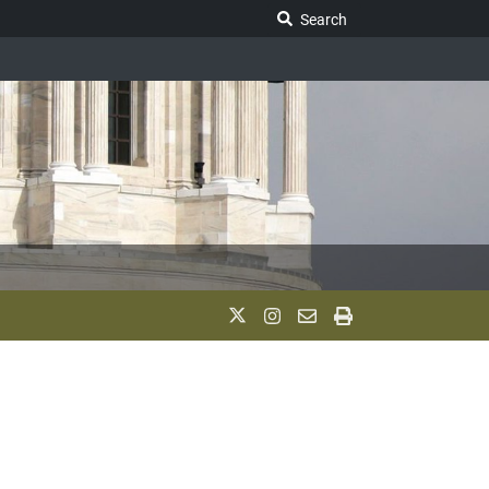
Search Legislature
Search