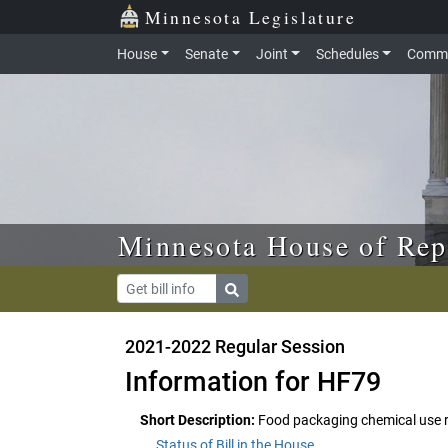
Skip to main content
Skip to office menu
Skip to footer
Minnesota Legislature
House
Senate
Joint
Schedules
Commi
Minnesota House of Rep
2021-2022 Regular Session
Information for HF79
Short Description:
Food packaging chemical use r
Status of Bill in the House