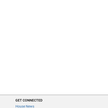
GET CONNECTED
House News