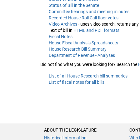
Status of Bill in the Senate
Committee hearings and meeting minutes
Recorded House Roll Call floor votes
Video Archives
- uses video search, returns any
Text of bill in
HTML and PDF formats
Fiscal Notes
House Fiscal Analysis Spreadsheets
House Research Bill Summary
Department of Revenue - Analyses
Did not find what you were looking for? Search the
List of all House Research bill summaries
List of fiscal notes for all bills
ABOUT THE LEGISLATURE
CONT
Historical Information
Who 