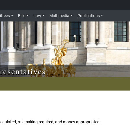
ttees
Bills
Law
Multimedia
Publications
resentatives
egulated, rulemaking required, and money appropriated.