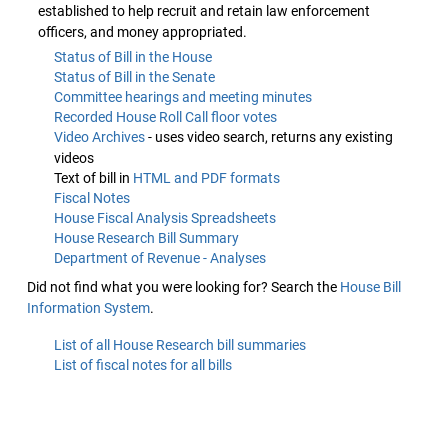
established to help recruit and retain law enforcement
officers, and money appropriated.
Status of Bill in the House
Status of Bill in the Senate
Committee hearings and meeting minutes
Recorded House Roll Call floor votes
Video Archives
- uses video search, returns any existing
videos
Text of bill in
HTML and PDF formats
Fiscal Notes
House Fiscal Analysis Spreadsheets
House Research Bill Summary
Department of Revenue - Analyses
Did not find what you were looking for? Search the
House Bill
Information System
.
List of all House Research bill summaries
List of fiscal notes for all bills