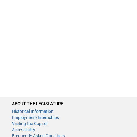
ABOUT THE LEGISLATURE
Historical Information
Employment/Internships
Visiting the Capitol
Accessibility
Frequently Asked Questions