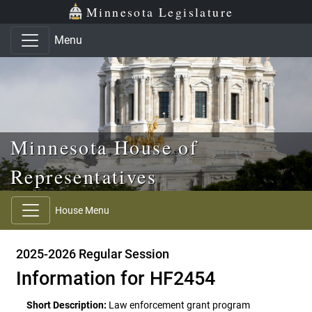
Skip to main content
Skip to office menu
Skip to footer
Minnesota Legislature
Menu
Minnesota House of
Representatives
House Menu
2025-2026 Regular Session
Information for HF2454
Short Description:
Law enforcement grant program