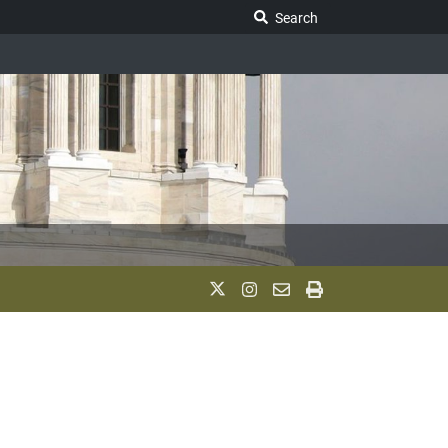
Search Legislature
Search