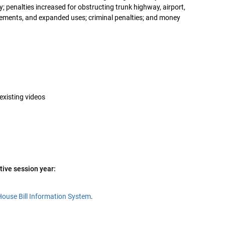
lty; penalties increased for obstructing trunk highway, airport,
uirements, and expanded uses; criminal penalties; and money
 existing videos
tive session year:
House Bill Information System
.