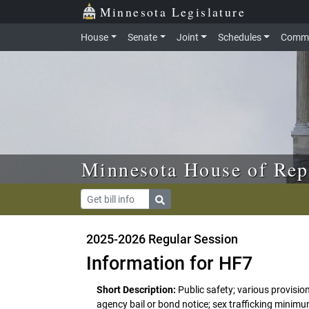
Skip to main content
Skip to office menu
Skip to footer
Minnesota Legislature
House
Senate
Joint
Schedules
Commi
Minnesota House of Rep
2025-2026 Regular Session
Information for HF7
Short Description:
Public safety; various provisio
agency bail or bond notice; sex trafficking minimu