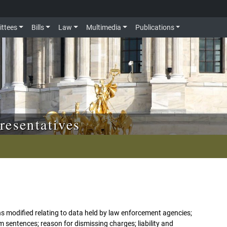
ttees
Bills
Law
Multimedia
Publications
resentatives
ns modified relating to data held by law enforcement agencies;
m sentences; reason for dismissing charges; liability and