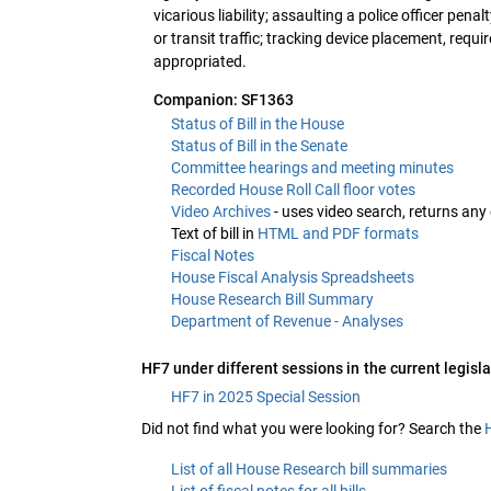
vicarious liability; assaulting a police officer pena
or transit traffic; tracking device placement, req
appropriated.
Companion: SF1363
Status of Bill in the House
Status of Bill in the Senate
Committee hearings and meeting minutes
Recorded House Roll Call floor votes
Video Archives
- uses video search, returns any
Text of bill in
HTML and PDF formats
Fiscal Notes
House Fiscal Analysis Spreadsheets
House Research Bill Summary
Department of Revenue - Analyses
HF7 under different sessions in the current legisla
HF7 in 2025 Special Session
Did not find what you were looking for? Search the
List of all House Research bill summaries
List of fiscal notes for all bills