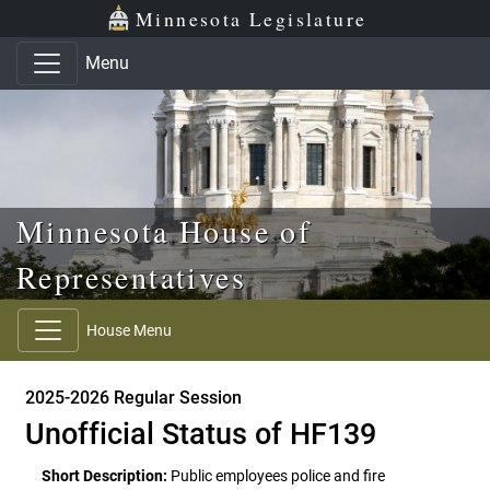
Skip to main content
Skip to office menu
Skip to footer
Minnesota Legislature
Menu
Minnesota House of
Representatives
House Menu
2025-2026 Regular Session
Unofficial Status of HF139
Short Description:
Public employees police and fire