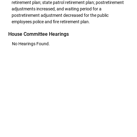
retirement plan; state patrol retirement plan; postretirement
adjustments increased, and waiting period for a
postretirement adjustment decreased for the public
employees police and fire retirement plan.
House Committee Hearings
No Hearings Found.