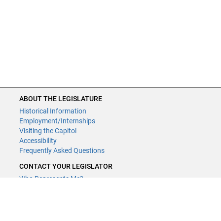
ABOUT THE LEGISLATURE
Historical Information
Employment/Internships
Visiting the Capitol
Accessibility
Frequently Asked Questions
CONTACT YOUR LEGISLATOR
Who Represents Me?
House Members
Senators
GENERAL CONTACT