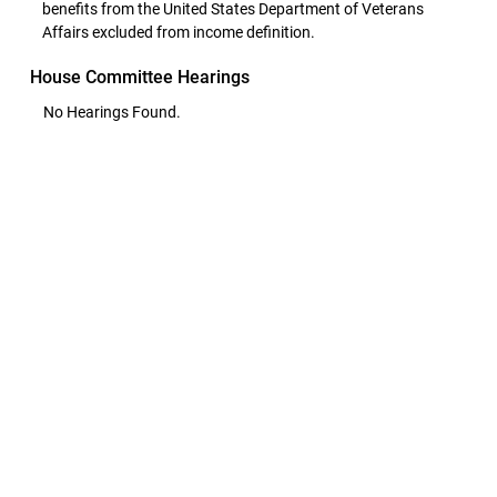
benefits from the United States Department of Veterans
Affairs excluded from income definition.
House Committee Hearings
No Hearings Found.