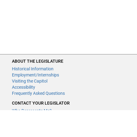
ABOUT THE LEGISLATURE
Historical Information
Employment/Internships
Visiting the Capitol
Accessibility
Frequently Asked Questions
CONTACT YOUR LEGISLATOR
Who Represents Me?
House Members
Senators
GENERAL CONTACT