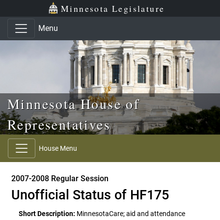
Skip to main content
Skip to office menu
Skip to footer
Minnesota Legislature
Menu
Minnesota House of
Representatives
House Menu
2007-2008 Regular Session
Unofficial Status of HF175
Short Description:
MinnesotaCare; aid and attendance