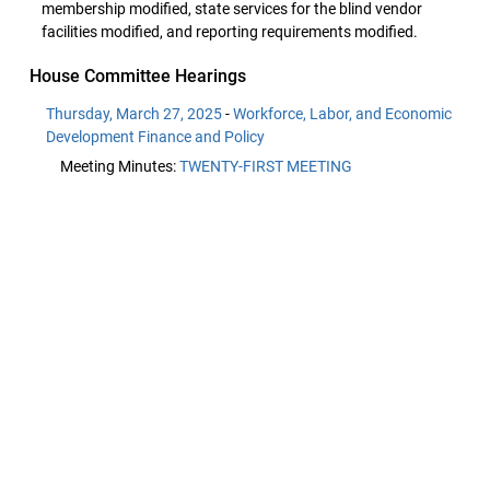
membership modified, state services for the blind vendor
facilities modified, and reporting requirements modified.
House Committee Hearings
Thursday, March 27, 2025
-
Workforce, Labor, and Economic
Development Finance and Policy
Meeting Minutes:
TWENTY-FIRST MEETING