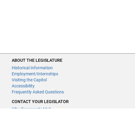
ABOUT THE LEGISLATURE
Historical Information
Employment/Internships
Visiting the Capitol
Accessibility
Frequently Asked Questions
CONTACT YOUR LEGISLATOR
Who Represents Me?
House Members
Senators
GENERAL CONTACT