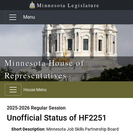
Skip to main content
Skip to office menu
Skip to footer
Minnesota Legislature
Menu
Minnesota House of
Representatives
House Menu
2025-2026 Regular Session
Unofficial Status of HF2251
Short Description:
Minnesota Job Skills Partnership Board