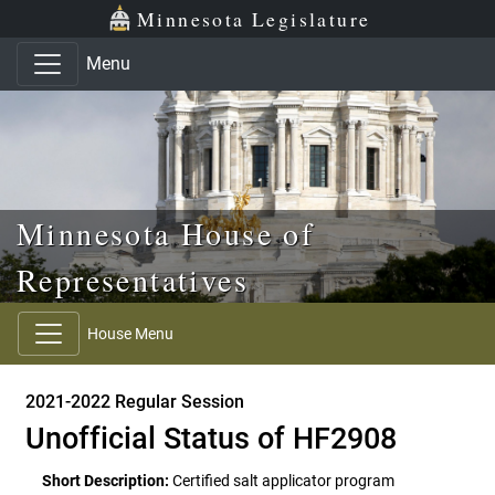
Skip to main content
Skip to office menu
Skip to footer
Minnesota Legislature
Menu
Minnesota House of
Representatives
House Menu
2021-2022 Regular Session
Unofficial Status of HF2908
Short Description:
Certified salt applicator program