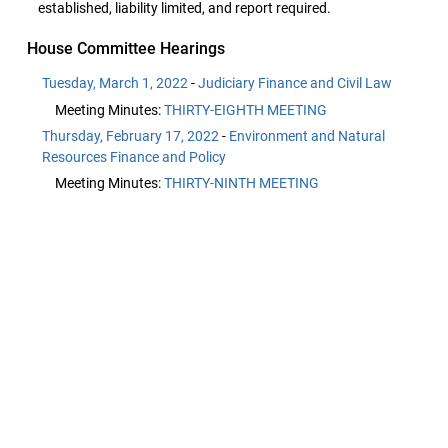
established, liability limited, and report required.
House Committee Hearings
Tuesday, March 1, 2022
-
Judiciary Finance and Civil Law
Meeting Minutes:
THIRTY-EIGHTH MEETING
Thursday, February 17, 2022
-
Environment and Natural
Resources Finance and Policy
Meeting Minutes:
THIRTY-NINTH MEETING