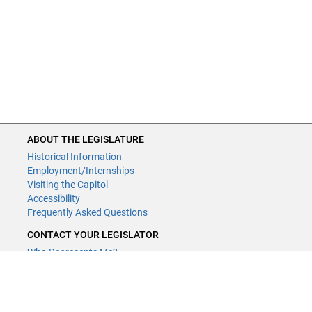
ABOUT THE LEGISLATURE
Historical Information
Employment/Internships
Visiting the Capitol
Accessibility
Frequently Asked Questions
CONTACT YOUR LEGISLATOR
Who Represents Me?
House Members
Senators
GENERAL CONTACT