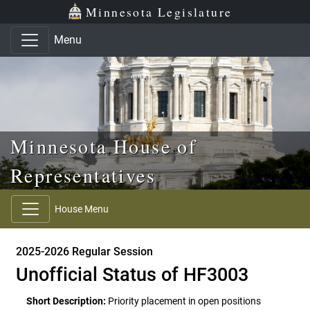
Skip to main content
Skip to office menu
Skip to footer
Minnesota Legislature
Menu
Minnesota House of
Representatives
House Menu
2025-2026 Regular Session
Unofficial Status of HF3003
Short Description:
Priority placement in open positions