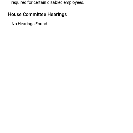
required for certain disabled employees.
House Committee Hearings
No Hearings Found.