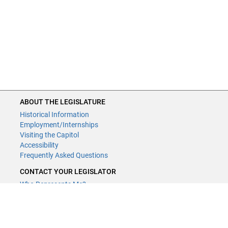
ABOUT THE LEGISLATURE
Historical Information
Employment/Internships
Visiting the Capitol
Accessibility
Frequently Asked Questions
CONTACT YOUR LEGISLATOR
Who Represents Me?
House Members
Senators
GENERAL CONTACT