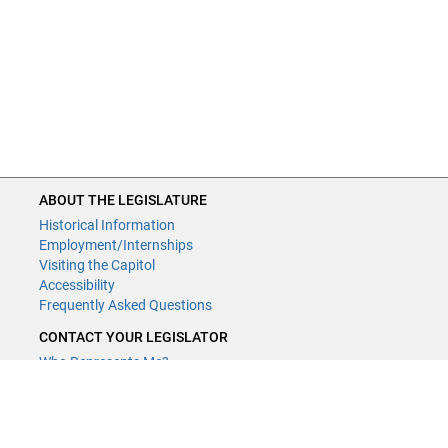
ABOUT THE LEGISLATURE
Historical Information
Employment/Internships
Visiting the Capitol
Accessibility
Frequently Asked Questions
CONTACT YOUR LEGISLATOR
Who Represents Me?
House Members
Senators
GENERAL CONTACT