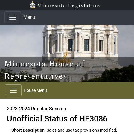
Skip to main content
Skip to office menu
Skip to footer
Minnesota Legislature
Menu
Minnesota House of
Representatives
House Menu
2023-2024 Regular Session
Unofficial Status of HF3086
Short Description:
Sales and use tax provisions modified,