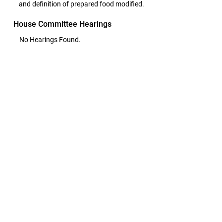
and definition of prepared food modified.
House Committee Hearings
No Hearings Found.