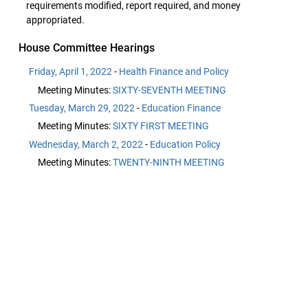
requirements modified, report required, and money
appropriated.
House Committee Hearings
Friday, April 1, 2022
-
Health Finance and Policy
Meeting Minutes:
SIXTY-SEVENTH MEETING
Tuesday, March 29, 2022
-
Education Finance
Meeting Minutes:
SIXTY FIRST MEETING
Wednesday, March 2, 2022
-
Education Policy
Meeting Minutes:
TWENTY-NINTH MEETING