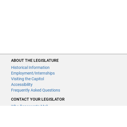
ABOUT THE LEGISLATURE
Historical Information
Employment/Internships
Visiting the Capitol
Accessibility
Frequently Asked Questions
CONTACT YOUR LEGISLATOR
Who Represents Me?
House Members
Senators
GENERAL CONTACT