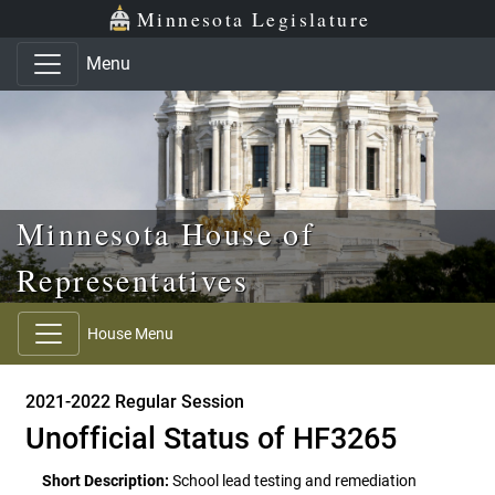
Skip to main content
Skip to office menu
Skip to footer
Minnesota Legislature
Menu
Minnesota House of
Representatives
House Menu
2021-2022 Regular Session
Unofficial Status of HF3265
Short Description:
School lead testing and remediation