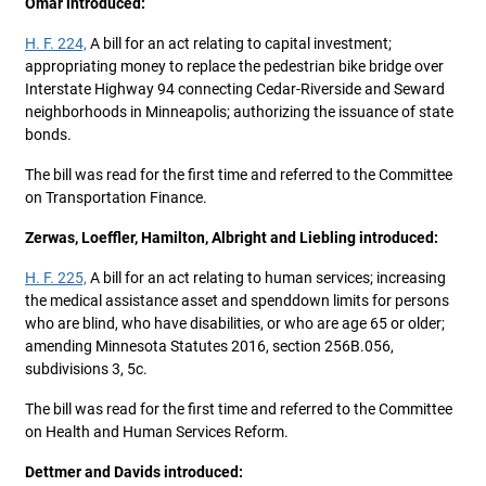
Omar introduced:
H. F. 224,
A bill for an act relating to capital investment;
appropriating money to replace the pedestrian bike bridge over
Interstate Highway 94 connecting Cedar-Riverside and Seward
neighborhoods in Minneapolis; authorizing the issuance of state
bonds.
The bill was read for the first time and referred to the Committee
on Transportation Finance.
Zerwas, Loeffler, Hamilton, Albright and Liebling introduced:
H. F. 225,
A bill for an act relating to human services; increasing
the medical assistance asset and spenddown limits for persons
who are blind, who have disabilities, or who are age 65 or older;
amending Minnesota Statutes 2016, section 256B.056,
subdivisions 3, 5c.
The bill was read for the first time and referred to the Committee
on Health and Human Services Reform.
Dettmer and Davids introduced: