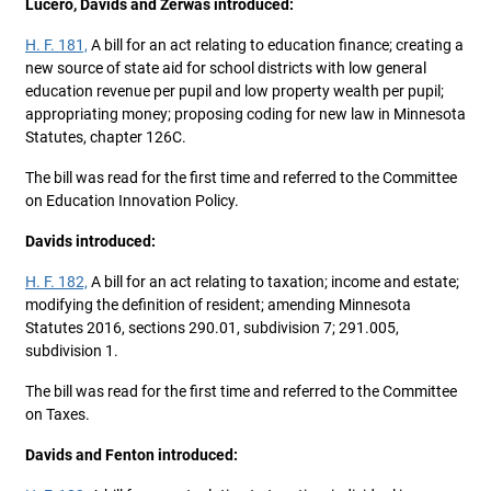
Lucero, Davids and Zerwas introduced:
H. F. 181,
A bill for an act relating to education finance; creating a
new source of state aid for school districts with low general
education revenue per pupil and low property wealth per pupil;
appropriating money; proposing coding for new law in Minnesota
Statutes, chapter 126C.
The bill was read for the first time and referred to the Committee
on Education Innovation Policy.
Davids introduced:
H. F. 182,
A bill for an act relating to taxation; income and estate;
modifying the definition of resident; amending Minnesota
Statutes 2016, sections 290.01, subdivision 7; 291.005,
subdivision 1.
The bill was read for the first time and referred to the Committee
on Taxes.
Davids and Fenton introduced: