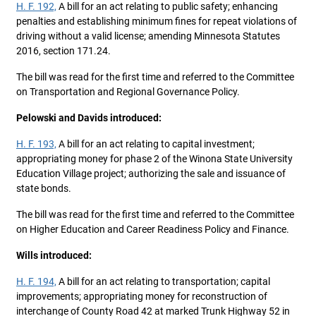
H. F. 192,
A bill for an act relating to public safety; enhancing
penalties and establishing minimum fines for repeat violations of
driving without a valid license; amending Minnesota Statutes
2016, section 171.24.
The bill was read for the first time and referred to the Committee
on Transportation and Regional Governance Policy.
Pelowski and Davids introduced:
H. F. 193,
A bill for an act relating to capital investment;
appropriating money for phase 2 of the Winona State University
Education Village project; authorizing the sale and issuance of
state bonds.
The bill was read for the first time and referred to the Committee
on Higher Education and Career Readiness Policy and Finance.
Wills introduced:
H. F. 194,
A bill for an act relating to transportation; capital
improvements; appropriating money for reconstruction of
interchange of County Road 42 at marked Trunk Highway 52 in