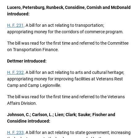
Lucero, Petersburg, Runbeck, Considine, Cornish and McDonald
introduced:
H. F. 231,
A bill for an act relating to transportation;
appropriating money for the corridors of commerce program.
The bill was read for the first time and referred to the Committee
on Transportation Finance.
Dettmer introduced:
H. F. 232,
A bill for an act relating to arts and cultural heritage;
appropriating money for improving facilities at Veterans Rest
Camp and Camp Legionville.
The bill was read for the first time and referred to the Veterans
Affairs Division.
Johnson, C.; Carlson, L.; Lien; Clark; Sauke; Fischer and
Considine introduced:
H. F. 233,
A bill for an act relating to state government; increasing