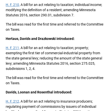
H. F. 210,
A bill for an act relating to taxation; individual income;
modifying the definition of a resident; amending Minnesota
Statutes 2016, section 290.01, subdivision 7.
The bill was read for the first time and referred to the Committee
on Taxes.
Hertaus, Davids and Drazkowski introduced:
H. F. 211,
A bill for an act relating to taxation; property;
exempting the first tier of commercial-industrial property from
the state general levy; reducing the amount of the state general
levy; amending Minnesota Statutes 2016, section 275.025,
subdivisions 1, 2, 4.
The bill was read for the first time and referred to the Committee
on Taxes.
Davids, Loonan and Rosenthal introduced:
H. F. 212,
A bill for an act relating to insurance producers;
regulating payment of commissions by issuers of individual