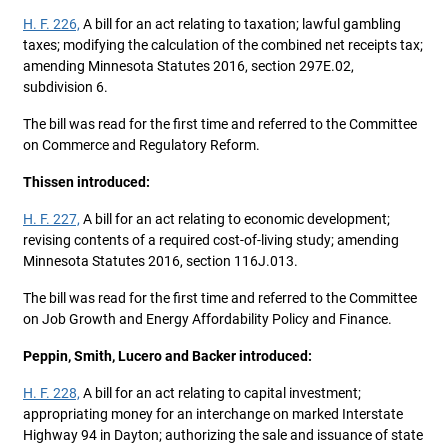
H. F. 226,
A bill for an act relating to taxation; lawful gambling
taxes; modifying the calculation of the combined net receipts tax;
amending Minnesota Statutes 2016, section 297E.02,
subdivision 6.
The bill was read for the first time and referred to the Committee
on Commerce and Regulatory Reform.
Thissen introduced:
H. F. 227,
A bill for an act relating to economic development;
revising contents of a required cost-of-living study; amending
Minnesota Statutes 2016, section 116J.013.
The bill was read for the first time and referred to the Committee
on Job Growth and Energy Affordability Policy and Finance.
Peppin, Smith, Lucero and Backer introduced:
H. F. 228,
A bill for an act relating to capital investment;
appropriating money for an interchange on marked Interstate
Highway 94 in Dayton; authorizing the sale and issuance of state