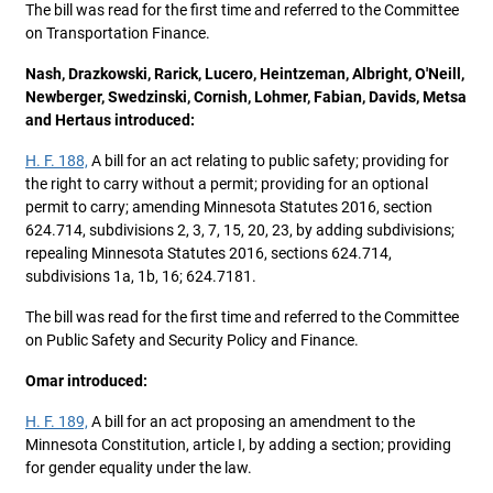
The bill was read for the first time and referred to the Committee
on Transportation Finance.
Nash, Drazkowski, Rarick, Lucero, Heintzeman, Albright, O'Neill,
Newberger, Swedzinski, Cornish, Lohmer, Fabian, Davids, Metsa
and Hertaus introduced:
H. F. 188,
A bill for an act relating to public safety; providing for
the right to carry without a permit; providing for an optional
permit to carry; amending Minnesota Statutes 2016, section
624.714, subdivisions 2, 3, 7, 15, 20, 23, by adding subdivisions;
repealing Minnesota Statutes 2016, sections 624.714,
subdivisions 1a, 1b, 16; 624.7181.
The bill was read for the first time and referred to the Committee
on Public Safety and Security Policy and Finance.
Omar introduced:
H. F. 189,
A bill for an act proposing an amendment to the
Minnesota Constitution, article I, by adding a section; providing
for gender equality under the law.