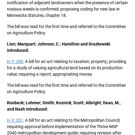
notification of adjacent landowners when the presence of certain
noxious weeds is confirmed; proposing coding for new law in
Minnesota Statutes, chapter 18.
The bill was read for the first time and referred to the Committee
on Agriculture Policy.
Lien; Marquart; Johnson, C.; Hamilton and Drazkowski
introduced:
H. F. 200,
A bill for an act relating to taxation; property; providing
for a study of valuing agricultural land based on its production
value; requiring a report; appropriating money.
The bill was read for the first time and referred to the Committee
on Agriculture Policy.
Runbeck; Lohmer; Smith; Koznick; Scott; Albright; Dean, M.,
and Nash introduced:
H. F. 201,
A bill for an act relating to the Metropolitan Council;
requiring approval before implementation of the Thrive MSP
2040 metropolitan development guide; requiring revision after