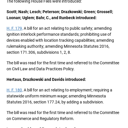
The following House Files were introduced:
Scott; Nash; Lesch; Peterson; Drazkowski; Green; Grossell;
Loonan; Uglem; Bahr, C., and Runbeck introduced:
H. F. 179,
A bill for an act relating to public safety; amending
ignition interlock performance standards; prohibiting use of
devices enabled with location tracking capabilities; amending
rulemaking authority; amending Minnesota Statutes 2016,
section 171.306, subdivisions 1, 2, 8.
The bill was read for the first time and referred to the Committee
on Civil Law and Data Practices Policy.
Hertaus, Drazkowski and Davids introduced:
H. F. 180,
A bill for an act relating to employment; requiring a
statewide uniform minimum wage; amending Minnesota
Statutes 2016, section 177.24, by adding a subdivision.
The bill was read for the first time and referred to the Committee
on Commerce and Regulatory Reform.