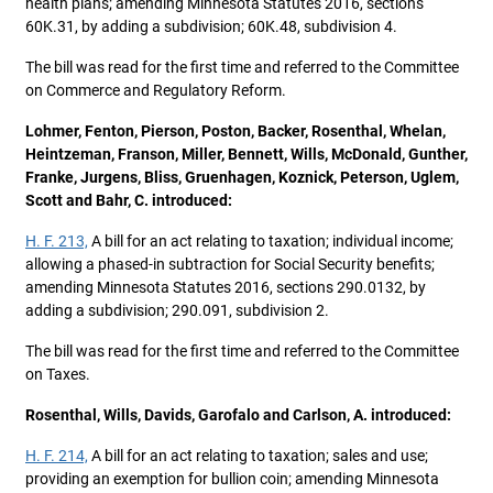
health plans; amending Minnesota Statutes 2016, sections
60K.31, by adding a subdivision; 60K.48, subdivision 4.
The bill was read for the first time and referred to the Committee
on Commerce and Regulatory Reform.
Lohmer, Fenton, Pierson, Poston, Backer, Rosenthal, Whelan,
Heintzeman, Franson, Miller, Bennett, Wills, McDonald, Gunther,
Franke, Jurgens, Bliss, Gruenhagen, Koznick, Peterson, Uglem,
Scott and Bahr, C. introduced:
H. F. 213,
A bill for an act relating to taxation; individual income;
allowing a phased-in subtraction for Social Security benefits;
amending Minnesota Statutes 2016, sections 290.0132, by
adding a subdivision; 290.091, subdivision 2.
The bill was read for the first time and referred to the Committee
on Taxes.
Rosenthal, Wills, Davids, Garofalo and Carlson, A. introduced:
H. F. 214,
A bill for an act relating to taxation; sales and use;
providing an exemption for bullion coin; amending Minnesota