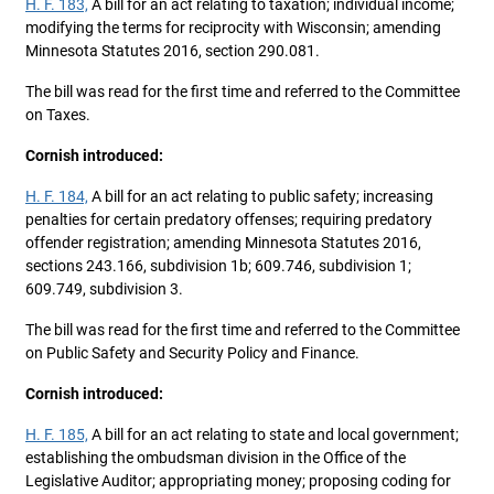
H. F. 183,
A bill for an act relating to taxation; individual income;
modifying the terms for reciprocity with Wisconsin; amending
Minnesota Statutes 2016, section 290.081.
The bill was read for the first time and referred to the Committee
on Taxes.
Cornish introduced:
H. F. 184,
A bill for an act relating to public safety; increasing
penalties for certain predatory offenses; requiring predatory
offender registration; amending Minnesota Statutes 2016,
sections 243.166, subdivision 1b; 609.746, subdivision 1;
609.749, subdivision 3.
The bill was read for the first time and referred to the Committee
on Public Safety and Security Policy and Finance.
Cornish introduced:
H. F. 185,
A bill for an act relating to state and local government;
establishing the ombudsman division in the Office of the
Legislative Auditor; appropriating money; proposing coding for