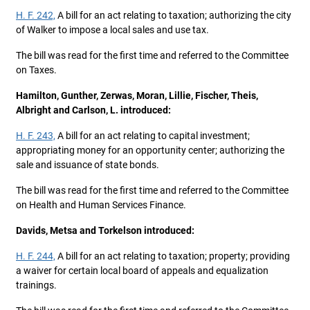
H. F. 242,
A bill for an act relating to taxation; authorizing the city
of Walker to impose a local sales and use tax.
The bill was read for the first time and referred to the Committee
on Taxes.
Hamilton, Gunther, Zerwas, Moran, Lillie, Fischer, Theis,
Albright and Carlson, L. introduced:
H. F. 243,
A bill for an act relating to capital investment;
appropriating money for an opportunity center; authorizing the
sale and issuance of state bonds.
The bill was read for the first time and referred to the Committee
on Health and Human Services Finance.
Davids, Metsa and Torkelson introduced:
H. F. 244,
A bill for an act relating to taxation; property; providing
a waiver for certain local board of appeals and equalization
trainings.