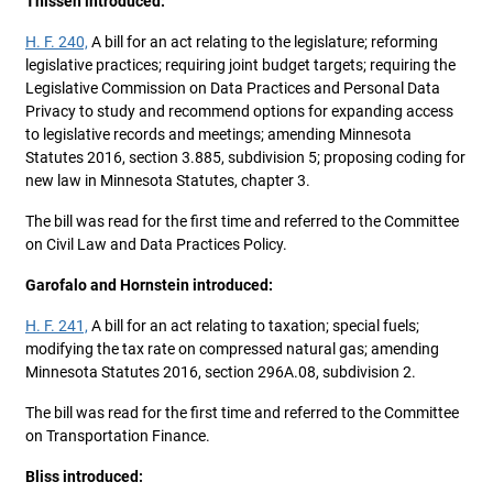
Thissen introduced:
H. F. 240,
A bill for an act relating to the legislature; reforming
legislative practices; requiring joint budget targets; requiring the
Legislative Commission on Data Practices and Personal Data
Privacy to study and recommend options for expanding access
to legislative records and meetings; amending Minnesota
Statutes 2016, section 3.885, subdivision 5; proposing coding for
new law in Minnesota Statutes, chapter 3.
The bill was read for the first time and referred to the Committee
on Civil Law and Data Practices Policy.
Garofalo and Hornstein introduced:
H. F. 241,
A bill for an act relating to taxation; special fuels;
modifying the tax rate on compressed natural gas; amending
Minnesota Statutes 2016, section 296A.08, subdivision 2.
The bill was read for the first time and referred to the Committee
on Transportation Finance.
Bliss introduced: