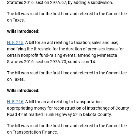
Statutes 2016, section 297A.67, by adding a subdivision.
The bill was read for the first time and referred to the Committee
on Taxes.
Wills introduced:
H. F. 215,
A bill for an act relating to taxation; sales and use;
modifying the threshold for the duration of premises leases for
certain nonprofit fund-raising events; amending Minnesota
Statutes 2016, section 297A.70, subdivision 14.
The bill was read for the first time and referred to the Committee
on Taxes.
Wills introduced:
H. F. 216,
A bill for an act relating to transportation;
appropriating money for reconstruction of interchange of County
Road 42 at marked Trunk Highway 52 in Dakota County.
The bill was read for the first time and referred to the Committee
on Transportation Finance.