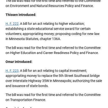
The bill was read for the first time and referred to the Committee
on Environment and Natural Resources Policy and Finance.
Thissen introduced:
H. F. 222,
A bill for an act relating to higher education;
establishing a state educational service award for certain
volunteers; appropriating money; proposing coding for new law
in Minnesota Statutes, chapter 136A.
The bill was read for the first time and referred to the Committee
on Higher Education and Career Readiness Policy and Finance.
Omar introduced:
H. F. 223,
A bill for an act relating to capital investment;
appropriating money to replace the 5th Street Southeast bridge
over Interstate Highway 35W in Minneapolis; authorizing the sale
and issuance of state bonds.
The bill was read for the first time and referred to the Committee
on Transportation Finance.