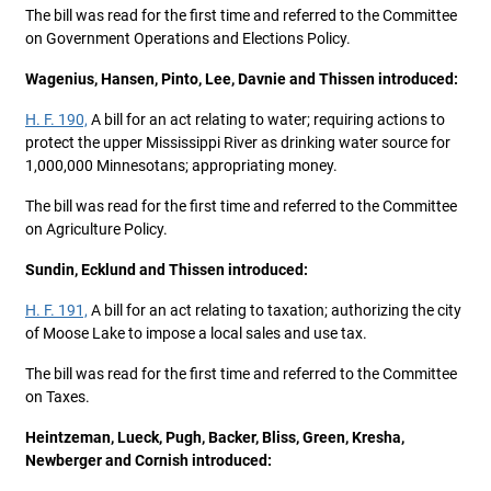
The bill was read for the first time and referred to the Committee
on Government Operations and Elections Policy.
Wagenius, Hansen, Pinto, Lee, Davnie and Thissen introduced:
H. F. 190,
A bill for an act relating to water; requiring actions to
protect the upper Mississippi River as drinking water source for
1,000,000 Minnesotans; appropriating money.
The bill was read for the first time and referred to the Committee
on Agriculture Policy.
Sundin, Ecklund and Thissen introduced:
H. F. 191,
A bill for an act relating to taxation; authorizing the city
of Moose Lake to impose a local sales and use tax.
The bill was read for the first time and referred to the Committee
on Taxes.
Heintzeman, Lueck, Pugh, Backer, Bliss, Green, Kresha,
Newberger and Cornish introduced: