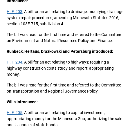
introduced:
H. F. 203,
A bill for an act relating to drainage; modifying drainage
system repair procedures; amending Minnesota Statutes 2016,
section 103E.715, subdivision 4.
The bill was read for the first time and referred to the Committee
on Environment and Natural Resources Policy and Finance.
Runbeck, Hertaus, Drazkowski and Petersburg introduced:
H. F. 204,
A bill for an act relating to highways; requiring a
highway construction costs study and report; appropriating
money.
The bill was read for the first time and referred to the Committee
on Transportation and Regional Governance Policy.
Wills introduced:
H. F. 205,
A bill for an act relating to capital investment;
appropriating money for the Minnesota Zoo; authorizing the sale
and issuance of state bonds.