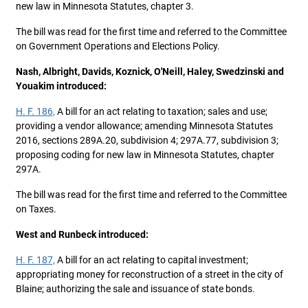
new law in Minnesota Statutes, chapter 3.
The bill was read for the first time and referred to the Committee
on Government Operations and Elections Policy.
Nash, Albright, Davids, Koznick, O'Neill, Haley, Swedzinski and
Youakim introduced:
H. F. 186,
A bill for an act relating to taxation; sales and use;
providing a vendor allowance; amending Minnesota Statutes
2016, sections 289A.20, subdivision 4; 297A.77, subdivision 3;
proposing coding for new law in Minnesota Statutes, chapter
297A.
The bill was read for the first time and referred to the Committee
on Taxes.
West and Runbeck introduced:
H. F. 187,
A bill for an act relating to capital investment;
appropriating money for reconstruction of a street in the city of
Blaine; authorizing the sale and issuance of state bonds.