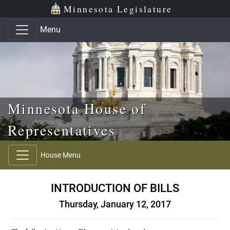
Skip to main content
Skip to office menu
Skip to footer
Minnesota Legislature
Menu
Minnesota House of
Representatives
House Menu
INTRODUCTION OF BILLS
Thursday, January 12, 2017