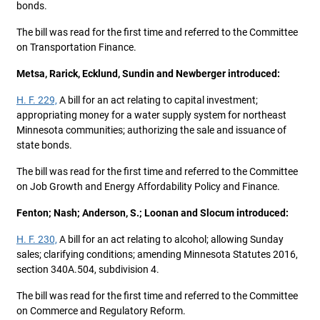
bonds.
The bill was read for the first time and referred to the Committee
on Transportation Finance.
Metsa, Rarick, Ecklund, Sundin and Newberger introduced:
H. F. 229,
A bill for an act relating to capital investment;
appropriating money for a water supply system for northeast
Minnesota communities; authorizing the sale and issuance of
state bonds.
The bill was read for the first time and referred to the Committee
on Job Growth and Energy Affordability Policy and Finance.
Fenton; Nash; Anderson, S.; Loonan and Slocum introduced:
H. F. 230,
A bill for an act relating to alcohol; allowing Sunday
sales; clarifying conditions; amending Minnesota Statutes 2016,
section 340A.504, subdivision 4.
The bill was read for the first time and referred to the Committee
on Commerce and Regulatory Reform.