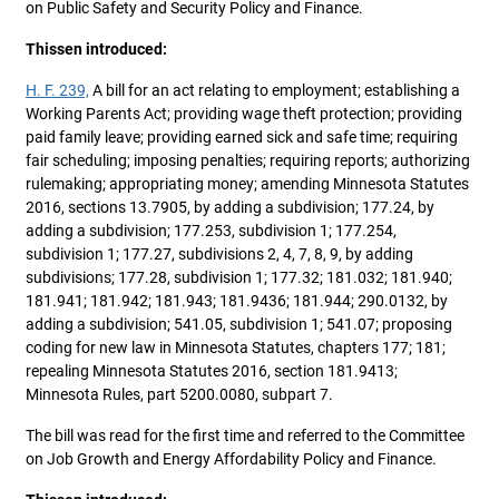
on Public Safety and Security Policy and Finance.
Thissen introduced:
H. F. 239,
A bill for an act relating to employment; establishing a
Working Parents Act; providing wage theft protection; providing
paid family leave; providing earned sick and safe time; requiring
fair scheduling; imposing penalties; requiring reports; authorizing
rulemaking; appropriating money; amending Minnesota Statutes
2016, sections 13.7905, by adding a subdivision; 177.24, by
adding a subdivision; 177.253, subdivision 1; 177.254,
subdivision 1; 177.27, subdivisions 2, 4, 7, 8, 9, by adding
subdivisions; 177.28, subdivision 1; 177.32; 181.032; 181.940;
181.941; 181.942; 181.943; 181.9436; 181.944; 290.0132, by
adding a subdivision; 541.05, subdivision 1; 541.07; proposing
coding for new law in Minnesota Statutes, chapters 177; 181;
repealing Minnesota Statutes 2016, section 181.9413;
Minnesota Rules, part 5200.0080, subpart 7.
The bill was read for the first time and referred to the Committee
on Job Growth and Energy Affordability Policy and Finance.