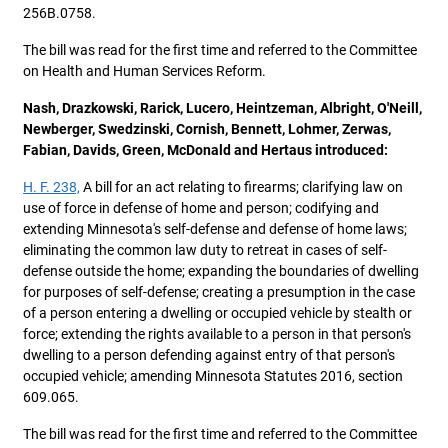
256B.0758.
The bill was read for the first time and referred to the Committee
on Health and Human Services Reform.
Nash, Drazkowski, Rarick, Lucero, Heintzeman, Albright, O'Neill,
Newberger, Swedzinski, Cornish, Bennett, Lohmer, Zerwas,
Fabian, Davids, Green, McDonald and Hertaus introduced:
H. F. 238,
A bill for an act relating to firearms; clarifying law on
use of force in defense of home and person; codifying and
extending Minnesota's self-defense and defense of home laws;
eliminating the common law duty to retreat in cases of self-
defense outside the home; expanding the boundaries of dwelling
for purposes of self-defense; creating a presumption in the case
of a person entering a dwelling or occupied vehicle by stealth or
force; extending the rights available to a person in that person's
dwelling to a person defending against entry of that person's
occupied vehicle; amending Minnesota Statutes 2016, section
609.065.
The bill was read for the first time and referred to the Committee