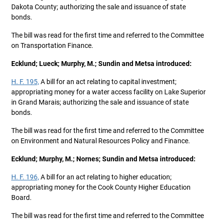
Dakota County; authorizing the sale and issuance of state
bonds.
The bill was read for the first time and referred to the Committee
on Transportation Finance.
Ecklund; Lueck; Murphy, M.; Sundin and Metsa introduced:
H. F. 195,
A bill for an act relating to capital investment;
appropriating money for a water access facility on Lake Superior
in Grand Marais; authorizing the sale and issuance of state
bonds.
The bill was read for the first time and referred to the Committee
on Environment and Natural Resources Policy and Finance.
Ecklund; Murphy, M.; Nornes; Sundin and Metsa introduced:
H. F. 196,
A bill for an act relating to higher education;
appropriating money for the Cook County Higher Education
Board.
The bill was read for the first time and referred to the Committee