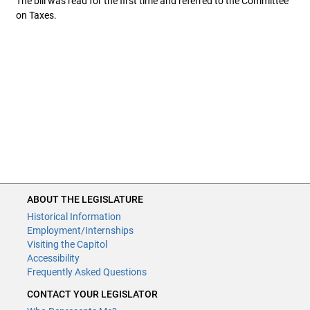
The bill was read for the first time and referred to the Committee
on Taxes.
ABOUT THE LEGISLATURE
ABOUT THE LEGISLATURE
Historical Information
Historical Information
Employment/Internships
Employment/Internships
Visiting the Capitol
Visiting the Capitol
Disability Access
Accessibility
Frequently Asked Questions
Frequently Asked Questions
CONTACT YOUR LEGISLATOR
CONTACT YOUR LEGISLATOR