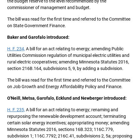
the budget reserve to the level recommended by the
commissioner of management and budget.
The bill was read for the first time and referred to the Committee
on State Government Finance.
Baker and Garofalo introduced:
H. F. 234,
A bill for an act relating to energy; amending Public
Utilities Commission regulation of municipal electric utilities and
rural electric cooperatives; amending Minnesota Statutes 2016,
section 216B.164, subdivisions 5, 9, by adding a subdivision.
The bill was read for the first time and referred to the Committee
on Job Growth and Energy Affordability Policy and Finance.
O'Neill, Metsa, Garofalo, Ecklund and Newberger introduced:
H. F. 235,
A bill for an act relating to energy; renaming and
repurposing the renewable development account; terminating
certain solar energy incentives; appropriating money; amending
Minnesota Statutes 2016, sections 16B.323; 116C.779,
subdivision 1; 116C.7792; 216C.41, subdivisions 2, 5a; proposing