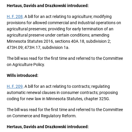
Hertaus, Davids and Drazkowski introduced:
H. F. 208,
A bill for an act relating to agriculture; modifying
provisions for allowed commercial and industrial operations on
agricultural preserves; providing for early termination of an
agricultural preserve under certain conditions; amending
Minnesota Statutes 2016, sections 40A.18, subdivision 2;
473H.09; 473H.17, subdivision 1a.
The bill was read for the first time and referred to the Committee
on Agriculture Policy.
Wills introduced:
H. F. 209,
A bill for an act relating to contracts; regulating
automatic renewal clauses in consumer contracts; proposing
coding for new law in Minnesota Statutes, chapter 325G.
The bill was read for the first time and referred to the Committee
on Commerce and Regulatory Reform.
Hertaus, Davids and Drazkowski introduced: