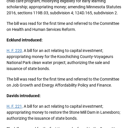
child care program; modifying eligibility for early learning
scholarship; appropriating money; amending Minnesota Statutes
2016, sections 119B.03, subdivision 4; 124D.165, subdivision 2.
The bill was read for the first time and referred to the Committee
on Health and Human Services Reform.
Ecklund introduced:
H. F. 220,
A bill for an act relating to capital investment;
appropriating money for the Koochiching County-Voyageurs
National Park clean water project; authorizing the sale and
issuance of state bonds.
The bill was read for the first time and referred to the Committee
on Job Growth and Energy Affordability Policy and Finance.
Davids introduced:
H. F. 221,
A bill for an act relating to capital investment;
appropriating money to restore the Stone Mill Dam in Lanesboro;
authorizing the issuance of state bonds.