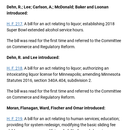
Dehn, R.; Lee; Carlson, A.; McDonald; Baker and Loonan
introduced:
H. F. 217,
A bill for an act relating to liquor; establishing 2018
Super Bowl extended alcohol service hours.
The bill was read for the first time and referred to the Committee
on Commerce and Regulatory Reform.
Dehn, R. and Lee introduced:
H. F. 218,
A bill for an act relating to liquor; authorizing an
intoxicating liquor license for Minneapolis; amending Minnesota
Statutes 2016, section 340A.404, subdivision 2.
The bill was read for the first time and referred to the Committee
on Commerce and Regulatory Reform.
Moran, Flanagan, Ward, Fischer and Omar introduced:
H. F. 219,
A bill for an act relating to human services; education;
providing for system redesign; modifying the basic sliding fee