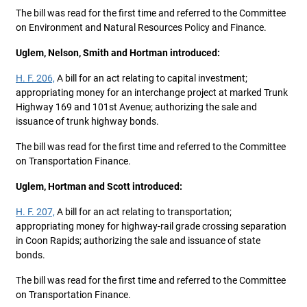
The bill was read for the first time and referred to the Committee
on Environment and Natural Resources Policy and Finance.
Uglem, Nelson, Smith and Hortman introduced:
H. F. 206,
A bill for an act relating to capital investment;
appropriating money for an interchange project at marked Trunk
Highway 169 and 101st Avenue; authorizing the sale and
issuance of trunk highway bonds.
The bill was read for the first time and referred to the Committee
on Transportation Finance.
Uglem, Hortman and Scott introduced:
H. F. 207,
A bill for an act relating to transportation;
appropriating money for highway-rail grade crossing separation
in Coon Rapids; authorizing the sale and issuance of state
bonds.
The bill was read for the first time and referred to the Committee
on Transportation Finance.