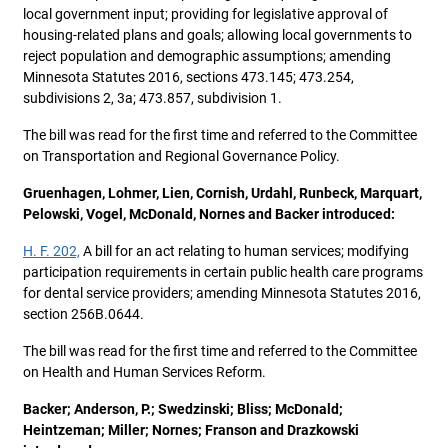
local government input; providing for legislative approval of
housing-related plans and goals; allowing local governments to
reject population and demographic assumptions; amending
Minnesota Statutes 2016, sections 473.145; 473.254,
subdivisions 2, 3a; 473.857, subdivision 1.
The bill was read for the first time and referred to the Committee
on Transportation and Regional Governance Policy.
Gruenhagen, Lohmer, Lien, Cornish, Urdahl, Runbeck, Marquart,
Pelowski, Vogel, McDonald, Nornes and Backer introduced:
H. F. 202,
A bill for an act relating to human services; modifying
participation requirements in certain public health care programs
for dental service providers; amending Minnesota Statutes 2016,
section 256B.0644.
The bill was read for the first time and referred to the Committee
on Health and Human Services Reform.
Backer; Anderson, P.; Swedzinski; Bliss; McDonald;
Heintzeman; Miller; Nornes; Franson and Drazkowski