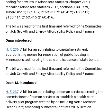
coding for new law in Minnesota Statutes, chapter 216C;
repealing Minnesota Statutes 2016, sections 116C.779,
subdivision 3; 174.187; 216C.411; 216C.412; 216C.413;
216C.414; 216C.415; 216C.416.
The bill was read for the first time and referred to the Committee
on Job Growth and Energy Affordability Policy and Finance.
Omar introduced:
H. F. 236,
A bill for an act relating to capital investment;
appropriating money for renovation of public housing in
Minneapolis; authorizing the sale and issuance of state bonds.
The bill was read for the first time and referred to the Committee
on Job Growth and Energy Affordability Policy and Finance.
Dean, M. introduced:
H. F. 237,
A bill for an act relating to human services; directing the
commissioner of human services to establish a health care
delivery pilot program created by or including North Memorial
Health Care; amending Minnesota Statutes 2016, section