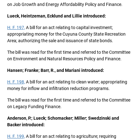
on Job Growth and Energy Affordability Policy and Finance.
Lueck, Heintzeman, Ecklund and Lillie introduced:
H. F. 197,
A bill for an act relating to capital investment;
appropriating money for the Cuyuna County State Recreation
Area; authorizing the sale and issuance of state bonds.
The bill was read for the first time and referred to the Committee
on Environment and Natural Resources Policy and Finance.
Hansen; Franke; Barr, R., and Mariani introduced:
H. F. 198,
A bill for an act relating to clean water; appropriating
money for inflow and infiltration reduction programs.
The bill was read for the first time and referred to the Committee
on Legacy Funding Finance.
Anderson, P.; Lueck; Schomacker; Miller; Swedzinski and
Backer introduced:
H. F. 199,
A bill for an act relating to agriculture; requiring