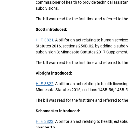
commissioner of health to provide technical assista
subdivisions.
The bill was read for the first time and referred t
Scott introduced:
H. F. 3821,
A bill for an act relating to human servic
Statutes 2016, sections 256B.02, by adding a subdivi
subdivision 3; Minnesota Statutes 2017 Supplement, 
The bill was read for the first time and referred t
Albright introduced:
H. F. 3822,
A bill for an act relating to health licen
Minnesota Statutes 2016, sections 148B.56; 148B.5
The bill was read for the first time and referred t
Schomacker introduced:
H. F. 3823,
A bill for an act relating to health; est
chapter 15.