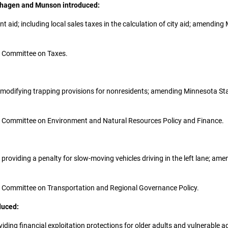
enhagen and Munson introduced:
ent aid; including local sales taxes in the calculation of city aid; amend
the Committee on Taxes.
sh; modifying trapping provisions for nonresidents; amending Minnesota St
 the Committee on Environment and Natural Resources Policy and Finance.
on; providing a penalty for slow-moving vehicles driving in the left lane; 
 the Committee on Transportation and Regional Governance Policy.
duced:
oviding financial exploitation protections for older adults and vulnerable