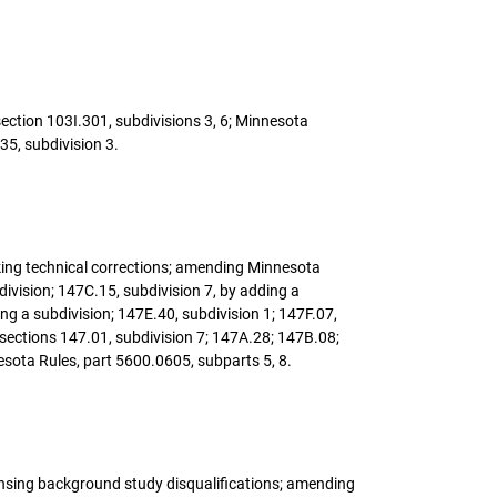
section 103I.301, subdivisions 3, 6; Minnesota
35, subdivision 3.
making technical corrections; amending Minnesota
ivision; 147C.15, subdivision 7, by adding a
ing a subdivision; 147E.40, subdivision 1; 147F.07,
 sections 147.01, subdivision 7; 147A.28; 147B.08;
sota Rules, part 5600.0605, subparts 5, 8.
censing background study disqualifications; amending