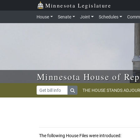
Skip to main content
Skip to office menu
Skip to footer
Minnesota Legislature
House
Senate
Joint
Schedules
Commi
Minnesota House of Rep
THE HOUSE STANDS ADJOUR
The following House Files were introduced: