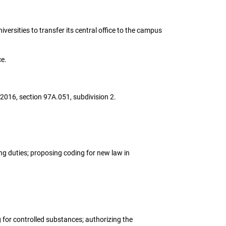
iversities to transfer its central office to the campus
ce.
 2016, section 97A.051, subdivision 2.
ing duties; proposing coding for new law in
g for controlled substances; authorizing the