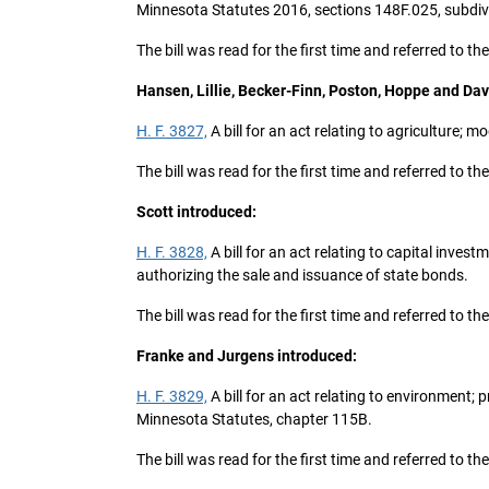
Minnesota Statutes 2016, sections 148F.025, subdivi
The bill was read for the first time and referred t
Hansen, Lillie, Becker-Finn, Poston, Hoppe and Dav
H. F. 3827,
A bill for an act relating to agriculture;
The bill was read for the first time and referred to t
Scott introduced:
H. F. 3828,
A bill for an act relating to capital inve
authorizing the sale and issuance of state bonds.
The bill was read for the first time and referred to
Franke and Jurgens introduced:
H. F. 3829,
A bill for an act relating to environment;
Minnesota Statutes, chapter 115B.
The bill was read for the first time and referred to