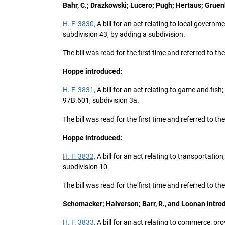
Bahr, C.; Drazkowski; Lucero; Pugh; Hertaus; Gru
H. F. 3830,
A bill for an act relating to local governm
subdivision 43, by adding a subdivision.
The bill was read for the first time and referred to 
Hoppe introduced:
H. F. 3831,
A bill for an act relating to game and fi
97B.601, subdivision 3a.
The bill was read for the first time and referred to
Hoppe introduced:
H. F. 3832,
A bill for an act relating to transportati
subdivision 10.
The bill was read for the first time and referred to
Schomacker; Halverson; Barr, R., and Loonan intro
H. F. 3833,
A bill for an act relating to commerce; pr