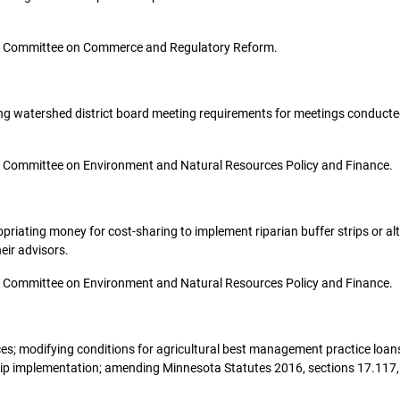
o the Committee on Commerce and Regulatory Reform.
ifying watershed district board meeting requirements for meetings conduct
 the Committee on Environment and Natural Resources Policy and Finance.
propriating money for cost-sharing to implement riparian buffer strips or a
eir advisors.
 the Committee on Environment and Natural Resources Policy and Finance.
urces; modifying conditions for agricultural best management practice loan
rip implementation; amending Minnesota Statutes 2016, sections 17.117, s