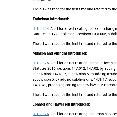
The bill was read for the first time and referred t
Torkelson introduced:
H. F. 3824,
A bill for an act relating to health; chan
Statutes 2017 Supplement, sections 103I.005, subdivi
The bill was read for the first time and referred t
Munson and Albright introduced:
H. F. 3825,
A bill for an act relating to health licen
Statutes 2016, sections 147.012; 147.02, by adding a
subdivision; 147D.17, subdivision 6, by adding a subd
subdivision 5, by adding subdivisions; 147F.17, sub
147C.40; proposing coding for new law in Minnesota
The bill was read for the first time and referred t
Lohmer and Halverson introduced:
H. F. 3826,
A bill for an act relating to human servi