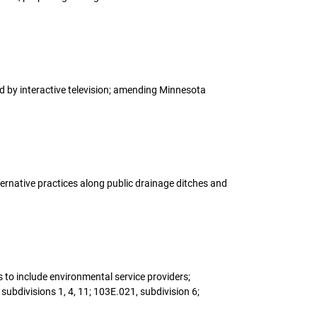
ed by interactive television; amending Minnesota
lternative practices along public drainage ditches and
s to include environmental service providers;
ubdivisions 1, 4, 11; 103E.021, subdivision 6;