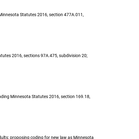
ing Minnesota Statutes 2016, section 477A.011,
atutes 2016, sections 97A.475, subdivision 20;
amending Minnesota Statutes 2016, section 169.18,
 adults; proposing coding for new law as Minnesota