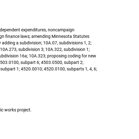
, independent expenditures, noncampaign
ign finance laws; amending Minnesota Statutes
 adding a subdivision; 10A.07, subdivisions 1, 2;
 10A.273, subdivision 3; 10A.322, subdivision 1;
subdivision 16a; 10A.323; proposing coding for new
4503.0100, subpart 6; 4503.0500, subpart 2;
subpart 1; 4520.0010; 4520.0100, subparts 1, 4, 6;
lic works project.