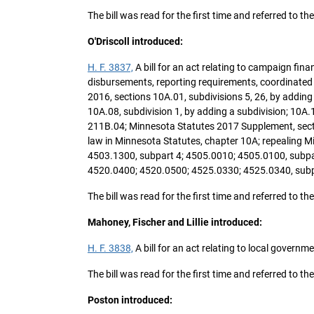
The bill was read for the first time and referred to t
O'Driscoll introduced:
H. F. 3837,
A bill for an act relating to campaign fi
disbursements, reporting requirements, coordinate
2016, sections 10A.01, subdivisions 5, 26, by adding 
10A.08, subdivision 1, by adding a subdivision; 10A.1
211B.04; Minnesota Statutes 2017 Supplement, sectio
law in Minnesota Statutes, chapter 10A; repealing M
4503.1300, subpart 4; 4505.0010; 4505.0100, subpar
4520.0400; 4520.0500; 4525.0330; 4525.0340, subp
The bill was read for the first time and referred to
Mahoney, Fischer and Lillie introduced:
H. F. 3838,
A bill for an act relating to local governme
The bill was read for the first time and referred to
Poston introduced: