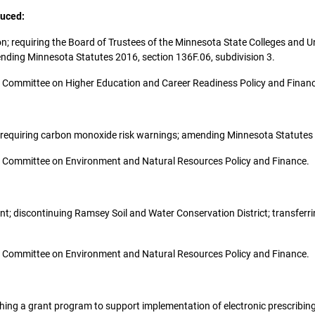
duced:
ion; requiring the Board of Trustees of the Minnesota State Colleges and Un
ending Minnesota Statutes 2016, section 136F.06, subdivision 3.
 the Committee on Higher Education and Career Readiness Policy and Finan
sh; requiring carbon monoxide risk warnings; amending Minnesota Statutes
 the Committee on Environment and Natural Resources Policy and Finance.
ment; discontinuing Ramsey Soil and Water Conservation District; transferr
 the Committee on Environment and Natural Resources Policy and Finance.
blishing a grant program to support implementation of electronic prescribin