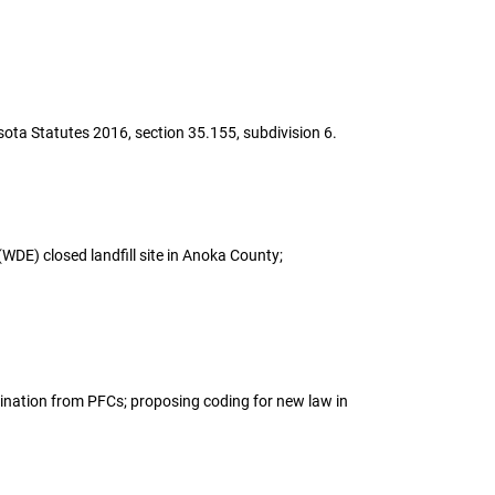
esota Statutes 2016, section 35.155, subdivision 6.
(WDE) closed landfill site in Anoka County;
tamination from PFCs; proposing coding for new law in