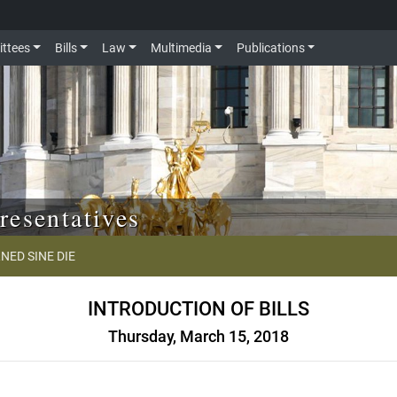
ttees
Bills
Law
Multimedia
Publications
resentatives
NED SINE DIE
INTRODUCTION OF BILLS
Thursday, March 15, 2018