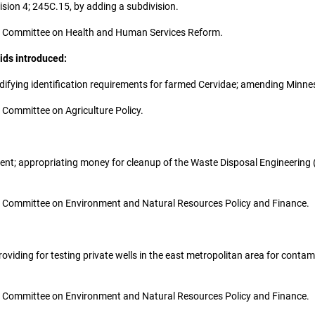
sion 4; 245C.15, by adding a subdivision.
o the Committee on Health and Human Services Reform.
ids introduced:
 modifying identification requirements for farmed Cervidae; amending Minn
he Committee on Agriculture Policy.
stment; appropriating money for cleanup of the Waste Disposal Engineering 
 the Committee on Environment and Natural Resources Policy and Finance.
 providing for testing private wells in the east metropolitan area for con
 the Committee on Environment and Natural Resources Policy and Finance.