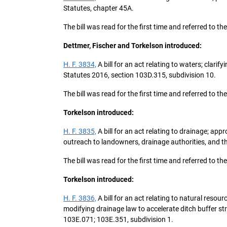
Statutes, chapter 45A.
The bill was read for the first time and referred t
Dettmer, Fischer and Torkelson introduced:
H. F. 3834,
A bill for an act relating to waters; clar
Statutes 2016, section 103D.315, subdivision 10.
The bill was read for the first time and referred to
Torkelson introduced:
H. F. 3835,
A bill for an act relating to drainage; ap
outreach to landowners, drainage authorities, and th
The bill was read for the first time and referred to
Torkelson introduced:
H. F. 3836,
A bill for an act relating to natural reso
modifying drainage law to accelerate ditch buffer st
103E.071; 103E.351, subdivision 1.