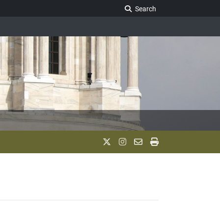
Search Legislature
Search