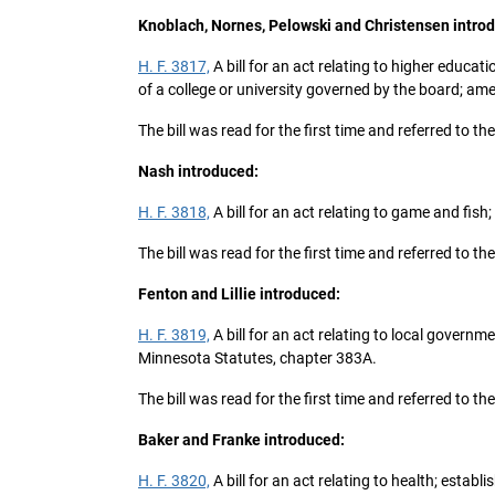
Knoblach, Nornes, Pelowski and Christensen intro
H. F. 3817,
A bill for an act relating to higher educat
of a college or university governed by the board; am
The bill was read for the first time and referred to
Nash introduced:
H. F. 3818,
A bill for an act relating to game and fi
The bill was read for the first time and referred to
Fenton and Lillie introduced:
H. F. 3819,
A bill for an act relating to local govern
Minnesota Statutes, chapter 383A.
The bill was read for the first time and referred to
Baker and Franke introduced:
H. F. 3820,
A bill for an act relating to health; esta