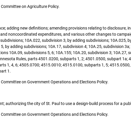
he Committee on Agriculture Policy.
nance; adding new definitions; amending provisions relating to disclosure
d and noncoordinated expenditures, and various other changes to campa
subdivisions; 10A.022, subdivision 3, by adding subdivisions; 10A.025, by
5, by adding subdivisions; 10A.17, subdivision 4; 10A.25, subdivision 3a;
ns 10A.09, subdivisions 5, 6; 10A.155; 10A.20, subdivision 3; 10A.27, 
innesota Rules, parts 4501.0200, subparts 1, 2; 4501.0500, subpart 1a; 
ts 1, 4, 6; 4505.0700; 4515.0010; 4515.0100, subparts 1, 5; 4515.0500, 
art 1.
 the Committee on Government Operations and Elections Policy.
nt; authorizing the city of St. Paul to use a design-build process for a pub
 the Committee on Government Operations and Elections Policy.