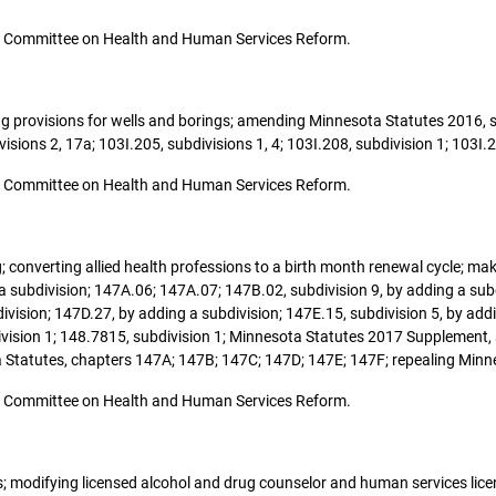
o the Committee on Health and Human Services Reform.
ging provisions for wells and borings; amending Minnesota Statutes 2016, 
sions 2, 17a; 103I.205, subdivisions 1, 4; 103I.208, subdivision 1; 103I.2
o the Committee on Health and Human Services Reform.
sing; converting allied health professions to a birth month renewal cycle; 
 subdivision; 147A.06; 147A.07; 147B.02, subdivision 9, by adding a subd
ivision; 147D.27, by adding a subdivision; 147E.15, subdivision 5, by add
division 1; 148.7815, subdivision 1; Minnesota Statutes 2017 Supplement,
 Statutes, chapters 147A; 147B; 147C; 147D; 147E; 147F; repealing Minne
o the Committee on Health and Human Services Reform.
ces; modifying licensed alcohol and drug counselor and human services li