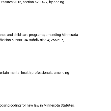
Statutes 2016, section 62J.497, by adding
sistance and child care programs; amending Minnesota
ivision 5; 256P.04, subdivision 4; 256P.06,
 certain mental health professionals; amending
oposing coding for new law in Minnesota Statutes,