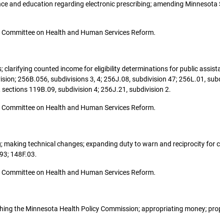
nce and education regarding electronic prescribing; amending Minnesota 
o the Committee on Health and Human Services Reform.
es; clarifying counted income for eligibility determinations for public as
sion; 256B.056, subdivisions 3, 4; 256J.08, subdivision 47; 256L.01, subd
sections 119B.09, subdivision 4; 256J.21, subdivision 2.
o the Committee on Health and Human Services Reform.
sing; making technical changes; expanding duty to warn and reciprocity for
93; 148F.03.
o the Committee on Health and Human Services Reform.
ablishing the Minnesota Health Policy Commission; appropriating money; pr