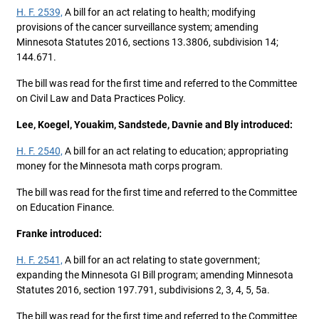
H. F. 2539,
A bill for an act relating to health; modifying
provisions of the cancer surveillance system; amending
Minnesota Statutes 2016, sections 13.3806, subdivision 14;
144.671.
The bill was read for the first time and referred to the Committee
on Civil Law and Data Practices Policy.
Lee, Koegel, Youakim, Sandstede, Davnie and Bly introduced:
H. F. 2540,
A bill for an act relating to education; appropriating
money for the Minnesota math corps program.
The bill was read for the first time and referred to the Committee
on Education Finance.
Franke introduced:
H. F. 2541,
A bill for an act relating to state government;
expanding the Minnesota GI Bill program; amending Minnesota
Statutes 2016, section 197.791, subdivisions 2, 3, 4, 5, 5a.
The bill was read for the first time and referred to the Committee