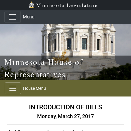
Skip to main content
Skip to office menu
Skip to footer
Minnesota Legislature
Menu
Minnesota House of
Representatives
House Menu
INTRODUCTION OF BILLS
Monday, March 27, 2017