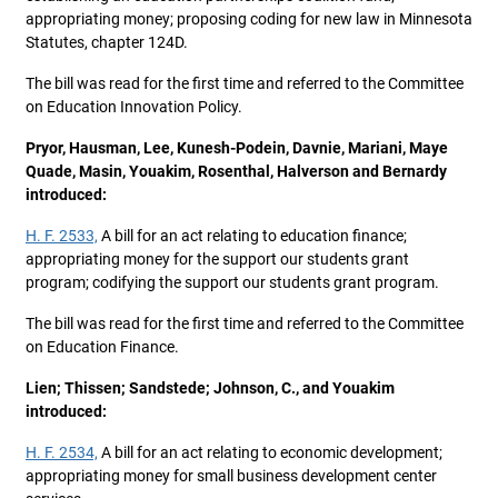
appropriating money; proposing coding for new law in Minnesota
Statutes, chapter 124D.
The bill was read for the first time and referred to the Committee
on Education Innovation Policy.
Pryor, Hausman, Lee, Kunesh-Podein, Davnie, Mariani, Maye
Quade, Masin, Youakim, Rosenthal, Halverson and Bernardy
introduced:
H. F. 2533,
A bill for an act relating to education finance;
appropriating money for the support our students grant
program; codifying the support our students grant program.
The bill was read for the first time and referred to the Committee
on Education Finance.
Lien; Thissen; Sandstede; Johnson, C., and Youakim
introduced:
H. F. 2534,
A bill for an act relating to economic development;
appropriating money for small business development center