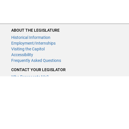
ABOUT THE LEGISLATURE
ABOUT THE LEGISLATURE
Historical Information
Historical Information
Employment/Internships
Employment/Internships
Visiting the Capitol
Visiting the Capitol
Disability Access
Accessibility
Frequently Asked Questions
Frequently Asked Questions
CONTACT YOUR LEGISLATOR
CONTACT YOUR LEGISLATOR
Who Represents Me?
Who Represents Me?
House Members
House Members
Senators
Senators
GENERAL CONTACT
GENERAL CONTACT
Contact a legislative librarian:
Contact a legislative librarian:
(651) 296-8338
(651) 296-8338
or
or
Email
Email
Phone Numbers
Phone Numbers
Submit website comments
Submit website comments