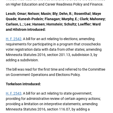
on Higher Education and Career Readiness Policy and Finance.
Lesch; Omar; Nelson; Masin; Bly; Dehn, R.; Rosenthal; Maye
Quade; Kunesh-Podein; Flanagan; Murphy, E.; Clark; Mahoney;
Carlson, L.; Lee; Hansen; Hornstein; Schultz; Loeffler; Ward
and Hilstrom introduced:
H. F. 2542,
A bill for an act relating to elections; amending
requirements for participating in a program that crosschecks
voter registration data with data from other states; amending
Minnesota Statutes 2016, section 201.13, subdivision 3, by
adding a subdivision.
The bill was read for the first time and referred to the Committee
on Government Operations and Elections Policy.
Torkelson introduced:
H. F. 2543,
A bill for an act relating to state government;
providing for administrative review of certain agency actions;
providing a limitation on interpretive statements; amending
Minnesota Statutes 2016, section 116.07, by adding a