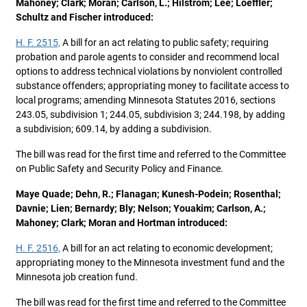
Mahoney; Clark; Moran; Carlson, L.; Hilstrom; Lee; Loeffler;
Schultz and Fischer introduced:
H. F. 2515,
A bill for an act relating to public safety; requiring
probation and parole agents to consider and recommend local
options to address technical violations by nonviolent controlled
substance offenders; appropriating money to facilitate access to
local programs; amending Minnesota Statutes 2016, sections
243.05, subdivision 1; 244.05, subdivision 3; 244.198, by adding
a subdivision; 609.14, by adding a subdivision.
The bill was read for the first time and referred to the Committee
on Public Safety and Security Policy and Finance.
Maye Quade; Dehn, R.; Flanagan; Kunesh-Podein; Rosenthal;
Davnie; Lien; Bernardy; Bly; Nelson; Youakim; Carlson, A.;
Mahoney; Clark; Moran and Hortman introduced:
H. F. 2516,
A bill for an act relating to economic development;
appropriating money to the Minnesota investment fund and the
Minnesota job creation fund.
The bill was read for the first time and referred to the Committee