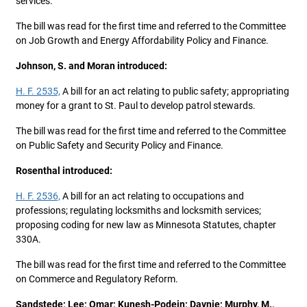
services.
The bill was read for the first time and referred to the Committee
on Job Growth and Energy Affordability Policy and Finance.
Johnson, S. and Moran introduced:
H. F. 2535,
A bill for an act relating to public safety; appropriating
money for a grant to St. Paul to develop patrol stewards.
The bill was read for the first time and referred to the Committee
on Public Safety and Security Policy and Finance.
Rosenthal introduced:
H. F. 2536,
A bill for an act relating to occupations and
professions; regulating locksmiths and locksmith services;
proposing coding for new law as Minnesota Statutes, chapter
330A.
The bill was read for the first time and referred to the Committee
on Commerce and Regulatory Reform.
Sandstede; Lee; Omar; Kunesh-Podein; Davnie; Murphy, M.,