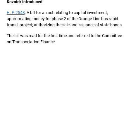
Koznick introduced:
H. F. 2548,
A bill for an act relating to capital investment;
appropriating money for phase 2 of the Orange Line bus rapid
transit project; authorizing the sale and issuance of state bonds.
The bill was read for the first time and referred to the Committee
on Transportation Finance.