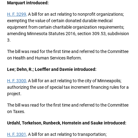
Marquart introduced:
H. F. 3299,
A bill for an act relating to nonprofit organizations;
exempting the value of certain donated durable medical
equipment from certain charitable organization requirements;
amending Minnesota Statutes 2016, section 309.53, subdivision
3.
The bill was read for the first time and referred to the Committee
on Health and Human Services Reform.
Lee; Dehn, R.; Loeffler and Davnie introduced:
H. F. 3300,
A bill for an act relating to the city of Minneapolis;
authorizing the use of special tax increment financing rules for a
project.
The bill was read for the first time and referred to the Committee
on Taxes.
Urdahl, Torkelson, Runbeck, Hornstein and Sauke introduced:
H. F. 3301,
A bill for an act relating to transportation;