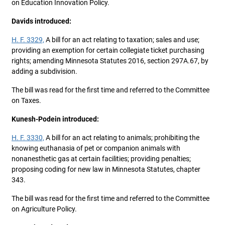
on Education Innovation Policy.
Davids introduced:
H. F. 3329,
A bill for an act relating to taxation; sales and use;
providing an exemption for certain collegiate ticket purchasing
rights; amending Minnesota Statutes 2016, section 297A.67, by
adding a subdivision.
The bill was read for the first time and referred to the Committee
on Taxes.
Kunesh-Podein introduced:
H. F. 3330,
A bill for an act relating to animals; prohibiting the
knowing euthanasia of pet or companion animals with
nonanesthetic gas at certain facilities; providing penalties;
proposing coding for new law in Minnesota Statutes, chapter
343.
The bill was read for the first time and referred to the Committee
on Agriculture Policy.