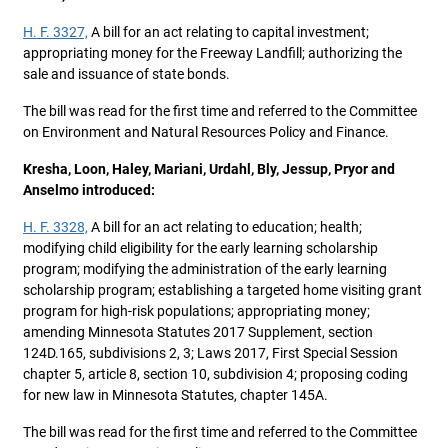
H. F. 3327,
A bill for an act relating to capital investment;
appropriating money for the Freeway Landfill; authorizing the
sale and issuance of state bonds.
The bill was read for the first time and referred to the Committee
on Environment and Natural Resources Policy and Finance.
Kresha, Loon, Haley, Mariani, Urdahl, Bly, Jessup, Pryor and
Anselmo introduced:
H. F. 3328,
A bill for an act relating to education; health;
modifying child eligibility for the early learning scholarship
program; modifying the administration of the early learning
scholarship program; establishing a targeted home visiting grant
program for high-risk populations; appropriating money;
amending Minnesota Statutes 2017 Supplement, section
124D.165, subdivisions 2, 3; Laws 2017, First Special Session
chapter 5, article 8, section 10, subdivision 4; proposing coding
for new law in Minnesota Statutes, chapter 145A.
The bill was read for the first time and referred to the Committee