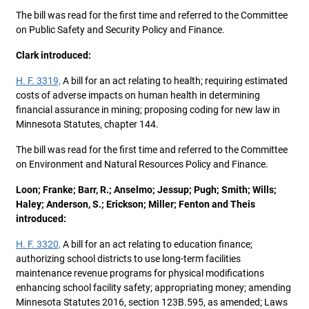
The bill was read for the first time and referred to the Committee
on Public Safety and Security Policy and Finance.
Clark introduced:
H. F. 3319,
A bill for an act relating to health; requiring estimated
costs of adverse impacts on human health in determining
financial assurance in mining; proposing coding for new law in
Minnesota Statutes, chapter 144.
The bill was read for the first time and referred to the Committee
on Environment and Natural Resources Policy and Finance.
Loon; Franke; Barr, R.; Anselmo; Jessup; Pugh; Smith; Wills;
Haley; Anderson, S.; Erickson; Miller; Fenton and Theis
introduced:
H. F. 3320,
A bill for an act relating to education finance;
authorizing school districts to use long-term facilities
maintenance revenue programs for physical modifications
enhancing school facility safety; appropriating money; amending
Minnesota Statutes 2016, section 123B.595, as amended; Laws