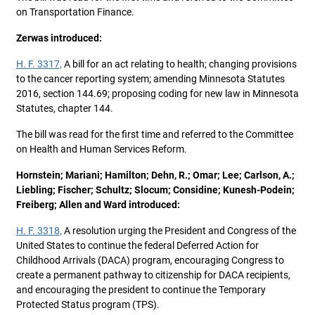
on Transportation Finance.
Zerwas introduced:
H. F. 3317,
A bill for an act relating to health; changing provisions
to the cancer reporting system; amending Minnesota Statutes
2016, section 144.69; proposing coding for new law in Minnesota
Statutes, chapter 144.
The bill was read for the first time and referred to the Committee
on Health and Human Services Reform.
Hornstein; Mariani; Hamilton; Dehn, R.; Omar; Lee; Carlson, A.;
Liebling; Fischer; Schultz; Slocum; Considine; Kunesh-Podein;
Freiberg; Allen and Ward introduced:
H. F. 3318,
A resolution urging the President and Congress of the
United States to continue the federal Deferred Action for
Childhood Arrivals (DACA) program, encouraging Congress to
create a permanent pathway to citizenship for DACA recipients,
and encouraging the president to continue the Temporary
Protected Status program (TPS).