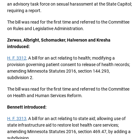
an advisory task force on sexual harassment at the State Capitol;
requiring a report.
The bill was read for the first time and referred to the Committee
on Rules and Legislative Administration.
Zerwas, Albright, Schomacker, Halverson and Kresha
introduced:
H. F. 3312,
A bill for an act relating to health; modifying a
provision governing patient consent to release of health records;
amending Minnesota Statutes 2016, section 144.293,
subdivision 2.
The bill was read for the first time and referred to the Committee
on Health and Human Services Reform.
Bennett introduced:
H. F. 3313,
A bill for an act relating to state aid; allowing use of
state infrastructure aid to restore lost health care services;
amending Minnesota Statutes 2016, section 469.47, by adding a
subdivision.