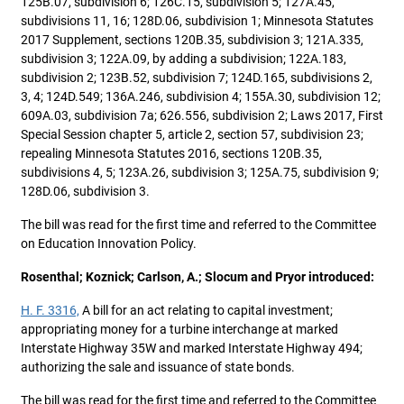
125B.07, subdivision 6; 126C.15, subdivision 5; 127A.45,
subdivisions 11, 16; 128D.06, subdivision 1; Minnesota Statutes
2017 Supplement, sections 120B.35, subdivision 3; 121A.335,
subdivision 3; 122A.09, by adding a subdivision; 122A.183,
subdivision 2; 123B.52, subdivision 7; 124D.165, subdivisions 2,
3, 4; 124D.549; 136A.246, subdivision 4; 155A.30, subdivision 12;
609A.03, subdivision 7a; 626.556, subdivision 2; Laws 2017, First
Special Session chapter 5, article 2, section 57, subdivision 23;
repealing Minnesota Statutes 2016, sections 120B.35,
subdivisions 4, 5; 123A.26, subdivision 3; 125A.75, subdivision 9;
128D.06, subdivision 3.
The bill was read for the first time and referred to the Committee
on Education Innovation Policy.
Rosenthal; Koznick; Carlson, A.; Slocum and Pryor introduced:
H. F. 3316,
A bill for an act relating to capital investment;
appropriating money for a turbine interchange at marked
Interstate Highway 35W and marked Interstate Highway 494;
authorizing the sale and issuance of state bonds.
The bill was read for the first time and referred to the Committee