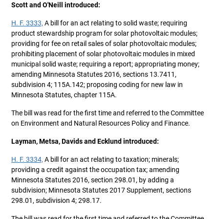
Scott and O'Neill introduced:
H. F. 3333,
A bill for an act relating to solid waste; requiring
product stewardship program for solar photovoltaic modules;
providing for fee on retail sales of solar photovoltaic modules;
prohibiting placement of solar photovoltaic modules in mixed
municipal solid waste; requiring a report; appropriating money;
amending Minnesota Statutes 2016, sections 13.7411,
subdivision 4; 115A.142; proposing coding for new law in
Minnesota Statutes, chapter 115A.
The bill was read for the first time and referred to the Committee
on Environment and Natural Resources Policy and Finance.
Layman, Metsa, Davids and Ecklund introduced:
H. F. 3334,
A bill for an act relating to taxation; minerals;
providing a credit against the occupation tax; amending
Minnesota Statutes 2016, section 298.01, by adding a
subdivision; Minnesota Statutes 2017 Supplement, sections
298.01, subdivision 4; 298.17.
The bill was read for the first time and referred to the Committee