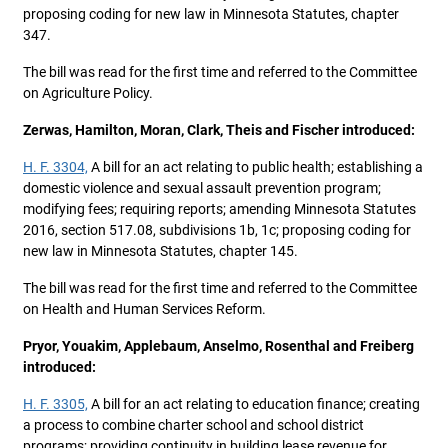
proposing coding for new law in Minnesota Statutes, chapter
347.
The bill was read for the first time and referred to the Committee
on Agriculture Policy.
Zerwas, Hamilton, Moran, Clark, Theis and Fischer introduced:
H. F. 3304,
A bill for an act relating to public health; establishing a
domestic violence and sexual assault prevention program;
modifying fees; requiring reports; amending Minnesota Statutes
2016, section 517.08, subdivisions 1b, 1c; proposing coding for
new law in Minnesota Statutes, chapter 145.
The bill was read for the first time and referred to the Committee
on Health and Human Services Reform.
Pryor, Youakim, Applebaum, Anselmo, Rosenthal and Freiberg
introduced:
H. F. 3305,
A bill for an act relating to education finance; creating
a process to combine charter school and school district
programs; providing continuity in building lease revenue for