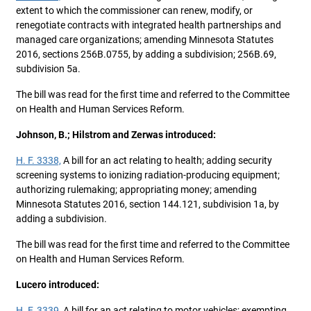
extent to which the commissioner can renew, modify, or
renegotiate contracts with integrated health partnerships and
managed care organizations; amending Minnesota Statutes
2016, sections 256B.0755, by adding a subdivision; 256B.69,
subdivision 5a.
The bill was read for the first time and referred to the Committee
on Health and Human Services Reform.
Johnson, B.; Hilstrom and Zerwas introduced:
H. F. 3338,
A bill for an act relating to health; adding security
screening systems to ionizing radiation-producing equipment;
authorizing rulemaking; appropriating money; amending
Minnesota Statutes 2016, section 144.121, subdivision 1a, by
adding a subdivision.
The bill was read for the first time and referred to the Committee
on Health and Human Services Reform.
Lucero introduced:
H. F. 3339,
A bill for an act relating to motor vehicles; exempting