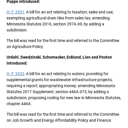
Poppe introduced:
H. F. 3331,
A bill for an act relating to taxation; sales and use;
exempting agricultural drain tiles from sales tax; amending
Minnesota Statutes 2016, section 297A.69, by adding a
subdivision.
The bill was read for the first time and referred to the Committee
on Agriculture Policy.
Urdahl, Swedzinski, Schomacker, Ecklund, Lien and Poston
introduced:
H. F. 3332,
A bill for an act relating to waters; providing for
supplemental grants for wastewater infrastructure projects;
requiring a report; appropriating money; amending Minnesota
Statutes 2017 Supplement, section 446A.073, by adding a
subdivision; proposing coding for new law in Minnesota Statutes,
chapter 446A.
The bill was read for the first time and referred to the Committee
on Job Growth and Energy Affordability Policy and Finance.