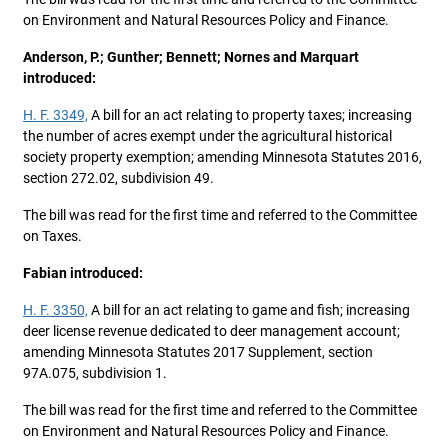
on Environment and Natural Resources Policy and Finance.
Anderson, P.; Gunther; Bennett; Nornes and Marquart
introduced:
H. F. 3349,
A bill for an act relating to property taxes; increasing
the number of acres exempt under the agricultural historical
society property exemption; amending Minnesota Statutes 2016,
section 272.02, subdivision 49.
The bill was read for the first time and referred to the Committee
on Taxes.
Fabian introduced:
H. F. 3350,
A bill for an act relating to game and fish; increasing
deer license revenue dedicated to deer management account;
amending Minnesota Statutes 2017 Supplement, section
97A.075, subdivision 1.
The bill was read for the first time and referred to the Committee
on Environment and Natural Resources Policy and Finance.