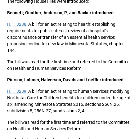
The following House Files were introduced:
Bennett; Gunther; Anderson, P., and Backer introduced:
H. F. 3288,
A bill for an act relating to health; establishing
requirements for public interest review of a hospital's
discontinuance or transfer of an essential health service;
proposing coding for new law in Minnesota Statutes, chapter
144.
The bill was read for the first time and referred to the Committee
on Health and Human Services Reform.
Pierson, Lohmer, Halverson, Davids and Loeffler introduced:
H. F. 3289,
A bill for an act relating to human services; modifying
Northstar Care for Children benefits for children under the age of
six; amending Minnesota Statutes 2016, sections 256N.26,
subdivision 5; 256N.27, subdivisions 2, 4.
The bill was read for the first time and referred to the Committee
on Health and Human Services Reform.