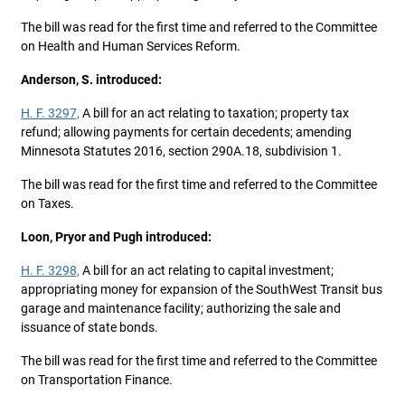
The bill was read for the first time and referred to the Committee
on Health and Human Services Reform.
Anderson, S. introduced:
H. F. 3297,
A bill for an act relating to taxation; property tax
refund; allowing payments for certain decedents; amending
Minnesota Statutes 2016, section 290A.18, subdivision 1.
The bill was read for the first time and referred to the Committee
on Taxes.
Loon, Pryor and Pugh introduced:
H. F. 3298,
A bill for an act relating to capital investment;
appropriating money for expansion of the SouthWest Transit bus
garage and maintenance facility; authorizing the sale and
issuance of state bonds.
The bill was read for the first time and referred to the Committee
on Transportation Finance.