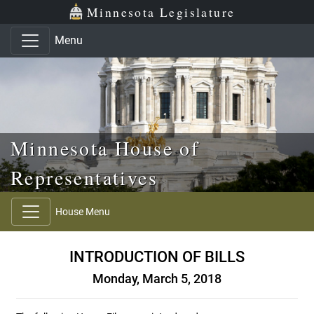
Skip to main content
Skip to office menu
Skip to footer
Minnesota Legislature
Menu
Minnesota House of
Representatives
House Menu
INTRODUCTION OF BILLS
Monday, March 5, 2018