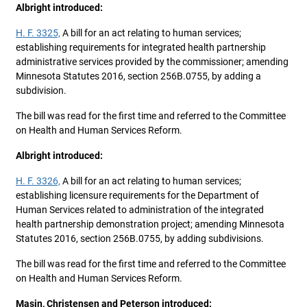
Albright introduced:
H. F. 3325,
A bill for an act relating to human services;
establishing requirements for integrated health partnership
administrative services provided by the commissioner; amending
Minnesota Statutes 2016, section 256B.0755, by adding a
subdivision.
The bill was read for the first time and referred to the Committee
on Health and Human Services Reform.
Albright introduced:
H. F. 3326,
A bill for an act relating to human services;
establishing licensure requirements for the Department of
Human Services related to administration of the integrated
health partnership demonstration project; amending Minnesota
Statutes 2016, section 256B.0755, by adding subdivisions.
The bill was read for the first time and referred to the Committee
on Health and Human Services Reform.
Masin, Christensen and Peterson introduced: