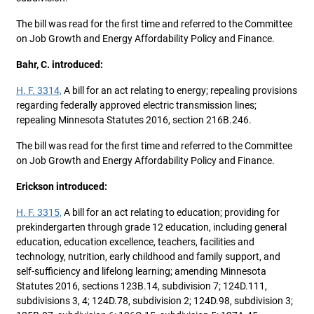
The bill was read for the first time and referred to the Committee
on Job Growth and Energy Affordability Policy and Finance.
Bahr, C. introduced:
H. F. 3314,
A bill for an act relating to energy; repealing provisions
regarding federally approved electric transmission lines;
repealing Minnesota Statutes 2016, section 216B.246.
The bill was read for the first time and referred to the Committee
on Job Growth and Energy Affordability Policy and Finance.
Erickson introduced:
H. F. 3315,
A bill for an act relating to education; providing for
prekindergarten through grade 12 education, including general
education, education excellence, teachers, facilities and
technology, nutrition, early childhood and family support, and
self-sufficiency and lifelong learning; amending Minnesota
Statutes 2016, sections 123B.14, subdivision 7; 124D.111,
subdivisions 3, 4; 124D.78, subdivision 2; 124D.98, subdivision 3;