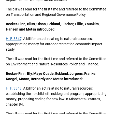
The bill was read for the first time and referred to the Committee
on Transportation and Regional Governance Policy.
Becker-Finn, Bliss, Olson, Ecklund, Fischer, Lillie, Youakim,
Hansen and Metsa introduced:
H. F. 3347,
A bill for an act relating to natural resources;
appropriating money for outdoor recreation economic impact
study.
The bill was read for the first time and referred to the Committee
on Environment and Natural Resources Policy and Finance.
Becker-Finn, Bly, Maye Quade, Ecklund, Jurgens, Franke,
Koegel, Moran, Bernardy and Metsa introduced:
H. F. 3348,
A bill for an act relating to natural resources;
establishing the no child left inside grant program; appropriating
money; proposing coding for new law in Minnesota Statutes,
chapter 84.
The bill was read for the first time and referred to the Committee