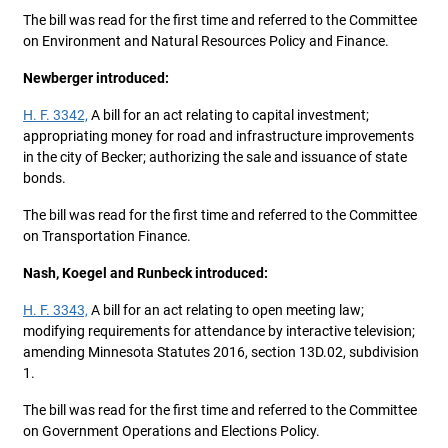
The bill was read for the first time and referred to the Committee
on Environment and Natural Resources Policy and Finance.
Newberger introduced:
H. F. 3342,
A bill for an act relating to capital investment;
appropriating money for road and infrastructure improvements
in the city of Becker; authorizing the sale and issuance of state
bonds.
The bill was read for the first time and referred to the Committee
on Transportation Finance.
Nash, Koegel and Runbeck introduced:
H. F. 3343,
A bill for an act relating to open meeting law;
modifying requirements for attendance by interactive television;
amending Minnesota Statutes 2016, section 13D.02, subdivision
1.
The bill was read for the first time and referred to the Committee
on Government Operations and Elections Policy.