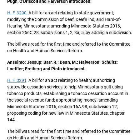
Pugh, O'Driscoll and Halverson introduced:
H. F. 3290,
A bill for an act relating to state government;
modifying the Commission of Deaf, DeafBlind, and Hard-of-
Hearing Minnesotans; amending Minnesota Statutes 2016,
section 256C.28, subdivisions 1, 2, 3a, 5, by adding a subdivision.
The bill was read for the first time and referred to the Committee
on Health and Human Services Reform.
Anselmo; Jessup; Barr, R.; Dean, M.; Halverson; Schultz;
Loeffler; Freiberg and Pinto introduced:
H. F. 3291,
A bill for an act relating to health; authorizing
statewide cessation services to help Minnesotans quit using
tobacco products; establishing a tobacco cessation account in
the special revenue fund; appropriating money; amending
Minnesota Statutes 2016, section 16A.98, subdivision 12;
proposing coding for new law in Minnesota Statutes, chapter
144.
The bill was read for the first time and referred to the Committee
on Health and Human Services Reform.