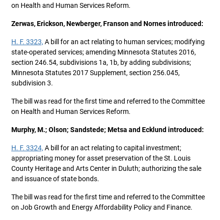
on Health and Human Services Reform.
Zerwas, Erickson, Newberger, Franson and Nornes introduced:
H. F. 3323,
A bill for an act relating to human services; modifying
state-operated services; amending Minnesota Statutes 2016,
section 246.54, subdivisions 1a, 1b, by adding subdivisions;
Minnesota Statutes 2017 Supplement, section 256.045,
subdivision 3.
The bill was read for the first time and referred to the Committee
on Health and Human Services Reform.
Murphy, M.; Olson; Sandstede; Metsa and Ecklund introduced:
H. F. 3324,
A bill for an act relating to capital investment;
appropriating money for asset preservation of the St. Louis
County Heritage and Arts Center in Duluth; authorizing the sale
and issuance of state bonds.
The bill was read for the first time and referred to the Committee
on Job Growth and Energy Affordability Policy and Finance.