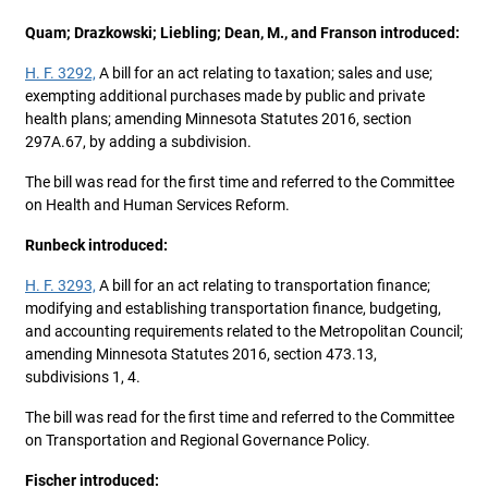
Quam; Drazkowski; Liebling; Dean, M., and Franson introduced:
H. F. 3292,
A bill for an act relating to taxation; sales and use;
exempting additional purchases made by public and private
health plans; amending Minnesota Statutes 2016, section
297A.67, by adding a subdivision.
The bill was read for the first time and referred to the Committee
on Health and Human Services Reform.
Runbeck introduced:
H. F. 3293,
A bill for an act relating to transportation finance;
modifying and establishing transportation finance, budgeting,
and accounting requirements related to the Metropolitan Council;
amending Minnesota Statutes 2016, section 473.13,
subdivisions 1, 4.
The bill was read for the first time and referred to the Committee
on Transportation and Regional Governance Policy.
Fischer introduced: