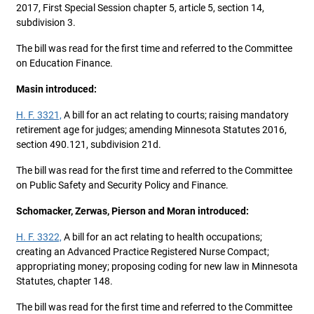
2017, First Special Session chapter 5, article 5, section 14,
subdivision 3.
The bill was read for the first time and referred to the Committee
on Education Finance.
Masin introduced:
H. F. 3321,
A bill for an act relating to courts; raising mandatory
retirement age for judges; amending Minnesota Statutes 2016,
section 490.121, subdivision 21d.
The bill was read for the first time and referred to the Committee
on Public Safety and Security Policy and Finance.
Schomacker, Zerwas, Pierson and Moran introduced:
H. F. 3322,
A bill for an act relating to health occupations;
creating an Advanced Practice Registered Nurse Compact;
appropriating money; proposing coding for new law in Minnesota
Statutes, chapter 148.
The bill was read for the first time and referred to the Committee