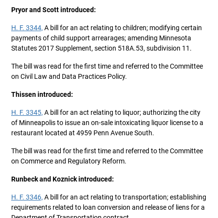
Pryor and Scott introduced:
H. F. 3344,
A bill for an act relating to children; modifying certain
payments of child support arrearages; amending Minnesota
Statutes 2017 Supplement, section 518A.53, subdivision 11.
The bill was read for the first time and referred to the Committee
on Civil Law and Data Practices Policy.
Thissen introduced:
H. F. 3345,
A bill for an act relating to liquor; authorizing the city
of Minneapolis to issue an on-sale intoxicating liquor license to a
restaurant located at 4959 Penn Avenue South.
The bill was read for the first time and referred to the Committee
on Commerce and Regulatory Reform.
Runbeck and Koznick introduced:
H. F. 3346,
A bill for an act relating to transportation; establishing
requirements related to loan conversion and release of liens for a
Department of Transportation contract.