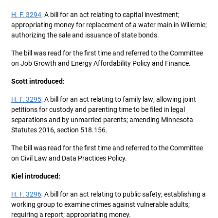
H. F. 3294,
A bill for an act relating to capital investment;
appropriating money for replacement of a water main in Willernie;
authorizing the sale and issuance of state bonds.
The bill was read for the first time and referred to the Committee
on Job Growth and Energy Affordability Policy and Finance.
Scott introduced:
H. F. 3295,
A bill for an act relating to family law; allowing joint
petitions for custody and parenting time to be filed in legal
separations and by unmarried parents; amending Minnesota
Statutes 2016, section 518.156.
The bill was read for the first time and referred to the Committee
on Civil Law and Data Practices Policy.
Kiel introduced:
H. F. 3296,
A bill for an act relating to public safety; establishing a
working group to examine crimes against vulnerable adults;
requiring a report; appropriating money.