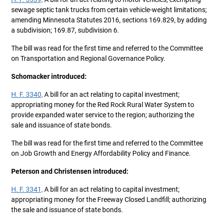
sewage septic tank trucks from certain vehicle-weight limitations;
amending Minnesota Statutes 2016, sections 169.829, by adding
a subdivision; 169.87, subdivision 6.
The bill was read for the first time and referred to the Committee
on Transportation and Regional Governance Policy.
Schomacker introduced:
H. F. 3340,
A bill for an act relating to capital investment;
appropriating money for the Red Rock Rural Water System to
provide expanded water service to the region; authorizing the
sale and issuance of state bonds.
The bill was read for the first time and referred to the Committee
on Job Growth and Energy Affordability Policy and Finance.
Peterson and Christensen introduced:
H. F. 3341,
A bill for an act relating to capital investment;
appropriating money for the Freeway Closed Landfill; authorizing
the sale and issuance of state bonds.