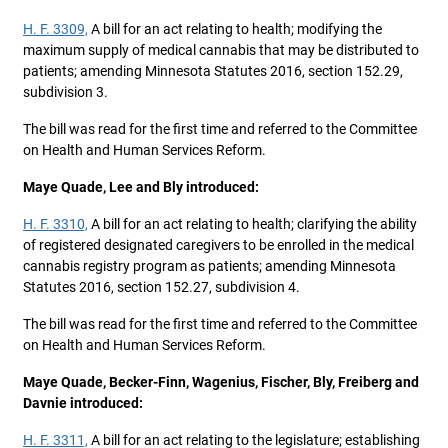
H. F. 3309,
A bill for an act relating to health; modifying the
maximum supply of medical cannabis that may be distributed to
patients; amending Minnesota Statutes 2016, section 152.29,
subdivision 3.
The bill was read for the first time and referred to the Committee
on Health and Human Services Reform.
Maye Quade, Lee and Bly introduced:
H. F. 3310,
A bill for an act relating to health; clarifying the ability
of registered designated caregivers to be enrolled in the medical
cannabis registry program as patients; amending Minnesota
Statutes 2016, section 152.27, subdivision 4.
The bill was read for the first time and referred to the Committee
on Health and Human Services Reform.
Maye Quade, Becker-Finn, Wagenius, Fischer, Bly, Freiberg and
Davnie introduced:
H. F. 3311,
A bill for an act relating to the legislature; establishing