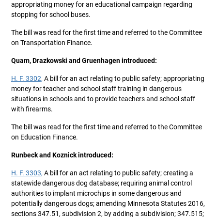
appropriating money for an educational campaign regarding
stopping for school buses.
The bill was read for the first time and referred to the Committee
on Transportation Finance.
Quam, Drazkowski and Gruenhagen introduced:
H. F. 3302,
A bill for an act relating to public safety; appropriating
money for teacher and school staff training in dangerous
situations in schools and to provide teachers and school staff
with firearms.
The bill was read for the first time and referred to the Committee
on Education Finance.
Runbeck and Koznick introduced:
H. F. 3303,
A bill for an act relating to public safety; creating a
statewide dangerous dog database; requiring animal control
authorities to implant microchips in some dangerous and
potentially dangerous dogs; amending Minnesota Statutes 2016,
sections 347.51, subdivision 2, by adding a subdivision; 347.515;