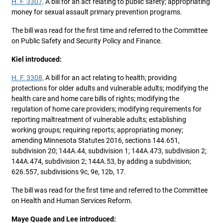
H. F. 3307,
A bill for an act relating to public safety; appropriating
money for sexual assault primary prevention programs.
The bill was read for the first time and referred to the Committee
on Public Safety and Security Policy and Finance.
Kiel introduced:
H. F. 3308,
A bill for an act relating to health; providing
protections for older adults and vulnerable adults; modifying the
health care and home care bills of rights; modifying the
regulation of home care providers; modifying requirements for
reporting maltreatment of vulnerable adults; establishing
working groups; requiring reports; appropriating money;
amending Minnesota Statutes 2016, sections 144.651,
subdivision 20; 144A.44, subdivision 1; 144A.473, subdivision 2;
144A.474, subdivision 2; 144A.53, by adding a subdivision;
626.557, subdivisions 9c, 9e, 12b, 17.
The bill was read for the first time and referred to the Committee
on Health and Human Services Reform.
Maye Quade and Lee introduced: