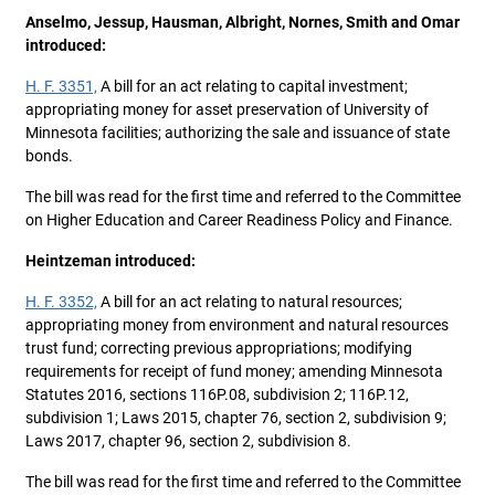
Anselmo, Jessup, Hausman, Albright, Nornes, Smith and Omar
introduced:
H. F. 3351,
A bill for an act relating to capital investment;
appropriating money for asset preservation of University of
Minnesota facilities; authorizing the sale and issuance of state
bonds.
The bill was read for the first time and referred to the Committee
on Higher Education and Career Readiness Policy and Finance.
Heintzeman introduced:
H. F. 3352,
A bill for an act relating to natural resources;
appropriating money from environment and natural resources
trust fund; correcting previous appropriations; modifying
requirements for receipt of fund money; amending Minnesota
Statutes 2016, sections 116P.08, subdivision 2; 116P.12,
subdivision 1; Laws 2015, chapter 76, section 2, subdivision 9;
Laws 2017, chapter 96, section 2, subdivision 8.
The bill was read for the first time and referred to the Committee