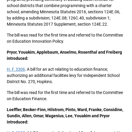
school districts that combine programming with a charter
school; amending Minnesota Statutes 2016, sections 124E.06,
by adding a subdivision; 124E.08; 126C.40, subdivision 1;
Minnesota Statutes 2017 Supplement, section 124E.22.
The bill was read for the first time and referred to the Committee
on Education Innovation Policy.
Pryor, Youakim, Applebaum, Anselmo, Rosenthal and Freiberg
introduced:
H. F. 3306,
A bill for an act relating to education finance;
authorizing an additional facilities levy for Independent School
District No. 270, Hopkins.
The bill was read for the first time and referred to the Committee
on Education Finance.
Loeffler, Becker-Finn, Hilstrom, Pinto, Ward, Franke, Considine,
Sundin, Allen, Omar, Wagenius, Lee, Youakim and Pryor
introduced: