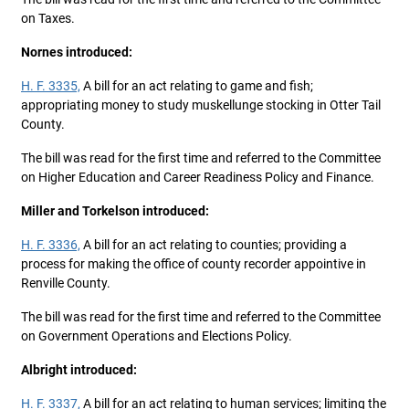
on Taxes.
Nornes introduced:
H. F. 3335,
A bill for an act relating to game and fish;
appropriating money to study muskellunge stocking in Otter Tail
County.
The bill was read for the first time and referred to the Committee
on Higher Education and Career Readiness Policy and Finance.
Miller and Torkelson introduced:
H. F. 3336,
A bill for an act relating to counties; providing a
process for making the office of county recorder appointive in
Renville County.
The bill was read for the first time and referred to the Committee
on Government Operations and Elections Policy.
Albright introduced:
H. F. 3337,
A bill for an act relating to human services; limiting the