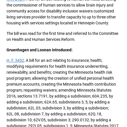
the commissioner of human services to allow brain injury and
community access for disability inclusion waivers customized
living services provider to transfer capacity to up to three other
housing with services settings located in Hennepin County.
The bill was read for the first time and referred to the Committee
on Health and Human Services Reform.
Gruenhagen and Loonan introduced:
H. F. 3452,
A bill for an act relating to insurance; health;
modifying requirements for health insurance underwriting,
renewability, and benefits; creating the Minnesota health risk
pool program; allowing the creation of unified personal health
premium accounts; creating the Minnesota health contribution
program; requesting waivers; amending Minnesota Statutes
2016, sections 13.7191, by adding a subdivision; 60A.235, by
adding a subdivision; 62A.65, subdivisions 3, 5, by adding a
subdivision; 62L.03, subdivision 3, by adding a subdivision;
62L.08, subdivision 7, by adding a subdivision; 62Q.18,
subdivision 10; 62V.05, subdivision 3; 290.0132, by adding a
subdivision; 297I.05, subdivisions 1, 5; Minnesota Statutes 2017