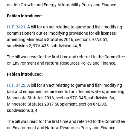
on Job Growth and Energy Affordability Policy and Finance.
Fabian introduced:
H. F. 3421,
A bill for an act relating to game and fish; modifying
commissioner's duties; modifying provisions for elk licenses;
amending Minnesota Statutes 2016, sections 97A.051,
subdivision 2; 97A.433, subdivisions 4, 5.
The bill was read for the first time and referred to the Committee
on Environment and Natural Resources Policy and Finance.
Fabian introduced:
H. F. 3422,
A bill for an act relating to game and fish; modifying
bait and equipment requirements for infested waters; amending
Minnesota Statutes 2016, section 97C.345, subdivision 3a;
Minnesota Statutes 2017 Supplement, section 84D.03,
subdivisions 3, 4.
The bill was read for the first time and referred to the Committee
on Environment and Natural Resources Policy and Finance.