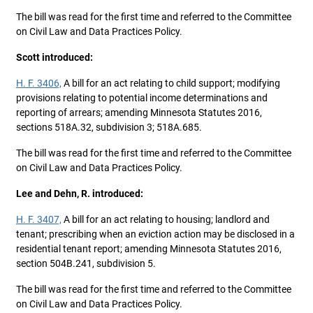
The bill was read for the first time and referred to the Committee
on Civil Law and Data Practices Policy.
Scott introduced:
H. F. 3406,
A bill for an act relating to child support; modifying
provisions relating to potential income determinations and
reporting of arrears; amending Minnesota Statutes 2016,
sections 518A.32, subdivision 3; 518A.685.
The bill was read for the first time and referred to the Committee
on Civil Law and Data Practices Policy.
Lee and Dehn, R. introduced:
H. F. 3407,
A bill for an act relating to housing; landlord and
tenant; prescribing when an eviction action may be disclosed in a
residential tenant report; amending Minnesota Statutes 2016,
section 504B.241, subdivision 5.
The bill was read for the first time and referred to the Committee
on Civil Law and Data Practices Policy.