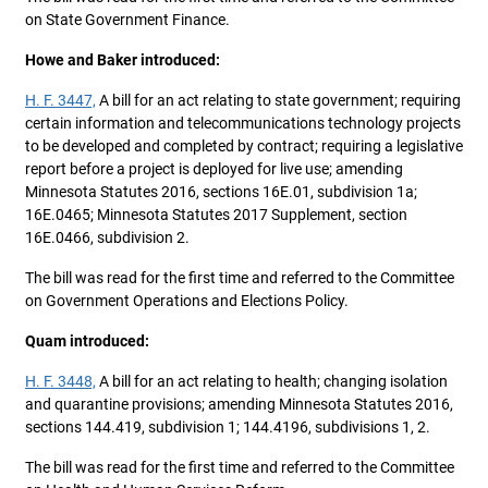
on State Government Finance.
Howe and Baker introduced:
H. F. 3447,
A bill for an act relating to state government; requiring
certain information and telecommunications technology projects
to be developed and completed by contract; requiring a legislative
report before a project is deployed for live use; amending
Minnesota Statutes 2016, sections 16E.01, subdivision 1a;
16E.0465; Minnesota Statutes 2017 Supplement, section
16E.0466, subdivision 2.
The bill was read for the first time and referred to the Committee
on Government Operations and Elections Policy.
Quam introduced:
H. F. 3448,
A bill for an act relating to health; changing isolation
and quarantine provisions; amending Minnesota Statutes 2016,
sections 144.419, subdivision 1; 144.4196, subdivisions 1, 2.
The bill was read for the first time and referred to the Committee