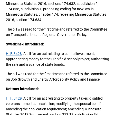
Minnesota Statutes 2016, sections 174.632, subdivision 2;
174.636, subdivision 1; proposing coding for new law in
Minnesota Statutes, chapter 174; repealing Minnesota Statutes
2016, section 174.634.
The bill was read for the first time and referred to the Committee
on Transportation and Regional Governance Policy.
Swedzinski introduced:
H. F. 3428,
A bill for an act relating to capital investment;
appropriating money for the Clarkfield school project; authorizing
the sale and issuance of state bonds.
The bill was read for the first time and referred to the Committee
on Job Growth and Energy Affordability Policy and Finance.
Dettmer introduced:
H. F. 3429,
A bill for an act relating to property taxes; disabled
veterans homestead exclusion; modifying the spousal benefit;
amending the application requirement; amending Minnesota
Statutes 2017 Supplement, section 273.13, subdivision 34.