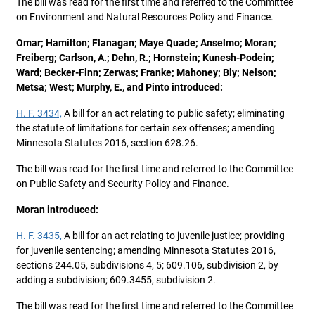
The bill was read for the first time and referred to the Committee
on Environment and Natural Resources Policy and Finance.
Omar; Hamilton; Flanagan; Maye Quade; Anselmo; Moran;
Freiberg; Carlson, A.; Dehn, R.; Hornstein; Kunesh-Podein;
Ward; Becker-Finn; Zerwas; Franke; Mahoney; Bly; Nelson;
Metsa; West; Murphy, E., and Pinto introduced:
H. F. 3434,
A bill for an act relating to public safety; eliminating
the statute of limitations for certain sex offenses; amending
Minnesota Statutes 2016, section 628.26.
The bill was read for the first time and referred to the Committee
on Public Safety and Security Policy and Finance.
Moran introduced:
H. F. 3435,
A bill for an act relating to juvenile justice; providing
for juvenile sentencing; amending Minnesota Statutes 2016,
sections 244.05, subdivisions 4, 5; 609.106, subdivision 2, by
adding a subdivision; 609.3455, subdivision 2.
The bill was read for the first time and referred to the Committee