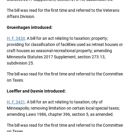
The bill was read for the first time and referred to the Veterans
Affairs Division.
Gruenhagen introduced:
H. F. 3430,
A bill for an act relating to taxation; property;
providing for classification of facilities used as retreat houses or
craft houses as seasonal-recreational property; amending
Minnesota Statutes 2017 Supplement, section 273.13,
subdivision 25.
The bill was read for the first time and referred to the Committee
on Taxes.
Loeffler and Davnie introduced:
H. F. 3431,
A bill for an act relating to taxation; city of
Minneapolis; removing limitation on certain local special taxes;
amending Laws 1986, chapter 396, section 5, as amended.
The bill was read for the first time and referred to the Committee
on Taxes.