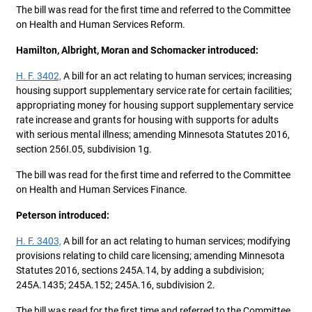
The bill was read for the first time and referred to the Committee
on Health and Human Services Reform.
Hamilton, Albright, Moran and Schomacker introduced:
H. F. 3402,
A bill for an act relating to human services; increasing
housing support supplementary service rate for certain facilities;
appropriating money for housing support supplementary service
rate increase and grants for housing with supports for adults
with serious mental illness; amending Minnesota Statutes 2016,
section 256I.05, subdivision 1g.
The bill was read for the first time and referred to the Committee
on Health and Human Services Finance.
Peterson introduced:
H. F. 3403,
A bill for an act relating to human services; modifying
provisions relating to child care licensing; amending Minnesota
Statutes 2016, sections 245A.14, by adding a subdivision;
245A.1435; 245A.152; 245A.16, subdivision 2.
The bill was read for the first time and referred to the Committee