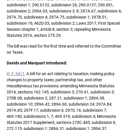
subdivision 1; 290.0132, subdivision 26; 290.0137; 290.091,
subdivision 2; 290A.03, subdivisions 3, 8; 297A.67, subdivision 6;
297A.70, subdivision 4; 297A.75, subdivision 1; 297B.01,
subdivision 16; 462D.03, subdivision 2; Laws 2017, First Special
Session chapter 1, article 8, section 3; repealing Minnesota
Statutes 2016, section 275.29.
The bill was read for the first time and referred to the Committee
on Taxes.
Davids and Marquart introduced:
H. F. 3411,
A bill for an act relating to taxation; making policy
changes to property taxes, partnership tax, and other
miscellaneous tax provisions; amending Minnesota Statutes
2016, sections 162.145, subdivision 3; 270.41, subdivision 3;
270B.08, subdivision 2; 287.21, subdivision 1; 289A.38,
subdivision 10; 289A.42; 289A.60, subdivision 24; 297A.84;
297A.85; 297F.17, subdivision 6; 297G.16, subdivision 7;
469.190, subdivisions 1, 7; 469.319, subdivision 4; Minnesota
Statutes 2017 Supplement, sections 270C.445, subdivision 6;
272.115, subdivision 1; 289A.31, subdivision 1; 289A.37,