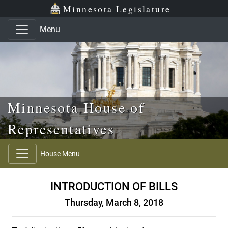
Skip to main content
Skip to office menu
Skip to footer
Minnesota Legislature
Menu
Minnesota House of
Representatives
House Menu
INTRODUCTION OF BILLS
Thursday, March 8, 2018