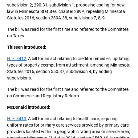
subdivision 2; 290.31, subdivision 1; proposing coding for new
law in Minnesota Statutes, chapter 289A; repealing Minnesota
Statutes 2016, section 289A.38, subdivisions 7, 8, 9.
The bill was read for the first time and referred to the Committee
on Taxes.
Thissen introduced:
H. F. 3412,
A bill for an act relating to creditor remedies; updating
types of property exempt from attachment; amending Minnesota
Statutes 2016, section 550.37, subdivision 4, by adding
subdivisions.
The bill was read for the first time and referred to the Committee
on Commerce and Regulatory Reform.
McDonald introduced:
H. F. 3413,
A bill for an act relating to health care; requiring
uniform rates for primary care services provided by primary care
providers located within a geographic rating area or service area;