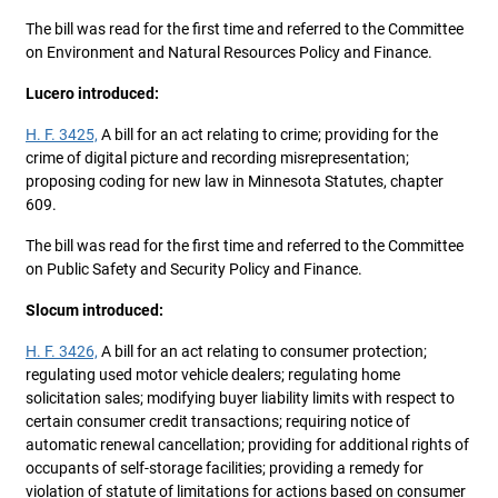
The bill was read for the first time and referred to the Committee
on Environment and Natural Resources Policy and Finance.
Lucero introduced:
H. F. 3425,
A bill for an act relating to crime; providing for the
crime of digital picture and recording misrepresentation;
proposing coding for new law in Minnesota Statutes, chapter
609.
The bill was read for the first time and referred to the Committee
on Public Safety and Security Policy and Finance.
Slocum introduced:
H. F. 3426,
A bill for an act relating to consumer protection;
regulating used motor vehicle dealers; regulating home
solicitation sales; modifying buyer liability limits with respect to
certain consumer credit transactions; requiring notice of
automatic renewal cancellation; providing for additional rights of
occupants of self-storage facilities; providing a remedy for
violation of statute of limitations for actions based on consumer