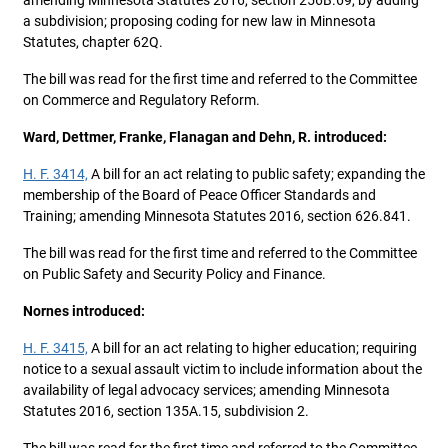
amending Minnesota Statutes 2016, section 256B.69, by adding
a subdivision; proposing coding for new law in Minnesota
Statutes, chapter 62Q.
The bill was read for the first time and referred to the Committee
on Commerce and Regulatory Reform.
Ward, Dettmer, Franke, Flanagan and Dehn, R. introduced:
H. F. 3414,
A bill for an act relating to public safety; expanding the
membership of the Board of Peace Officer Standards and
Training; amending Minnesota Statutes 2016, section 626.841.
The bill was read for the first time and referred to the Committee
on Public Safety and Security Policy and Finance.
Nornes introduced:
H. F. 3415,
A bill for an act relating to higher education; requiring
notice to a sexual assault victim to include information about the
availability of legal advocacy services; amending Minnesota
Statutes 2016, section 135A.15, subdivision 2.