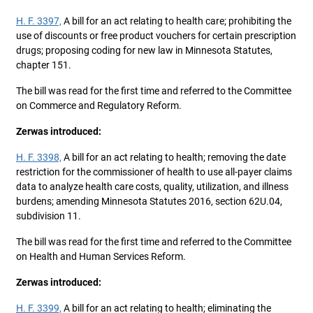
H. F. 3397,
A bill for an act relating to health care; prohibiting the
use of discounts or free product vouchers for certain prescription
drugs; proposing coding for new law in Minnesota Statutes,
chapter 151.
The bill was read for the first time and referred to the Committee
on Commerce and Regulatory Reform.
Zerwas introduced:
H. F. 3398,
A bill for an act relating to health; removing the date
restriction for the commissioner of health to use all-payer claims
data to analyze health care costs, quality, utilization, and illness
burdens; amending Minnesota Statutes 2016, section 62U.04,
subdivision 11.
The bill was read for the first time and referred to the Committee
on Health and Human Services Reform.
Zerwas introduced:
H. F. 3399,
A bill for an act relating to health; eliminating the