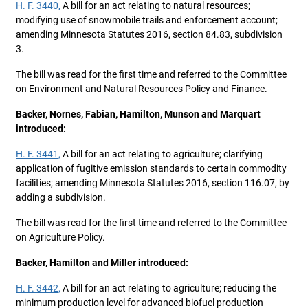
H. F. 3440,
A bill for an act relating to natural resources;
modifying use of snowmobile trails and enforcement account;
amending Minnesota Statutes 2016, section 84.83, subdivision
3.
The bill was read for the first time and referred to the Committee
on Environment and Natural Resources Policy and Finance.
Backer, Nornes, Fabian, Hamilton, Munson and Marquart
introduced:
H. F. 3441,
A bill for an act relating to agriculture; clarifying
application of fugitive emission standards to certain commodity
facilities; amending Minnesota Statutes 2016, section 116.07, by
adding a subdivision.
The bill was read for the first time and referred to the Committee
on Agriculture Policy.
Backer, Hamilton and Miller introduced:
H. F. 3442,
A bill for an act relating to agriculture; reducing the
minimum production level for advanced biofuel production