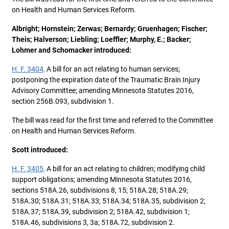
on Health and Human Services Reform.
Albright; Hornstein; Zerwas; Bernardy; Gruenhagen; Fischer;
Theis; Halverson; Liebling; Loeffler; Murphy, E.; Backer;
Lohmer and Schomacker introduced:
H. F. 3404,
A bill for an act relating to human services;
postponing the expiration date of the Traumatic Brain Injury
Advisory Committee; amending Minnesota Statutes 2016,
section 256B.093, subdivision 1.
The bill was read for the first time and referred to the Committee
on Health and Human Services Reform.
Scott introduced:
H. F. 3405,
A bill for an act relating to children; modifying child
support obligations; amending Minnesota Statutes 2016,
sections 518A.26, subdivisions 8, 15; 518A.28; 518A.29;
518A.30; 518A.31; 518A.33; 518A.34; 518A.35, subdivision 2;
518A.37; 518A.39, subdivision 2; 518A.42, subdivision 1;
518A.46, subdivisions 3, 3a; 518A.72, subdivision 2.