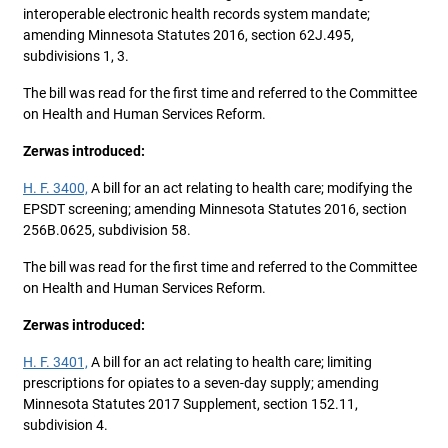
interoperable electronic health records system mandate;
amending Minnesota Statutes 2016, section 62J.495,
subdivisions 1, 3.
The bill was read for the first time and referred to the Committee
on Health and Human Services Reform.
Zerwas introduced:
H. F. 3400,
A bill for an act relating to health care; modifying the
EPSDT screening; amending Minnesota Statutes 2016, section
256B.0625, subdivision 58.
The bill was read for the first time and referred to the Committee
on Health and Human Services Reform.
Zerwas introduced:
H. F. 3401,
A bill for an act relating to health care; limiting
prescriptions for opiates to a seven-day supply; amending
Minnesota Statutes 2017 Supplement, section 152.11,
subdivision 4.