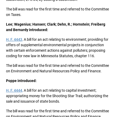
The bill was read for the first time and referred to the Committee
on Taxes.
Lee; Wagenius; Hansen; Clark; Dehn, R.; Hornstein; Freiberg
and Bernardy introduced:
H. F. 4443,
A bill for an act relating to environment; providing for
offers of supplemental environmental projects in conjunction
with certain enforcement actions against polluters; proposing
coding for new law in Minnesota Statutes, chapter 116.
The bill was read for the first time and referred to the Committee
on Environment and Natural Resources Policy and Finance.
Poppe introduced:
H. F. 4444,
A bill for an act relating to capital investment;
appropriating money for the Shooting Star Trail; authorizing the
sale and issuance of state bonds.
The bill was read for the first time and referred to the Committee
on Environment and Natural Resources Policy and Finance.