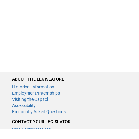
ABOUT THE LEGISLATURE
ABOUT THE LEGISLATURE
Historical Information
Historical Information
Employment/Internships
Employment/Internships
Visiting the Capitol
Visiting the Capitol
Disability Access
Accessibility
Frequently Asked Questions
Frequently Asked Questions
CONTACT YOUR LEGISLATOR
CONTACT YOUR LEGISLATOR
Who Represents Me?
Who Represents Me?
House Members
House Members