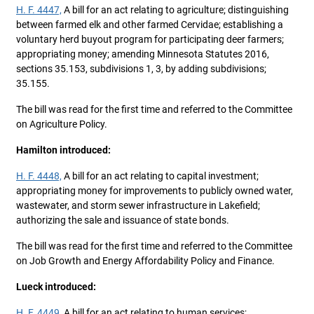
H. F. 4447,
A bill for an act relating to agriculture; distinguishing
between farmed elk and other farmed Cervidae; establishing a
voluntary herd buyout program for participating deer farmers;
appropriating money; amending Minnesota Statutes 2016,
sections 35.153, subdivisions 1, 3, by adding subdivisions;
35.155.
The bill was read for the first time and referred to the Committee
on Agriculture Policy.
Hamilton introduced:
H. F. 4448,
A bill for an act relating to capital investment;
appropriating money for improvements to publicly owned water,
wastewater, and storm sewer infrastructure in Lakefield;
authorizing the sale and issuance of state bonds.
The bill was read for the first time and referred to the Committee
on Job Growth and Energy Affordability Policy and Finance.
Lueck introduced:
H. F. 4449,
A bill for an act relating to human services;