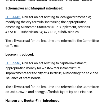
Schomacker and Marquart introduced:
H. F. 4445,
A bill for an act relating to local government aid;
modifying the city formula; increasing the appropriation;
amending Minnesota Statutes 2017 Supplement, sections
477A.011, subdivision 34; 477A.03, subdivision 2a.
The bill was read for the first time and referred to the Committee
on Taxes.
Lucero introduced:
H. F. 4446,
A bill for an act relating to capital investment;
appropriating money for wastewater infrastructure
improvements for the city of Albertville; authorizing the sale and
issuance of state bonds.
The bill was read for the first time and referred to the Committee
on Job Growth and Energy Affordability Policy and Finance.
Hansen and Becker-Finn introduced: