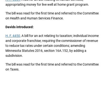
appropriating money for live well at home grant program.
The bill was read for the first time and referred to the Committee
on Health and Human Services Finance.
Davids introduced:
H. F. 4450,
A bill for an act relating to taxation; individual income
and corporate franchise; requiring the commissioner of revenue
to reduce tax rates under certain conditions; amending
Minnesota Statutes 2016, section 16A.152, by adding a
subdivision.
The bill was read for the first time and referred to the Committee
on Taxes.