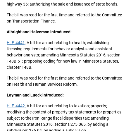
highway 36; authorizing the sale and issuance of state bonds.
The bill was read for the first time and referred to the Committee
on Transportation Finance.
Albright and Halverson introduced:
H. F. 4441,
A bill for an act relating to health; establishing
licensing requirements for behavior analysts and assistant
behavior analysts; amending Minnesota Statutes 2016, section
148B.51; proposing coding for new law in Minnesota Statutes,
chapter 148B.
The bill was read for the first time and referred to the Committee
on Health and Human Services Reform.
Layman and Lueck introduced:
H. F. 4442,
A bill for an act relating to taxation; property;
modifying the content of property tax statements for properties
subject to the Iron Range fiscal disparities tax; amending
Minnesota Statutes 2016, sections 275.065, by adding a
subdivision; 276.04, by adding a subdivision.