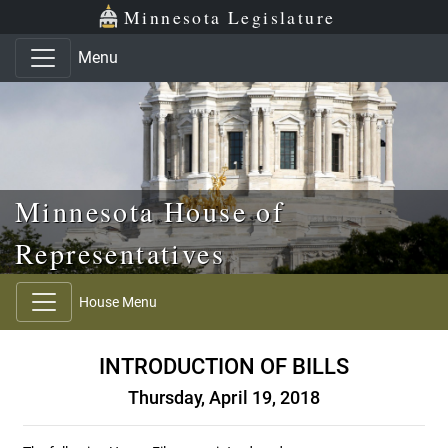
Skip to main content
Skip to office menu
Skip to footer
Minnesota Legislature
Menu
Minnesota House of
Representatives
House Menu
INTRODUCTION OF BILLS
Thursday, April 19, 2018