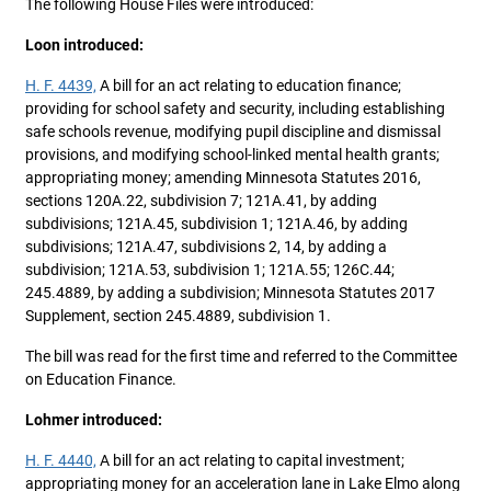
The following House Files were introduced:
Loon introduced:
H. F. 4439,
A bill for an act relating to education finance;
providing for school safety and security, including establishing
safe schools revenue, modifying pupil discipline and dismissal
provisions, and modifying school-linked mental health grants;
appropriating money; amending Minnesota Statutes 2016,
sections 120A.22, subdivision 7; 121A.41, by adding
subdivisions; 121A.45, subdivision 1; 121A.46, by adding
subdivisions; 121A.47, subdivisions 2, 14, by adding a
subdivision; 121A.53, subdivision 1; 121A.55; 126C.44;
245.4889, by adding a subdivision; Minnesota Statutes 2017
Supplement, section 245.4889, subdivision 1.
The bill was read for the first time and referred to the Committee
on Education Finance.
Lohmer introduced:
H. F. 4440,
A bill for an act relating to capital investment;
appropriating money for an acceleration lane in Lake Elmo along