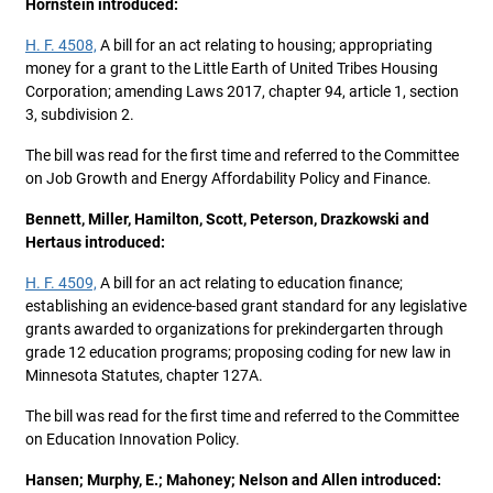
Hornstein introduced:
H. F. 4508,
A bill for an act relating to housing; appropriating
money for a grant to the Little Earth of United Tribes Housing
Corporation; amending Laws 2017, chapter 94, article 1, section
3, subdivision 2.
The bill was read for the first time and referred to the Committee
on Job Growth and Energy Affordability Policy and Finance.
Bennett, Miller, Hamilton, Scott, Peterson, Drazkowski and
Hertaus introduced:
H. F. 4509,
A bill for an act relating to education finance;
establishing an evidence-based grant standard for any legislative
grants awarded to organizations for prekindergarten through
grade 12 education programs; proposing coding for new law in
Minnesota Statutes, chapter 127A.
The bill was read for the first time and referred to the Committee
on Education Innovation Policy.
Hansen; Murphy, E.; Mahoney; Nelson and Allen introduced: