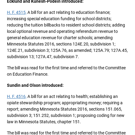
Ecklund and Kunesh-Podein introduced:
H. F. 4515,
A bill for an act relating to education finance;
increasing special education funding for school districts;
reducing the tuition billbacks to resident school districts; adding
local optional revenue and operating referendum revenue to
general education revenue for charter schools; amending
Minnesota Statutes 2016, sections 124E.20, subdivision 1;
124E.21, subdivision 3; 125A.76, as amended; 125A.79; 127A.45,
subdivision 13; 127A.47, subdivision 7.
The bill was read for the first time and referred to the Committee
on Education Finance.
Sundin and Olson introduced:
H. F. 4516,
A bill for an act relating to health; establishing an
opiate stewardship program; appropriating money; requiring a
report; amending Minnesota Statutes 2016, sections 151.065,
subdivision 3; 151.252, subdivision 1; proposing coding for new
law in Minnesota Statutes, chapter 151.
The bill was read for the first time and referred to the Committee