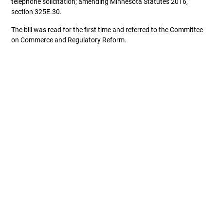
telephone solicitation; amending Minnesota Statutes 2016,
section 325E.30.
The bill was read for the first time and referred to the Committee
on Commerce and Regulatory Reform.