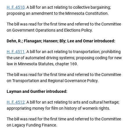
H. F. 4510,
A bill for an act relating to collective bargaining;
proposing an amendment to the Minnesota Constitution.
The bill was read for the first time and referred to the Committee
on Government Operations and Elections Policy.
Dehn, R.; Flanagan; Hansen; Bly; Lee and Omar introduced:
H. F. 4511,
A bill for an act relating to transportation; prohibiting
the use of automated driving systems; proposing coding for new
law in Minnesota Statutes, chapter 169.
The bill was read for the first time and referred to the Committee
on Transportation and Regional Governance Policy.
Layman and Gunther introduced:
H. F. 4512,
A bill for an act relating to arts and cultural heritage;
appropriating money for film on history of women's rights.
The bill was read for the first time and referred to the Committee
on Legacy Funding Finance.