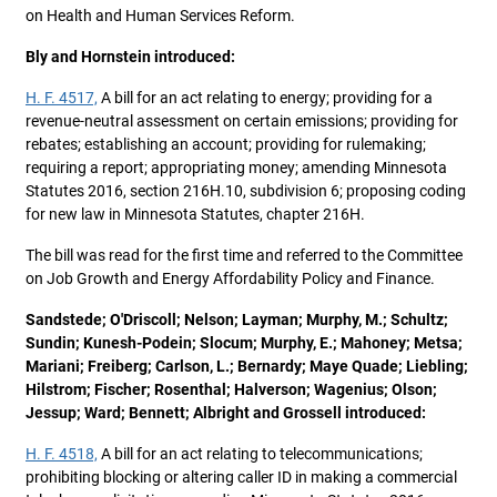
on Health and Human Services Reform.
Bly and Hornstein introduced:
H. F. 4517,
A bill for an act relating to energy; providing for a
revenue-neutral assessment on certain emissions; providing for
rebates; establishing an account; providing for rulemaking;
requiring a report; appropriating money; amending Minnesota
Statutes 2016, section 216H.10, subdivision 6; proposing coding
for new law in Minnesota Statutes, chapter 216H.
The bill was read for the first time and referred to the Committee
on Job Growth and Energy Affordability Policy and Finance.
Sandstede; O'Driscoll; Nelson; Layman; Murphy, M.; Schultz;
Sundin; Kunesh-Podein; Slocum; Murphy, E.; Mahoney; Metsa;
Mariani; Freiberg; Carlson, L.; Bernardy; Maye Quade; Liebling;
Hilstrom; Fischer; Rosenthal; Halverson; Wagenius; Olson;
Jessup; Ward; Bennett; Albright and Grossell introduced:
H. F. 4518,
A bill for an act relating to telecommunications;
prohibiting blocking or altering caller ID in making a commercial