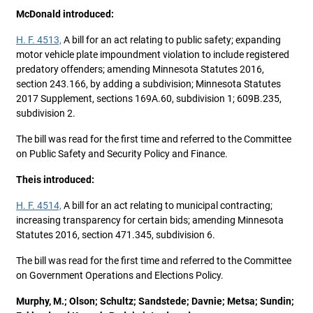
McDonald introduced:
H. F. 4513,
A bill for an act relating to public safety; expanding
motor vehicle plate impoundment violation to include registered
predatory offenders; amending Minnesota Statutes 2016,
section 243.166, by adding a subdivision; Minnesota Statutes
2017 Supplement, sections 169A.60, subdivision 1; 609B.235,
subdivision 2.
The bill was read for the first time and referred to the Committee
on Public Safety and Security Policy and Finance.
Theis introduced:
H. F. 4514,
A bill for an act relating to municipal contracting;
increasing transparency for certain bids; amending Minnesota
Statutes 2016, section 471.345, subdivision 6.
The bill was read for the first time and referred to the Committee
on Government Operations and Elections Policy.
Murphy, M.; Olson; Schultz; Sandstede; Davnie; Metsa; Sundin;