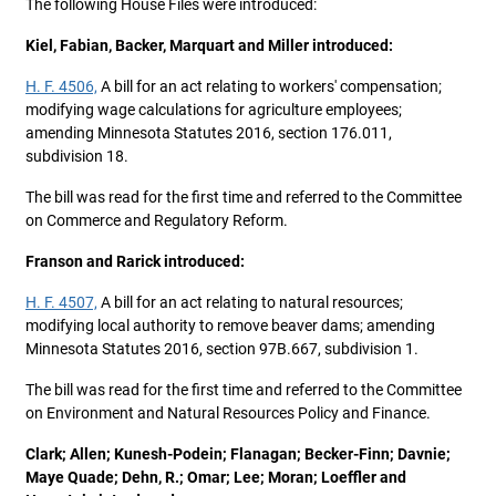
The following House Files were introduced:
Kiel, Fabian, Backer, Marquart and Miller introduced:
H. F. 4506,
A bill for an act relating to workers' compensation;
modifying wage calculations for agriculture employees;
amending Minnesota Statutes 2016, section 176.011,
subdivision 18.
The bill was read for the first time and referred to the Committee
on Commerce and Regulatory Reform.
Franson and Rarick introduced:
H. F. 4507,
A bill for an act relating to natural resources;
modifying local authority to remove beaver dams; amending
Minnesota Statutes 2016, section 97B.667, subdivision 1.
The bill was read for the first time and referred to the Committee
on Environment and Natural Resources Policy and Finance.
Clark; Allen; Kunesh-Podein; Flanagan; Becker-Finn; Davnie;
Maye Quade; Dehn, R.; Omar; Lee; Moran; Loeffler and