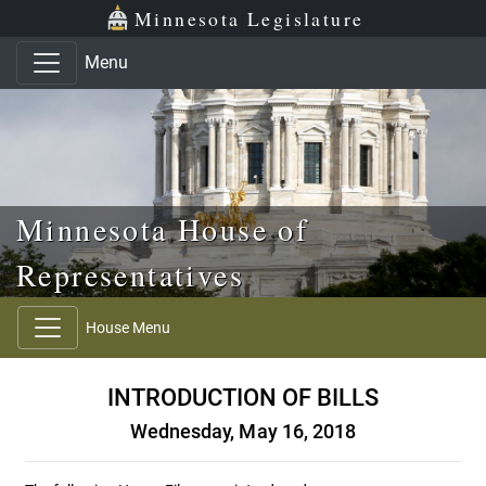
Skip to main content
Skip to office menu
Skip to footer
Minnesota Legislature
Menu
Minnesota House of
Representatives
House Menu
INTRODUCTION OF BILLS
Wednesday, May 16, 2018