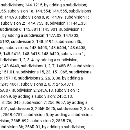
g subdivisions; 144.1215, by adding a subdivision;
.55, subdivision 1a; 144.554; 144.555, subdivisions
; 144.98, subdivisions 8, 9; 144.99, subdivision 1;
 subdivision 2; 144A.753, subdivision 1; 144E.35;
subdivision 6; 145.8811; 145.901, subdivision 1;
7, by adding a subdivision; 147A.02; 147D.03,
.5192, subdivision 3; 148.5194, subdivision 3b;
dding subdivisions; 148.6403; 148.6404; 148.6405;
 3; 148.6415; 148.6418; 148.6420, subdivision 1;
ivisions 1, 2, 3, 4, by adding a subdivision;
; 148.6449, subdivisions 1, 2, 7; 148B.53, subdivision
; 151.01, subdivisions 15, 23; 151.065, subdivisions
; 157.16, subdivisions 2, 2a, 3, 3a, by adding a
; 245.4661, subdivisions 2, 6, 7; 245.4871,
A.07, subdivision 2; 245A.18, subdivision 1;
ision 9, by adding a subdivision; 245C.13,
, 8; 256.045, subdivision 7; 256.9657, by adding a
.051, subdivision 3; 256B.0625, subdivisions 2, 3b, 8,
1; 256B.0757, subdivision 5, by adding a subdivision;
vision; 256B.692, subdivision 2; 256B.76,
ubdivision 3b; 256R.01, by adding a subdivision;