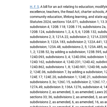
H. F. 5,
A bill for an act relating to education; modif
excellence, teachers, the Read Act, charter schools, Am
community education, lifelong learning, and state a
Statutes 2024, sections 10A.071, subdivision 1; 13.3
subdivision 4; 120B.118; 120B.119, subdivisions 2a, 10
120B.124, subdivisions 1, 2, 4, 5, 6; 120B.132, subdi
subdivisions 2, 3; 121A.22, subdivision 2; 121A.220
subdivision 3; 122A.183, subdivision 2; 122A.441; 12
subdivision; 123A.48, subdivisions 2, 5; 123A.485, su
1, 2; 123B.52, by adding a subdivision; 123B.595, sub
124D.093, subdivisions 3, 4; 124D.094, subdivision 1;
124D.162, subdivision 4; 124D.231; 124D.42, subdivis
124D.862, subdivisions 1, 8; 124D.901; 124D.98, subdi
2; 124E.06, subdivision 7, by adding a subdivision; 12
124E.17; 124E.20, subdivision 1; 124E.21, subdivisio
subdivisions 3, 3c; 126C.15, subdivision 2; 126C.17,
127A.49, subdivision 3; 136A.1276, subdivision 4; 14
subdivisions 2, as amended, 3, as amended; Laws 202
sections 33; 36, subdivisions 2, as amended, 3, as a
subdivisions 2, as amended, 6, as amended, 16, as ame
subdivisions 2, as amended, 5, as amended; article 5