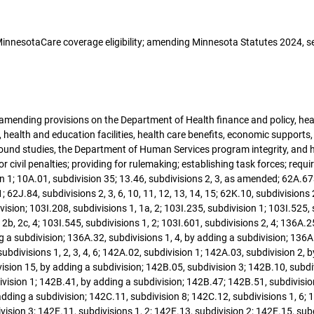
g MinnesotaCare coverage eligibility; amending Minnesota Statutes 2024, s
; amending provisions on the Department of Health finance and policy, hea
 health and education facilities, health care benefits, economic supports, 
kground studies, the Department of Human Services program integrity, an
for civil penalties; providing for rulemaking; establishing task forces; re
 1; 10A.01, subdivision 35; 13.46, subdivisions 2, 3, as amended; 62A.67
; 62J.84, subdivisions 2, 3, 6, 10, 11, 12, 13, 14, 15; 62K.10, subdivisions
ision; 103I.208, subdivisions 1, 1a, 2; 103I.235, subdivision 1; 103I.525, s
s 2b, 2c, 4; 103I.545, subdivisions 1, 2; 103I.601, subdivisions 2, 4; 136
ding a subdivision; 136A.32, subdivisions 1, 4, by adding a subdivision; 13
bdivisions 1, 2, 3, 4, 6; 142A.02, subdivision 1; 142A.03, subdivision 2, 
ision 15, by adding a subdivision; 142B.05, subdivision 3; 142B.10, subdi
ivision 1; 142B.41, by adding a subdivision; 142B.47; 142B.51, subdivisio
adding a subdivision; 142C.11, subdivision 8; 142C.12, subdivisions 1, 6; 
vision 3; 142E.11, subdivisions 1, 2; 142E.13, subdivision 2; 142E.15, subd