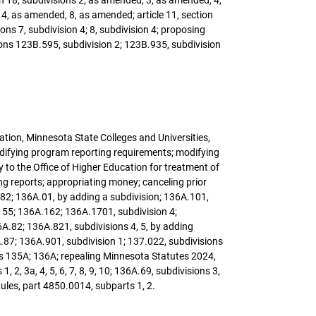
 4, as amended, 8, as amended; article 11, section
ons 7, subdivision 4; 8, subdivision 4; proposing
ons 123B.595, subdivision 2; 123B.935, subdivision
cation, Minnesota State Colleges and Universities,
odifying program reporting requirements; modifying
 to the Office of Higher Education for treatment of
ng reports; appropriating money; canceling prior
82; 136A.01, by adding a subdivision; 136A.101,
.155; 136A.162; 136A.1701, subdivision 4;
A.82; 136A.821, subdivisions 4, 5, by adding
6A.87; 136A.901, subdivision 1; 137.022, subdivisions
rs 135A; 136A; repealing Minnesota Statutes 2024,
, 3a, 4, 5, 6, 7, 8, 9, 10; 136A.69, subdivisions 3,
ules, part 4850.0014, subparts 1, 2.