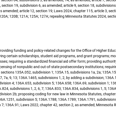
section 19, subdivision 6, as amended; article 9, section 18, subdivisions
 amended; article 12, section 19; Laws 2024, chapter 115, article 3, secti
 120A; 120B; 121A; 125A; 127A; repealing Minnesota Statutes 2024, secti
; providing funding and policy-related changes for the Office of Higher Edu
ying certain scholarships, student aid programs, and grant programs; m
es; requiring a standardized financial aid offer form; providing authority
icensing of nonpublic and out-of-state postsecondary institutions; requiri
sections 135A.052, subdivision 1; 135A.15, subdivisions 1a, 2a; 135A.15
7, 7a, 9, 13; 136A.1465, subdivisions 1, 2, by adding a subdivision; 136A
vision 4; 136A.653, subdivision 5; 136A.658; 136A.69, subdivision 1; 136
A.824, subdivisions 1, 2, 6, 7; 136A.833; 136A.834, subdivisions 1, 5; 13
bdivision 2b; proposing coding for new law in Minnesota Statutes, chapte
A.1251, subdivision 5; 136A.1788; 136A.1789; 136A.1791, subdivisions 1, 2
on 7; 136A.91; Laws 2022, chapter 42, section 2, as amended; Minnesota R