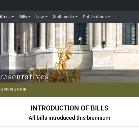
ttees
Bills
Law
Multimedia
Publications
resentatives
NED SINE DIE
INTRODUCTION OF BILLS
All bills introduced this biennium