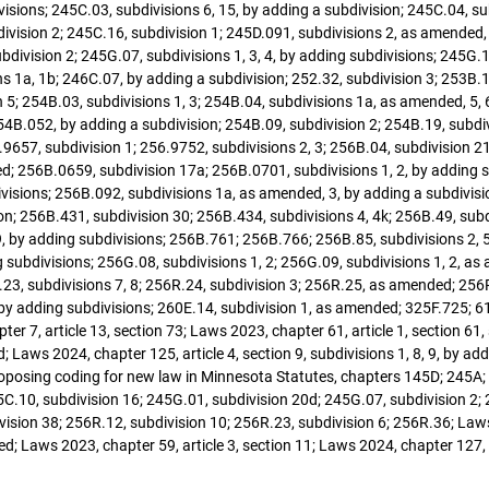
divisions; 245C.03, subdivisions 6, 15, by adding a subdivision; 245C.04, s
division 2; 245C.16, subdivision 1; 245D.091, subdivisions 2, as amended
bdivision 2; 245G.07, subdivisions 1, 3, 4, by adding subdivisions; 245G.1
s 1a, 1b; 246C.07, by adding a subdivision; 252.32, subdivision 3; 253B.
n 5; 254B.03, subdivisions 1, 3; 254B.04, subdivisions 1a, as amended, 5, 
4B.052, by adding a subdivision; 254B.09, subdivision 2; 254B.19, subdiv
9657, subdivision 1; 256.9752, subdivisions 2, 3; 256B.04, subdivision 21;
; 256B.0659, subdivision 17a; 256B.0701, subdivisions 1, 2, by adding 
bdivisions; 256B.092, subdivisions 1a, as amended, 3, by adding a subdivi
sion; 256B.431, subdivision 30; 256B.434, subdivisions 4, 4k; 256B.49, su
9, by adding subdivisions; 256B.761; 256B.766; 256B.85, subdivisions 2, 5, 
g subdivisions; 256G.08, subdivisions 1, 2; 256G.09, subdivisions 1, 2, a
23, subdivisions 7, 8; 256R.24, subdivision 3; 256R.25, as amended; 256R.
 by adding subdivisions; 260E.14, subdivision 1, as amended; 325F.725; 6
r 7, article 13, section 73; Laws 2023, chapter 61, article 1, section 61, s
ws 2024, chapter 125, article 4, section 9, subdivisions 1, 8, 9, by adding
9; proposing coding for new law in Minnesota Statutes, chapters 145D; 245
C.10, subdivision 16; 245G.01, subdivision 20d; 245G.07, subdivision 2; 
sion 38; 256R.12, subdivision 10; 256R.23, subdivision 6; 256R.36; Laws 2
d; Laws 2023, chapter 59, article 3, section 11; Laws 2024, chapter 127, a