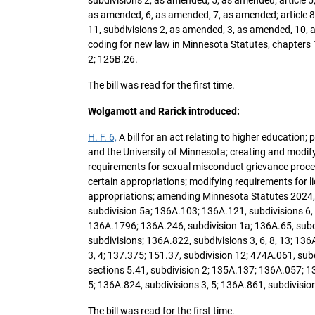
as amended, 6, as amended, 7, as amended; article 8, 
11, subdivisions 2, as amended, 3, as amended, 10, as
coding for new law in Minnesota Statutes, chapters
2; 125B.26.
The bill was read for the first time.
Wolgamott and Rarick introduced:
H. F. 6,
A bill for an act relating to higher education
and the University of Minnesota; creating and modif
requirements for sexual misconduct grievance process
certain appropriations; modifying requirements for l
appropriations; amending Minnesota Statutes 2024, 
subdivision 5a; 136A.103; 136A.121, subdivisions 6, 
136A.1796; 136A.246, subdivision 1a; 136A.65, subdi
subdivisions; 136A.822, subdivisions 3, 6, 8, 13; 136
3, 4; 137.375; 151.37, subdivision 12; 474A.061, su
sections 5.41, subdivision 2; 135A.137; 136A.057; 136
5; 136A.824, subdivisions 3, 5; 136A.861, subdivisi
The bill was read for the first time.