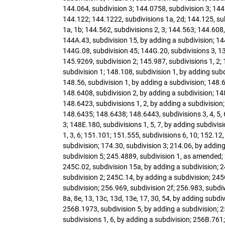
144.064, subdivision 3; 144.0758, subdivision 3; 144.
144.122; 144.1222, subdivisions 1a, 2d; 144.125, sub
1a, 1b; 144.562, subdivisions 2, 3; 144.563; 144.608,
144A.43, subdivision 15, by adding a subdivision; 14
144G.08, subdivision 45; 144G.20, subdivisions 3, 13,
145.9269, subdivision 2; 145.987, subdivisions 1, 2;
subdivision 1; 148.108, subdivision 1, by adding sub
148.56, subdivision 1, by adding a subdivision; 148.6
148.6408, subdivision 2, by adding a subdivision; 14
148.6423, subdivisions 1, 2, by adding a subdivision;
148.6435; 148.6438; 148.6443, subdivisions 3, 4, 5, 6
3; 148E.180, subdivisions 1, 5, 7, by adding subdivi
1, 3, 6; 151.101; 151.555, subdivisions 6, 10; 152.12,
subdivision; 174.30, subdivision 3; 214.06, by adding
subdivision 5; 245.4889, subdivision 1, as amended; 
245C.02, subdivision 15a, by adding a subdivision; 24
subdivision 2; 245C.14, by adding a subdivision; 245
subdivision; 256.969, subdivision 2f; 256.983, subdiv
8a, 8e, 13, 13c, 13d, 13e, 17, 30, 54, by adding sub
256B.1973, subdivision 5, by adding a subdivision; 2
subdivisions 1, 6, by adding a subdivision; 256B.761