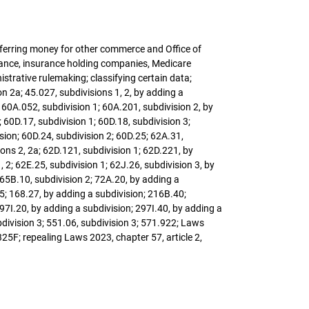
sferring money for other commerce and Office of
urance, insurance holding companies, Medicare
trative rulemaking; classifying certain data;
 2a; 45.027, subdivisions 1, 2, by adding a
; 60A.052, subdivision 1; 60A.201, subdivision 2, by
 60D.17, subdivision 1; 60D.18, subdivision 3;
ision; 60D.24, subdivision 2; 60D.25; 62A.31,
sions 2, 2a; 62D.121, subdivision 1; 62D.221, by
 2; 62E.25, subdivision 1; 62J.26, subdivision 3, by
; 65B.10, subdivision 2; 72A.20, by adding a
 5; 168.27, by adding a subdivision; 216B.40;
297I.20, by adding a subdivision; 297I.40, by adding a
bdivision 3; 551.06, subdivision 3; 571.922; Laws
325F; repealing Laws 2023, chapter 57, article 2,