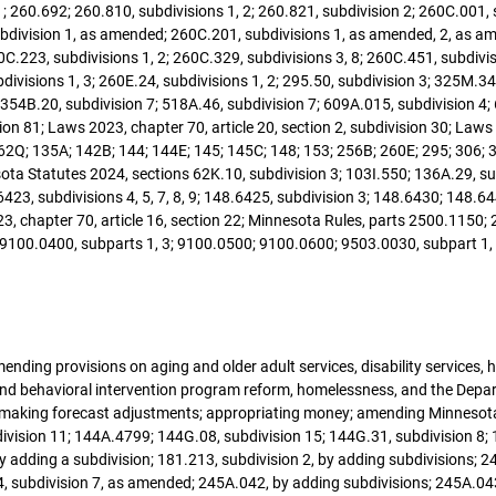
1; 260.692; 260.810, subdivisions 1, 2; 260.821, subdivision 2; 260C.001,
ubdivision 1, as amended; 260C.201, subdivisions 1, as amended, 2, as a
C.223, subdivisions 1, 2; 260C.329, subdivisions 3, 8; 260C.451, subdivis
divisions 1, 3; 260E.24, subdivisions 1, 2; 295.50, subdivision 3; 325M.34;
; 354B.20, subdivision 7; 518A.46, subdivision 7; 609A.015, subdivision 4;
ection 81; Laws 2023, chapter 70, article 20, section 2, subdivision 30; Law
62Q; 135A; 142B; 144; 144E; 145; 145C; 148; 153; 256B; 260E; 295; 306;
a Statutes 2024, sections 62K.10, subdivision 3; 103I.550; 136A.29, subd
423, subdivisions 4, 5, 7, 8, 9; 148.6425, subdivision 3; 148.6430; 148.644
3, chapter 70, article 16, section 22; Minnesota Rules, parts 2500.1150
 9100.0400, subparts 1, 3; 9100.0500; 9100.0600; 9503.0030, subpart 1, 
mending provisions on aging and older adult services, disability services,
and behavioral intervention program reform, homelessness, and the Depa
s; making forecast adjustments; appropriating money; amending Minnesota
vision 11; 144A.4799; 144G.08, subdivision 15; 144G.31, subdivision 8; 1
y adding a subdivision; 181.213, subdivision 2, by adding subdivisions; 24
 subdivision 7, as amended; 245A.042, by adding subdivisions; 245A.043,