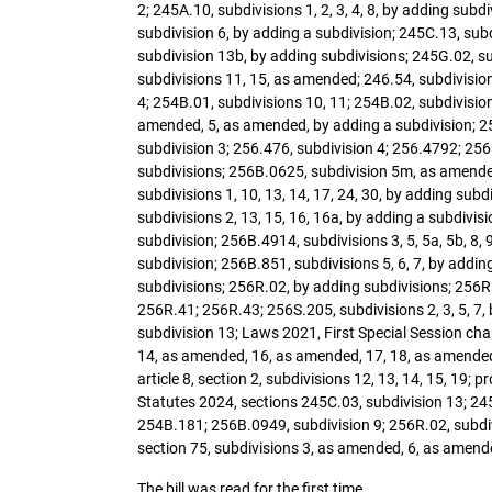
2; 245A.10, subdivisions 1, 2, 3, 4, 8, by adding sub
subdivision 6, by adding a subdivision; 245C.13, sub
subdivision 13b, by adding subdivisions; 245G.02, su
subdivisions 11, 15, as amended; 246.54, subdivision
4; 254B.01, subdivisions 10, 11; 254B.02, subdivisio
amended, 5, as amended, by adding a subdivision; 25
subdivision 3; 256.476, subdivision 4; 256.4792; 256.
subdivisions; 256B.0625, subdivision 5m, as amended
subdivisions 1, 10, 13, 14, 17, 24, 30, by adding su
subdivisions 2, 13, 15, 16, 16a, by adding a subdivi
subdivision; 256B.4914, subdivisions 3, 5, 5a, 5b, 8, 
subdivision; 256B.851, subdivisions 5, 6, 7, by addin
subdivisions; 256R.02, by adding subdivisions; 256R.
256R.41; 256R.43; 256S.205, subdivisions 2, 3, 5, 7,
subdivision 13; Laws 2021, First Special Session chapte
14, as amended, 16, as amended, 17, 18, as amended; La
article 8, section 2, subdivisions 12, 13, 14, 15, 1
Statutes 2024, sections 245C.03, subdivision 13; 245
254B.181; 256B.0949, subdivision 9; 256R.02, subdivi
section 75, subdivisions 3, as amended, 6, as amende
The bill was read for the first time.