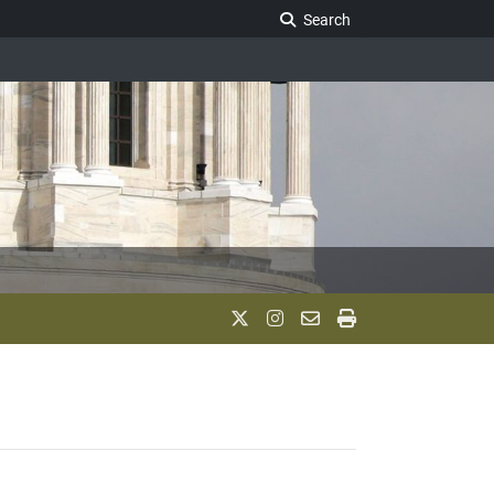
Search Legislature
Search