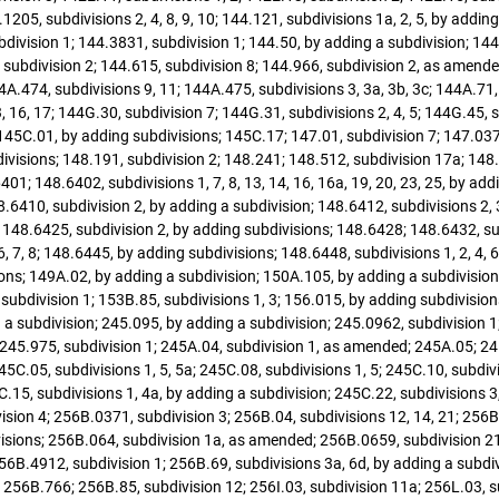
1205, subdivisions 2, 4, 8, 9, 10; 144.121, subdivisions 1a, 2, 5, by addin
division 1; 144.3831, subdivision 1; 144.50, by adding a subdivision; 144
 subdivision 2; 144.615, subdivision 8; 144.966, subdivision 2, as amended
4A.474, subdivisions 9, 11; 144A.475, subdivisions 3, 3a, 3b, 3c; 144A.71,
 16, 17; 144G.30, subdivision 7; 144G.31, subdivisions 2, 4, 5; 144G.45, 
 145C.01, by adding subdivisions; 145C.17; 147.01, subdivision 7; 147.03
divisions; 148.191, subdivision 2; 148.241; 148.512, subdivision 17a; 148
401; 148.6402, subdivisions 1, 7, 8, 13, 14, 16, 16a, 19, 20, 23, 25, by a
8.6410, subdivision 2, by adding a subdivision; 148.6412, subdivisions 2,
 148.6425, subdivision 2, by adding subdivisions; 148.6428; 148.6432, subd
, 7, 8; 148.6445, by adding subdivisions; 148.6448, subdivisions 1, 2, 4, 6
sions; 149A.02, by adding a subdivision; 150A.105, by adding a subdivision
 subdivision 1; 153B.85, subdivisions 1, 3; 156.015, by adding subdivisions
 a subdivision; 245.095, by adding a subdivision; 245.0962, subdivision 1
245.975, subdivision 1; 245A.04, subdivision 1, as amended; 245A.05; 245
5C.05, subdivisions 1, 5, 5a; 245C.08, subdivisions 1, 5; 245C.10, subdiv
C.15, subdivisions 1, 4a, by adding a subdivision; 245C.22, subdivisions 3
ision 4; 256B.0371, subdivision 3; 256B.04, subdivisions 12, 14, 21; 256B
divisions; 256B.064, subdivision 1a, as amended; 256B.0659, subdivision 2
56B.4912, subdivision 1; 256B.69, subdivisions 3a, 6d, by adding a subdi
; 256B.766; 256B.85, subdivision 12; 256I.03, subdivision 11a; 256L.03, s