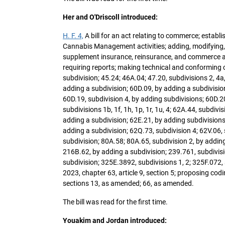
Her and O'Driscoll introduced:
H. F. 4,
A bill for an act relating to commerce; esta
Cannabis Management activities; adding, modifying, 
supplement insurance, reinsurance, and commerce and
requiring reports; making technical and conforming 
subdivision; 45.24; 46A.04; 47.20, subdivisions 2, 4a
adding a subdivision; 60D.09, by adding a subdivision
60D.19, subdivision 4, by adding subdivisions; 60D.20
subdivisions 1b, 1f, 1h, 1p, 1r, 1u, 4; 62A.44, subdiv
adding a subdivision; 62E.21, by adding subdivisions;
adding a subdivision; 62Q.73, subdivision 4; 62V.06, 
subdivision; 80A.58; 80A.65, subdivision 2, by adding
216B.62, by adding a subdivision; 239.761, subdivisio
subdivision; 325E.3892, subdivisions 1, 2; 325F.072,
2023, chapter 63, article 9, section 5; proposing cod
sections 13, as amended; 66, as amended.
The bill was read for the first time.
Youakim and Jordan introduced: