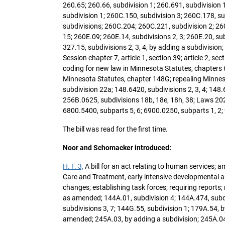
260.65; 260.66, subdivision 1; 260.691, subdivision 
subdivision 1; 260C.150, subdivision 3; 260C.178, s
subdivisions; 260C.204; 260C.221, subdivision 2; 260
15; 260E.09; 260E.14, subdivisions 2, 3; 260E.20, sub
327.15, subdivisions 2, 3, 4, by adding a subdivision
Session chapter 7, article 1, section 39; article 2, s
coding for new law in Minnesota Statutes, chapters 
Minnesota Statutes, chapter 148G; repealing Minnesot
subdivision 22a; 148.6420, subdivisions 2, 3, 4; 148.6
256B.0625, subdivisions 18b, 18e, 18h, 38; Laws 202
6800.5400, subparts 5, 6; 6900.0250, subparts 1, 2;
The bill was read for the first time.
Noor and Schomacker introduced:
H. F. 3,
A bill for an act relating to human services; a
Care and Treatment, early intensive developmental 
changes; establishing task forces; requiring report
as amended; 144A.01, subdivision 4; 144A.474, subdi
subdivisions 3, 7; 144G.55, subdivision 1; 179A.54, b
amended; 245A.03, by adding a subdivision; 245A.04,