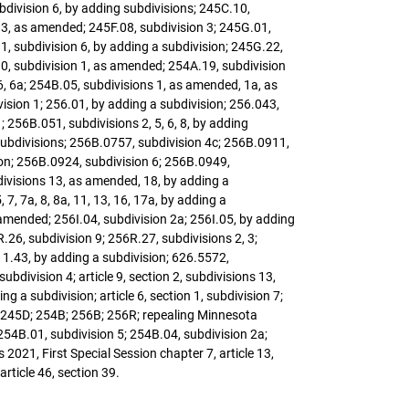
ubdivision 6, by adding subdivisions; 245C.10,
, 3, as amended; 245F.08, subdivision 3; 245G.01,
1, subdivision 6, by adding a subdivision; 245G.22,
10, subdivision 1, as amended; 254A.19, subdivision
6, 6a; 254B.05, subdivisions 1, as amended, 1a, as
ision 1; 256.01, by adding a subdivision; 256.043,
 256B.051, subdivisions 2, 5, 6, 8, by adding
subdivisions; 256B.0757, subdivision 4c; 256B.0911,
sion; 256B.0924, subdivision 6; 256B.0949,
bdivisions 13, as amended, 18, by adding a
7, 7a, 8, 8a, 11, 13, 16, 17a, by adding a
s amended; 256I.04, subdivision 2a; 256I.05, by adding
26, subdivision 9; 256R.27, subdivisions 2, 3;
11.43, by adding a subdivision; 626.5572,
ubdivision 4; article 9, section 2, subdivisions 13,
 a subdivision; article 6, section 1, subdivision 7;
A; 245D; 254B; 256B; 256R; repealing Minnesota
254B.01, subdivision 5; 254B.04, subdivision 2a;
021, First Special Session chapter 7, article 13,
rticle 46, section 39.