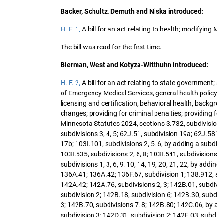
Backer, Schultz, Demuth and Niska introduced:
H. F. 1,
A bill for an act relating to health; modifyin
The bill was read for the first time.
Bierman, West and Kotyza-Witthuhn introduced:
H. F. 2,
A bill for an act relating to state government
of Emergency Medical Services, general health policy,
licensing and certification, behavioral health, bac
changes; providing for criminal penalties; providing 
Minnesota Statutes 2024, sections 3.732, subdivision
subdivisions 3, 4, 5; 62J.51, subdivision 19a; 62J.581
17b; 103I.101, subdivisions 2, 5, 6, by adding a subdiv
103I.535, subdivisions 2, 6, 8; 103I.541, subdivision
subdivisions 1, 3, 6, 9, 10, 14, 19, 20, 21, 22, by ad
136A.41; 136A.42; 136F.67, subdivision 1; 138.912, su
142A.42; 142A.76, subdivisions 2, 3; 142B.01, subdiv
subdivision 2; 142B.18, subdivision 6; 142B.30, subd
3; 142B.70, subdivisions 7, 8; 142B.80; 142C.06, by 
subdivision 3; 142D.31, subdivision 2; 142E.03, subdi