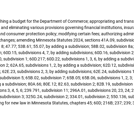
blishing a budget for the Department of Commerce; appropriating and tran
and eliminating various provisions governing financial institutions, ins
 consumer protection policy; modifying certain fees; authorizing adminis
changes; amending Minnesota Statutes 2024, sections 41A.09, subdivision
, 8; 47.77; 53B.61; 55.07, by adding a subdivision; 58B.02, subdivision 8a
; 60D.15, subdivisions 4, 7, by adding subdivisions; 60D.16, subdivision 2;
, subdivision 1; 60D.217; 60D.22, subdivisions 1, 3, 6, by adding a subdiv
ision 2; 62A.65, subdivisions 1, 2, by adding a subdivision; 62D.12, subdivi
 62E.23, subdivisions 2, 3, by adding subdivisions; 62E.24, subdivisions 1,
subdivision 5; 65B.02, subdivision 7; 65B.05; 65B.06, subdivisions 1, 2, 3
 a subdivision; 80A.66; 80E.12; 82.63, subdivision 2; 82B.19, subdivision
ns 3, 4, 5, 6; 239.791, subdivision 11; 296A.01, subdivisions 20, 23, 24; 
 subdivision 3; 325G.24, subdivision 2; 334.01, subdivision 2; 550.136, su
ing for new law in Minnesota Statutes, chapters 45; 60D; 216B; 237; 239; 