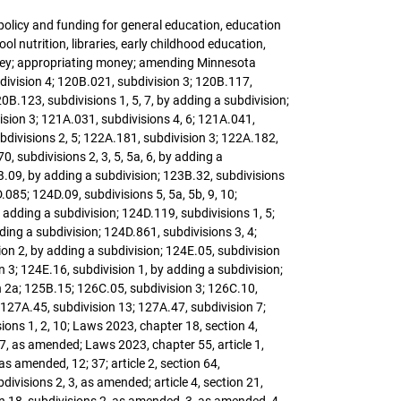
 policy and funding for general education, education
ol nutrition, libraries, early childhood education,
money; appropriating money; amending Minnesota
division 4; 120B.021, subdivision 3; 120B.117,
20B.123, subdivisions 1, 5, 7, by adding a subdivision;
ision 3; 121A.031, subdivisions 4, 6; 121A.041,
divisions 2, 5; 122A.181, subdivision 3; 122A.182,
 subdivisions 2, 3, 5, 5a, 6, by adding a
3B.09, by adding a subdivision; 123B.32, subdivisions
.085; 124D.09, subdivisions 5, 5a, 5b, 9, 10;
 adding a subdivision; 124D.119, subdivisions 1, 5;
ing a subdivision; 124D.861, subdivisions 3, 4;
ion 2, by adding a subdivision; 124E.05, subdivision
n 3; 124E.16, subdivision 1, by adding a subdivision;
n 2a; 125B.15; 126C.05, subdivision 3; 126C.10,
 127A.45, subdivision 13; 127A.47, subdivision 7;
ions 1, 2, 10; Laws 2023, chapter 18, section 4,
7, as amended; Laws 2023, chapter 55, article 1,
 amended, 12; 37; article 2, section 64,
ivisions 2, 3, as amended; article 4, section 21,
on 18, subdivisions 2, as amended, 3, as amended, 4,