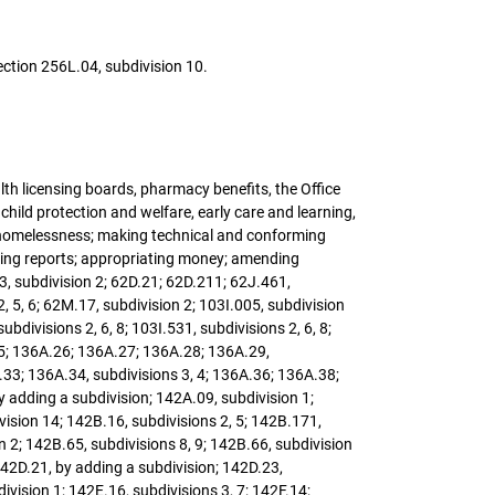
ection 256L.04, subdivision 10.
lth licensing boards, pharmacy benefits, the Office
child protection and welfare, early care and learning,
d homelessness; making technical and conforming
quiring reports; appropriating money; amending
3, subdivision 2; 62D.21; 62D.211; 62J.461,
 2, 5, 6; 62M.17, subdivision 2; 103I.005, subdivision
ubdivisions 2, 6, 8; 103I.531, subdivisions 2, 6, 8;
A.25; 136A.26; 136A.27; 136A.28; 136A.29,
6A.33; 136A.34, subdivisions 3, 4; 136A.36; 136A.38;
by adding a subdivision; 142A.09, subdivision 1;
vision 14; 142B.16, subdivisions 2, 5; 142B.171,
n 2; 142B.65, subdivisions 8, 9; 142B.66, subdivision
142D.21, by adding a subdivision; 142D.23,
ivision 1; 142E.16, subdivisions 3, 7; 142F.14;