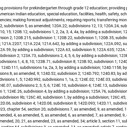
ying provisions for prekindergarten through grade 12 education; providing
erican Indian education, special education, facilities, health, safety, scho
gencies; making forecast adjustments; requiring reports; transferring 
2, subdivision 5, as amended; 120A.22, subdivisions 12, 13; 120A.24, sub
, 15; 120B.12, subdivisions 1, 2, 2a, 3, 4, 4a, by adding a subdivision; 1
vision 2; 120B.215, subdivision 1; 120B.22, subdivision 1; 120B.35, subdiv
5; 121A.2207; 121A.224; 121A.642, by adding a subdivision; 122A.092, sub
2A.59, by adding a subdivision; 122A.63, subdivision 9; 122A.635; 122A.70,
bdivision 2; 123A.73, subdivisions 2, 4, 5, 6, by adding a subdivision; 12
divisions 1, 4, 8, 10; 123B.71, subdivision 8; 123B.92, subdivision 1; 124D
 124D.111, subdivisions 1a, 2a, 3, by adding a subdivision; 124D.1158, by
ions 8, as amended, 9; 124D.52, subdivision 2; 124D.792; 124D.83, by add
visions 1, 5; 124D.992, subdivisions 1, 1a, 2; 124E.02; 124E.03, subdivis
4E.07, subdivisions 2, 3, 5, 6; 124E.10, subdivision 4; 124E.13, subdivisio
n 1; 124E.26, subdivision 4, by adding a subdivision; 125A.76, subdivisio
 subdivision 9b; 126C.40, subdivision 1, by adding a subdivision; 126C.45;
2D.06, subdivision 4; 142D.08, subdivision 8; 142D.093; 142D.11, subdivis
3, chapter 54, section 20, subdivisions 7, as amended, 9, as amended, 1
mended, 4, as amended, 5, as amended, 6, as amended, 7, as amended, 9, as
nded, 20, 21, as amended, 23, as amended, 34; article 3, section 11, subd
, section 64, subdivisions 3, as amended, 14, as amended; article 7, secti