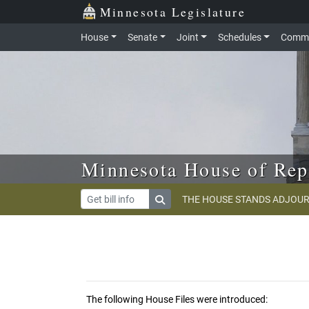
Skip to main content
Skip to office menu
Skip to footer
Minnesota Legislature
House
Senate
Joint
Schedules
Commi
Minnesota House of Rep
THE HOUSE STANDS ADJOUR
The following House Files were introduced: