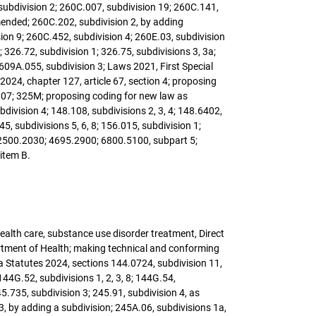
 subdivision 2; 260C.007, subdivision 19; 260C.141,
mended; 260C.202, subdivision 2, by adding
ion 9; 260C.452, subdivision 4; 260E.03, subdivision
 326.72, subdivision 1; 326.75, subdivisions 3, 3a;
 609A.055, subdivision 3; Laws 2021, First Special
s 2024, chapter 127, article 67, section 4; proposing
 307; 325M; proposing coding for new law as
ivision 4; 148.108, subdivisions 2, 3, 4; 148.6402,
5, subdivisions 5, 6, 8; 156.015, subdivision 1;
; 2500.2030; 4695.2900; 6800.5100, subpart 5;
item B.
 health care, substance use disorder treatment, Direct
rtment of Health; making technical and conforming
 Statutes 2024, sections 144.0724, subdivision 11,
44G.52, subdivisions 1, 2, 3, 8; 144G.54,
5.735, subdivision 3; 245.91, subdivision 4, as
 by adding a subdivision; 245A.06, subdivisions 1a,