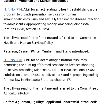
Larsen, P.; Wejcman and Mariani introduced:
H. F. No. 714,
A bill for an act relating to health; establishing a grant
program to provide prevention services for human
immunodeficiency virus and sexually transmitted disease infection
to adolescents; appropriating money; amending Minnesota
Statutes 1998, section 145.924.
The bill was read for the first time and referred to the Committee on
Health and Human Services Policy
Peterson, Cassell, Winter, Tunheim and Stang introduced:
H. F. No. 715,
A bill for an act relating to natural resources;
permitting the hunting of farmed cervidae on licensed shooting
preserves; amending Minnesota Statutes 1998, sections 17.451,
subdivision 2; and 17.452, subdivisions 5 and 8; proposing coding
for new law in Minnesota Statutes, chapter 17.
The bill was read for the first time and referred to the Committee on
Agriculture Policy
Seifert, J.; Larson, D.; Hilty; Leppik and Lenczewski introduced: