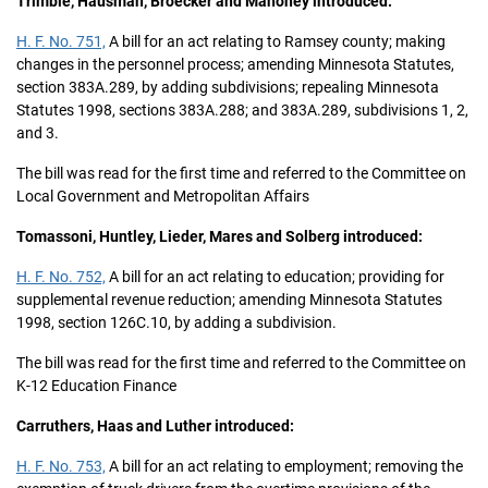
Trimble, Hausman, Broecker and Mahoney introduced:
H. F. No. 751,
A bill for an act relating to Ramsey county; making
changes in the personnel process; amending Minnesota Statutes,
section 383A.289, by adding subdivisions; repealing Minnesota
Statutes 1998, sections 383A.288; and 383A.289, subdivisions 1, 2,
and 3.
The bill was read for the first time and referred to the Committee on
Local Government and Metropolitan Affairs
Tomassoni, Huntley, Lieder, Mares and Solberg introduced:
H. F. No. 752,
A bill for an act relating to education; providing for
supplemental revenue reduction; amending Minnesota Statutes
1998, section 126C.10, by adding a subdivision.
The bill was read for the first time and referred to the Committee on
K-12 Education Finance
Carruthers, Haas and Luther introduced:
H. F. No. 753,
A bill for an act relating to employment; removing the