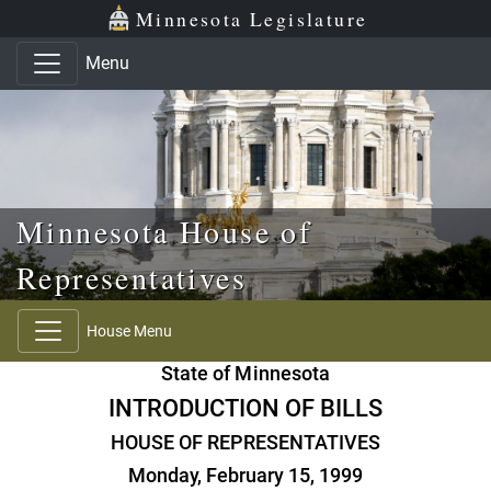
Skip to main content
Skip to office menu
Skip to footer
Minnesota Legislature
Menu
Minnesota House of
Representatives
House Menu
State of Minnesota
INTRODUCTION OF BILLS
HOUSE OF REPRESENTATIVES
Monday, February 15, 1999