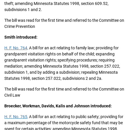
theft; amending Minnesota Statutes 1998, section 609.52,
subdivisions 1 and 2.
The bill was read for the first time and referred to the Committee on
Crime Prevention
Smith introduced:
H. F. No. 764,
A bill for an act relating to family law; providing for
grandparent visitation rights on behalf of the child; expanding
grandparent visitation rights; specifying procedures; requiring
mediation; amending Minnesota Statutes 1998, section 257.022,
subdivision 1, and by adding a subdivision; repealing Minnesota
Statutes 1998, section 257.022, subdivisions 2 and 2a.
The bill was read for the first time and referred to the Committee on
Civil Law
Broecker, Workman, Davids, Kalis and Johnson introduced:
H. F. No. 765,
A bill for an act relating to public safety; providing for
a maximum percentage of the motorcycle safety fund that may be
spent for certain activities; amending Minnesota Statutes 1998,