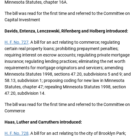
Minnesota Statutes, chapter 16A.
The bill was read for the first time and referred to the Committee on
Capital Investment
Davids, Entenza, Lenczewski, Rifenberg and Holberg introduced:
H. F. No. 727,
A bill for an act relating to commerce; regulating
certain real property loans; prohibiting prepayment penalties;
requiring interest on escrow accounts; regulating private mortgage
insurance; regulating lending practices; eliminating the net worth
requirements for mortgage originators and servicers; amending
Minnesota Statutes 1998, sections 47.20, subdivisions 5 and 9; and
58.13, subdivision 1; proposing coding for new law in Minnesota
Statutes, chapter 47; repealing Minnesota Statutes 1998, section
47.20, subdivision 14.
The bill was read for the first time and referred to the Committee on
Commerce
Haas, Luther and Carruthers introduced:
H. F. No. 728,
A bill for an act relating to the city of Brooklyn Park;