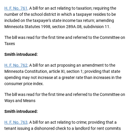
H. F. No. 761,
A bill for an act relating to taxation; requiring the
number of the school district in which a taxpayer resides to be
included on the taxpayer's state income tax return; amending
Minnesota Statutes 1998, section 289A.08, subdivision 11.
The bill was read for the first time and referred to the Committee on
Taxes
Smith introduced:
H. F. No. 762,
A bill for an act proposing an amendment to the
Minnesota Constitution, article XI, section 1; providing that state
spending may not increase at a greater rate than increases in the
consumer price index.
The bill was read for the first time and referred to the Committee on
Ways and Means
Smith introduced:
H. F. No. 763,
A bill for an act relating to crime; providing that a
tenant issuing a dishonored check to a landlord for rent commits