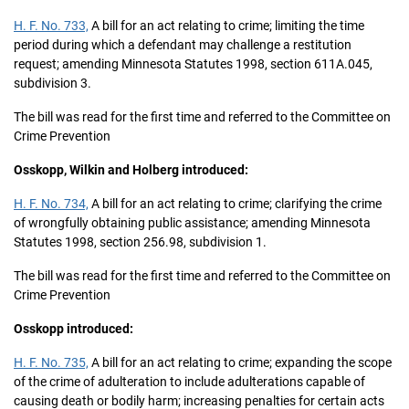
H. F. No. 733,
A bill for an act relating to crime; limiting the time
period during which a defendant may challenge a restitution
request; amending Minnesota Statutes 1998, section 611A.045,
subdivision 3.
The bill was read for the first time and referred to the Committee on
Crime Prevention
Osskopp, Wilkin and Holberg introduced:
H. F. No. 734,
A bill for an act relating to crime; clarifying the crime
of wrongfully obtaining public assistance; amending Minnesota
Statutes 1998, section 256.98, subdivision 1.
The bill was read for the first time and referred to the Committee on
Crime Prevention
Osskopp introduced:
H. F. No. 735,
A bill for an act relating to crime; expanding the scope
of the crime of adulteration to include adulterations capable of
causing death or bodily harm; increasing penalties for certain acts