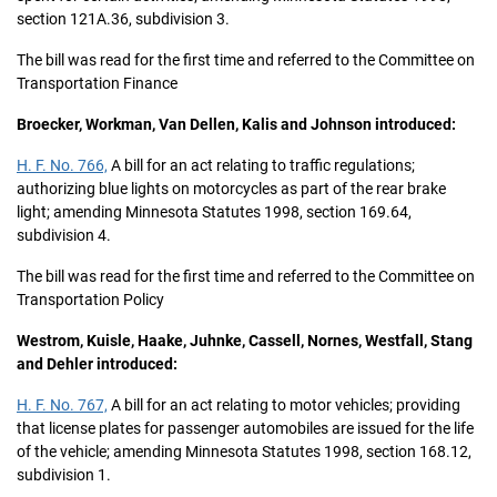
section 121A.36, subdivision 3.
The bill was read for the first time and referred to the Committee on
Transportation Finance
Broecker, Workman, Van Dellen, Kalis and Johnson introduced:
H. F. No. 766,
A bill for an act relating to traffic regulations;
authorizing blue lights on motorcycles as part of the rear brake
light; amending Minnesota Statutes 1998, section 169.64,
subdivision 4.
The bill was read for the first time and referred to the Committee on
Transportation Policy
Westrom, Kuisle, Haake, Juhnke, Cassell, Nornes, Westfall, Stang
and Dehler introduced:
H. F. No. 767,
A bill for an act relating to motor vehicles; providing
that license plates for passenger automobiles are issued for the life
of the vehicle; amending Minnesota Statutes 1998, section 168.12,
subdivision 1.