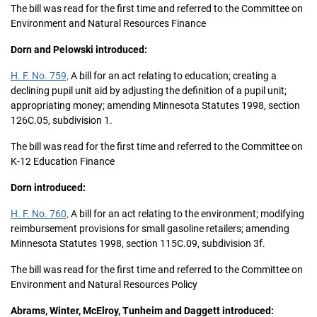
The bill was read for the first time and referred to the Committee on
Environment and Natural Resources Finance
Dorn and Pelowski introduced:
H. F. No. 759,
A bill for an act relating to education; creating a
declining pupil unit aid by adjusting the definition of a pupil unit;
appropriating money; amending Minnesota Statutes 1998, section
126C.05, subdivision 1.
The bill was read for the first time and referred to the Committee on
K-12 Education Finance
Dorn introduced:
H. F. No. 760,
A bill for an act relating to the environment; modifying
reimbursement provisions for small gasoline retailers; amending
Minnesota Statutes 1998, section 115C.09, subdivision 3f.
The bill was read for the first time and referred to the Committee on
Environment and Natural Resources Policy
Abrams, Winter, McElroy, Tunheim and Daggett introduced: