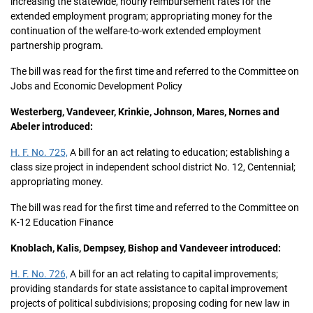
increasing the statewide, hourly reimbursement rates for the
extended employment program; appropriating money for the
continuation of the welfare-to-work extended employment
partnership program.
The bill was read for the first time and referred to the Committee on
Jobs and Economic Development Policy
Westerberg, Vandeveer, Krinkie, Johnson, Mares, Nornes and
Abeler introduced:
H. F. No. 725,
A bill for an act relating to education; establishing a
class size project in independent school district No. 12, Centennial;
appropriating money.
The bill was read for the first time and referred to the Committee on
K-12 Education Finance
Knoblach, Kalis, Dempsey, Bishop and Vandeveer introduced:
H. F. No. 726,
A bill for an act relating to capital improvements;
providing standards for state assistance to capital improvement
projects of political subdivisions; proposing coding for new law in