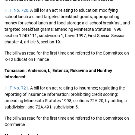
H. F. No. 720,
A bill for an act relating to education; modifying
school lunch aid and targeted breakfast grants; appropriating
money for school lunch and food storage aid, school breakfast, and
targeted breakfast grants; amending Minnesota Statutes 1998,
section 124D.111, subdivision 1; Laws 1997, First Special Session
chapter 4, article 6, section 19.
The bill was read for the first time and referred to the Committee on
K-12 Education Finance
Tomassoni; Anderson, I.; Entenza; Rukavina and Huntley
introduced:
H. F. No. 721,
A bill for an act relating to insurance; regulating the
reporting of insurance information; prohibiting credit scoring;
amending Minnesota Statutes 1998, sections 72A.20, by adding a
subdivision; and 72A.491, subdivision 5.
The bill was read for the first time and referred to the Committee on
Commerce