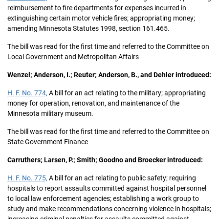
reimbursement to fire departments for expenses incurred in
extinguishing certain motor vehicle fires; appropriating money;
amending Minnesota Statutes 1998, section 161.465.
The bill was read for the first time and referred to the Committee on
Local Government and Metropolitan Affairs
Wenzel; Anderson, I.; Reuter; Anderson, B., and Dehler introduced:
H. F. No. 774,
A bill for an act relating to the military; appropriating
money for operation, renovation, and maintenance of the
Minnesota military museum.
The bill was read for the first time and referred to the Committee on
State Government Finance
Carruthers; Larsen, P.; Smith; Goodno and Broecker introduced:
H. F. No. 775,
A bill for an act relating to public safety; requiring
hospitals to report assaults committed against hospital personnel
to local law enforcement agencies; establishing a work group to
study and make recommendations concerning violence in hospitals;