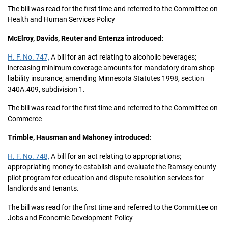
The bill was read for the first time and referred to the Committee on
Health and Human Services Policy
McElroy, Davids, Reuter and Entenza introduced:
H. F. No. 747,
A bill for an act relating to alcoholic beverages;
increasing minimum coverage amounts for mandatory dram shop
liability insurance; amending Minnesota Statutes 1998, section
340A.409, subdivision 1.
The bill was read for the first time and referred to the Committee on
Commerce
Trimble, Hausman and Mahoney introduced:
H. F. No. 748,
A bill for an act relating to appropriations;
appropriating money to establish and evaluate the Ramsey county
pilot program for education and dispute resolution services for
landlords and tenants.
The bill was read for the first time and referred to the Committee on
Jobs and Economic Development Policy