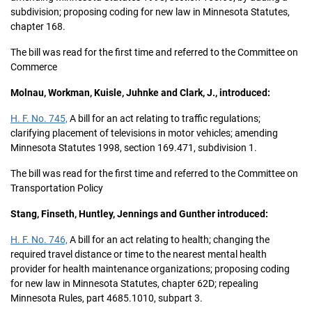
subdivision; proposing coding for new law in Minnesota Statutes,
chapter 168.
The bill was read for the first time and referred to the Committee on
Commerce
Molnau, Workman, Kuisle, Juhnke and Clark, J., introduced:
H. F. No. 745,
A bill for an act relating to traffic regulations;
clarifying placement of televisions in motor vehicles; amending
Minnesota Statutes 1998, section 169.471, subdivision 1.
The bill was read for the first time and referred to the Committee on
Transportation Policy
Stang, Finseth, Huntley, Jennings and Gunther introduced:
H. F. No. 746,
A bill for an act relating to health; changing the
required travel distance or time to the nearest mental health
provider for health maintenance organizations; proposing coding
for new law in Minnesota Statutes, chapter 62D; repealing
Minnesota Rules, part 4685.1010, subpart 3.