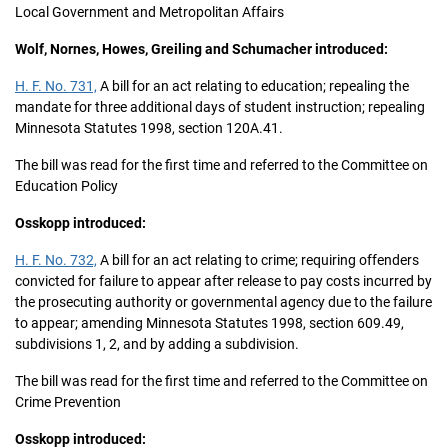
Local Government and Metropolitan Affairs
Wolf, Nornes, Howes, Greiling and Schumacher introduced:
H. F. No. 731,
A bill for an act relating to education; repealing the
mandate for three additional days of student instruction; repealing
Minnesota Statutes 1998, section 120A.41.
The bill was read for the first time and referred to the Committee on
Education Policy
Osskopp introduced:
H. F. No. 732,
A bill for an act relating to crime; requiring offenders
convicted for failure to appear after release to pay costs incurred by
the prosecuting authority or governmental agency due to the failure
to appear; amending Minnesota Statutes 1998, section 609.49,
subdivisions 1, 2, and by adding a subdivision.
The bill was read for the first time and referred to the Committee on
Crime Prevention
Osskopp introduced: