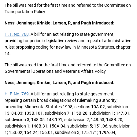
The bill was read for the first time and referred to the Committee on
Transportation Policy
Ness; Jennings; Krinkie; Larsen, P., and Pugh introduced:
H. F. No. 768,
A bill for an act relating to state government;
providing for periodic legislative review and repeal of administrative
rules; proposing coding for new law in Minnesota Statutes, chapter
14.
The bill was read for the first time and referred to the Committee on
Governmental Operations and Veterans Affairs Policy
Ness; Jennings; Krinkie; Larsen, P., and Pugh introduced:
H. F. No. 769,
A bill for an act relating to state government;
repealing certain broad delegations of rulemaking authority;
amending Minnesota Statutes 1998, sections 10A.02, subdivision
13; 84.03; 103B.101, subdivision 7; 115B.28, subdivision 1; 147.01,
subdivision 3; 148.05; 148.191, subdivision 2; 148.53; 148B.20,
subdivision 1; 148B.31; 150A.04, subdivision 5; 151.06, subdivision
1; 153.02; 154.24; 156.01, subdivision 3; 175.171; 179A.04,