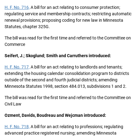
H. F. No. 716,
A bill for an act relating to consumer protection;
regulating service and membership contracts; restricting automatic
renewal provisions; proposing coding for new law in Minnesota
Statutes, chapter 325G.
The bill was read for the first time and referred to the Committee on
Commerce
Seifert, J.; Skoglund; Smith and Carruthers introduced:
H. F. No. 717,
A bill for an act relating to landlords and tenants;
extending the housing calendar consolidation program to districts
outside of the second and fourth judicial districts; amending
Minnesota Statutes 1998, section 484.013, subdivisions 1 and 2.
The bill was read for the first time and referred to the Committee on
Civil Law
Ozment, Davids, Boudreau and Wejcman introduced:
H. F. No. 718,
A bill for an act relating to professions; regulating
advanced practice registered nursing; amending Minnesota