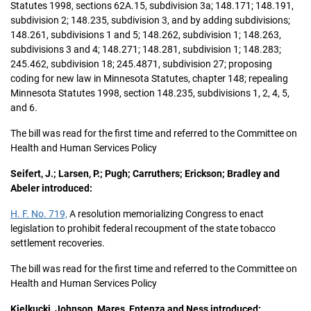
Statutes 1998, sections 62A.15, subdivision 3a; 148.171; 148.191,
subdivision 2; 148.235, subdivision 3, and by adding subdivisions;
148.261, subdivisions 1 and 5; 148.262, subdivision 1; 148.263,
subdivisions 3 and 4; 148.271; 148.281, subdivision 1; 148.283;
245.462, subdivision 18; 245.4871, subdivision 27; proposing
coding for new law in Minnesota Statutes, chapter 148; repealing
Minnesota Statutes 1998, section 148.235, subdivisions 1, 2, 4, 5,
and 6.
The bill was read for the first time and referred to the Committee on
Health and Human Services Policy
Seifert, J.; Larsen, P.; Pugh; Carruthers; Erickson; Bradley and
Abeler introduced:
H. F. No. 719,
A resolution memorializing Congress to enact
legislation to prohibit federal recoupment of the state tobacco
settlement recoveries.
The bill was read for the first time and referred to the Committee on
Health and Human Services Policy
Kielkucki, Johnson, Mares, Entenza and Ness introduced: