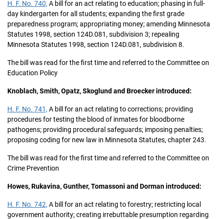
H. F. No. 740,
A bill for an act relating to education; phasing in full-
day kindergarten for all students; expanding the first grade
preparedness program; appropriating money; amending Minnesota
Statutes 1998, section 124D.081, subdivision 3; repealing
Minnesota Statutes 1998, section 124D.081, subdivision 8.
The bill was read for the first time and referred to the Committee on
Education Policy
Knoblach, Smith, Opatz, Skoglund and Broecker introduced:
H. F. No. 741,
A bill for an act relating to corrections; providing
procedures for testing the blood of inmates for bloodborne
pathogens; providing procedural safeguards; imposing penalties;
proposing coding for new law in Minnesota Statutes, chapter 243.
The bill was read for the first time and referred to the Committee on
Crime Prevention
Howes, Rukavina, Gunther, Tomassoni and Dorman introduced:
H. F. No. 742,
A bill for an act relating to forestry; restricting local
government authority; creating irrebuttable presumption regarding