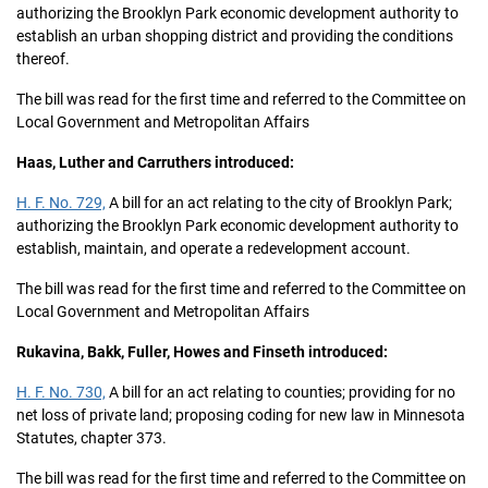
authorizing the Brooklyn Park economic development authority to
establish an urban shopping district and providing the conditions
thereof.
The bill was read for the first time and referred to the Committee on
Local Government and Metropolitan Affairs
Haas, Luther and Carruthers introduced:
H. F. No. 729,
A bill for an act relating to the city of Brooklyn Park;
authorizing the Brooklyn Park economic development authority to
establish, maintain, and operate a redevelopment account.
The bill was read for the first time and referred to the Committee on
Local Government and Metropolitan Affairs
Rukavina, Bakk, Fuller, Howes and Finseth introduced:
H. F. No. 730,
A bill for an act relating to counties; providing for no
net loss of private land; proposing coding for new law in Minnesota
Statutes, chapter 373.
The bill was read for the first time and referred to the Committee on