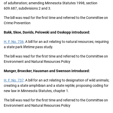
of adulteration; amending Minnesota Statutes 1998, section
609.687, subdivisions 2 and 3.
The bill was read for the first time and referred to the Committee on
Crime Prevention
Bakk, Skoe, Davids, Pelowski and Osskopp introduced:
H. F. No. 736,
A bill for an act relating to natural resources; requiring
a state park lifetime pass study.
The bill was read for the first time and referred to the Committee on
Environment and Natural Resources Policy
Munger, Broecker, Hausman and Swenson introduced:
H. F. No. 737,
A bill for an act relating to designation of wild animals;
creating a state amphibian and a state reptile; proposing coding for
new law in Minnesota Statutes, chapter 1.
The bill was read for the first time and referred to the Committee on
Environment and Natural Resources Policy