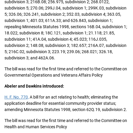
subdivision 3; 216B.08; 256.975, subdivision 2; 268.0122,
subdivision 5; 270.06; 299J.04, subdivision 1; 299K.03, subdivision
5; 326.06; 326.241, subdivision 2; 352.03, subdivision 4; 363.05,
subdivision 1; 401.03; 611A.33; and 626.843, subdivision 1;
repealing Minnesota Statutes 1998, sections 16B.04, subdivision 1;
18.022, subdivision 8; 18C.121, subdivision 1; 21.118; 21.85,
subdivision 11; 41A.04, subdivision 4; 45.023; 116J.035,
subdivision 2; 148.08, subdivision 3; 182.657; 216A.07, subdivision
5; 216C.02, subdivision 3; 223.19; 239.06; 268.021; 326.18,
subdivision 3; and 462A.06.
The bill was read for the first time and referred to the Committee on
Governmental Operations and Veterans Affairs Policy
Abeler and Dawkins introduced:
H. F. No. 770,
A bill for an act relating to health; eliminating the
application deadline for essential community provider status;
amending Minnesota Statutes 1998, section 62Q.19, subdivision 2.
The bill was read for the first time and referred to the Committee on
Health and Human Services Policy