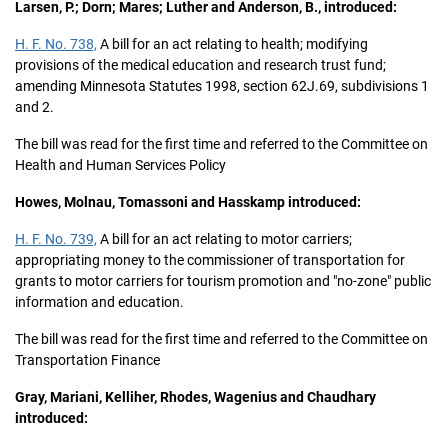
Larsen, P.; Dorn; Mares; Luther and Anderson, B., introduced:
H. F. No. 738,
A bill for an act relating to health; modifying
provisions of the medical education and research trust fund;
amending Minnesota Statutes 1998, section 62J.69, subdivisions 1
and 2.
The bill was read for the first time and referred to the Committee on
Health and Human Services Policy
Howes, Molnau, Tomassoni and Hasskamp introduced:
H. F. No. 739,
A bill for an act relating to motor carriers;
appropriating money to the commissioner of transportation for
grants to motor carriers for tourism promotion and "no-zone" public
information and education.
The bill was read for the first time and referred to the Committee on
Transportation Finance
Gray, Mariani, Kelliher, Rhodes, Wagenius and Chaudhary
introduced: