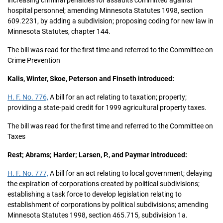
increasing criminal penalties for assaults committed against
hospital personnel; amending Minnesota Statutes 1998, section
609.2231, by adding a subdivision; proposing coding for new law in
Minnesota Statutes, chapter 144.
The bill was read for the first time and referred to the Committee on
Crime Prevention
Kalis, Winter, Skoe, Peterson and Finseth introduced:
H. F. No. 776,
A bill for an act relating to taxation; property;
providing a state-paid credit for 1999 agricultural property taxes.
The bill was read for the first time and referred to the Committee on
Taxes
Rest; Abrams; Harder; Larsen, P., and Paymar introduced:
H. F. No. 777,
A bill for an act relating to local government; delaying
the expiration of corporations created by political subdivisions;
establishing a task force to develop legislation relating to
establishment of corporations by political subdivisions; amending
Minnesota Statutes 1998, section 465.715, subdivision 1a.