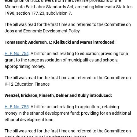
exemption of truck drivers from the overtime provisions of the
Minnesota Fair Labor Standards Act; amending Minnesota Statutes
1998, section 177.23, subdivision 7.
The bill was read for the first time and referred to the Committee on
Jobs and Economic Development Policy
Tomassoni; Anderson, I.; Kielkucki and Mares introduced:
H. F. No. 754,
A bill for an act relating to education; providing for a
grant to the range association of municipalities and schools;
appropriating money.
The bill was read for the first time and referred to the Committee on
K-12 Education Finance
Wenzel, Erickson, Finseth, Dehler and Kubly introduced:
H. F. No. 755,
A bill for an act relating to agriculture; retaining
money in the ethanol development fund; providing for an additional
ethanol development loan.
The bill was read for the first time and referred to the Committee on