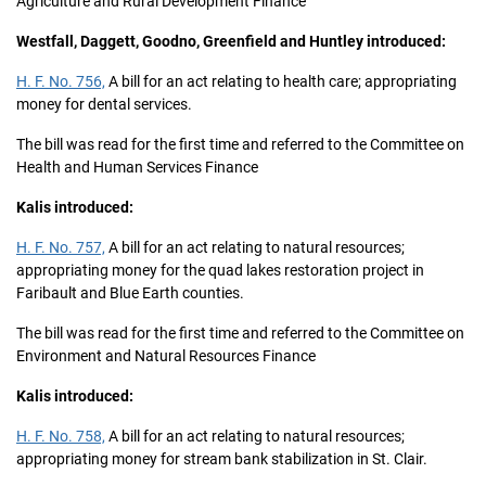
Agriculture and Rural Development Finance
Westfall, Daggett, Goodno, Greenfield and Huntley introduced:
H. F. No. 756,
A bill for an act relating to health care; appropriating
money for dental services.
The bill was read for the first time and referred to the Committee on
Health and Human Services Finance
Kalis introduced:
H. F. No. 757,
A bill for an act relating to natural resources;
appropriating money for the quad lakes restoration project in
Faribault and Blue Earth counties.
The bill was read for the first time and referred to the Committee on
Environment and Natural Resources Finance
Kalis introduced:
H. F. No. 758,
A bill for an act relating to natural resources;
appropriating money for stream bank stabilization in St. Clair.