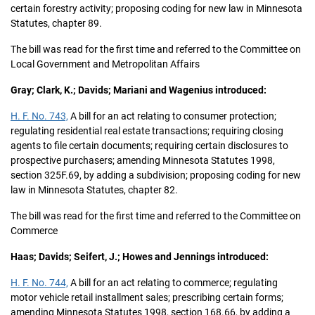
certain forestry activity; proposing coding for new law in Minnesota
Statutes, chapter 89.
The bill was read for the first time and referred to the Committee on
Local Government and Metropolitan Affairs
Gray; Clark, K.; Davids; Mariani and Wagenius introduced:
H. F. No. 743,
A bill for an act relating to consumer protection;
regulating residential real estate transactions; requiring closing
agents to file certain documents; requiring certain disclosures to
prospective purchasers; amending Minnesota Statutes 1998,
section 325F.69, by adding a subdivision; proposing coding for new
law in Minnesota Statutes, chapter 82.
The bill was read for the first time and referred to the Committee on
Commerce
Haas; Davids; Seifert, J.; Howes and Jennings introduced:
H. F. No. 744,
A bill for an act relating to commerce; regulating
motor vehicle retail installment sales; prescribing certain forms;
amending Minnesota Statutes 1998, section 168.66, by adding a