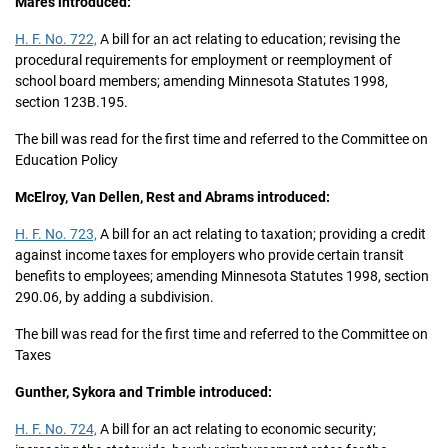
Mares introduced:
H. F. No. 722,
A bill for an act relating to education; revising the
procedural requirements for employment or reemployment of
school board members; amending Minnesota Statutes 1998,
section 123B.195.
The bill was read for the first time and referred to the Committee on
Education Policy
McElroy, Van Dellen, Rest and Abrams introduced:
H. F. No. 723,
A bill for an act relating to taxation; providing a credit
against income taxes for employers who provide certain transit
benefits to employees; amending Minnesota Statutes 1998, section
290.06, by adding a subdivision.
The bill was read for the first time and referred to the Committee on
Taxes
Gunther, Sykora and Trimble introduced:
H. F. No. 724,
A bill for an act relating to economic security;