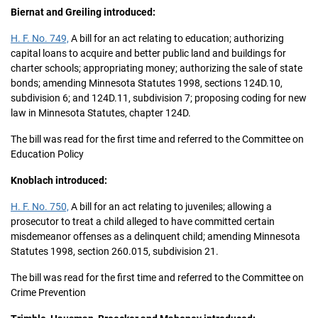
Biernat and Greiling introduced:
H. F. No. 749,
A bill for an act relating to education; authorizing
capital loans to acquire and better public land and buildings for
charter schools; appropriating money; authorizing the sale of state
bonds; amending Minnesota Statutes 1998, sections 124D.10,
subdivision 6; and 124D.11, subdivision 7; proposing coding for new
law in Minnesota Statutes, chapter 124D.
The bill was read for the first time and referred to the Committee on
Education Policy
Knoblach introduced:
H. F. No. 750,
A bill for an act relating to juveniles; allowing a
prosecutor to treat a child alleged to have committed certain
misdemeanor offenses as a delinquent child; amending Minnesota
Statutes 1998, section 260.015, subdivision 21.
The bill was read for the first time and referred to the Committee on
Crime Prevention