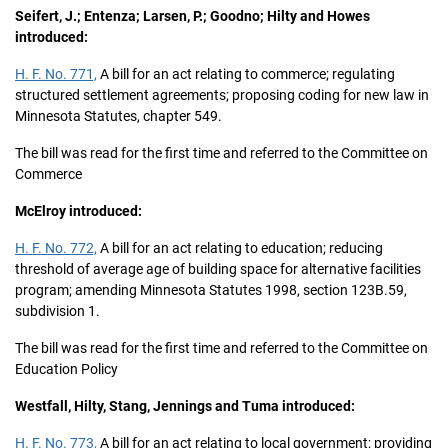
Seifert, J.; Entenza; Larsen, P.; Goodno; Hilty and Howes
introduced:
H. F. No. 771,
A bill for an act relating to commerce; regulating
structured settlement agreements; proposing coding for new law in
Minnesota Statutes, chapter 549.
The bill was read for the first time and referred to the Committee on
Commerce
McElroy introduced:
H. F. No. 772,
A bill for an act relating to education; reducing
threshold of average age of building space for alternative facilities
program; amending Minnesota Statutes 1998, section 123B.59,
subdivision 1.
The bill was read for the first time and referred to the Committee on
Education Policy
Westfall, Hilty, Stang, Jennings and Tuma introduced:
H. F. No. 773,
A bill for an act relating to local government; providing