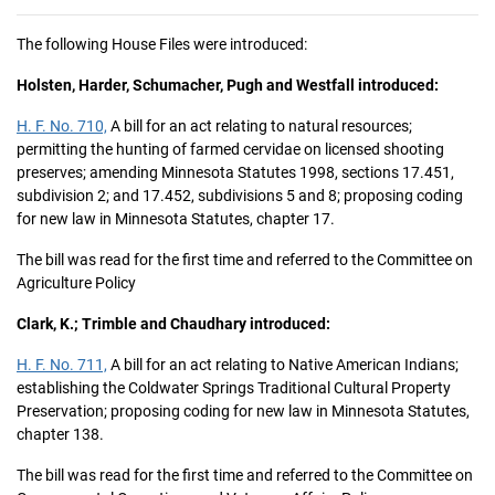
The following House Files were introduced:
Holsten, Harder, Schumacher, Pugh and Westfall introduced:
H. F. No. 710,
A bill for an act relating to natural resources;
permitting the hunting of farmed cervidae on licensed shooting
preserves; amending Minnesota Statutes 1998, sections 17.451,
subdivision 2; and 17.452, subdivisions 5 and 8; proposing coding
for new law in Minnesota Statutes, chapter 17.
The bill was read for the first time and referred to the Committee on
Agriculture Policy
Clark, K.; Trimble and Chaudhary introduced:
H. F. No. 711,
A bill for an act relating to Native American Indians;
establishing the Coldwater Springs Traditional Cultural Property
Preservation; proposing coding for new law in Minnesota Statutes,
chapter 138.
The bill was read for the first time and referred to the Committee on