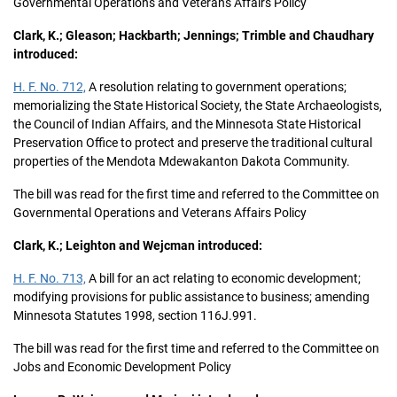
Governmental Operations and Veterans Affairs Policy
Clark, K.; Gleason; Hackbarth; Jennings; Trimble and Chaudhary
introduced:
H. F. No. 712,
A resolution relating to government operations;
memorializing the State Historical Society, the State Archaeologists,
the Council of Indian Affairs, and the Minnesota State Historical
Preservation Office to protect and preserve the traditional cultural
properties of the Mendota Mdewakanton Dakota Community.
The bill was read for the first time and referred to the Committee on
Governmental Operations and Veterans Affairs Policy
Clark, K.; Leighton and Wejcman introduced:
H. F. No. 713,
A bill for an act relating to economic development;
modifying provisions for public assistance to business; amending
Minnesota Statutes 1998, section 116J.991.
The bill was read for the first time and referred to the Committee on
Jobs and Economic Development Policy