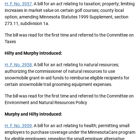
H. F. No. 3957,
A bill for an act relating to taxation; property; limiting
increases in market value on certain golf courses; county local
option; amending Minnesota Statutes 1999 Supplement, section
273.11, subdivision 1a.
The bill was read for the first time and referred to the Committee on
Taxes
Hilty and Murphy introduced:
H. F. No. 3958,
A bill for an act relating to natural resources;
authorizing the commissioner of natural resources to use
snowmobile grant-in-aid funds to reimburse eligible recipients for
certain snowmobile trail grooming equipment expenses.
The bill was read for the first time and referred to the Committee on
Environment and Natural Resources Policy
Murphy and Hilty introduced:
H. F. No. 3959,
A bill for an act relating to health; permitting small
employers to purchase coverage under the MinnesotaCare program
for eligible employees; repealing the small employer alternative