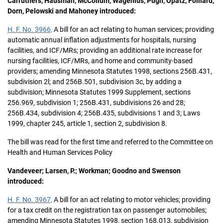
Carruthers, Hausman, McCollum, Wagenius, Pugh, Opatz, Folliard,
Dorn, Pelowski and Mahoney introduced:
H. F. No. 3966,
A bill for an act relating to human services; providing
automatic annual inflation adjustments for hospitals, nursing
facilities, and ICF/MRs; providing an additional rate increase for
nursing facilities, ICF/MRs, and home and community-based
providers; amending Minnesota Statutes 1998, sections 256B.431,
subdivision 2l; and 256B.501, subdivision 3c, by adding a
subdivision; Minnesota Statutes 1999 Supplement, sections
256.969, subdivision 1; 256B.431, subdivisions 26 and 28;
256B.434, subdivision 4; 256B.435, subdivisions 1 and 3; Laws
1999, chapter 245, article 1, section 2, subdivision 8.
The bill was read for the first time and referred to the Committee on
Health and Human Services Policy
Vandeveer; Larsen, P.; Workman; Goodno and Swenson
introduced:
H. F. No. 3967,
A bill for an act relating to motor vehicles; providing
for a tax credit on the registration tax on passenger automobiles;
amending Minnesota Statutes 1998, section 168.013, subdivision