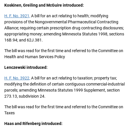
Koskinen, Greiling and McGuire introduced:
H. F. No. 3921,
A bill for an act relating to health; modifying
provisions of the Nongovernmental Pharmaceutical Contracting
Alliance; requiring certain prescription drug contracting disclosures;
appropriating money; amending Minnesota Statutes 1998, sections
16B.94; and 62J.381.
The bill was read for the first time and referred to the Committee on
Health and Human Services Policy
Lenczewski introduced:
H. F. No. 3922,
A bill for an act relating to taxation; property tax;
modifying the definition of certain contiguous commercial-industrial
parcels; amending Minnesota Statutes 1999 Supplement, section
273.13, subdivision 24.
The bill was read for the first time and referred to the Committee on
Taxes
Haas and Rifenberg introduced: