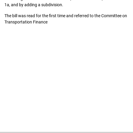
1a, and by adding a subdivision.
The bill was read for the first time and referred to the Committee on
Transportation Finance