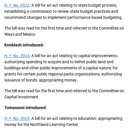
H. F. No. 3923,
A bill for an act relating to state budget process;
establishing a commission to review state budget practices and
recommend changes to implement performance based budgeting.
The bill was read for the first time and referred to the Committee on
Ways and Means
Knoblach introduced:
H. F. No. 3924,
A bill for an act relating to capital improvements;
authorizing spending to acquire and to better public land and
buildings and other public improvements of a capital nature; for
grants for certain public regional parks organizations; authorizing
issuance of bonds; appropriating money.
The bill was read for the first time and referred to the Committee on
Capital Investment
Tomassoni introduced:
H. F. No. 3925,
A bill for an act relating to education; appropriating
money for the Northland Learning Center.