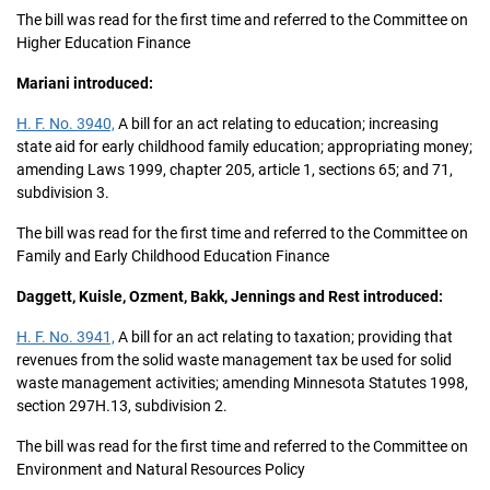
The bill was read for the first time and referred to the Committee on
Higher Education Finance
Mariani introduced:
H. F. No. 3940,
A bill for an act relating to education; increasing
state aid for early childhood family education; appropriating money;
amending Laws 1999, chapter 205, article 1, sections 65; and 71,
subdivision 3.
The bill was read for the first time and referred to the Committee on
Family and Early Childhood Education Finance
Daggett, Kuisle, Ozment, Bakk, Jennings and Rest introduced:
H. F. No. 3941,
A bill for an act relating to taxation; providing that
revenues from the solid waste management tax be used for solid
waste management activities; amending Minnesota Statutes 1998,
section 297H.13, subdivision 2.
The bill was read for the first time and referred to the Committee on
Environment and Natural Resources Policy