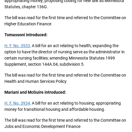
appropriating money; proposing coding for new law as Minnesota
Statutes, chapter 136G.
The bill was read for the first time and referred to the Committee on
Higher Education Finance
Tomassoni introduced:
H. F. No. 3933,
A bill for an act relating to health; expanding the
option to have the director of nursing serve as the administrator in
certain nursing facilities; amending Minnesota Statutes 1999
Supplement, section 144A.04, subdivision 5.
The bill was read for the first time and referred to the Committee on
Health and Human Services Policy
Mariani and McGuire introduced:
H. F. No. 3934,
A bill for an act relating to housing; appropriating
money for transitional housing and affordable housing.
The bill was read for the first time and referred to the Committee on
Jobs and Economic Development Finance