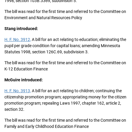
1998, section 103B.3369, subdivision 5.
The bill was read for the first time and referred to the Committee on
Environment and Natural Resources Policy
Stang introduced:
H. F. No. 3912,
A bill for an act relating to education; eliminating the
pupil per grade condition for capital loans; amending Minnesota
Statutes 1998, section 126C.69, subdivision 3.
The bill was read for the first time and referred to the Committee on
K-12 Education Finance
McGuire introduced:
H. F. No. 3913,
A bill for an act relating to children; continuing the
citizenship promotion program; appropriating money for the citizen
promotion program; repealing Laws 1997, chapter 162, article 2,
section 32.
The bill was read for the first time and referred to the Committee on
Family and Early Childhood Education Finance