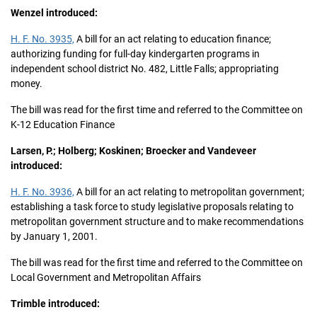
Wenzel introduced:
H. F. No. 3935,
A bill for an act relating to education finance;
authorizing funding for full-day kindergarten programs in
independent school district No. 482, Little Falls; appropriating
money.
The bill was read for the first time and referred to the Committee on
K-12 Education Finance
Larsen, P.; Holberg; Koskinen; Broecker and Vandeveer
introduced:
H. F. No. 3936,
A bill for an act relating to metropolitan government;
establishing a task force to study legislative proposals relating to
metropolitan government structure and to make recommendations
by January 1, 2001.
The bill was read for the first time and referred to the Committee on
Local Government and Metropolitan Affairs
Trimble introduced: