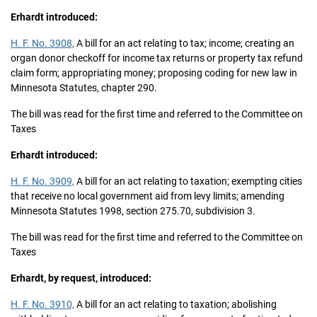
Erhardt introduced:
H. F. No. 3908,
A bill for an act relating to tax; income; creating an
organ donor checkoff for income tax returns or property tax refund
claim form; appropriating money; proposing coding for new law in
Minnesota Statutes, chapter 290.
The bill was read for the first time and referred to the Committee on
Taxes
Erhardt introduced:
H. F. No. 3909,
A bill for an act relating to taxation; exempting cities
that receive no local government aid from levy limits; amending
Minnesota Statutes 1998, section 275.70, subdivision 3.
The bill was read for the first time and referred to the Committee on
Taxes
Erhardt, by request, introduced:
H. F. No. 3910,
A bill for an act relating to taxation; abolishing