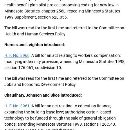
health benefit plan pilot project; proposing coding for new law in
Minnesota Statutes, chapter 256L; repealing Minnesota Statutes
1999 Supplement, section 62L.055.
The bill was read for the first time and referred to the Committee on
Health and Human Services Policy
Nornes and Leighton introduced:
H. F. No. 3960,
A bill for an act relating to workers' compensation;
modifying indemnity provision; amending Minnesota Statutes 1998,
section 176.061, subdivision 10.
The bill was read for the first time and referred to the Committee on
Jobs and Economic Development Policy
Chaudhary, Johnson and Skoe introduced:
H. F. No. 3961,
A bill for an act relating to education finance;
expanding the building lease levy; authorizing certain leased
technology to be funded through the sale of general obligation
bonds; amending Minnesota Statutes 1998, sections 126C.40,