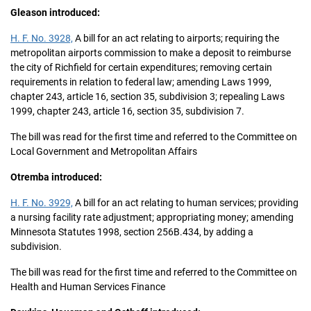
Gleason introduced:
H. F. No. 3928,
A bill for an act relating to airports; requiring the
metropolitan airports commission to make a deposit to reimburse
the city of Richfield for certain expenditures; removing certain
requirements in relation to federal law; amending Laws 1999,
chapter 243, article 16, section 35, subdivision 3; repealing Laws
1999, chapter 243, article 16, section 35, subdivision 7.
The bill was read for the first time and referred to the Committee on
Local Government and Metropolitan Affairs
Otremba introduced:
H. F. No. 3929,
A bill for an act relating to human services; providing
a nursing facility rate adjustment; appropriating money; amending
Minnesota Statutes 1998, section 256B.434, by adding a
subdivision.
The bill was read for the first time and referred to the Committee on
Health and Human Services Finance