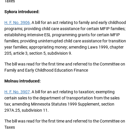
Taxes
Sykora introduced:
H. F. No. 3906,
A bill for an act relating to family and early childhood
programs; providing child care assistance for certain MFIP families;
establishing intensive ESL programming grants for certain MFIP
families; providing uninterrupted child care assistance for transition
year families; appropriating money; amending Laws 1999, chapter
205, article 3, section 5, subdivision 9.
The bill was read for the first time and referred to the Committee on
Family and Early Childhood Education Finance
Molnau introduced:
H. F. No. 3907,
A bill for an act relating to taxation; exempting
certain sales to the department of transportation from the sales
tax; amending Minnesota Statutes 1999 Supplement, section
297A.25, subdivision 11.
The bill was read for the first time and referred to the Committee on
Taxes