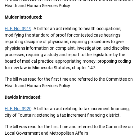
Health and Human Services Policy
Mulder introduced:
H. F. No. 3919,
A bill for an act relating to health occupations;
modifying the standard of proof for contested case hearings
regarding discipline of physicians; requiring procedures to give
physicians information on complaint, investigation, and discipline
processes; requiring a study and report to the legislature by the
board of medical practice; appropriating money; proposing coding
for new law in Minnesota Statutes, chapter 147.
The bill was read for the first time and referred to the Committee on
Health and Human Services Policy
Davids introduced:
H. F. No. 3920,
A bill for an act relating to tax increment financing;
city of Fountain; extending a tax increment financing district.
The bill was read for the first time and referred to the Committee on
Local Government and Metropolitan Affairs