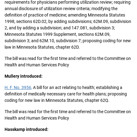
requirements for physicians performing utilization review; requiring
annual disclosure of utilization review criteria; modifying the
definition of practice of medicine; amending Minnesota Statutes
1998, sections 62D.02, by adding subdivisions; 62M.09, subdivision
2, and by adding a subdivision; and 147.081, subdivision 3;
Minnesota Statutes 1999 Supplement, sections 62M.09,
subdivision 3; and 62M.10, subdivision 7; proposing coding for new
law in Minnesota Statutes, chapter 62D.
The bill was read for the first time and referred to the Committee on
Health and Human Services Policy
Mullery introduced:
H. F. No. 3956,
A bill for an act relating to health; establishing a
definition of medically necessary care for health plans; proposing
coding for new law in Minnesota Statutes, chapter 62Q.
The bill was read for the first time and referred to the Committee on
Health and Human Services Policy
Hasskamp introduced: