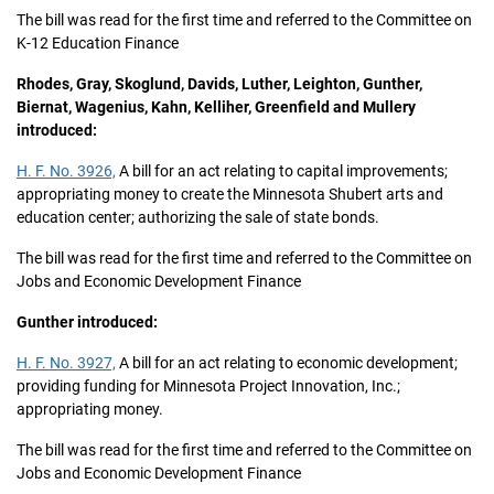
The bill was read for the first time and referred to the Committee on
K-12 Education Finance
Rhodes, Gray, Skoglund, Davids, Luther, Leighton, Gunther,
Biernat, Wagenius, Kahn, Kelliher, Greenfield and Mullery
introduced:
H. F. No. 3926,
A bill for an act relating to capital improvements;
appropriating money to create the Minnesota Shubert arts and
education center; authorizing the sale of state bonds.
The bill was read for the first time and referred to the Committee on
Jobs and Economic Development Finance
Gunther introduced:
H. F. No. 3927,
A bill for an act relating to economic development;
providing funding for Minnesota Project Innovation, Inc.;
appropriating money.
The bill was read for the first time and referred to the Committee on
Jobs and Economic Development Finance