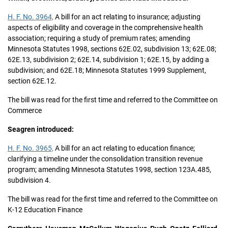
H. F. No. 3964,
A bill for an act relating to insurance; adjusting
aspects of eligibility and coverage in the comprehensive health
association; requiring a study of premium rates; amending
Minnesota Statutes 1998, sections 62E.02, subdivision 13; 62E.08;
62E.13, subdivision 2; 62E.14, subdivision 1; 62E.15, by adding a
subdivision; and 62E.18; Minnesota Statutes 1999 Supplement,
section 62E.12.
The bill was read for the first time and referred to the Committee on
Commerce
Seagren introduced:
H. F. No. 3965,
A bill for an act relating to education finance;
clarifying a timeline under the consolidation transition revenue
program; amending Minnesota Statutes 1998, section 123A.485,
subdivision 4.
The bill was read for the first time and referred to the Committee on
K-12 Education Finance