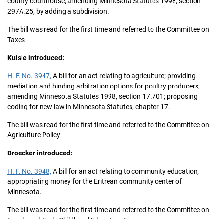
county courthouse; amending Minnesota Statutes 1998, section
297A.25, by adding a subdivision.
The bill was read for the first time and referred to the Committee on
Taxes
Kuisle introduced:
H. F. No. 3947,
A bill for an act relating to agriculture; providing
mediation and binding arbitration options for poultry producers;
amending Minnesota Statutes 1998, section 17.701; proposing
coding for new law in Minnesota Statutes, chapter 17.
The bill was read for the first time and referred to the Committee on
Agriculture Policy
Broecker introduced:
H. F. No. 3948,
A bill for an act relating to community education;
appropriating money for the Eritrean community center of
Minnesota.
The bill was read for the first time and referred to the Committee on