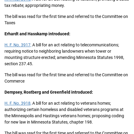
tax rebate; appropriating money.
The bill was read for the first time and referred to the Committee on
Taxes
Erhardt and Hasskamp introduced:
H. F. No. 3917,
A bill for an act relating to telecommunications;
requiring notice to neighboring landowners when tower or
mounting structure erected; amending Minnesota Statutes 1998,
section 237.45.
The bill was read for the first time and referred to the Committee on
Commerce
Dempsey, Rostberg and Greenfield introduced:
H. F. No. 3918,
A bill for an act relating to veterans homes;
authorizing certain homeless and disabled veterans programs at
the Minneapolis and Hastings veterans homes; proposing coding
for new law in Minnesota Statutes, chapter 198.
The bill was read for the first time and referred to the Committee on