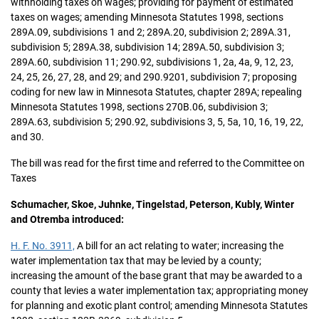
withholding taxes on wages; providing for payment of estimated
taxes on wages; amending Minnesota Statutes 1998, sections
289A.09, subdivisions 1 and 2; 289A.20, subdivision 2; 289A.31,
subdivision 5; 289A.38, subdivision 14; 289A.50, subdivision 3;
289A.60, subdivision 11; 290.92, subdivisions 1, 2a, 4a, 9, 12, 23,
24, 25, 26, 27, 28, and 29; and 290.9201, subdivision 7; proposing
coding for new law in Minnesota Statutes, chapter 289A; repealing
Minnesota Statutes 1998, sections 270B.06, subdivision 3;
289A.63, subdivision 5; 290.92, subdivisions 3, 5, 5a, 10, 16, 19, 22,
and 30.
The bill was read for the first time and referred to the Committee on
Taxes
Schumacher, Skoe, Juhnke, Tingelstad, Peterson, Kubly, Winter
and Otremba introduced:
H. F. No. 3911,
A bill for an act relating to water; increasing the
water implementation tax that may be levied by a county;
increasing the amount of the base grant that may be awarded to a
county that levies a water implementation tax; appropriating money
for planning and exotic plant control; amending Minnesota Statutes