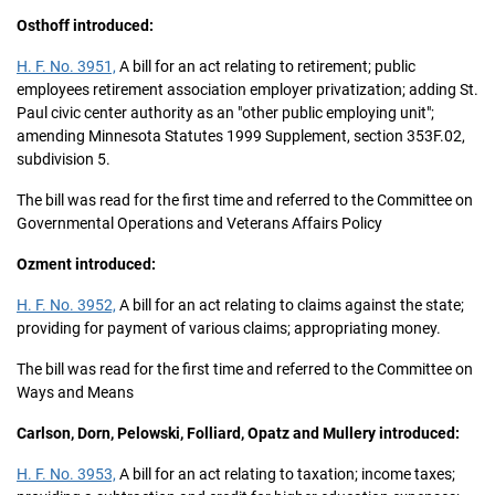
Osthoff introduced:
H. F. No. 3951,
A bill for an act relating to retirement; public
employees retirement association employer privatization; adding St.
Paul civic center authority as an "other public employing unit";
amending Minnesota Statutes 1999 Supplement, section 353F.02,
subdivision 5.
The bill was read for the first time and referred to the Committee on
Governmental Operations and Veterans Affairs Policy
Ozment introduced:
H. F. No. 3952,
A bill for an act relating to claims against the state;
providing for payment of various claims; appropriating money.
The bill was read for the first time and referred to the Committee on
Ways and Means
Carlson, Dorn, Pelowski, Folliard, Opatz and Mullery introduced:
H. F. No. 3953,
A bill for an act relating to taxation; income taxes;