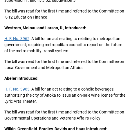
subdivision 1; and 475.52, subdivision 5.
The bill was read for the first time and referred to the Committee on
K-12 Education Finance
Westrom, Molnau and Larson, D., introduced:
H. F. No. 3962,
A bill for an act relating to relating to metropolitan
government; requiring metropolitan council to report on the future
of the metro mobility transit system.
The bill was read for the first time and referred to the Committee on
Local Government and Metropolitan Affairs
Abeler introduced:
H. F. No. 3963,
A bill for an act relating to alcoholic beverages;
authorizing the city of Anoka to issue an on-sale wine license for the
Lyric Arts Theater.
The bill was read for the first time and referred to the Committee on
Governmental Operations and Veterans Affairs Policy
Wilkin, Greenfield, Bradley, Davids and Haas introduced: