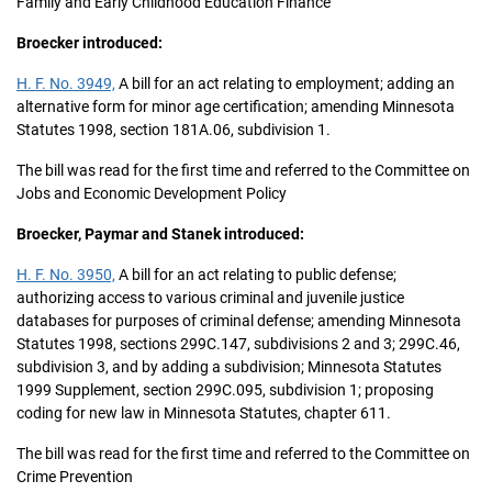
Family and Early Childhood Education Finance
Broecker introduced:
H. F. No. 3949,
A bill for an act relating to employment; adding an
alternative form for minor age certification; amending Minnesota
Statutes 1998, section 181A.06, subdivision 1.
The bill was read for the first time and referred to the Committee on
Jobs and Economic Development Policy
Broecker, Paymar and Stanek introduced:
H. F. No. 3950,
A bill for an act relating to public defense;
authorizing access to various criminal and juvenile justice
databases for purposes of criminal defense; amending Minnesota
Statutes 1998, sections 299C.147, subdivisions 2 and 3; 299C.46,
subdivision 3, and by adding a subdivision; Minnesota Statutes
1999 Supplement, section 299C.095, subdivision 1; proposing
coding for new law in Minnesota Statutes, chapter 611.
The bill was read for the first time and referred to the Committee on
Crime Prevention