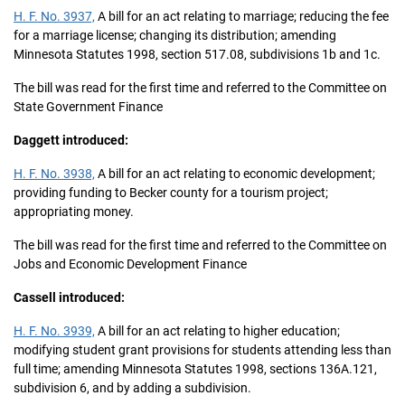
H. F. No. 3937,
A bill for an act relating to marriage; reducing the fee
for a marriage license; changing its distribution; amending
Minnesota Statutes 1998, section 517.08, subdivisions 1b and 1c.
The bill was read for the first time and referred to the Committee on
State Government Finance
Daggett introduced:
H. F. No. 3938,
A bill for an act relating to economic development;
providing funding to Becker county for a tourism project;
appropriating money.
The bill was read for the first time and referred to the Committee on
Jobs and Economic Development Finance
Cassell introduced:
H. F. No. 3939,
A bill for an act relating to higher education;
modifying student grant provisions for students attending less than
full time; amending Minnesota Statutes 1998, sections 136A.121,
subdivision 6, and by adding a subdivision.