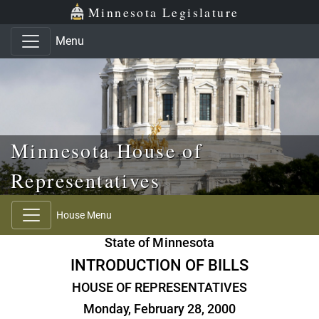
Skip to main content
Skip to office menu
Skip to footer
Minnesota Legislature
Menu
Minnesota House of
Representatives
House Menu
State of Minnesota
INTRODUCTION OF BILLS
HOUSE OF REPRESENTATIVES
Monday, February 28, 2000