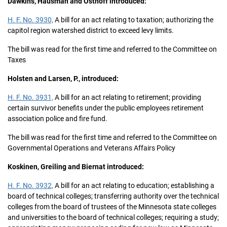
Dawkins, Hausman and Osthoff introduced:
H. F. No. 3930,
A bill for an act relating to taxation; authorizing the
capitol region watershed district to exceed levy limits.
The bill was read for the first time and referred to the Committee on
Taxes
Holsten and Larsen, P., introduced:
H. F. No. 3931,
A bill for an act relating to retirement; providing
certain survivor benefits under the public employees retirement
association police and fire fund.
The bill was read for the first time and referred to the Committee on
Governmental Operations and Veterans Affairs Policy
Koskinen, Greiling and Biernat introduced:
H. F. No. 3932,
A bill for an act relating to education; establishing a
board of technical colleges; transferring authority over the technical
colleges from the board of trustees of the Minnesota state colleges
and universities to the board of technical colleges; requiring a study;