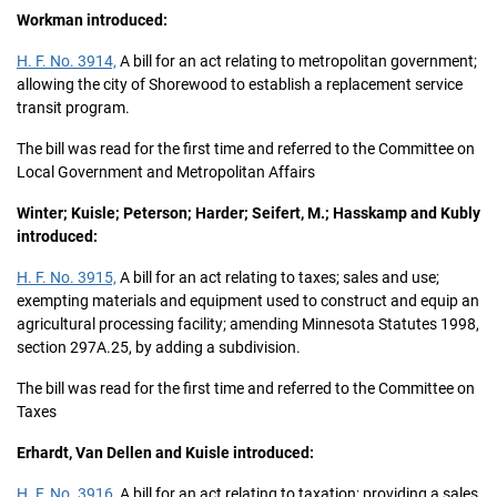
Workman introduced:
H. F. No. 3914,
A bill for an act relating to metropolitan government;
allowing the city of Shorewood to establish a replacement service
transit program.
The bill was read for the first time and referred to the Committee on
Local Government and Metropolitan Affairs
Winter; Kuisle; Peterson; Harder; Seifert, M.; Hasskamp and Kubly
introduced:
H. F. No. 3915,
A bill for an act relating to taxes; sales and use;
exempting materials and equipment used to construct and equip an
agricultural processing facility; amending Minnesota Statutes 1998,
section 297A.25, by adding a subdivision.
The bill was read for the first time and referred to the Committee on
Taxes
Erhardt, Van Dellen and Kuisle introduced:
H. F. No. 3916,
A bill for an act relating to taxation; providing a sales