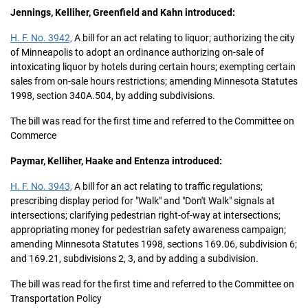
Jennings, Kelliher, Greenfield and Kahn introduced:
H. F. No. 3942,
A bill for an act relating to liquor; authorizing the city
of Minneapolis to adopt an ordinance authorizing on-sale of
intoxicating liquor by hotels during certain hours; exempting certain
sales from on-sale hours restrictions; amending Minnesota Statutes
1998, section 340A.504, by adding subdivisions.
The bill was read for the first time and referred to the Committee on
Commerce
Paymar, Kelliher, Haake and Entenza introduced:
H. F. No. 3943,
A bill for an act relating to traffic regulations;
prescribing display period for "Walk" and "Don't Walk" signals at
intersections; clarifying pedestrian right-of-way at intersections;
appropriating money for pedestrian safety awareness campaign;
amending Minnesota Statutes 1998, sections 169.06, subdivision 6;
and 169.21, subdivisions 2, 3, and by adding a subdivision.
The bill was read for the first time and referred to the Committee on
Transportation Policy