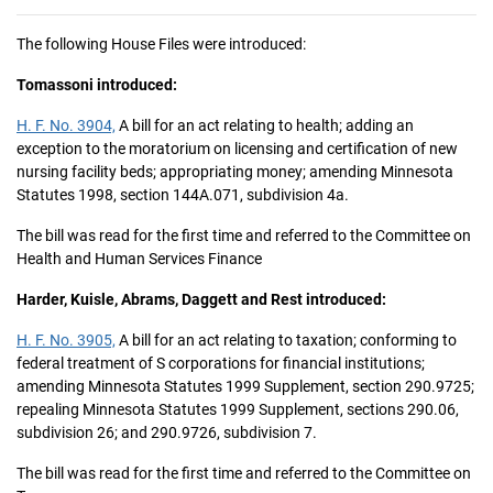
The following House Files were introduced:
Tomassoni introduced:
H. F. No. 3904,
A bill for an act relating to health; adding an
exception to the moratorium on licensing and certification of new
nursing facility beds; appropriating money; amending Minnesota
Statutes 1998, section 144A.071, subdivision 4a.
The bill was read for the first time and referred to the Committee on
Health and Human Services Finance
Harder, Kuisle, Abrams, Daggett and Rest introduced:
H. F. No. 3905,
A bill for an act relating to taxation; conforming to
federal treatment of S corporations for financial institutions;
amending Minnesota Statutes 1999 Supplement, section 290.9725;
repealing Minnesota Statutes 1999 Supplement, sections 290.06,
subdivision 26; and 290.9726, subdivision 7.
The bill was read for the first time and referred to the Committee on