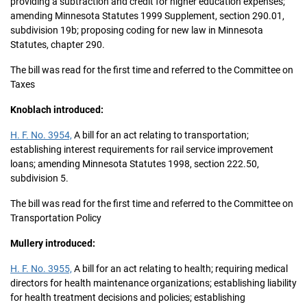
providing a subtraction and credit for higher education expenses;
amending Minnesota Statutes 1999 Supplement, section 290.01,
subdivision 19b; proposing coding for new law in Minnesota
Statutes, chapter 290.
The bill was read for the first time and referred to the Committee on
Taxes
Knoblach introduced:
H. F. No. 3954,
A bill for an act relating to transportation;
establishing interest requirements for rail service improvement
loans; amending Minnesota Statutes 1998, section 222.50,
subdivision 5.
The bill was read for the first time and referred to the Committee on
Transportation Policy
Mullery introduced:
H. F. No. 3955,
A bill for an act relating to health; requiring medical
directors for health maintenance organizations; establishing liability
for health treatment decisions and policies; establishing