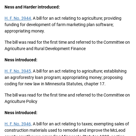
Ness and Harder introduced:
H. F. No. 3944,
A bill for an act relating to agriculture; providing
funding for development of farm marketing plan software;
appropriating money.
The bill was read for the first time and referred to the Committee on
Agriculture and Rural Development Finance
Ness introduced:
H. F. No. 3945,
A bill for an act relating to agriculture; establishing
an agroforestry loan program; appropriating money; proposing
coding for new law in Minnesota Statutes, chapter 17.
The bill was read for the first time and referred to the Committee on
Agriculture Policy
Ness introduced:
H. F. No. 3946,
A bill for an act relating to taxes; exempting sales of
construction materials used to remodel and improve the McLeod