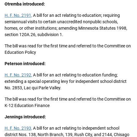
Otremba introduced:
H. F. No. 2191,
A bill for an act relating to education; requiring
semiannual visits to certain unaccredited nonpublic schools,
homes, or other institutions; amending Minnesota Statutes 1998,
section 120A.26, subdivision 1.
The bill was read for the first time and referred to the Committee on
Education Policy
Peterson introduced:
H. F. No. 2192,
A bill for an act relating to education funding;
extending a special operating levy for independent school district
No. 2853, Lac qui Parle Valley.
The bill was read for the first time and referred to the Committee on
K-12 Education Finance
Jennings introduced:
H. F. No. 2193,
A bill for an act relating to independent school
district Nos. 138, North Branch, 139, Rush City, and 2144, Chisago