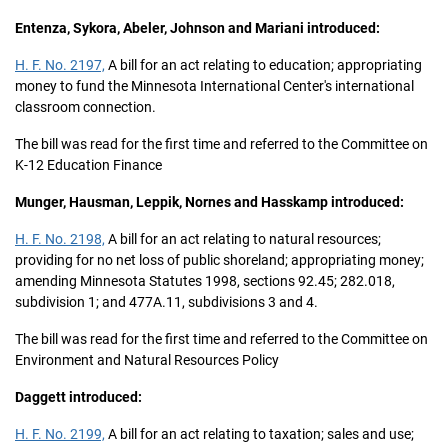
Entenza, Sykora, Abeler, Johnson and Mariani introduced:
H. F. No. 2197,
A bill for an act relating to education; appropriating
money to fund the Minnesota International Center's international
classroom connection.
The bill was read for the first time and referred to the Committee on
K-12 Education Finance
Munger, Hausman, Leppik, Nornes and Hasskamp introduced:
H. F. No. 2198,
A bill for an act relating to natural resources;
providing for no net loss of public shoreland; appropriating money;
amending Minnesota Statutes 1998, sections 92.45; 282.018,
subdivision 1; and 477A.11, subdivisions 3 and 4.
The bill was read for the first time and referred to the Committee on
Environment and Natural Resources Policy
Daggett introduced:
H. F. No. 2199,
A bill for an act relating to taxation; sales and use;