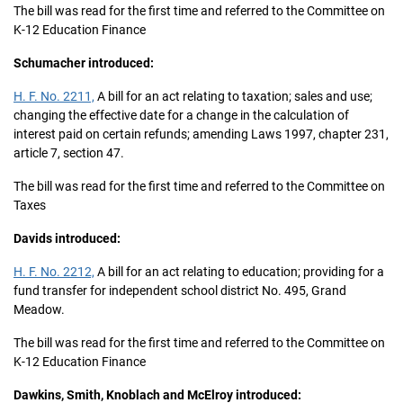
The bill was read for the first time and referred to the Committee on
K-12 Education Finance
Schumacher introduced:
H. F. No. 2211,
A bill for an act relating to taxation; sales and use;
changing the effective date for a change in the calculation of
interest paid on certain refunds; amending Laws 1997, chapter 231,
article 7, section 47.
The bill was read for the first time and referred to the Committee on
Taxes
Davids introduced:
H. F. No. 2212,
A bill for an act relating to education; providing for a
fund transfer for independent school district No. 495, Grand
Meadow.
The bill was read for the first time and referred to the Committee on
K-12 Education Finance
Dawkins, Smith, Knoblach and McElroy introduced: