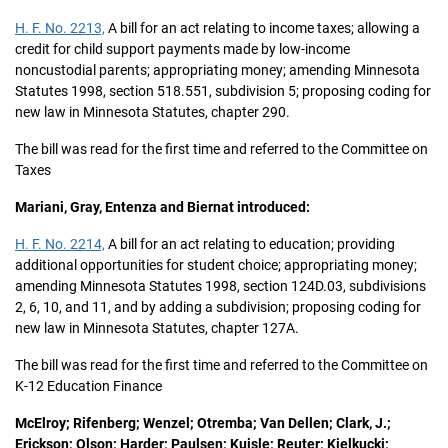
H. F. No. 2213,
A bill for an act relating to income taxes; allowing a
credit for child support payments made by low-income
noncustodial parents; appropriating money; amending Minnesota
Statutes 1998, section 518.551, subdivision 5; proposing coding for
new law in Minnesota Statutes, chapter 290.
The bill was read for the first time and referred to the Committee on
Taxes
Mariani, Gray, Entenza and Biernat introduced:
H. F. No. 2214,
A bill for an act relating to education; providing
additional opportunities for student choice; appropriating money;
amending Minnesota Statutes 1998, section 124D.03, subdivisions
2, 6, 10, and 11, and by adding a subdivision; proposing coding for
new law in Minnesota Statutes, chapter 127A.
The bill was read for the first time and referred to the Committee on
K-12 Education Finance
McElroy; Rifenberg; Wenzel; Otremba; Van Dellen; Clark, J.;
Erickson; Olson; Harder; Paulsen; Kuisle; Reuter; Kielkucki;