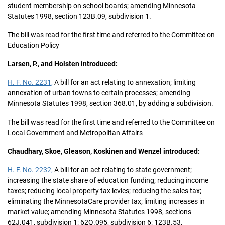
student membership on school boards; amending Minnesota
Statutes 1998, section 123B.09, subdivision 1.
The bill was read for the first time and referred to the Committee on
Education Policy
Larsen, P., and Holsten introduced:
H. F. No. 2231,
A bill for an act relating to annexation; limiting
annexation of urban towns to certain processes; amending
Minnesota Statutes 1998, section 368.01, by adding a subdivision.
The bill was read for the first time and referred to the Committee on
Local Government and Metropolitan Affairs
Chaudhary, Skoe, Gleason, Koskinen and Wenzel introduced:
H. F. No. 2232,
A bill for an act relating to state government;
increasing the state share of education funding; reducing income
taxes; reducing local property tax levies; reducing the sales tax;
eliminating the MinnesotaCare provider tax; limiting increases in
market value; amending Minnesota Statutes 1998, sections
62J.041, subdivision 1; 62Q.095, subdivision 6; 123B.53,