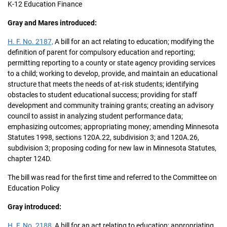
K-12 Education Finance
Gray and Mares introduced:
H. F. No. 2187,
A bill for an act relating to education; modifying the
definition of parent for compulsory education and reporting;
permitting reporting to a county or state agency providing services
to a child; working to develop, provide, and maintain an educational
structure that meets the needs of at-risk students; identifying
obstacles to student educational success; providing for staff
development and community training grants; creating an advisory
council to assist in analyzing student performance data;
emphasizing outcomes; appropriating money; amending Minnesota
Statutes 1998, sections 120A.22, subdivision 3; and 120A.26,
subdivision 3; proposing coding for new law in Minnesota Statutes,
chapter 124D.
The bill was read for the first time and referred to the Committee on
Education Policy
Gray introduced:
H. F. No. 2188,
A bill for an act relating to education; appropriating