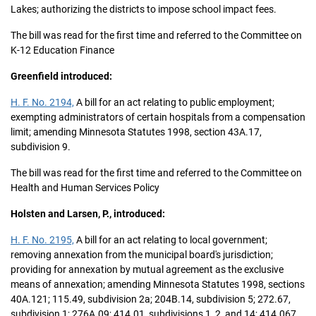
Lakes; authorizing the districts to impose school impact fees.
The bill was read for the first time and referred to the Committee on
K-12 Education Finance
Greenfield introduced:
H. F. No. 2194,
A bill for an act relating to public employment;
exempting administrators of certain hospitals from a compensation
limit; amending Minnesota Statutes 1998, section 43A.17,
subdivision 9.
The bill was read for the first time and referred to the Committee on
Health and Human Services Policy
Holsten and Larsen, P., introduced:
H. F. No. 2195,
A bill for an act relating to local government;
removing annexation from the municipal board's jurisdiction;
providing for annexation by mutual agreement as the exclusive
means of annexation; amending Minnesota Statutes 1998, sections
40A.121; 115.49, subdivision 2a; 204B.14, subdivision 5; 272.67,
subdivision 1; 276A.09; 414.01, subdivisions 1, 2, and 14; 414.067,