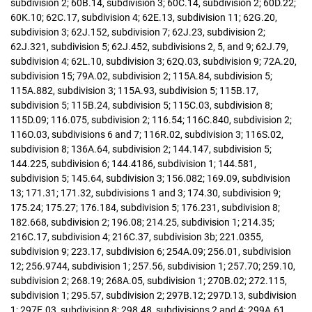
subdivision 2; 60B.14, subdivision 3; 60C.14, subdivision 2; 60D.22;
60K.10; 62C.17, subdivision 4; 62E.13, subdivision 11; 62G.20,
subdivision 3; 62J.152, subdivision 7; 62J.23, subdivision 2;
62J.321, subdivision 5; 62J.452, subdivisions 2, 5, and 9; 62J.79,
subdivision 4; 62L.10, subdivision 3; 62Q.03, subdivision 9; 72A.20,
subdivision 15; 79A.02, subdivision 2; 115A.84, subdivision 5;
115A.882, subdivision 3; 115A.93, subdivision 5; 115B.17,
subdivision 5; 115B.24, subdivision 5; 115C.03, subdivision 8;
115D.09; 116.075, subdivision 2; 116.54; 116C.840, subdivision 2;
116O.03, subdivisions 6 and 7; 116R.02, subdivision 3; 116S.02,
subdivision 8; 136A.64, subdivision 2; 144.147, subdivision 5;
144.225, subdivision 6; 144.4186, subdivision 1; 144.581,
subdivision 5; 145.64, subdivision 3; 156.082; 169.09, subdivision
13; 171.31; 171.32, subdivisions 1 and 3; 174.30, subdivision 9;
175.24; 175.27; 176.184, subdivision 5; 176.231, subdivision 8;
182.668, subdivision 2; 196.08; 214.25, subdivision 1; 214.35;
216C.17, subdivision 4; 216C.37, subdivision 3b; 221.0355,
subdivision 9; 223.17, subdivision 6; 254A.09; 256.01, subdivision
12; 256.9744, subdivision 1; 257.56, subdivision 1; 257.70; 259.10,
subdivision 2; 268.19; 268A.05, subdivision 1; 270B.02; 272.115,
subdivision 1; 295.57, subdivision 2; 297B.12; 297D.13, subdivision
1; 297E.03, subdivision 8; 298.48, subdivisions 2 and 4; 299A.61,