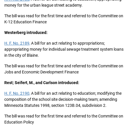
money for the urban league street academy.
The bill was read for the first time and referred to the Committee on
K-12 Education Finance
Westerberg introduced:
H. F. No. 2189,
A bill for an act relating to appropriations;
appropriating money for individual sewage treatment system loans
in the city of Blaine.
The bill was read for the first time and referred to the Committee on
Jobs and Economic Development Finance
Rest; Seifert, M., and Carlson introduced:
H. F. No. 2190,
A bill for an act relating to education; modifying the
composition of the school site decision-making team; amending
Minnesota Statutes 1998, section 123B.04, subdivision 2.
The bill was read for the first time and referred to the Committee on
Education Policy