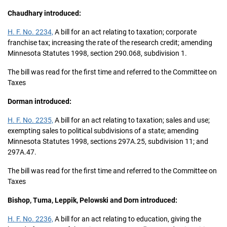
Chaudhary introduced:
H. F. No. 2234,
A bill for an act relating to taxation; corporate
franchise tax; increasing the rate of the research credit; amending
Minnesota Statutes 1998, section 290.068, subdivision 1.
The bill was read for the first time and referred to the Committee on
Taxes
Dorman introduced:
H. F. No. 2235,
A bill for an act relating to taxation; sales and use;
exempting sales to political subdivisions of a state; amending
Minnesota Statutes 1998, sections 297A.25, subdivision 11; and
297A.47.
The bill was read for the first time and referred to the Committee on
Taxes
Bishop, Tuma, Leppik, Pelowski and Dorn introduced:
H. F. No. 2236,
A bill for an act relating to education, giving the