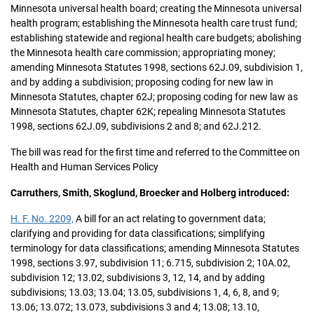
Minnesota universal health board; creating the Minnesota universal
health program; establishing the Minnesota health care trust fund;
establishing statewide and regional health care budgets; abolishing
the Minnesota health care commission; appropriating money;
amending Minnesota Statutes 1998, sections 62J.09, subdivision 1,
and by adding a subdivision; proposing coding for new law in
Minnesota Statutes, chapter 62J; proposing coding for new law as
Minnesota Statutes, chapter 62K; repealing Minnesota Statutes
1998, sections 62J.09, subdivisions 2 and 8; and 62J.212.
The bill was read for the first time and referred to the Committee on
Health and Human Services Policy
Carruthers, Smith, Skoglund, Broecker and Holberg introduced:
H. F. No. 2209,
A bill for an act relating to government data;
clarifying and providing for data classifications; simplifying
terminology for data classifications; amending Minnesota Statutes
1998, sections 3.97, subdivision 11; 6.715, subdivision 2; 10A.02,
subdivision 12; 13.02, subdivisions 3, 12, 14, and by adding
subdivisions; 13.03; 13.04; 13.05, subdivisions 1, 4, 6, 8, and 9;
13.06; 13.072; 13.073, subdivisions 3 and 4; 13.08; 13.10,