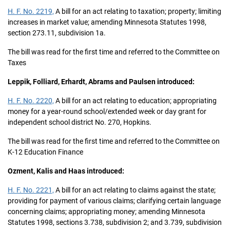
H. F. No. 2219,
A bill for an act relating to taxation; property; limiting
increases in market value; amending Minnesota Statutes 1998,
section 273.11, subdivision 1a.
The bill was read for the first time and referred to the Committee on
Taxes
Leppik, Folliard, Erhardt, Abrams and Paulsen introduced:
H. F. No. 2220,
A bill for an act relating to education; appropriating
money for a year-round school/extended week or day grant for
independent school district No. 270, Hopkins.
The bill was read for the first time and referred to the Committee on
K-12 Education Finance
Ozment, Kalis and Haas introduced:
H. F. No. 2221,
A bill for an act relating to claims against the state;
providing for payment of various claims; clarifying certain language
concerning claims; appropriating money; amending Minnesota
Statutes 1998, sections 3.738, subdivision 2; and 3.739, subdivision