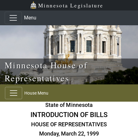
Skip to main content
Skip to office menu
Skip to footer
Minnesota Legislature
Menu
Minnesota House of
Representatives
House Menu
State of Minnesota
INTRODUCTION OF BILLS
HOUSE OF REPRESENTATIVES
Monday, March 22, 1999