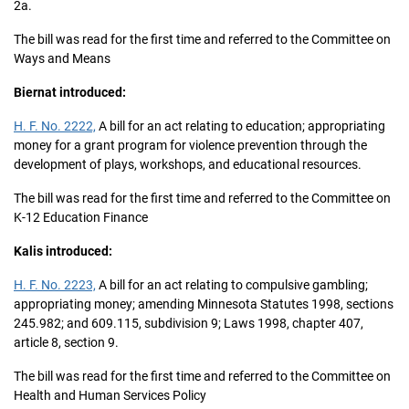
2a.
The bill was read for the first time and referred to the Committee on
Ways and Means
Biernat introduced:
H. F. No. 2222,
A bill for an act relating to education; appropriating
money for a grant program for violence prevention through the
development of plays, workshops, and educational resources.
The bill was read for the first time and referred to the Committee on
K-12 Education Finance
Kalis introduced:
H. F. No. 2223,
A bill for an act relating to compulsive gambling;
appropriating money; amending Minnesota Statutes 1998, sections
245.982; and 609.115, subdivision 9; Laws 1998, chapter 407,
article 8, section 9.
The bill was read for the first time and referred to the Committee on
Health and Human Services Policy