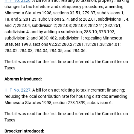
H. F. No. 2226,
A bill for an act relating to taxation; property; making
changes to tax forfeiture and delinquency procedures; amending
Minnesota Statutes 1998, sections 92.51; 279.37, subdivisions 1,
1a, and 2; 281.23, subdivisions 2, 4, and 6; 282.01, subdivisions 1, 4,
and 7; 282.04, subdivision 2; 282.08; 282.09; 282.241; 282.261,
subdivision 4, and by adding a subdivision; 283.10; 375.192,
subdivision 2; and 383C.482, subdivision 1; repealing Minnesota
Statutes 1998, sections 92.22; 280.27; 281.13; 281.38; 284.01;
284.02; 284.03; 284.04; 284.05; and 284.06.
The bill was read for the first time and referred to the Committee on
Taxes
Abrams introduced:
H. F. No. 2227,
A bill for an act relating to tax increment financing;
reducing the local contribution rate for housing districts; amending
Minnesota Statutes 1998, section 273.1399, subdivision 6.
The bill was read for the first time and referred to the Committee on
Taxes
Broecker introduced: