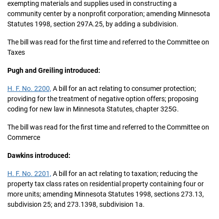
exempting materials and supplies used in constructing a
community center by a nonprofit corporation; amending Minnesota
Statutes 1998, section 297A.25, by adding a subdivision.
The bill was read for the first time and referred to the Committee on
Taxes
Pugh and Greiling introduced:
H. F. No. 2200,
A bill for an act relating to consumer protection;
providing for the treatment of negative option offers; proposing
coding for new law in Minnesota Statutes, chapter 325G.
The bill was read for the first time and referred to the Committee on
Commerce
Dawkins introduced:
H. F. No. 2201,
A bill for an act relating to taxation; reducing the
property tax class rates on residential property containing four or
more units; amending Minnesota Statutes 1998, sections 273.13,
subdivision 25; and 273.1398, subdivision 1a.