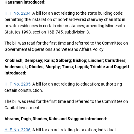
Hausman introduced:
H. F. No. 2204,
A bill for an act relating to the state building code;
permitting the installation of non-hard-wired stairway chair lifts in
private residences in certain circumstances; amending Minnesota
Statutes 1998, section 16B.745, subdivision 3.
The bill was read for the first time and referred to the Committee on
Governmental Operations and Veterans Affairs Policy
Knoblach; Dempsey; Kalis; Solberg; Bishop; Lindner; Carruthers;
Anderson, I.; Rhodes; Murphy; Tuma; Leppik; Trimble and Daggett
introduced:
H. F. No. 2205,
A bill for an act relating to education; authorizing
certain construction.
The bill was read for the first time and referred to the Committee on
Capital Investment
Abrams, Pugh, Rhodes, Kahn and Sviggum introduced:
H. F. No. 2206,
A bill for an act relating to taxation; individual