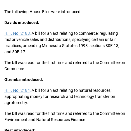
The following House Files were introduced:
Davids introduced:
H. F. No. 2183,
A bill for an act relating to commerce; regulating
motor vehicle sales and distributions; specifying certain unfair
practices; amending Minnesota Statutes 1998, sections 80E.13;
and 80E.17.
The bill was read for the first time and referred to the Committee on
Commerce
Otremba introduced:
H. F. No. 2184,
A bill for an act relating to natural resources;
appropriating money for research and technology transfer on
agroforestry.
The bill was read for the first time and referred to the Committee on
Environment and Natural Resources Finance
Rest introduced: