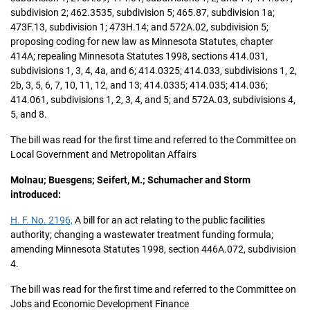
subdivision 2; 462.3535, subdivision 5; 465.87, subdivision 1a;
473F.13, subdivision 1; 473H.14; and 572A.02, subdivision 5;
proposing coding for new law as Minnesota Statutes, chapter
414A; repealing Minnesota Statutes 1998, sections 414.031,
subdivisions 1, 3, 4, 4a, and 6; 414.0325; 414.033, subdivisions 1, 2,
2b, 3, 5, 6, 7, 10, 11, 12, and 13; 414.0335; 414.035; 414.036;
414.061, subdivisions 1, 2, 3, 4, and 5; and 572A.03, subdivisions 4,
5, and 8.
The bill was read for the first time and referred to the Committee on
Local Government and Metropolitan Affairs
Molnau; Buesgens; Seifert, M.; Schumacher and Storm
introduced:
H. F. No. 2196,
A bill for an act relating to the public facilities
authority; changing a wastewater treatment funding formula;
amending Minnesota Statutes 1998, section 446A.072, subdivision
4.
The bill was read for the first time and referred to the Committee on
Jobs and Economic Development Finance