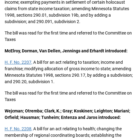
income; exempting payments in settlement of certain holocaust
claims from state income taxation; amending Minnesota Statutes
1998, sections 290.01, subdivision 19b, and by adding a
subdivision; and 290.091, subdivision 2.
The bill was read for the first time and referred to the Committee on
Taxes
McElroy, Dorman, Van Dellen, Jennings and Erhardt introduced:
H. F. No. 2207,
A bill for an act relating to taxation; income and
franchise; modifying allocation of gross income to state; amending
Minnesota Statutes 1998, sections 290.17, by adding a subdivision;
and 290.20, subdivision 1.
The bill was read for the first time and referred to the Committee on
Taxes
Wejcman; Otremba; Clark, K.; Gray; Koskinen; Leighton; Mariani;
Orfield; Hausman; Tunheim; Entenza and Jaros introduced:
H. F. No. 2208,
A bill for an act relating to health; changing the
membership of regional coordinating boards; establishing the