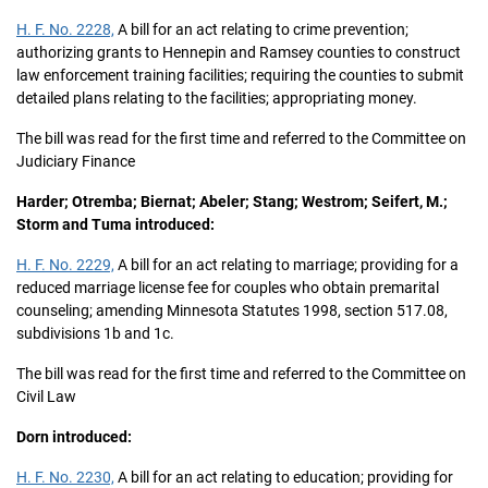
H. F. No. 2228,
A bill for an act relating to crime prevention;
authorizing grants to Hennepin and Ramsey counties to construct
law enforcement training facilities; requiring the counties to submit
detailed plans relating to the facilities; appropriating money.
The bill was read for the first time and referred to the Committee on
Judiciary Finance
Harder; Otremba; Biernat; Abeler; Stang; Westrom; Seifert, M.;
Storm and Tuma introduced:
H. F. No. 2229,
A bill for an act relating to marriage; providing for a
reduced marriage license fee for couples who obtain premarital
counseling; amending Minnesota Statutes 1998, section 517.08,
subdivisions 1b and 1c.
The bill was read for the first time and referred to the Committee on
Civil Law
Dorn introduced:
H. F. No. 2230,
A bill for an act relating to education; providing for