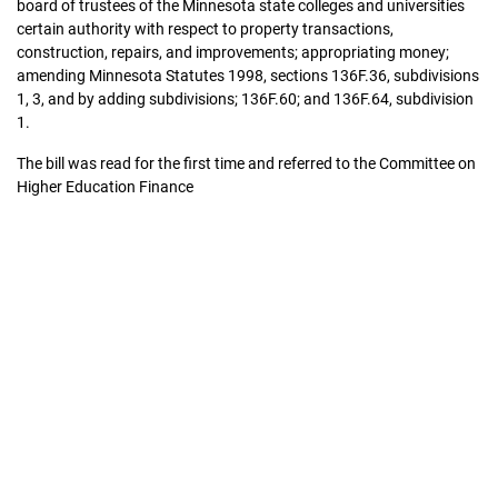
board of trustees of the Minnesota state colleges and universities
certain authority with respect to property transactions,
construction, repairs, and improvements; appropriating money;
amending Minnesota Statutes 1998, sections 136F.36, subdivisions
1, 3, and by adding subdivisions; 136F.60; and 136F.64, subdivision
1.
The bill was read for the first time and referred to the Committee on
Higher Education Finance