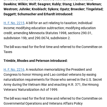
Dawkins; Wilkin; Wolf; Seagren; Kubly; Stang; Lindner; Workman;
Westrom; Juhnke; Knoblach; Sykora; Opatz; Broecker; Tingelstad;
Daggett; Schumacher and Erhardt introduced:
H. F. No. 2215,
A bill for an act relating to taxation; individual
income; modifying education subtraction; modifying education
credit; amending Minnesota Statutes 1998, sections 290.01,
subdivision 19b; and 290.0674, subdivision 2.
The bill was read for the first time and referred to the Committee on
Taxes
Trimble, Rhodes and Peterson introduced:
H. F. No. 2216,
A resolution memorializing the President and
Congress to honor Hmong and Lao combat veterans by easing
naturalization requirements for those who served in the U.S. Secret
Army during the Vietnam War and enacting H.R. 371, the Hmong
Veterans' Naturalization Act of 1999.
The bill was read for the first time and referred to the Committee on
Governmental Operations and Veterans Affairs Policy