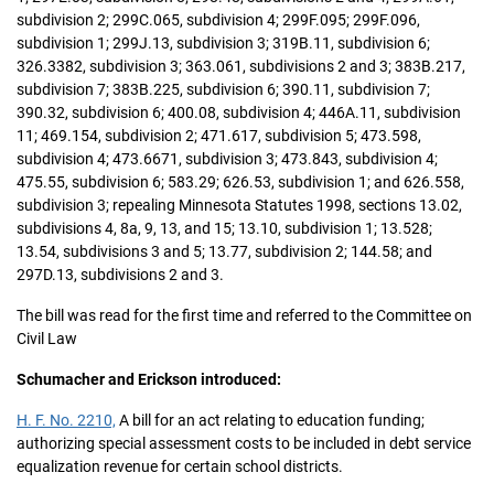
subdivision 2; 299C.065, subdivision 4; 299F.095; 299F.096,
subdivision 1; 299J.13, subdivision 3; 319B.11, subdivision 6;
326.3382, subdivision 3; 363.061, subdivisions 2 and 3; 383B.217,
subdivision 7; 383B.225, subdivision 6; 390.11, subdivision 7;
390.32, subdivision 6; 400.08, subdivision 4; 446A.11, subdivision
11; 469.154, subdivision 2; 471.617, subdivision 5; 473.598,
subdivision 4; 473.6671, subdivision 3; 473.843, subdivision 4;
475.55, subdivision 6; 583.29; 626.53, subdivision 1; and 626.558,
subdivision 3; repealing Minnesota Statutes 1998, sections 13.02,
subdivisions 4, 8a, 9, 13, and 15; 13.10, subdivision 1; 13.528;
13.54, subdivisions 3 and 5; 13.77, subdivision 2; 144.58; and
297D.13, subdivisions 2 and 3.
The bill was read for the first time and referred to the Committee on
Civil Law
Schumacher and Erickson introduced:
H. F. No. 2210,
A bill for an act relating to education funding;
authorizing special assessment costs to be included in debt service
equalization revenue for certain school districts.