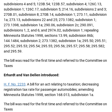
subdivisions 4 and 5; 123B.54; 123B.57, subdivision 4; 126C.13,
subdivision 1; 126C.17, subdivision 5; 214.16, subdivisions 2 and 3;
270B.01, subdivision 8; 270B.14, subdivision 1; 273.11, subdivision
1a; 273.13, subdivisions 22 and 25; 273.1382, subdivision 1;
273.1398, subdivision 1a; 290.06, subdivision 2c; 290.091,
subdivisions 1, 2, and 6; and 297A.02, subdivision 1; repealing
Minnesota Statutes 1998, sections 13.99, subdivision 86b;
144.1484, subdivision 2; 273.1382, subdivision 1a; 295.50; 295.51;
295.52; 295.53; 295.54; 295.55; 295.56; 295.57; 295.58; 295.582;
and 295.59.
The bill was read for the first time and referred to the Committee on
Taxes
Erhardt and Van Dellen introduced:
H. F. No. 2233,
A bill for an act relating to taxation; decreasing
registration tax rate for passenger automobiles; amending
Minnesota Statutes 1998, section 168.013, subdivision 1a.
The bill was read for the first time and referred to the Committee on
Taxes