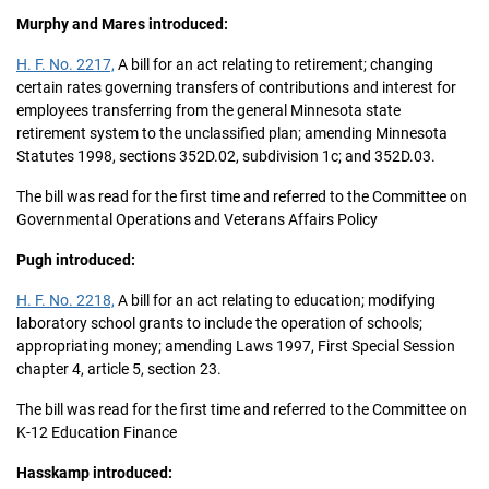
Murphy and Mares introduced:
H. F. No. 2217,
A bill for an act relating to retirement; changing
certain rates governing transfers of contributions and interest for
employees transferring from the general Minnesota state
retirement system to the unclassified plan; amending Minnesota
Statutes 1998, sections 352D.02, subdivision 1c; and 352D.03.
The bill was read for the first time and referred to the Committee on
Governmental Operations and Veterans Affairs Policy
Pugh introduced:
H. F. No. 2218,
A bill for an act relating to education; modifying
laboratory school grants to include the operation of schools;
appropriating money; amending Laws 1997, First Special Session
chapter 4, article 5, section 23.
The bill was read for the first time and referred to the Committee on
K-12 Education Finance
Hasskamp introduced: