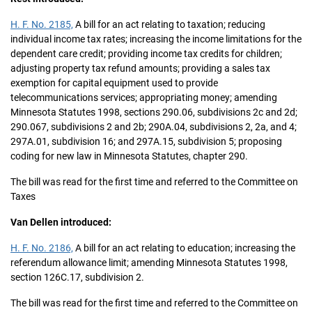
H. F. No. 2185,
A bill for an act relating to taxation; reducing
individual income tax rates; increasing the income limitations for the
dependent care credit; providing income tax credits for children;
adjusting property tax refund amounts; providing a sales tax
exemption for capital equipment used to provide
telecommunications services; appropriating money; amending
Minnesota Statutes 1998, sections 290.06, subdivisions 2c and 2d;
290.067, subdivisions 2 and 2b; 290A.04, subdivisions 2, 2a, and 4;
297A.01, subdivision 16; and 297A.15, subdivision 5; proposing
coding for new law in Minnesota Statutes, chapter 290.
The bill was read for the first time and referred to the Committee on
Taxes
Van Dellen introduced:
H. F. No. 2186,
A bill for an act relating to education; increasing the
referendum allowance limit; amending Minnesota Statutes 1998,
section 126C.17, subdivision 2.
The bill was read for the first time and referred to the Committee on