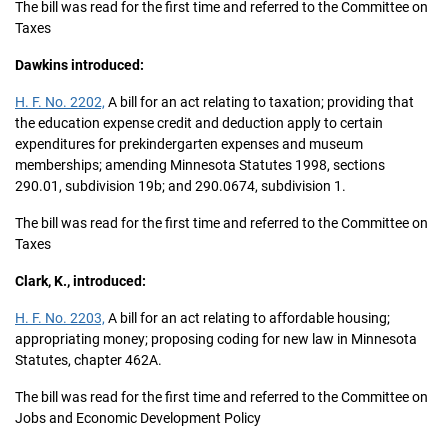
The bill was read for the first time and referred to the Committee on
Taxes
Dawkins introduced:
H. F. No. 2202,
A bill for an act relating to taxation; providing that
the education expense credit and deduction apply to certain
expenditures for prekindergarten expenses and museum
memberships; amending Minnesota Statutes 1998, sections
290.01, subdivision 19b; and 290.0674, subdivision 1.
The bill was read for the first time and referred to the Committee on
Taxes
Clark, K., introduced:
H. F. No. 2203,
A bill for an act relating to affordable housing;
appropriating money; proposing coding for new law in Minnesota
Statutes, chapter 462A.
The bill was read for the first time and referred to the Committee on
Jobs and Economic Development Policy