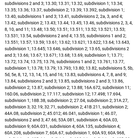
subdivisions 2 and 3; 13.30; 13.31; 13.32, subdivision 1; 13.34;
13.35; 13.36; 13.37, subdivision 2; 13.39; 13.392, subdivision 1;
13.40, subdivisions 1 and 3; 13.41, subdivisions 2, 2a, 3, and 4;
13.42, subdivision 2; 13.43; 13.44; 13.45; 13.46, subdivisions 2, 3, 4,
8, 10, and 11; 13.48; 13.50; 13.51; 13.511; 13.52; 13.521; 13.53;
13.531; 13.54, subdivisions 2 and 4; 13.55, subdivisions 1 and 2;
13.551; 13.57; 13.59; 13.61; 13.62; 13.621; 13.622; 13.64; 13.643,
subdivision 1; 13.645; 13.646, subdivision 2; 13.65, subdivisions 2
and 3; 13.66; 13.67; 13.671; 13.68; 13.69, subdivision 1; 13.71;
13.72; 13.74; 13.75; 13.76, subdivisions 1 and 2; 13.761; 13.77,
subdivision 1; 13.78; 13.79; 13.793; 13.80; 13.82, subdivisions 5, 5b,
5d, 5e, 8, 12, 13, 14, 15, and 16; 13.83, subdivisions 4, 7, 8, and 9;
13.84, subdivisions 2 and 3; 13.85, subdivisions 2 and 3; 13.86,
subdivision 2; 13.87, subdivision 2; 13.88; 16A.672, subdivision 11;
16D.06, subdivision 2; 17.117, subdivision 12; 17.498; 17.694,
subdivision 1; 18B.38, subdivision 2; 27.04, subdivision 2; 31A.27,
subdivision 3; 32.19; 32.71, subdivision 2; 41B.211, subdivision 2;
44A.08, subdivision 2; 45.012; 46.041, subdivision 1; 46.07,
subdivisions 2 and 3; 47.66; 53A.081, subdivision 4; 60A.03,
subdivision 9; 60A.031, subdivision 4; 60A.135, subdivision 4;
60A.208, subdivision 7; 60A.67, subdivision 1; 60A.93; 60A.968,