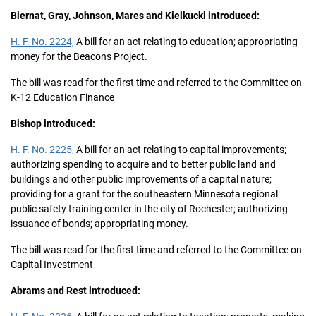
Biernat, Gray, Johnson, Mares and Kielkucki introduced:
H. F. No. 2224,
A bill for an act relating to education; appropriating
money for the Beacons Project.
The bill was read for the first time and referred to the Committee on
K-12 Education Finance
Bishop introduced:
H. F. No. 2225,
A bill for an act relating to capital improvements;
authorizing spending to acquire and to better public land and
buildings and other public improvements of a capital nature;
providing for a grant for the southeastern Minnesota regional
public safety training center in the city of Rochester; authorizing
issuance of bonds; appropriating money.
The bill was read for the first time and referred to the Committee on
Capital Investment
Abrams and Rest introduced: