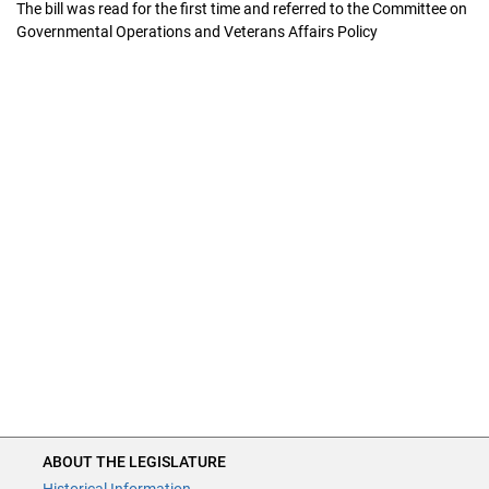
The bill was read for the first time and referred to the Committee on
Governmental Operations and Veterans Affairs Policy
ABOUT THE LEGISLATURE
ABOUT THE LEGISLATURE