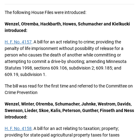
The following House Files were introduced:
Wenzel, Otremba, Hackbarth, Howes, Schumacher and Kielkucki
introduced:
H. F. No. 4157,
A bill for an act relating to crime; providing the
penalty of life imprisonment without possibility of release for a
person who causes the death of another while committing or
attempting to commit a drive-by shooting; amending Minnesota
Statutes 1998, sections 609.106, subdivision 2; 609.185; and
609.19, subdivision 1.
The bill was read for the first time and referred to the Committee on
Crime Prevention
Wenzel, Winter, Otremba, Schumacher, Juhnke, Westrom, Davids,
Swenson, Lieder, Skoe, Kalis, Peterson, Gunther, Finseth and Ness
introduced:
H. F. No. 4158,
A bill for an act relating to taxation; property;
providing for state-paid agricultural property taxes for taxes