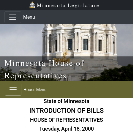
Skip to main content
Skip to office menu
Skip to footer
Minnesota Legislature
Menu
Minnesota House of
Representatives
House Menu
State of Minnesota
INTRODUCTION OF BILLS
HOUSE OF REPRESENTATIVES
Tuesday, April 18, 2000