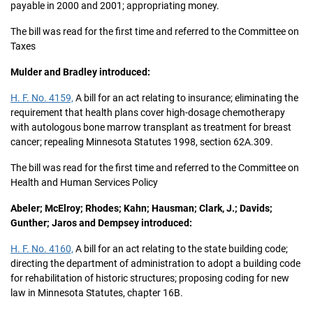
payable in 2000 and 2001; appropriating money.
The bill was read for the first time and referred to the Committee on
Taxes
Mulder and Bradley introduced:
H. F. No. 4159,
A bill for an act relating to insurance; eliminating the
requirement that health plans cover high-dosage chemotherapy
with autologous bone marrow transplant as treatment for breast
cancer; repealing Minnesota Statutes 1998, section 62A.309.
The bill was read for the first time and referred to the Committee on
Health and Human Services Policy
Abeler; McElroy; Rhodes; Kahn; Hausman; Clark, J.; Davids;
Gunther; Jaros and Dempsey introduced:
H. F. No. 4160,
A bill for an act relating to the state building code;
directing the department of administration to adopt a building code
for rehabilitation of historic structures; proposing coding for new
law in Minnesota Statutes, chapter 16B.