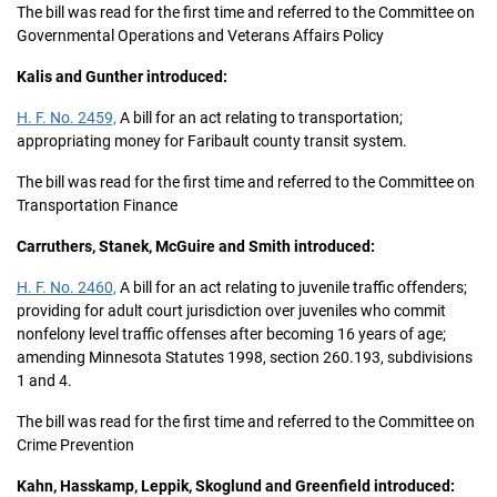
The bill was read for the first time and referred to the Committee on
Governmental Operations and Veterans Affairs Policy
Kalis and Gunther introduced:
H. F. No. 2459,
A bill for an act relating to transportation;
appropriating money for Faribault county transit system.
The bill was read for the first time and referred to the Committee on
Transportation Finance
Carruthers, Stanek, McGuire and Smith introduced:
H. F. No. 2460,
A bill for an act relating to juvenile traffic offenders;
providing for adult court jurisdiction over juveniles who commit
nonfelony level traffic offenses after becoming 16 years of age;
amending Minnesota Statutes 1998, section 260.193, subdivisions
1 and 4.
The bill was read for the first time and referred to the Committee on
Crime Prevention
Kahn, Hasskamp, Leppik, Skoglund and Greenfield introduced: