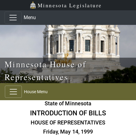
Skip to main content
Skip to office menu
Skip to footer
Minnesota Legislature
Menu
Minnesota House of
Representatives
House Menu
State of Minnesota
INTRODUCTION OF BILLS
HOUSE OF REPRESENTATIVES
Friday, May 14, 1999