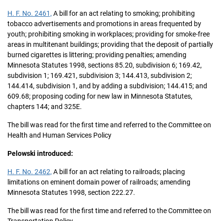
H. F. No. 2461,
A bill for an act relating to smoking; prohibiting
tobacco advertisements and promotions in areas frequented by
youth; prohibiting smoking in workplaces; providing for smoke-free
areas in multitenant buildings; providing that the deposit of partially
burned cigarettes is littering; providing penalties; amending
Minnesota Statutes 1998, sections 85.20, subdivision 6; 169.42,
subdivision 1; 169.421, subdivision 3; 144.413, subdivision 2;
144.414, subdivision 1, and by adding a subdivision; 144.415; and
609.68; proposing coding for new law in Minnesota Statutes,
chapters 144; and 325E.
The bill was read for the first time and referred to the Committee on
Health and Human Services Policy
Pelowski introduced:
H. F. No. 2462,
A bill for an act relating to railroads; placing
limitations on eminent domain power of railroads; amending
Minnesota Statutes 1998, section 222.27.
The bill was read for the first time and referred to the Committee on