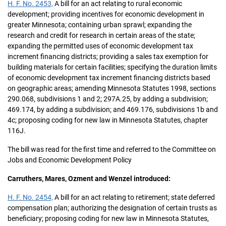
H. F. No. 2453,
A bill for an act relating to rural economic
development; providing incentives for economic development in
greater Minnesota; containing urban sprawl; expanding the
research and credit for research in certain areas of the state;
expanding the permitted uses of economic development tax
increment financing districts; providing a sales tax exemption for
building materials for certain facilities; specifying the duration limits
of economic development tax increment financing districts based
on geographic areas; amending Minnesota Statutes 1998, sections
290.068, subdivisions 1 and 2; 297A.25, by adding a subdivision;
469.174, by adding a subdivision; and 469.176, subdivisions 1b and
4c; proposing coding for new law in Minnesota Statutes, chapter
116J.
The bill was read for the first time and referred to the Committee on
Jobs and Economic Development Policy
Carruthers, Mares, Ozment and Wenzel introduced:
H. F. No. 2454,
A bill for an act relating to retirement; state deferred
compensation plan; authorizing the designation of certain trusts as
beneficiary; proposing coding for new law in Minnesota Statutes,