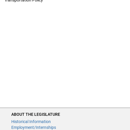
Transportation Policy
ABOUT THE LEGISLATURE
ABOUT THE LEGISLATURE
Historical Information
Historical Information
Employment/Internships
Employment/Internships