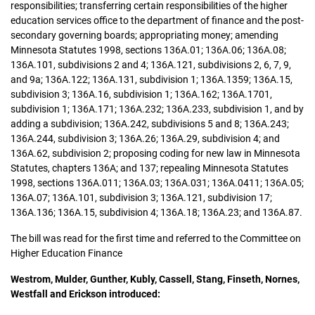
responsibilities; transferring certain responsibilities of the higher
education services office to the department of finance and the post-
secondary governing boards; appropriating money; amending
Minnesota Statutes 1998, sections 136A.01; 136A.06; 136A.08;
136A.101, subdivisions 2 and 4; 136A.121, subdivisions 2, 6, 7, 9,
and 9a; 136A.122; 136A.131, subdivision 1; 136A.1359; 136A.15,
subdivision 3; 136A.16, subdivision 1; 136A.162; 136A.1701,
subdivision 1; 136A.171; 136A.232; 136A.233, subdivision 1, and by
adding a subdivision; 136A.242, subdivisions 5 and 8; 136A.243;
136A.244, subdivision 3; 136A.26; 136A.29, subdivision 4; and
136A.62, subdivision 2; proposing coding for new law in Minnesota
Statutes, chapters 136A; and 137; repealing Minnesota Statutes
1998, sections 136A.011; 136A.03; 136A.031; 136A.0411; 136A.05;
136A.07; 136A.101, subdivision 3; 136A.121, subdivision 17;
136A.136; 136A.15, subdivision 4; 136A.18; 136A.23; and 136A.87.
The bill was read for the first time and referred to the Committee on
Higher Education Finance
Westrom, Mulder, Gunther, Kubly, Cassell, Stang, Finseth, Nornes,
Westfall and Erickson introduced: