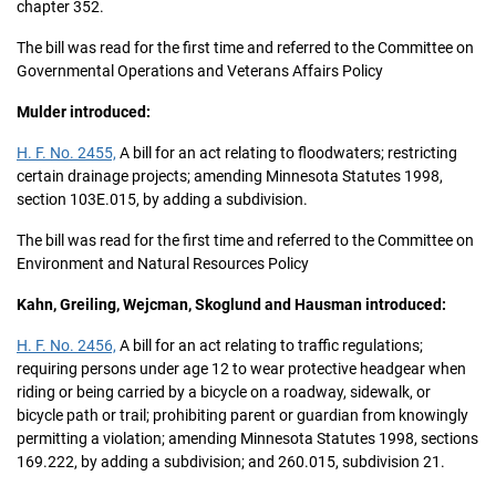
chapter 352.
The bill was read for the first time and referred to the Committee on
Governmental Operations and Veterans Affairs Policy
Mulder introduced:
H. F. No. 2455,
A bill for an act relating to floodwaters; restricting
certain drainage projects; amending Minnesota Statutes 1998,
section 103E.015, by adding a subdivision.
The bill was read for the first time and referred to the Committee on
Environment and Natural Resources Policy
Kahn, Greiling, Wejcman, Skoglund and Hausman introduced:
H. F. No. 2456,
A bill for an act relating to traffic regulations;
requiring persons under age 12 to wear protective headgear when
riding or being carried by a bicycle on a roadway, sidewalk, or
bicycle path or trail; prohibiting parent or guardian from knowingly
permitting a violation; amending Minnesota Statutes 1998, sections
169.222, by adding a subdivision; and 260.015, subdivision 21.