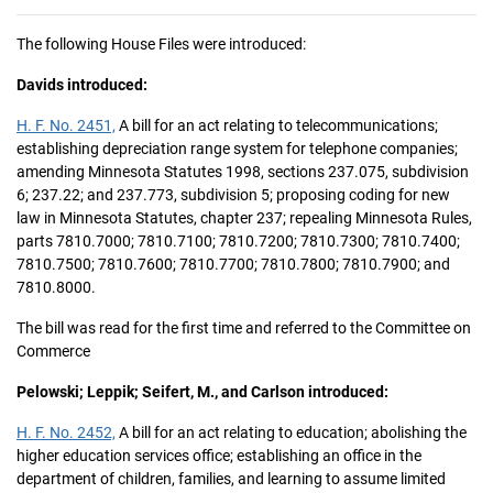
The following House Files were introduced:
Davids introduced:
H. F. No. 2451,
A bill for an act relating to telecommunications;
establishing depreciation range system for telephone companies;
amending Minnesota Statutes 1998, sections 237.075, subdivision
6; 237.22; and 237.773, subdivision 5; proposing coding for new
law in Minnesota Statutes, chapter 237; repealing Minnesota Rules,
parts 7810.7000; 7810.7100; 7810.7200; 7810.7300; 7810.7400;
7810.7500; 7810.7600; 7810.7700; 7810.7800; 7810.7900; and
7810.8000.
The bill was read for the first time and referred to the Committee on
Commerce
Pelowski; Leppik; Seifert, M., and Carlson introduced:
H. F. No. 2452,
A bill for an act relating to education; abolishing the
higher education services office; establishing an office in the
department of children, families, and learning to assume limited