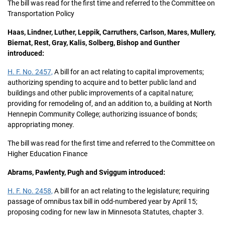
The bill was read for the first time and referred to the Committee on
Transportation Policy
Haas, Lindner, Luther, Leppik, Carruthers, Carlson, Mares, Mullery,
Biernat, Rest, Gray, Kalis, Solberg, Bishop and Gunther
introduced:
H. F. No. 2457,
A bill for an act relating to capital improvements;
authorizing spending to acquire and to better public land and
buildings and other public improvements of a capital nature;
providing for remodeling of, and an addition to, a building at North
Hennepin Community College; authorizing issuance of bonds;
appropriating money.
The bill was read for the first time and referred to the Committee on
Higher Education Finance
Abrams, Pawlenty, Pugh and Sviggum introduced:
H. F. No. 2458,
A bill for an act relating to the legislature; requiring
passage of omnibus tax bill in odd-numbered year by April 15;
proposing coding for new law in Minnesota Statutes, chapter 3.