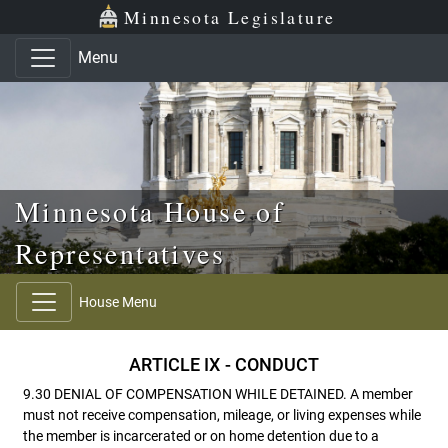
Skip to main content
Skip to office menu
Skip to footer
Minnesota Legislature
Menu
Minnesota House of
Representatives
House Menu
ARTICLE IX - CONDUCT
9.30 DENIAL OF COMPENSATION WHILE DETAINED. A member
must not receive compensation, mileage, or living expenses while
the member is incarcerated or on home detention due to a