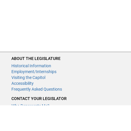
ABOUT THE LEGISLATURE
ABOUT THE LEGISLATURE
Historical Information
Historical Information
Employment/Internships
Employment/Internships
Visiting the Capitol
Visiting the Capitol
Disability Access
Accessibility
Frequently Asked Questions
Frequently Asked Questions
CONTACT YOUR LEGISLATOR
CONTACT YOUR LEGISLATOR
Who Represents Me?
Who Represents Me?
House Members
House Members
Senators
Senators
GENERAL CONTACT
GENERAL CONTACT