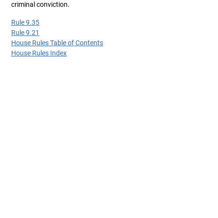
criminal conviction.
Rule 9.35
Rule 9.21
House Rules Table of Contents
House Rules Index