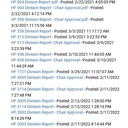
HF 904 Divison Report.pdf
- Posted: 2/22/2021 4:05:05 PM
HF 904 Division Report - Chair Approval.pdf
- Posted:
2/22/2021 4:12:16 PM
HF 358 Division Report - Chair Approval.pdf
- Posted:
3/3/2021 11:15:56 AM
HF 358 Division Report
- Posted: 3/3/2021 11:17:12 AM
HF 313 Division Report
- Posted: 3/9/2021 3:22:53 PM
HF 313 Division Report- Chair Approval
- Posted: 3/9/2021
3:23:39 PM
HF 938 Division Report
- Posted: 3/10/2021 11:44:05 AM
HF 938 Division Report- Chair Approval
- Posted: 3/10/2021
11:44:29 AM
HF 1721 Division Report
- Posted: 3/29/2021 11:07:07 AM
HF 3005 Division Report - Chair Approval
- Posted: 2/11/2022
7:27:21 PM
HF 3114 Division Report - Chair Approval
- Posted: 2/11/2022
7:27:48 PM
HF 3005 Division Report
- Posted: 2/12/2022 1:28:00 PM
HF 3114 Division Report
- Posted: 2/12/2022 1:28:16 PM
HF 3003 Division Report - Chair Approval
- Posted: 2/17/2022
8:14:26 PM
HF 3003 Division Report
- Posted: 2/17/2022 8:14:44 PM