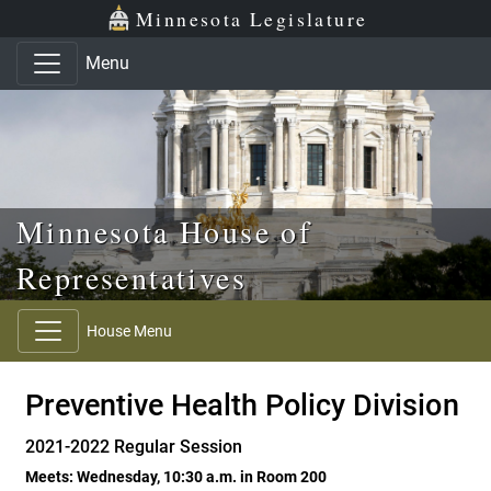
Skip to main content
Skip to office menu
Skip to footer
Minnesota Legislature
Menu
Minnesota House of
Representatives
House Menu
Preventive Health Policy Division
2021-2022 Regular Session
Meets: Wednesday, 10:30 a.m. in Room 200