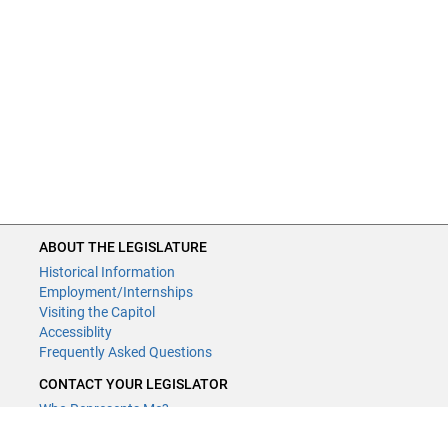
ABOUT THE LEGISLATURE
Historical Information
Employment/Internships
Visiting the Capitol
Accessiblity
Frequently Asked Questions
CONTACT YOUR LEGISLATOR
Who Represents Me?
House Members