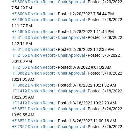
HF 3006 Division Report - Chair Approval
- Posted: 2/20/2022
7:54:29 PM
HF 3006 Division Report
- Posted: 2/20/2022 7:54:44 PM
HF 1806 Division Report - Chair Approval
- Posted: 2/28/2022
1:11:27 PM
HF 1806 Division Report
- Posted: 2/28/2022 1:11:45 PM
HF 3153 Division Report - Chair Approval
- Posted: 2/28/2022
1:12:11 PM
HF 3153 Division Report
- Posted: 2/28/2022 1:12:33 PM
HF 2156 Division Report - Chair Approval
- Posted: 3/8/2022
9:01:09 AM
HF 2156 Division Report
- Posted: 3/8/2022 9:01:32 AM
HF 3862 Division Report - Chair Approval
- Posted: 3/18/2022
10:21:05 AM
HF 3862 Division Report
- Posted: 3/18/2022 10:21:32 AM
HF 1419 Division Report - Chair Approval
- Posted: 3/18/2022
10:22:05 AM
HF 1419 Division Report
- Posted: 3/18/2022 10:22:23 AM
HF 3571 Division Report - Chair Approval
- Posted: 3/26/2022
10:59:55 AM
HF 3571 Division Report
- Posted: 3/26/2022 11:00:18 AM
HF 2952 Division Report - Chair Approval
- Posted: 3/26/2022