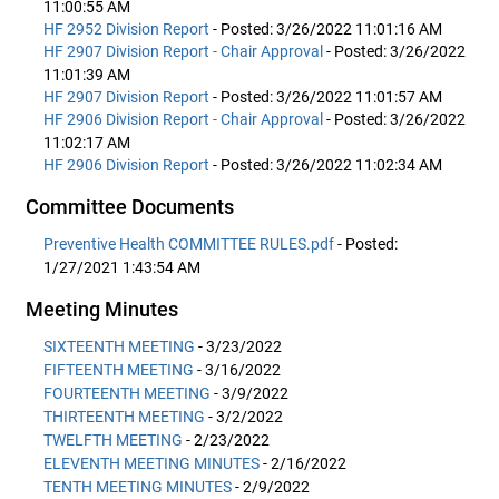
11:00:55 AM
HF 2952 Division Report
- Posted: 3/26/2022 11:01:16 AM
HF 2907 Division Report - Chair Approval
- Posted: 3/26/2022
11:01:39 AM
HF 2907 Division Report
- Posted: 3/26/2022 11:01:57 AM
HF 2906 Division Report - Chair Approval
- Posted: 3/26/2022
11:02:17 AM
HF 2906 Division Report
- Posted: 3/26/2022 11:02:34 AM
Committee Documents
Preventive Health COMMITTEE RULES.pdf
- Posted:
1/27/2021 1:43:54 AM
Meeting Minutes
SIXTEENTH MEETING
- 3/23/2022
FIFTEENTH MEETING
- 3/16/2022
FOURTEENTH MEETING
- 3/9/2022
THIRTEENTH MEETING
- 3/2/2022
TWELFTH MEETING
- 2/23/2022
ELEVENTH MEETING MINUTES
- 2/16/2022
TENTH MEETING MINUTES
- 2/9/2022