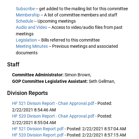
Subscribe
-- get added to the mailing list for this committee
Membership
-- A list of committee members and staff
Schedule
-- Upcoming meetings
Audio and Video
-- Access to video/audio files from past
meetings
Legislation
-- Bills referred to this committee
Meeting Minutes
-- Previous meetings and associated
documents
Staff
Committee Administrator:
Simon Brown,
GOP Committee Legislative Assistant:
Seth Gellman,
Division Reports
HF 521 Divison Report - Chair Approval.pdf
- Posted:
2/22/2021 8:54:46 AM
HF 520 Divison Report - Chair Approval.pdf
- Posted:
2/22/2021 8:55:04 AM
HF 521 Division Report.pdf
- Posted: 2/22/2021 8:57:04 AM
HF 520 Division Report.pdf
- Posted: 2/22/2021 8:57:15 AM