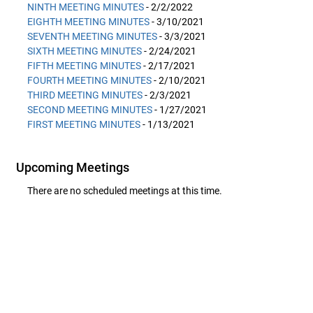
NINTH MEETING MINUTES
- 2/2/2022
EIGHTH MEETING MINUTES
- 3/10/2021
SEVENTH MEETING MINUTES
- 3/3/2021
SIXTH MEETING MINUTES
- 2/24/2021
FIFTH MEETING MINUTES
- 2/17/2021
FOURTH MEETING MINUTES
- 2/10/2021
THIRD MEETING MINUTES
- 2/3/2021
SECOND MEETING MINUTES
- 1/27/2021
FIRST MEETING MINUTES
- 1/13/2021
Upcoming Meetings
There are no scheduled meetings at this time.