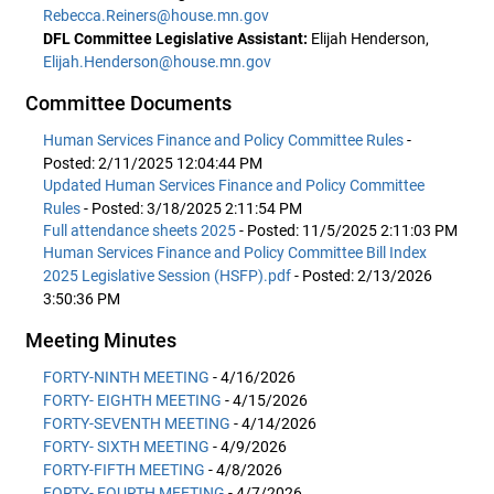
Rebecca.Reiners@house.mn.gov
DFL Committee Legislative Assistant:
Elijah Henderson,
Elijah.Henderson@house.mn.gov
Committee Documents
Human Services Finance and Policy Committee Rules
-
Posted: 2/11/2025 12:04:44 PM
Updated Human Services Finance and Policy Committee
Rules
- Posted: 3/18/2025 2:11:54 PM
Full attendance sheets 2025
- Posted: 11/5/2025 2:11:03 PM
Human Services Finance and Policy Committee Bill Index
2025 Legislative Session (HSFP).pdf
- Posted: 2/13/2026
3:50:36 PM
Meeting Minutes
FORTY-NINTH MEETING
- 4/16/2026
FORTY- EIGHTH MEETING
- 4/15/2026
FORTY-SEVENTH MEETING
- 4/14/2026
FORTY- SIXTH MEETING
- 4/9/2026
FORTY-FIFTH MEETING
- 4/8/2026
FORTY- FOURTH MEETING
- 4/7/2026