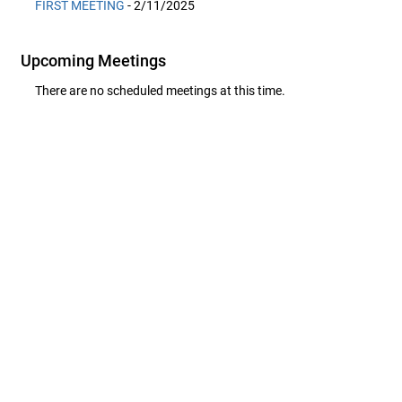
FIRST MEETING
- 2/11/2025
Upcoming Meetings
There are no scheduled meetings at this time.