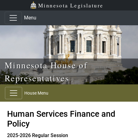
Skip to main content
Skip to office menu
Skip to footer
Minnesota Legislature
Menu
Minnesota House of
Representatives
House Menu
Human Services Finance and
Policy
2025-2026 Regular Session