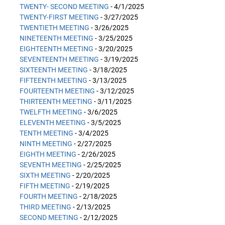
TWENTY- SECOND MEETING
- 4/1/2025
TWENTY-FIRST MEETING
- 3/27/2025
TWENTIETH MEETING
- 3/26/2025
NINETEENTH MEETING
- 3/25/2025
EIGHTEENTH MEETING
- 3/20/2025
SEVENTEENTH MEETING
- 3/19/2025
SIXTEENTH MEETING
- 3/18/2025
FIFTEENTH MEETING
- 3/13/2025
FOURTEENTH MEETING
- 3/12/2025
THIRTEENTH MEETING
- 3/11/2025
TWELFTH MEETING
- 3/6/2025
ELEVENTH MEETING
- 3/5/2025
TENTH MEETING
- 3/4/2025
NINTH MEETING
- 2/27/2025
EIGHTH MEETING
- 2/26/2025
SEVENTH MEETING
- 2/25/2025
SIXTH MEETING
- 2/20/2025
FIFTH MEETING
- 2/19/2025
FOURTH MEETING
- 2/18/2025
THIRD MEETING
- 2/13/2025
SECOND MEETING
- 2/12/2025