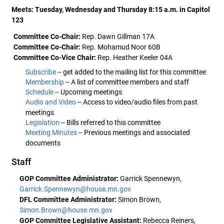
Meets: Tuesday, Wednesday and Thursday 8:15 a.m. in Capitol
123
Committee Co-Chair:
Rep. Dawn Gillman 17A
Committee Co-Chair:
Rep. Mohamud Noor 60B
Committee Co-Vice Chair:
Rep. Heather Keeler 04A
Subscribe
-- get added to the mailing list for this committee
Membership
-- A list of committee members and staff
Schedule
-- Upcoming meetings
Audio and Video
-- Access to video/audio files from past
meetings
Legislation
-- Bills referred to this committee
Meeting Minutes
-- Previous meetings and associated
documents
Staff
GOP Committee Administrator:
Garrick Spennewyn,
Garrick.Spennewyn@house.mn.gov
DFL Committee Administrator:
Simon Brown,
Simon.Brown@house.mn.gov
GOP Committee Legislative Assistant:
Rebecca Reiners,