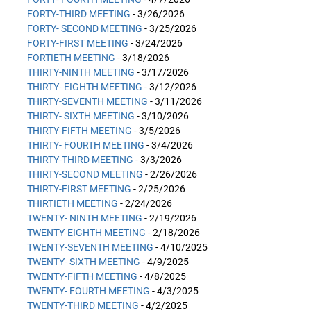
FORTY-THIRD MEETING
- 3/26/2026
FORTY- SECOND MEETING
- 3/25/2026
FORTY-FIRST MEETING
- 3/24/2026
FORTIETH MEETING
- 3/18/2026
THIRTY-NINTH MEETING
- 3/17/2026
THIRTY- EIGHTH MEETING
- 3/12/2026
THIRTY-SEVENTH MEETING
- 3/11/2026
THIRTY- SIXTH MEETING
- 3/10/2026
THIRTY-FIFTH MEETING
- 3/5/2026
THIRTY- FOURTH MEETING
- 3/4/2026
THIRTY-THIRD MEETING
- 3/3/2026
THIRTY-SECOND MEETING
- 2/26/2026
THIRTY-FIRST MEETING
- 2/25/2026
THIRTIETH MEETING
- 2/24/2026
TWENTY- NINTH MEETING
- 2/19/2026
TWENTY-EIGHTH MEETING
- 2/18/2026
TWENTY-SEVENTH MEETING
- 4/10/2025
TWENTY- SIXTH MEETING
- 4/9/2025
TWENTY-FIFTH MEETING
- 4/8/2025
TWENTY- FOURTH MEETING
- 4/3/2025
TWENTY-THIRD MEETING
- 4/2/2025