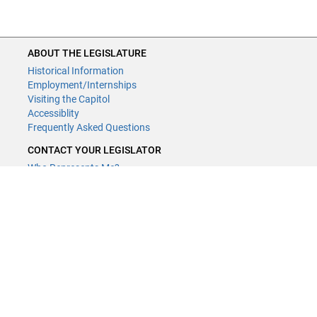
ABOUT THE LEGISLATURE
Historical Information
Employment/Internships
Visiting the Capitol
Accessiblity
Frequently Asked Questions
CONTACT YOUR LEGISLATOR
Who Represents Me?
House Members
Senators
GENERAL CONTACT
Contact a legislative librarian:
(651) 296-8338
or
Email
Phone Numbers
Submit website comments
GET CONNECTED