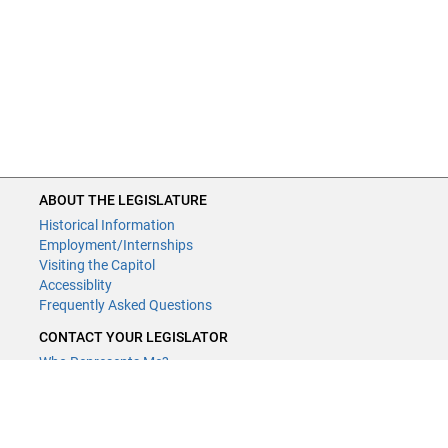
ABOUT THE LEGISLATURE
Historical Information
Employment/Internships
Visiting the Capitol
Accessiblity
Frequently Asked Questions
CONTACT YOUR LEGISLATOR
Who Represents Me?
House Members
Senators
GENERAL CONTACT