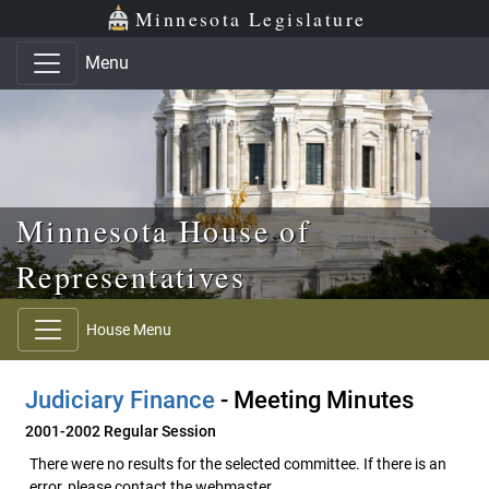
Skip to main content
Skip to office menu
Skip to footer
Minnesota Legislature
Menu
Minnesota House of
Representatives
House Menu
Judiciary Finance
- Meeting Minutes
2001-2002 Regular Session
There were no results for the selected committee. If there is an
error, please contact the webmaster.