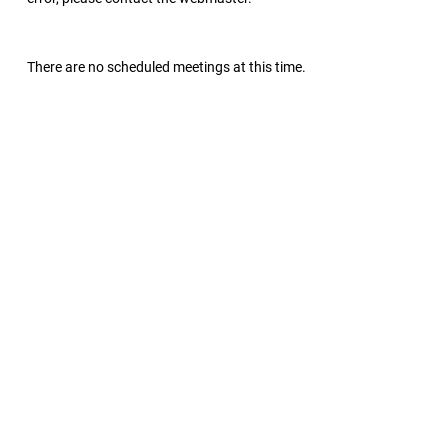
There are no scheduled meetings at this time.