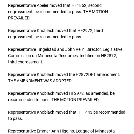
Representative Abeler moved that HF1862, second
engrossment, be recommended to pass. THE MOTION
PREVAILED.
Representative Knoblach moved that HF2972, third
engrossment, be recommended to pass.
Representative Tingelstad and John Velin, Director, Legislative
Commission on Minnesota Resources, testified on HF2872,
third engrossment.
Representative Knoblach moved the H2872DE1 amendment.
THE AMENDMENT WAS ADOPTED.
Representative Knoblach moved HF2972, as amended, be
recommended to pass. THE MOTION PREVAILED.
Representative Knoblach moved that HF1443 be recommended
to pass.
Representative Emmer, Ann Higgins, League of Minnesota