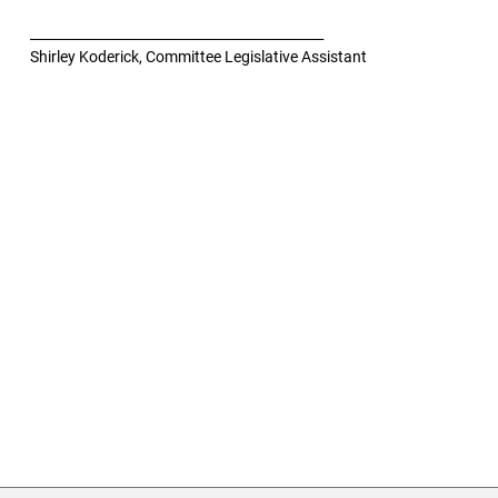
____________________________________________
Shirley Koderick, Committee Legislative Assistant