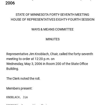
2006
STATE OF MINNESOTA FORTY-SEVENTH MEETING
HOUSE OF REPRESENTATIVES EIGHTY-FOURTH SESSION
WAYS & MEANS COMMITTEE
MINUTES
Representative Jim Knoblach, Chair, called the forty-seventh
meeting to order at 12:20 p.m. on
Wednesday, May 3, 2006 in Room 200 of the State Office
Building.
The Clerk noted the roll.
Members present: