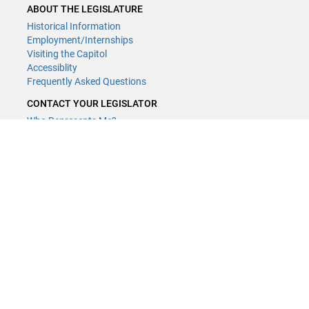
ABOUT THE LEGISLATURE
Historical Information
Employment/Internships
Visiting the Capitol
Accessiblity
Frequently Asked Questions
CONTACT YOUR LEGISLATOR
Who Represents Me?
House Members
Senators
GENERAL CONTACT
Contact a legislative librarian:
(651) 296-8338
or
Email
Phone Numbers
Submit website comments
GET CONNECTED
House News
Senate News
MyBills