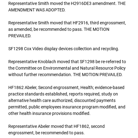
Representative Smith moved the H2916DE3 amendment. THE
AMENDMENT WAS ADOPTED.
Representative Smith moved that HF2916, third engrossment,
as amended, be recommended to pass. THE MOTION
PREVAILED.
SF1298 Cox Video display devices collection and recycling.
Representative Knoblach moved that SF1298 be re-referred to
the Committee on Environmental and Natural Resource Policy
without further recommendation. THE MOTION PREVAILED.
HF1862 Abeler, Second engrossment, Health; evidence-based
practice standards established, reports required, study on
alternative health care authorized, discounted payments
permitted, public employees insurance program modified, and
other health insurance provisions modified.
Representative Abeler moved that HF1862, second
engrossment, be recommended to pass.