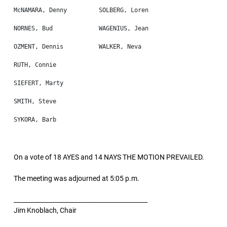
On a vote of 18 AYES and 14 NAYS THE MOTION PREVAILED.
The meeting was adjourned at 5:05 p.m.
____________________________________________
Jim Knoblach, Chair