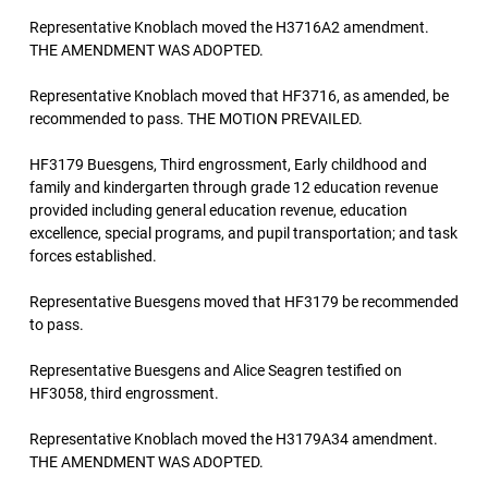
Representative Knoblach moved the H3716A2 amendment.
THE AMENDMENT WAS ADOPTED.
Representative Knoblach moved that HF3716, as amended, be
recommended to pass. THE MOTION PREVAILED.
HF3179 Buesgens, Third engrossment, Early childhood and
family and kindergarten through grade 12 education revenue
provided including general education revenue, education
excellence, special programs, and pupil transportation; and task
forces established.
Representative Buesgens moved that HF3179 be recommended
to pass.
Representative Buesgens and Alice Seagren testified on
HF3058, third engrossment.
Representative Knoblach moved the H3179A34 amendment.
THE AMENDMENT WAS ADOPTED.