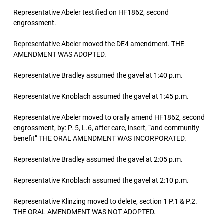
Representative Abeler testified on HF1862, second
engrossment.
Representative Abeler moved the DE4 amendment. THE
AMENDMENT WAS ADOPTED.
Representative Bradley assumed the gavel at 1:40 p.m.
Representative Knoblach assumed the gavel at 1:45 p.m.
Representative Abeler moved to orally amend HF1862, second
engrossment, by: P. 5, L.6, after care, insert, “and community
benefit” THE ORAL AMENDMENT WAS INCORPORATED.
Representative Bradley assumed the gavel at 2:05 p.m.
Representative Knoblach assumed the gavel at 2:10 p.m.
Representative Klinzing moved to delete, section 1 P.1 & P.2.
THE ORAL AMENDMENT WAS NOT ADOPTED.