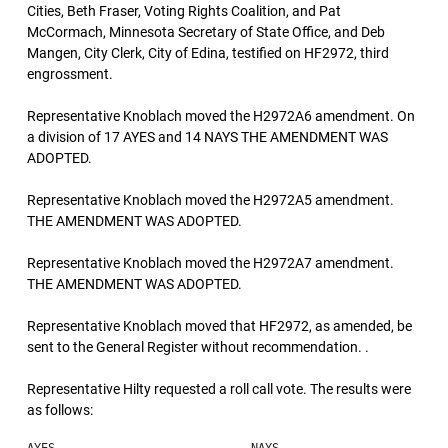
Cities, Beth Fraser, Voting Rights Coalition, and Pat
McCormach, Minnesota Secretary of State Office, and Deb
Mangen, City Clerk, City of Edina, testified on HF2972, third
engrossment.
Representative Knoblach moved the H2972A6 amendment. On
a division of 17 AYES and 14 NAYS THE AMENDMENT WAS
ADOPTED.
Representative Knoblach moved the H2972A5 amendment.
THE AMENDMENT WAS ADOPTED.
Representative Knoblach moved the H2972A7 amendment.
THE AMENDMENT WAS ADOPTED.
Representative Knoblach moved that HF2972, as amended, be
sent to the General Register without recommendation. .
Representative Hilty requested a roll call vote. The results were
as follows: