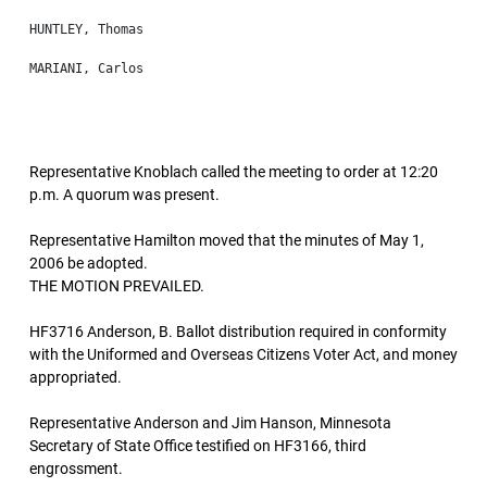
Representative Knoblach called the meeting to order at 12:20
p.m. A quorum was present.
Representative Hamilton moved that the minutes of May 1,
2006 be adopted.
THE MOTION PREVAILED.
HF3716 Anderson, B. Ballot distribution required in conformity
with the Uniformed and Overseas Citizens Voter Act, and money
appropriated.
Representative Anderson and Jim Hanson, Minnesota
Secretary of State Office testified on HF3166, third
engrossment.