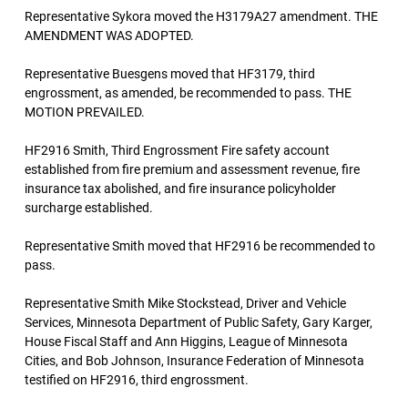
Representative Sykora moved the H3179A27 amendment. THE
AMENDMENT WAS ADOPTED.
Representative Buesgens moved that HF3179, third
engrossment, as amended, be recommended to pass. THE
MOTION PREVAILED.
HF2916 Smith, Third Engrossment Fire safety account
established from fire premium and assessment revenue, fire
insurance tax abolished, and fire insurance policyholder
surcharge established.
Representative Smith moved that HF2916 be recommended to
pass.
Representative Smith Mike Stockstead, Driver and Vehicle
Services, Minnesota Department of Public Safety, Gary Karger,
House Fiscal Staff and Ann Higgins, League of Minnesota
Cities, and Bob Johnson, Insurance Federation of Minnesota
testified on HF2916, third engrossment.