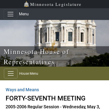
Skip to main content
Skip to office menu
Skip to footer
Minnesota Legislature
Menu
Minnesota House of
Representatives
House Menu
Ways and Means
FORTY-SEVENTH MEETING
2005-2006 Regular Session - Wednesday, May 3,