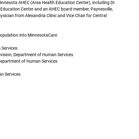
Minnesota AHEC (Area Health Education Center), including Dr.
 Education Center and an AHEC board member, Paynesville,
ysician from Alexandria Clinic and Vice Chair for Central
Population into MinnesotaCare
 Services
ivision, Department of Human Services
Department of Human Services
an Services