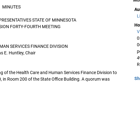
MINUTES
Au
L
PRESENTATIVES STATE OF MINNESOTA
Ho
SSION FORTY-FOURTH MEETING
V
0
0
MAN SERVICES FINANCE DIVISION
p
 E. Huntley, Chair
4
R
ng of the Health Care and Human Services Finance Division to
Sh
, in Room 200 of the State Office Building. A quorum was