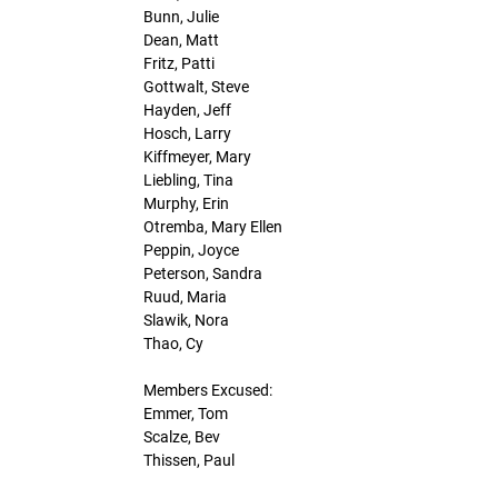
Bunn, Julie
Dean, Matt
Fritz, Patti
Gottwalt, Steve
Hayden, Jeff
Hosch, Larry
Kiffmeyer, Mary
Liebling, Tina
Murphy, Erin
Otremba, Mary Ellen
Peppin, Joyce
Peterson, Sandra
Ruud, Maria
Slawik, Nora
Thao, Cy
Members Excused:
Emmer, Tom
Scalze, Bev
Thissen, Paul