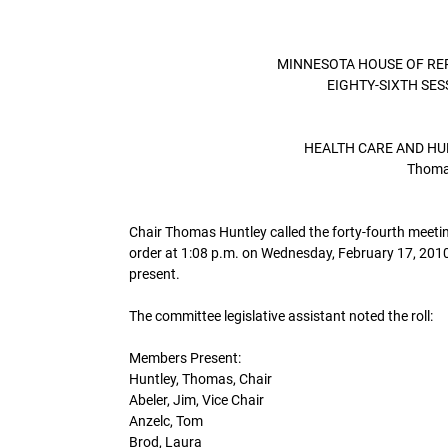
MINNESOTA HOUSE OF RE
EIGHTY-SIXTH SE
HEALTH CARE AND HU
Thomas
Chair Thomas Huntley called the forty-fourth meeti
order at 1:08 p.m. on Wednesday, February 17, 2010
present.
The committee legislative assistant noted the roll:
Members Present:
Huntley, Thomas, Chair
Abeler, Jim, Vice Chair
Anzelc, Tom
Brod, Laura