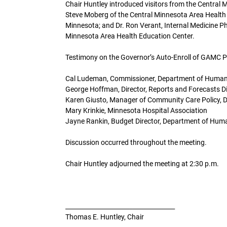
Chair Huntley introduced visitors from the Central 
Steve Moberg of the Central Minnesota Area Health
Minnesota; and Dr. Ron Verant, Internal Medicine Ph
Minnesota Area Health Education Center.
Testimony on the Governor’s Auto-Enroll of GAMC 
Cal Ludeman, Commissioner, Department of Human
George Hoffman, Director, Reports and Forecasts D
Karen Giusto, Manager of Community Care Policy, 
Mary Krinkie, Minnesota Hospital Association
Jayne Rankin, Budget Director, Department of Hum
Discussion occurred throughout the meeting.
Chair Huntley adjourned the meeting at 2:30 p.m.
____________________________________
Thomas E. Huntley, Chair