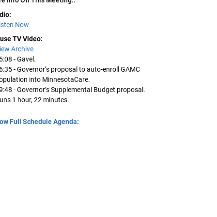
dio:
isten Now
use TV Video:
iew Archive
5:08 - Gavel.
6:35 - Governor’s proposal to auto-enroll GAMC
opulation into MinnesotaCare.
9:48 - Governor’s Supplemental Budget proposal.
uns 1 hour, 22 minutes.
ow Full Schedule Agenda: