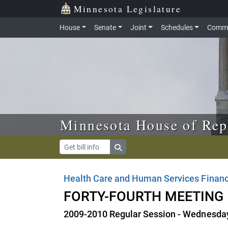
Skip to main content
Skip to office menu
Skip to footer
Minnesota Legislature
House
Senate
Joint
Schedules
Commi
Minnesota House of Rep
Health Care and Human Services Financ
FORTY-FOURTH MEETING
2009-2010 Regular Session - Wednesday