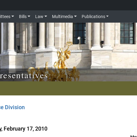
ttees
Bills
Law
Multimedia
Publications
resentatives
e Division
, February 17, 2010
Mor