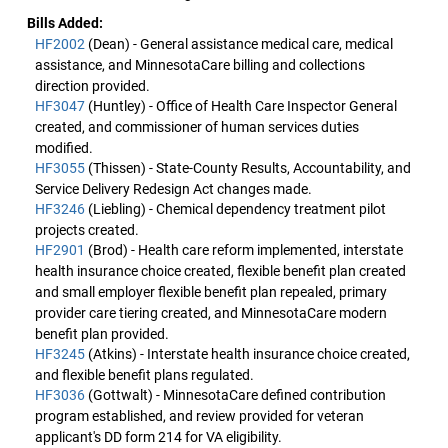
Bills Added:
HF2002
(Dean) - General assistance medical care, medical
assistance, and MinnesotaCare billing and collections
direction provided.
HF3047
(Huntley) - Office of Health Care Inspector General
created, and commissioner of human services duties
modified.
HF3055
(Thissen) - State-County Results, Accountability, and
Service Delivery Redesign Act changes made.
HF3246
(Liebling) - Chemical dependency treatment pilot
projects created.
HF2901
(Brod) - Health care reform implemented, interstate
health insurance choice created, flexible benefit plan created
and small employer flexible benefit plan repealed, primary
provider care tiering created, and MinnesotaCare modern
benefit plan provided.
HF3245
(Atkins) - Interstate health insurance choice created,
and flexible benefit plans regulated.
HF3036
(Gottwalt) - MinnesotaCare defined contribution
program established, and review provided for veteran
applicant's DD form 214 for VA eligibility.