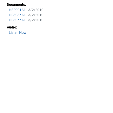
Documents:
HF2901A1
-
3/2/2010
HF3036A1
-
3/2/2010
HF3055A1
-
3/2/2010
Audio:
Listen Now