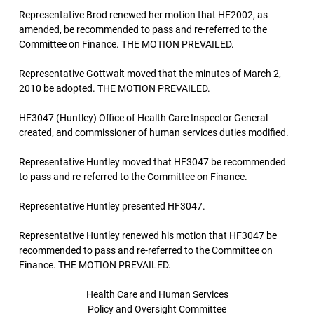
Representative Brod renewed her motion that HF2002, as
amended, be recommended to pass and re-referred to the
Committee on Finance. THE MOTION PREVAILED.
Representative Gottwalt moved that the minutes of March 2,
2010 be adopted. THE MOTION PREVAILED.
HF3047 (Huntley) Office of Health Care Inspector General
created, and commissioner of human services duties modified.
Representative Huntley moved that HF3047 be recommended
to pass and re-referred to the Committee on Finance.
Representative Huntley presented HF3047.
Representative Huntley renewed his motion that HF3047 be
recommended to pass and re-referred to the Committee on
Finance. THE MOTION PREVAILED.
Health Care and Human Services
Policy and Oversight Committee