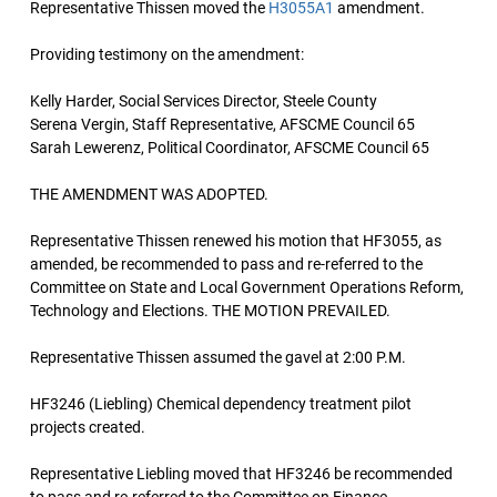
Representative Thissen moved the
H3055A1
amendment.
Providing testimony on the amendment:
Kelly Harder, Social Services Director, Steele County
Serena Vergin, Staff Representative, AFSCME Council 65
Sarah Lewerenz, Political Coordinator, AFSCME Council 65
THE AMENDMENT WAS ADOPTED.
Representative Thissen renewed his motion that HF3055, as
amended, be recommended to pass and re-referred to the
Committee on State and Local Government Operations Reform,
Technology and Elections. THE MOTION PREVAILED.
Representative Thissen assumed the gavel at 2:00 P.M.
HF3246 (Liebling) Chemical dependency treatment pilot
projects created.
Representative Liebling moved that HF3246 be recommended