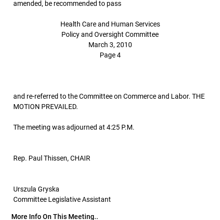
amended, be recommended to pass
Health Care and Human Services
Policy and Oversight Committee
March 3, 2010
Page 4
and re-referred to the Committee on Commerce and Labor. THE
MOTION PREVAILED.
The meeting was adjourned at 4:25 P.M.
Rep. Paul Thissen, CHAIR
Urszula Gryska
Committee Legislative Assistant
More Info On This Meeting..