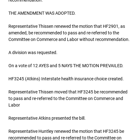
recommendation.
THE AMENDMENT WAS ADOPTED.
Representative Thissen renewed the motion that HF2901, as
amended, be recommended to pass and re-referred to the
Committee on Commerce and Labor without recommendation.
A division was requested.
On a vote of 12 AYES and 5 NAYS THE MOTION PREVAILED.
HF3245 (Atkins) Interstate health insurance choice created.
Representative Thissen moved that HF3245 be recommended
to pass and re-referred to the Committee on Commerce and
Labor
Representative Atkins presented the bill.
Representative Huntley renewed the motion that HF3245 be
recommended to pass and re-referred to the Committee on