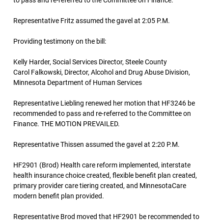
to pass and re-referred to the Committee on Finance.
Representative Fritz assumed the gavel at 2:05 P.M.
Providing testimony on the bill:
Kelly Harder, Social Services Director, Steele County
Carol Falkowski, Director, Alcohol and Drug Abuse Division,
Minnesota Department of Human Services
Representative Liebling renewed her motion that HF3246 be
recommended to pass and re-referred to the Committee on
Finance. THE MOTION PREVAILED.
Representative Thissen assumed the gavel at 2:20 P.M.
HF2901 (Brod) Health care reform implemented, interstate
health insurance choice created, flexible benefit plan created,
primary provider care tiering created, and MinnesotaCare
modern benefit plan provided.
Representative Brod moved that HF2901 be recommended to