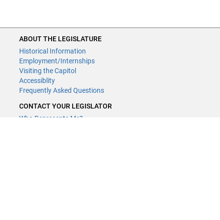
ABOUT THE LEGISLATURE
Historical Information
Employment/Internships
Visiting the Capitol
Accessiblity
Frequently Asked Questions
CONTACT YOUR LEGISLATOR
Who Represents Me?
House Members
Senators
GENERAL CONTACT
Contact a legislative librarian:
(651) 296-8338
or
Email
Phone Numbers
Submit website comments
GET CONNECTED