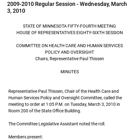
2009-2010 Regular Session - Wednesday, March
3, 2010
STATE OF MINNESOTA FIFTY-FOURTH MEETING
HOUSE OF REPRESENTATIVES EIGHTY-SIXTH SESSION
COMMITTEE ON HEALTH CARE AND HUMAN SERVICES
POLICY AND OVERSIGHT
Chairs, Representative Paul Thissen
MINUTES
Representative Paul Thissen, Chair of the Health Care and
Human Services Policy and Oversight Committee, called the
meeting to order at 1:05 P.M. on Tuesday, March 3, 2010 in
Room 200 of the State Office Building.
The Committee Legislative Assistant noted the roll.
Members present: