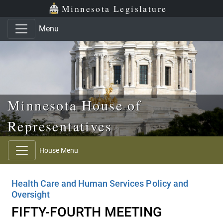
Skip to main content
Skip to office menu
Skip to footer
Minnesota Legislature
Menu
Minnesota House of
Representatives
House Menu
Health Care and Human Services Policy and
Oversight
FIFTY-FOURTH MEETING