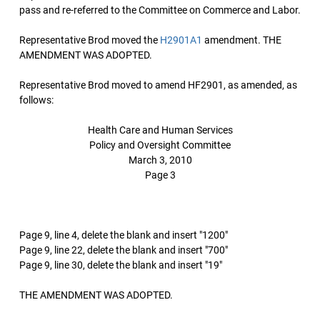
pass and re-referred to the Committee on Commerce and Labor.
Representative Brod moved the
H2901A1
amendment. THE
AMENDMENT WAS ADOPTED.
Representative Brod moved to amend HF2901, as amended, as
follows:
Health Care and Human Services
Policy and Oversight Committee
March 3, 2010
Page 3
Page 9, line 4, delete the blank and insert "1200"
Page 9, line 22, delete the blank and insert "700"
Page 9, line 30, delete the blank and insert "19"
THE AMENDMENT WAS ADOPTED.