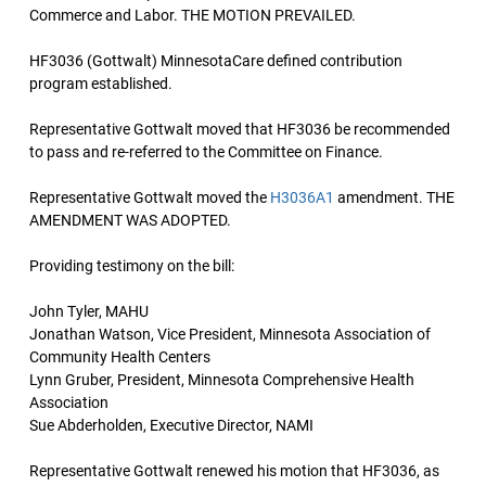
Commerce and Labor. THE MOTION PREVAILED.
HF3036 (Gottwalt) MinnesotaCare defined contribution
program established.
Representative Gottwalt moved that HF3036 be recommended
to pass and re-referred to the Committee on Finance.
Representative Gottwalt moved the
H3036A1
amendment. THE
AMENDMENT WAS ADOPTED.
Providing testimony on the bill:
John Tyler, MAHU
Jonathan Watson, Vice President, Minnesota Association of
Community Health Centers
Lynn Gruber, President, Minnesota Comprehensive Health
Association
Sue Abderholden, Executive Director, NAMI
Representative Gottwalt renewed his motion that HF3036, as