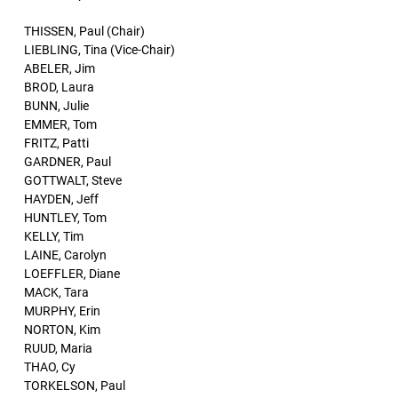
THISSEN, Paul (Chair)
LIEBLING, Tina (Vice-Chair)
ABELER, Jim
BROD, Laura
BUNN, Julie
EMMER, Tom
FRITZ, Patti
GARDNER, Paul
GOTTWALT, Steve
HAYDEN, Jeff
HUNTLEY, Tom
KELLY, Tim
LAINE, Carolyn
LOEFFLER, Diane
MACK, Tara
MURPHY, Erin
NORTON, Kim
RUUD, Maria
THAO, Cy
TORKELSON, Paul