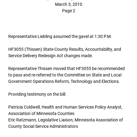
March 3, 2010
Page 2
Representative Liebling assumed the gavel at 1:30 P.M.
HF3055 (Thissen) State-County Results, Accountability, and
Service Delivery Redesign Act changes made.
Representative Thissen moved that HF3055 be recommended
to pass and re-referred to the Committee on State and Local
Government Operations Reform, Technology and Elections.
Providing testimony on the bill:
Patricia Coldwell, Health and Human Services Policy Analyst,
Association of Minnesota Counties
Eric Ratzmann, Legislative Liaison, Minnesota Association of
County Social Service Administrators