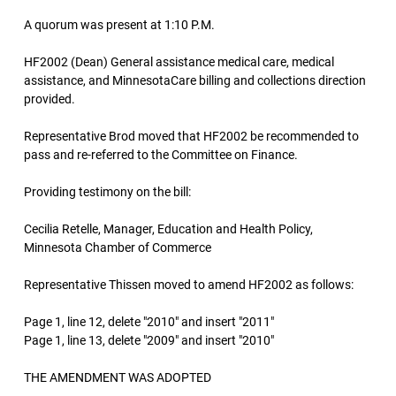
A quorum was present at 1:10 P.M.
HF2002 (Dean) General assistance medical care, medical
assistance, and MinnesotaCare billing and collections direction
provided.
Representative Brod moved that HF2002 be recommended to
pass and re-referred to the Committee on Finance.
Providing testimony on the bill:
Cecilia Retelle, Manager, Education and Health Policy,
Minnesota Chamber of Commerce
Representative Thissen moved to amend HF2002 as follows:
Page 1, line 12, delete "2010" and insert "2011"
Page 1, line 13, delete "2009" and insert "2010"
THE AMENDMENT WAS ADOPTED