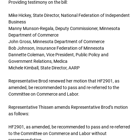
Providing testimony on the bill:
Mike Hickey, State Director, National Federation of Independent
Business
Manny Munson-Regala, Deputy Commissioner, Minnesota
Department of Commerce
John Gross, Minnesota Department of Commerce
Bob Johnson, Insurance Federation of Minnesota
Dannette Coleman, Vice President, Public Policy and
Government Relations, Medica
Michele Kimball, State Director, AARP
Representative Brod renewed her motion that HF2901, as
amended, be recommended to pass and re-referred to the
Committee on Commerce and Labor.
Representative Thissen amends Representative Brod’s motion
as follows:
HF2901, as amended, be recommended to pass and re-referred
to the Committee on Commerce and Labor without