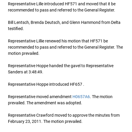
Representative Lille introduced HF571 and moved that it be
recommended to pass and referred to the General Register.
Bill Lentsch, Brenda Deutsch, and Glenn Hammond from Delta
testified.
Representative Lillie renewed his motion that HF571 be
recommended to pass and referred to the General Register. The
motion prevailed.
Representative Hoppe handed the gavel to Representative
Sanders at 3:48:49.
Representative Hoppe introduced HF657 .
Representative moved amendment
H0657A6
. The motion
prevailed. The amendment was adopted.
Representative Crawford moved to approve the minutes from
February 23, 2011. The motion prevailed.