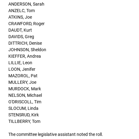
ANDERSON, Sarah
ANZELC, Tom
ATKINS, Joe
CRAWFORD, Roger
DAUDT, Kurt
DAVIDS, Greg
DITTRICH, Denise
JOHNSON, Sheldon
KIEFFER, Andrea
LILLIE, Leon
LOON, Jenifer
MAZOROL, Pat
MULLERY, Joe
MURDOCK, Mark
NELSON, Michael
O'DRISCOLL, Tim
SLOCUM, Linda
STENSRUD, Kirk
TILLBERRY, Tom
The committee legislative assistant noted the roll.