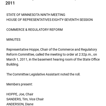
2011
STATE OF MINNESOTA NINTH MEETING
HOUSE OF REPRESENTATIVES EIGHTY-SEVENTH SESSION
COMMERCE & REGULATORY REFORM
MINUTES
Representative Hoppe, Chair of the Commerce and Regulatory
Reform Committee, called the meeting to order at 2:32p.m., on
March 1, 2011, in the basement hearing room of the State Office
Building.
The Committee Legislative Assistant noted the roll.
Members present:
HOPPE, Joe, Chair
SANDERS, Tim, Vice Chair
ANDERSON, Diane