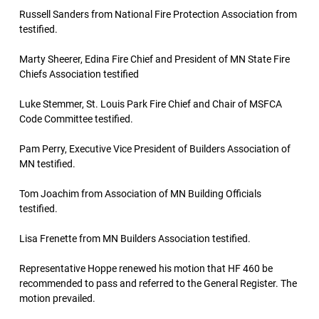
Russell Sanders from National Fire Protection Association from
testified.
Marty Sheerer, Edina Fire Chief and President of MN State Fire
Chiefs Association testified
Luke Stemmer, St. Louis Park Fire Chief and Chair of MSFCA
Code Committee testified.
Pam Perry, Executive Vice President of Builders Association of
MN testified.
Tom Joachim from Association of MN Building Officials
testified.
Lisa Frenette from MN Builders Association testified.
Representative Hoppe renewed his motion that HF 460 be
recommended to pass and referred to the General Register. The
motion prevailed.