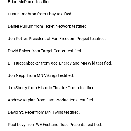
Brian McDaniel testified.
Dustin Brighton from Ebay testified.
Daniel Pullium from Ticket Network testified.
Jon Potter, President of Fan Freedom Project testified.
David Balcer from Target Center testified.
Bill Huepenbecker from Xcel Energy and MN Wild testified.
Jon Neppl from MN Vikings testified.
Jim Sheely from Historic Theatre Group testified.
Andrew Kaplan from Jam Productions testified.
David St. Peter from MN Twins testified.
Paul Levy from WE Fest and Rose Presents testified.