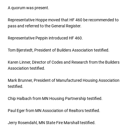
A quorum was present.
Representative Hoppe moved that HF 460 be recommended to
pass and referred to the General Register.
Representative Peppin introduced HF 460.
Tom Bjerstedt, President of Builders Association testified.
Karen Linner, Director of Codes and Research from the Builders
Association testified.
Mark Brunner, President of Manufactured Housing Association
testified.
Chip Halbach from MN Housing Partnership testified.
Paul Eger from MN Association of Realtors testified.
Jerry Rosendahl, MN State Fire Marshall testified.