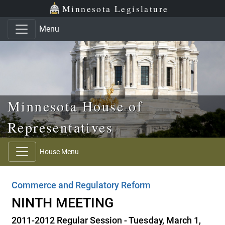
Skip to main content
Skip to office menu
Skip to footer
Minnesota Legislature
Menu
Minnesota House of
Representatives
House Menu
Commerce and Regulatory Reform
NINTH MEETING
2011-2012 Regular Session - Tuesday, March 1,