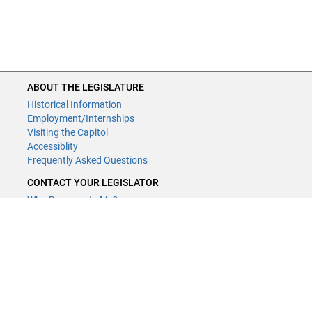
ABOUT THE LEGISLATURE
Historical Information
Employment/Internships
Visiting the Capitol
Accessiblity
Frequently Asked Questions
CONTACT YOUR LEGISLATOR
Who Represents Me?
House Members
Senators
GENERAL CONTACT
Contact a legislative librarian:
(651) 296-8338
or
Email
Phone Numbers