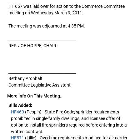
HF 657 was laid over for action to the Commerce Committee
meeting on Wednesday March 9, 2011.
The meeting was adjourned at 4:35 PM.
____________________________________
REP. JOE HOPPE, CHAIR
____________________________________
Bethany Aronhalt
Committee Legislative Assistant
More Info On This Meeting..
Bills Added:
HF460
(Peppin) - State Fire Code; sprinkler requirements
prohibited in single-family dwellings, and licensee offer of
option to install fire sprinklers required before entering into a
written contract.
HF571
(Lillie) - Overtime requirements modified for air carrier