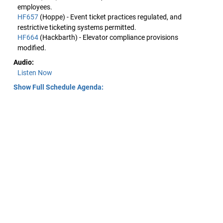
employees.
HF657
(Hoppe) - Event ticket practices regulated, and
restrictive ticketing systems permitted.
HF664
(Hackbarth) - Elevator compliance provisions
modified.
Audio:
Listen Now
Show Full Schedule Agenda: