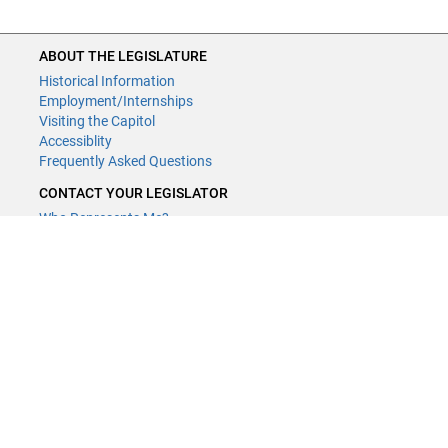
ABOUT THE LEGISLATURE
Historical Information
Employment/Internships
Visiting the Capitol
Accessiblity
Frequently Asked Questions
CONTACT YOUR LEGISLATOR
Who Represents Me?
House Members
Senators
GENERAL CONTACT
Contact a legislative librarian:
(651) 296-8338
or
Email
Phone Numbers
Submit website comments
GET CONNECTED
House News