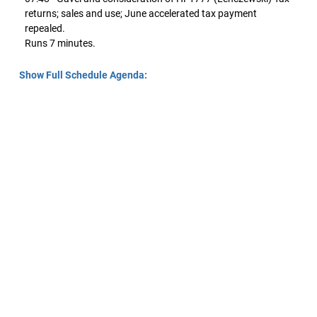
returns; sales and use; June accelerated tax payment
repealed.
Runs 7 minutes.
Show Full Schedule Agenda: