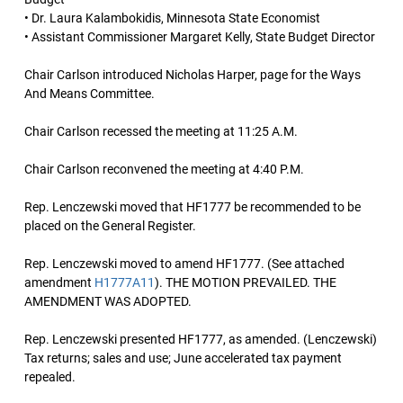
• Dr. Laura Kalambokidis, Minnesota State Economist
• Assistant Commissioner Margaret Kelly, State Budget Director
Chair Carlson introduced Nicholas Harper, page for the Ways
And Means Committee.
Chair Carlson recessed the meeting at 11:25 A.M.
Chair Carlson reconvened the meeting at 4:40 P.M.
Rep. Lenczewski moved that HF1777 be recommended to be
placed on the General Register.
Rep. Lenczewski moved to amend HF1777. (See attached
amendment
H1777A11
). THE MOTION PREVAILED. THE
AMENDMENT WAS ADOPTED.
Rep. Lenczewski presented HF1777, as amended. (Lenczewski)
Tax returns; sales and use; June accelerated tax payment
repealed.