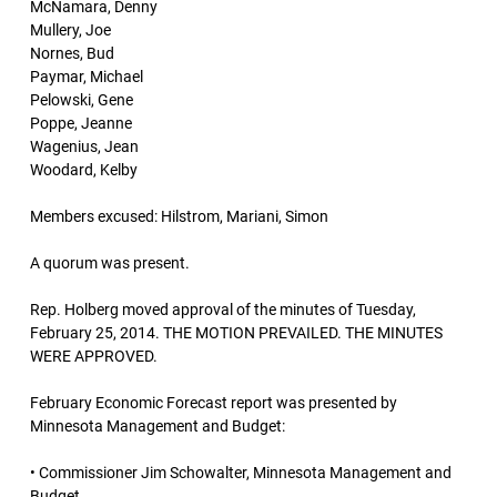
McNamara, Denny
Mullery, Joe
Nornes, Bud
Paymar, Michael
Pelowski, Gene
Poppe, Jeanne
Wagenius, Jean
Woodard, Kelby
Members excused: Hilstrom, Mariani, Simon
A quorum was present.
Rep. Holberg moved approval of the minutes of Tuesday,
February 25, 2014. THE MOTION PREVAILED. THE MINUTES
WERE APPROVED.
February Economic Forecast report was presented by
Minnesota Management and Budget:
• Commissioner Jim Schowalter, Minnesota Management and
Budget