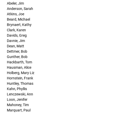
Abeler, Jim
Anderson, Sarah
Atkins, Joe
Beard, Michael
Brynaert, Kathy
Clark, Karen
Davids, Greg
Davnie, Jim
Dean, Matt
Dettmer, Bob
Gunther, Bob
Hackbarth, Tom
Hausman, Alice
Holberg, Mary Liz
Hornstein, Frank
Huntley, Thomas
Kahn, Phyllis
Lenczewski, Ann
Loon, Jenifer
Mahoney, Tim
Marquart, Paul