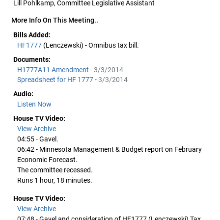
Lill Pohlkamp, Committee Legislative Assistant
More Info On This Meeting..
Bills Added:
HF1777
(Lenczewski) - Omnibus tax bill.
Documents:
H1777A11 Amendment
-
3/3/2014
Spreadsheet for HF 1777
-
3/3/2014
Audio:
Listen Now
House TV Video:
View Archive
04:55 - Gavel.
06:42 - Minnesota Management & Budget report on February
Economic Forecast.
The committee recessed.
Runs 1 hour, 18 minutes.
House TV Video:
View Archive
07:48 - Gavel and consideration of HF1777 (Lenczewski) Tax