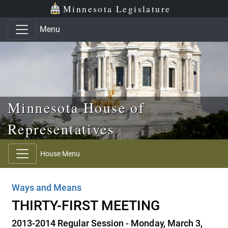
Skip to main content
Skip to office menu
Skip to footer
Minnesota Legislature
Menu
Minnesota House of
Representatives
House Menu
Ways and Means
THIRTY-FIRST MEETING
2013-2014 Regular Session - Monday, March 3,