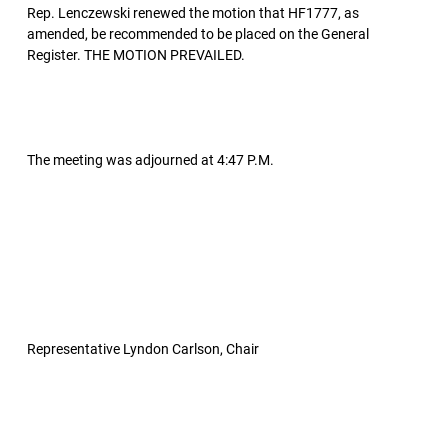
Rep. Lenczewski renewed the motion that HF1777, as
amended, be recommended to be placed on the General
Register. THE MOTION PREVAILED.
The meeting was adjourned at 4:47 P.M.
Representative Lyndon Carlson, Chair