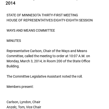
2014
STATE OF MINNESOTA THIRTY-FIRST MEETING
HOUSE OF REPRESENTATIVES EIGHTY-EIGHTH SESSION
WAYS AND MEANS COMMITTEE
MINUTES
Representative Carlson, Chair of the Ways and Means
Committee, called the meeting to order at 10:07 A.M. on
Monday, March 3, 2014, in Room 200 of the State Office
Building.
The Committee Legislative Assistant noted the roll.
Members present:
Carlson, Lyndon, Chair
Anzelc, Tom, Vice Chair