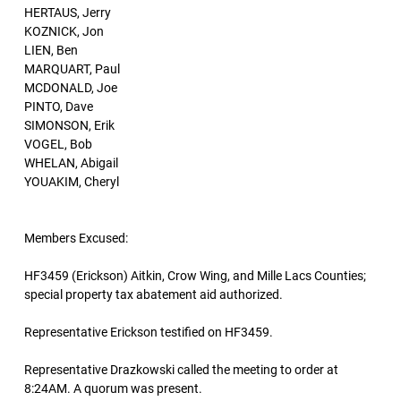
HERTAUS, Jerry
KOZNICK, Jon
LIEN, Ben
MARQUART, Paul
MCDONALD, Joe
PINTO, Dave
SIMONSON, Erik
VOGEL, Bob
WHELAN, Abigail
YOUAKIM, Cheryl
Members Excused:
HF3459 (Erickson) Aitkin, Crow Wing, and Mille Lacs Counties;
special property tax abatement aid authorized.
Representative Erickson testified on HF3459.
Representative Drazkowski called the meeting to order at
8:24AM. A quorum was present.