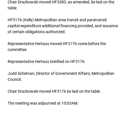
Chair Drazkowski moved HF3383, as amended, be laid on the
table.
HF3176 (Kelly) Metropolitan area transit and paratransit
capital expenditure additional financing provided, and issuance
of certain obligations authorized.
Representative Hertaus moved HF3176 come before the
committee.
Representative Hertaus testified on HF3176.
Judd Schetnan, Director of Government Affairs, Metropolitan
Council.
Chair Drazkowski moved HF3176 be laid on the table.
The meeting was adjourned at 10:03AM.