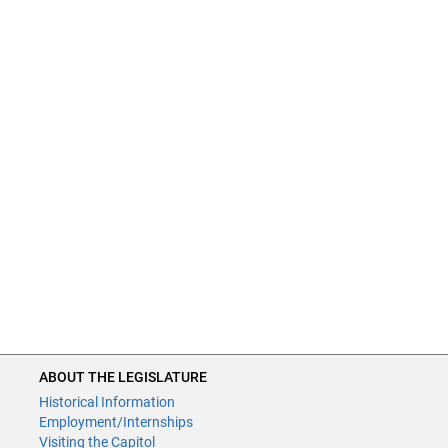
ABOUT THE LEGISLATURE
Historical Information
Employment/Internships
Visiting the Capitol