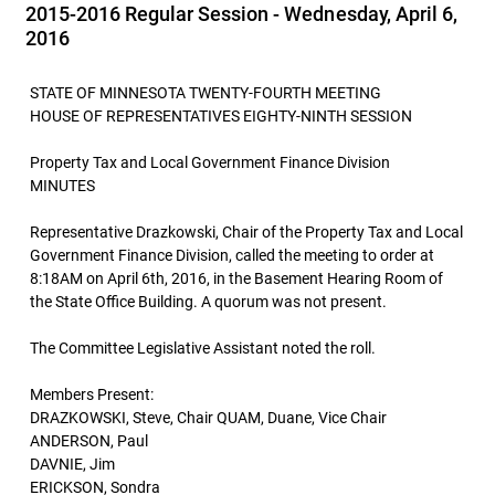
2015-2016 Regular Session - Wednesday, April 6,
2016
STATE OF MINNESOTA TWENTY-FOURTH MEETING
HOUSE OF REPRESENTATIVES EIGHTY-NINTH SESSION
Property Tax and Local Government Finance Division
MINUTES
Representative Drazkowski, Chair of the Property Tax and Local
Government Finance Division, called the meeting to order at
8:18AM on April 6th, 2016, in the Basement Hearing Room of
the State Office Building. A quorum was not present.
The Committee Legislative Assistant noted the roll.
Members Present:
DRAZKOWSKI, Steve, Chair QUAM, Duane, Vice Chair
ANDERSON, Paul
DAVNIE, Jim
ERICKSON, Sondra