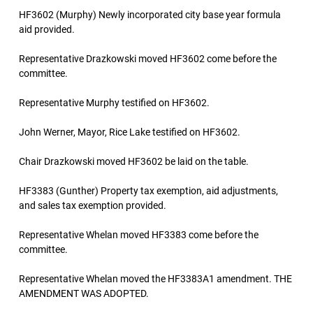
HF3602 (Murphy) Newly incorporated city base year formula
aid provided.
Representative Drazkowski moved HF3602 come before the
committee.
Representative Murphy testified on HF3602.
John Werner, Mayor, Rice Lake testified on HF3602.
Chair Drazkowski moved HF3602 be laid on the table.
HF3383 (Gunther) Property tax exemption, aid adjustments,
and sales tax exemption provided.
Representative Whelan moved HF3383 come before the
committee.
Representative Whelan moved the HF3383A1 amendment. THE
AMENDMENT WAS ADOPTED.