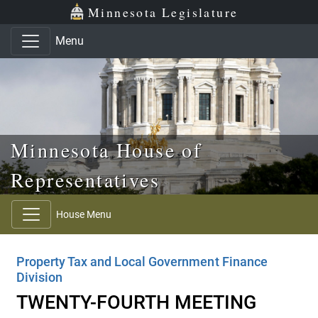
Skip to main content
Skip to office menu
Skip to footer
Minnesota Legislature
Menu
Minnesota House of
Representatives
House Menu
Property Tax and Local Government Finance
Division
TWENTY-FOURTH MEETING