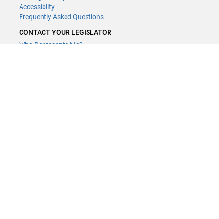
Accessiblity
Frequently Asked Questions
CONTACT YOUR LEGISLATOR
Who Represents Me?
House Members
Senators
GENERAL CONTACT
Contact a legislative librarian:
(651) 296-8338
or
Email
Phone Numbers
Submit website comments
GET CONNECTED
House News
Senate News
MyBills
Email Updates & RSS Feeds
Minnesota House of Representatives · 658 Cedar St. Saint Paul, MN
55155 ·
Webmaster@house.mn