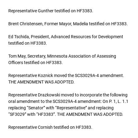
Representative Gunther testified on HF3383.
Brent Christensen, Former Mayor, Madelia testified on HF3383.
Ed Tschida, President, Advanced Resources for Development
testified on HF3383.
Tom May, Secretary, Minnesota Association of Assessing
Officers testified on HF3383.
Representative Koznick moved the SCS3029A-4 amendment.
THE AMENDMENT WAS ADOPTED.
Representative Drazkowski moved to incorporate the following
oral amendment to the SCS3029A-4 amendment: On P. 1, L. 1.1
replacing “Senator” with “Representative” and replacing
“SF3029” with “HF3383”. THE AMENDMENT WAS ADOPTED.
Representative Cornish testified on HF3383.