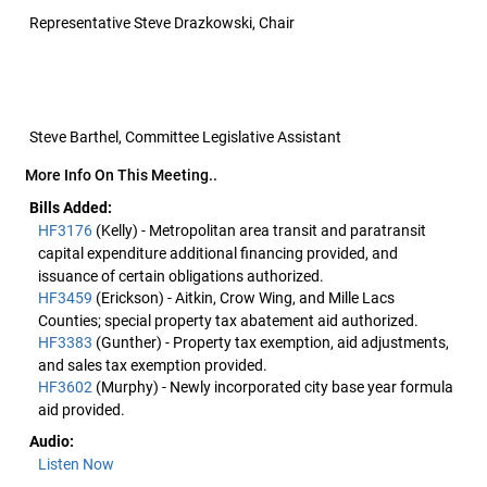
Representative Steve Drazkowski, Chair
Steve Barthel, Committee Legislative Assistant
More Info On This Meeting..
Bills Added:
HF3176
(Kelly) - Metropolitan area transit and paratransit
capital expenditure additional financing provided, and
issuance of certain obligations authorized.
HF3459
(Erickson) - Aitkin, Crow Wing, and Mille Lacs
Counties; special property tax abatement aid authorized.
HF3383
(Gunther) - Property tax exemption, aid adjustments,
and sales tax exemption provided.
HF3602
(Murphy) - Newly incorporated city base year formula
aid provided.
Audio:
Listen Now