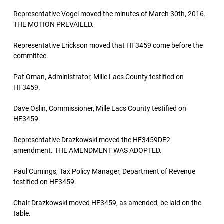
Representative Vogel moved the minutes of March 30th, 2016.
THE MOTION PREVAILED.
Representative Erickson moved that HF3459 come before the
committee.
Pat Oman, Administrator, Mille Lacs County testified on
HF3459.
Dave Oslin, Commissioner, Mille Lacs County testified on
HF3459.
Representative Drazkowski moved the HF3459DE2
amendment. THE AMENDMENT WAS ADOPTED.
Paul Cumings, Tax Policy Manager, Department of Revenue
testified on HF3459.
Chair Drazkowski moved HF3459, as amended, be laid on the
table.