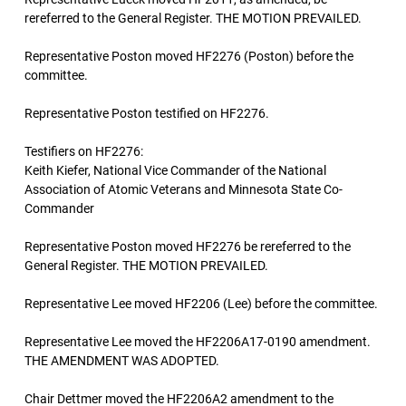
rereferred to the General Register. THE MOTION PREVAILED.
Representative Poston moved HF2276 (Poston) before the
committee.
Representative Poston testified on HF2276.
Testifiers on HF2276:
Keith Kiefer, National Vice Commander of the National
Association of Atomic Veterans and Minnesota State Co-
Commander
Representative Poston moved HF2276 be rereferred to the
General Register. THE MOTION PREVAILED.
Representative Lee moved HF2206 (Lee) before the committee.
Representative Lee moved the HF2206A17-0190 amendment.
THE AMENDMENT WAS ADOPTED.
Chair Dettmer moved the HF2206A2 amendment to the