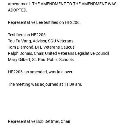
amendment. THE AMENDMENT TO THE AMENDMENT WAS
ADOPTED.
Representative Lee testified on HF2206.
Testifiers on HF2206:
Tou Fu Vang, Advisor, SGU Veterans
Tom Diamond, DFL Veterans Caucus
Ralph Donais, Chair, United Veterans Legislative Council
Mary Gilbert, St. Paul Public Schools
HF2206, as amended, was laid over.
The meeting was adjourned at 11:09 am.
Representative Bob Dettmer, Chair