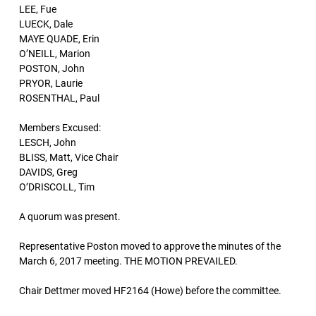
LEE, Fue
LUECK, Dale
MAYE QUADE, Erin
O’NEILL, Marion
POSTON, John
PRYOR, Laurie
ROSENTHAL, Paul
Members Excused:
LESCH, John
BLISS, Matt, Vice Chair
DAVIDS, Greg
O’DRISCOLL, Tim
A quorum was present.
Representative Poston moved to approve the minutes of the
March 6, 2017 meeting. THE MOTION PREVAILED.
Chair Dettmer moved HF2164 (Howe) before the committee.