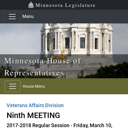
Skip to main content
Skip to office menu
Skip to footer
Minnesota Legislature
Menu
Minnesota House of
Representatives
House Menu
Veterans Affairs Division
Ninth MEETING
2017-2018 Regular Session - Friday, March 10,