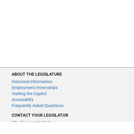
ABOUT THE LEGISLATURE
Historical Information
Employment/Internships
Visiting the Capitol
Accessiblity
Frequently Asked Questions
CONTACT YOUR LEGISLATOR
Who Represents Me?
House Members