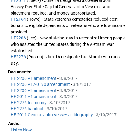
HF2011
(Lueck) - June 29 designated as General John
Vessey Day, State Capitol General John Vessey statue
placement required, and money appropriated.
HF2164
(Howe) - State veterans cemeteries reduced-cost
burials to eligible dependents of veterans who are low income
provided.
HF2206
(Lee) - New state holiday to recognize Hmong people
who assisted the United States during the Vietnam War
established.
HF2276
(Poston) - July 16 designated as Atomic Veterans
Day.
Documents:
HF 2206 A1 amendment
-
3/8/2017
HF 2206 A17-0190 amendment
-
3/8/2017
HF 2206 A2 amendment
-
3/9/2017
HF 2011 A1 amendment
-
3/9/2017
HF 2276 testimony
-
3/10/2017
HF 2276 handout
-
3/10/2017
HF 2011 General John Vessey Jr. biography
-
3/10/2017
Audio:
Listen Now