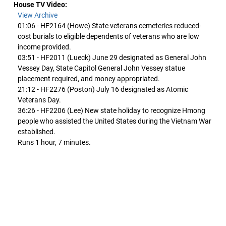
House TV Video:
View Archive
01:06 - HF2164 (Howe) State veterans cemeteries reduced-
cost burials to eligible dependents of veterans who are low
income provided.
03:51 - HF2011 (Lueck) June 29 designated as General John
Vessey Day, State Capitol General John Vessey statue
placement required, and money appropriated.
21:12 - HF2276 (Poston) July 16 designated as Atomic
Veterans Day.
36:26 - HF2206 (Lee) New state holiday to recognize Hmong
people who assisted the United States during the Vietnam War
established.
Runs 1 hour, 7 minutes.