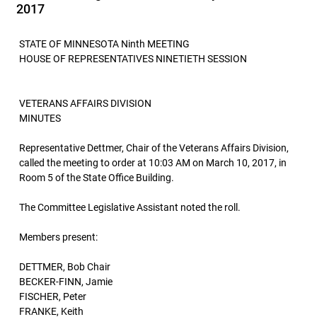
2017
STATE OF MINNESOTA Ninth MEETING
HOUSE OF REPRESENTATIVES NINETIETH SESSION
VETERANS AFFAIRS DIVISION
MINUTES
Representative Dettmer, Chair of the Veterans Affairs Division,
called the meeting to order at 10:03 AM on March 10, 2017, in
Room 5 of the State Office Building.
The Committee Legislative Assistant noted the roll.
Members present:
DETTMER, Bob Chair
BECKER-FINN, Jamie
FISCHER, Peter
FRANKE, Keith