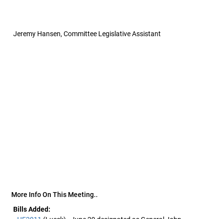
Jeremy Hansen, Committee Legislative Assistant
More Info On This Meeting..
Bills Added: