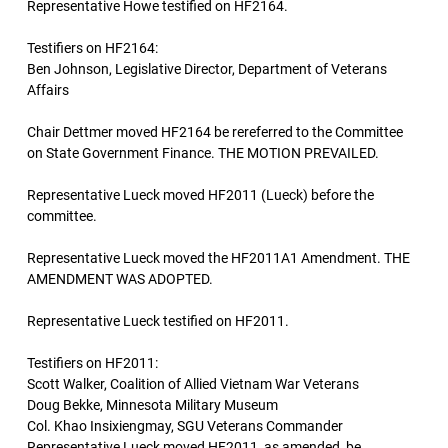
Representative Howe testified on HF2164.
Testifiers on HF2164:
Ben Johnson, Legislative Director, Department of Veterans
Affairs
Chair Dettmer moved HF2164 be rereferred to the Committee
on State Government Finance. THE MOTION PREVAILED.
Representative Lueck moved HF2011 (Lueck) before the
committee.
Representative Lueck moved the HF2011A1 Amendment. THE
AMENDMENT WAS ADOPTED.
Representative Lueck testified on HF2011.
Testifiers on HF2011:
Scott Walker, Coalition of Allied Vietnam War Veterans
Doug Bekke, Minnesota Military Museum
Col. Khao Insixiengmay, SGU Veterans Commander
Representative Lueck moved HF2011, as amended, be