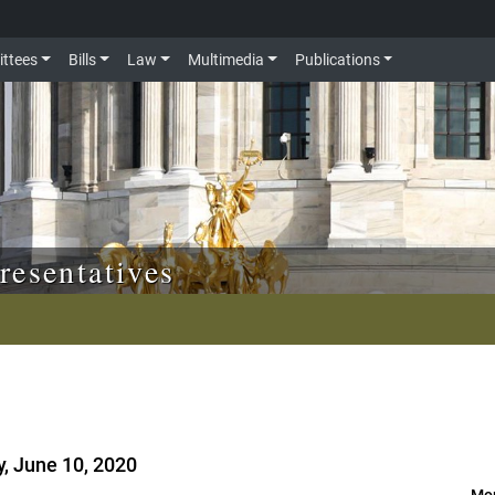
ttees
Bills
Law
Multimedia
Publications
resentatives
, June 10, 2020
Mor