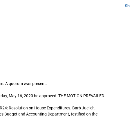
Sh
4am. A quorum was present.
turday, May 16, 2020 be approved. THE MOTION PREVAILED.
R24: Resolution on House Expenditures. Barb Juelich,
es Budget and Accounting Department, testified on the