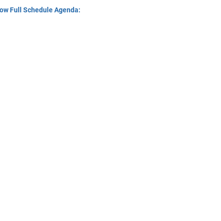
ow Full Schedule Agenda: