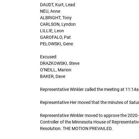
DAUDT, Kurt, Lead
NEU, Anne
ALBRIGHT, Tony
CARLSON, Lyndon
LILLIE, Leon
GAROFALO, Pat
PELOWSKI, Gene
Excused:
DRAZKOWSKI, Steve
O’NEILL, Marion
BAKER, Dave
Representative Winkler called the meeting at 11:1
Representative Her moved that the minutes of Sa
Representative Winkler moved to approve the 2020-
Controller of the Minnesota House of Representativ
Resolution. THE MOTION PREVAILED.