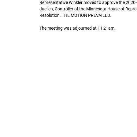
Representative Winkler moved to approve the 2020
Juelich, Controller of the Minnesota House of Repr
Resolution. THE MOTION PREVAILED.
The meeting was adjourned at 11:21am.