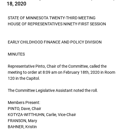
18, 2020
STATE OF MINNESOTA TWENTY-THIRD MEETING
HOUSE OF REPRESENTATIVES NINETY-FIRST SESSION
EARLY CHILDHOOD FINANCE AND POLICY DIVISION
MINUTES
Representative Pinto, Chair of the Committee, called the
meeting to order at 8:09 am on February 18th, 2020 in Room
120 in the Capitol.
The Committee Legislative Assistant noted the roll.
Members Present:
PINTO, Dave, Chair
KOTYZA-WITTHUHN, Carlie, Vice-Chair
FRANSON, Mary
BAHNER, Kristin