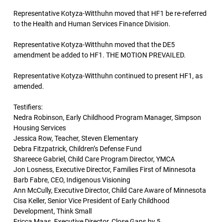
Representative Kotyza-Witthuhn moved that HF1 be re-referred
to the Health and Human Services Finance Division.
Representative Kotyza-Witthuhn moved that the DE5
amendment be added to HF1. THE MOTION PREVAILED.
Representative Kotyza-Witthuhn continued to present HF1, as
amended.
Testifiers:
Nedra Robinson, Early Childhood Program Manager, Simpson
Housing Services
Jessica Row, Teacher, Steven Elementary
Debra Fitzpatrick, Children’s Defense Fund
Shareece Gabriel, Child Care Program Director, YMCA
Jon Losness, Executive Director, Families First of Minnesota
Barb Fabre, CEO, Indigenous Visioning
Ann McCully, Executive Director, Child Care Aware of Minnesota
Cisa Keller, Senior Vice President of Early Childhood
Development, Think Small
Ericca Maas, Executive Director, Close Gaps by 5