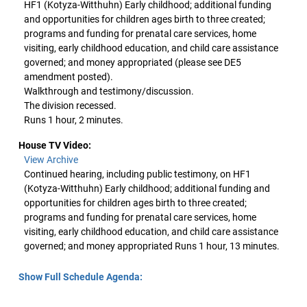
HF1 (Kotyza-Witthuhn) Early childhood; additional funding
and opportunities for children ages birth to three created;
programs and funding for prenatal care services, home
visiting, early childhood education, and child care assistance
governed; and money appropriated (please see DE5
amendment posted).
Walkthrough and testimony/discussion.
The division recessed.
Runs 1 hour, 2 minutes.
House TV Video:
View Archive
Continued hearing, including public testimony, on HF1
(Kotyza-Witthuhn) Early childhood; additional funding and
opportunities for children ages birth to three created;
programs and funding for prenatal care services, home
visiting, early childhood education, and child care assistance
governed; and money appropriated Runs 1 hour, 13 minutes.
Show Full Schedule Agenda: