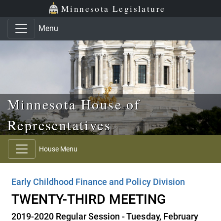
Skip to main content
Skip to office menu
Skip to footer
Minnesota Legislature
Menu
Minnesota House of
Representatives
House Menu
Early Childhood Finance and Policy Division
TWENTY-THIRD MEETING
2019-2020 Regular Session - Tuesday, February