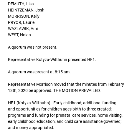
DEMUTH, Lisa
HEINTZEMAN, Josh
MORRISON, Kelly
PRYOR, Laurie
WAZLAWIK, Ami
WEST, Nolan
A quorum was not present.
Representative Kotyza-Witthuhn presented HF1.
A quorum was present at 8:15 am.
Representative Morrison moved that the minutes from February
13th, 2020 be approved. THE MOTION PREVAILED.
HF1 (Kotyza-Witthuhn) - Early childhood; additional funding
and opportunities for children ages birth to three created;
programs and funding for prenatal care services, home visiting,
early childhood education, and child care assistance governed;
and money appropriated.