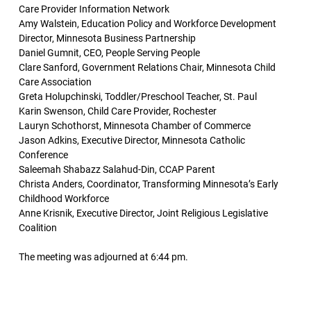
Care Provider Information Network
Amy Walstein, Education Policy and Workforce Development
Director, Minnesota Business Partnership
Daniel Gumnit, CEO, People Serving People
Clare Sanford, Government Relations Chair, Minnesota Child
Care Association
Greta Holupchinski, Toddler/Preschool Teacher, St. Paul
Karin Swenson, Child Care Provider, Rochester
Lauryn Schothorst, Minnesota Chamber of Commerce
Jason Adkins, Executive Director, Minnesota Catholic
Conference
Saleemah Shabazz Salahud-Din, CCAP Parent
Christa Anders, Coordinator, Transforming Minnesota’s Early
Childhood Workforce
Anne Krisnik, Executive Director, Joint Religious Legislative
Coalition
The meeting was adjourned at 6:44 pm.