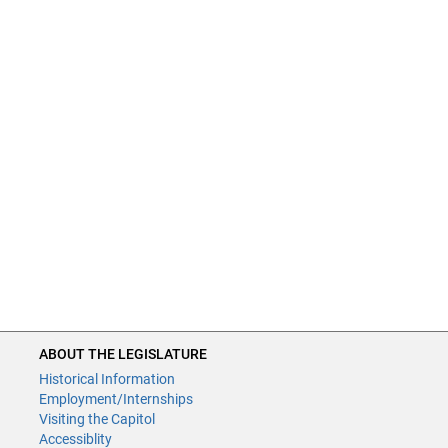
ABOUT THE LEGISLATURE
Historical Information
Employment/Internships
Visiting the Capitol
Accessiblity