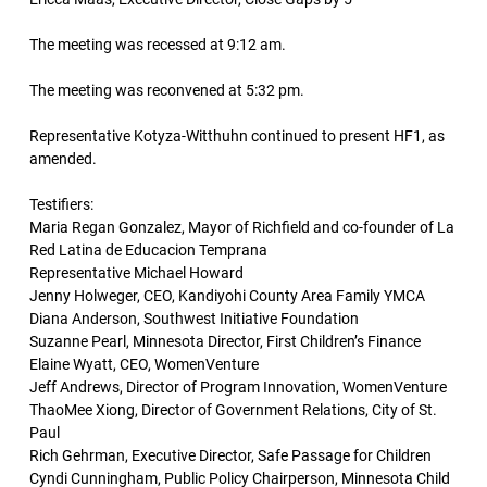
The meeting was recessed at 9:12 am.
The meeting was reconvened at 5:32 pm.
Representative Kotyza-Witthuhn continued to present HF1, as
amended.
Testifiers:
Maria Regan Gonzalez, Mayor of Richfield and co-founder of La
Red Latina de Educacion Temprana
Representative Michael Howard
Jenny Holweger, CEO, Kandiyohi County Area Family YMCA
Diana Anderson, Southwest Initiative Foundation
Suzanne Pearl, Minnesota Director, First Children’s Finance
Elaine Wyatt, CEO, WomenVenture
Jeff Andrews, Director of Program Innovation, WomenVenture
ThaoMee Xiong, Director of Government Relations, City of St.
Paul
Rich Gehrman, Executive Director, Safe Passage for Children
Cyndi Cunningham, Public Policy Chairperson, Minnesota Child