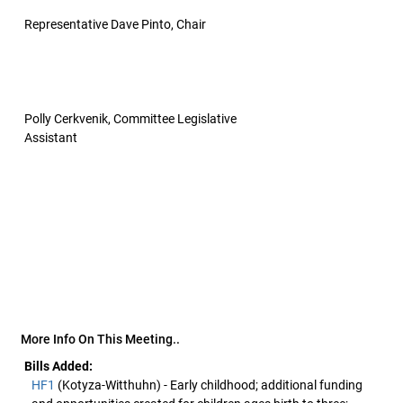
Representative Dave Pinto, Chair
Polly Cerkvenik, Committee Legislative
Assistant
More Info On This Meeting..
Bills Added:
HF1
(Kotyza-Witthuhn) - Early childhood; additional funding