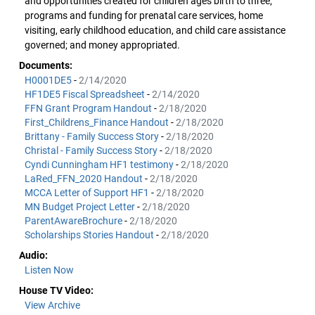
and opportunities created for children ages birth to three;
programs and funding for prenatal care services, home
visiting, early childhood education, and child care assistance
governed; and money appropriated.
Documents:
H0001DE5
-
2/14/2020
HF1DE5 Fiscal Spreadsheet
-
2/14/2020
FFN Grant Program Handout
-
2/18/2020
First_Childrens_Finance Handout
-
2/18/2020
Brittany - Family Success Story
-
2/18/2020
Christal - Family Success Story
-
2/18/2020
Cyndi Cunningham HF1 testimony
-
2/18/2020
LaRed_FFN_2020 Handout
-
2/18/2020
MCCA Letter of Support HF1
-
2/18/2020
MN Budget Project Letter
-
2/18/2020
ParentAwareBrochure
-
2/18/2020
Scholarships Stories Handout
-
2/18/2020
Audio:
Listen Now
House TV Video:
View Archive