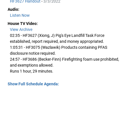
HF3627 Handout
-
3/3/2022
Audio:
Listen Now
House TV Video:
View Archive
02:35 - HF3627 (Xiong, J) Pig's Eye Landfill Task Force
established, report required, and money appropriated.
1:05:31 - HF3075 (Wazlawik) Products containing PFAS
disclosure notice required.
24:57 - HF3686 (Becker-Finn) Firefighting foam use prohibited,
and exemptions allowed.
Runs 1 hour, 29 minutes.
Show Full Schedule Agenda: