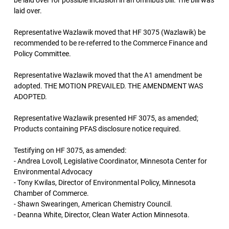
be laid over for possible inclusion in an omnibus bill. The bill was
laid over.
Representative Wazlawik moved that HF 3075 (Wazlawik) be
recommended to be re-referred to the Commerce Finance and
Policy Committee.
Representative Wazlawik moved that the A1 amendment be
adopted. THE MOTION PREVAILED. THE AMENDMENT WAS
ADOPTED.
Representative Wazlawik presented HF 3075, as amended;
Products containing PFAS disclosure notice required.
Testifying on HF 3075, as amended:
- Andrea Lovoll, Legislative Coordinator, Minnesota Center for
Environmental Advocacy
- Tony Kwilas, Director of Environmental Policy, Minnesota
Chamber of Commerce.
- Shawn Swearingen, American Chemistry Council.
- Deanna White, Director, Clean Water Action Minnesota.