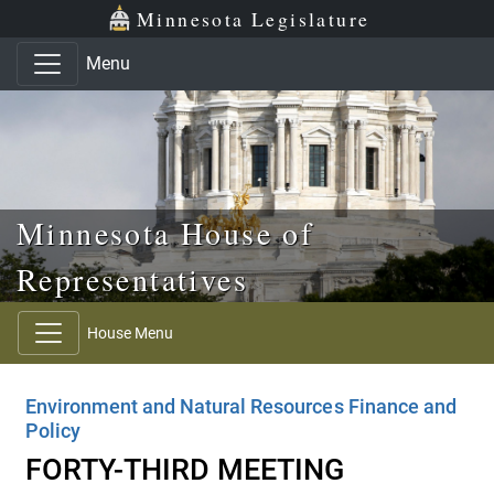
Skip to main content
Skip to office menu
Skip to footer
Minnesota Legislature
Menu
Minnesota House of
Representatives
House Menu
Environment and Natural Resources Finance and
Policy
FORTY-THIRD MEETING