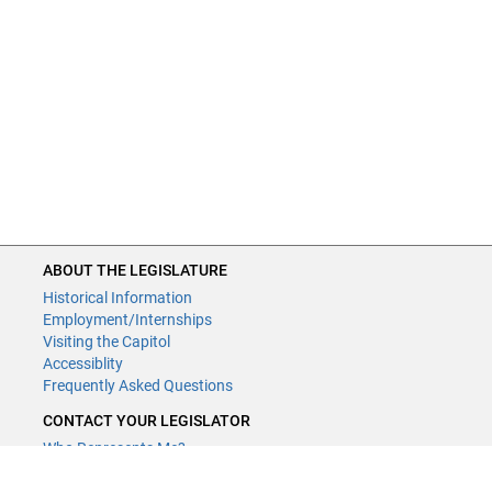
ABOUT THE LEGISLATURE
Historical Information
Employment/Internships
Visiting the Capitol
Accessiblity
Frequently Asked Questions
CONTACT YOUR LEGISLATOR
Who Represents Me?
House Members