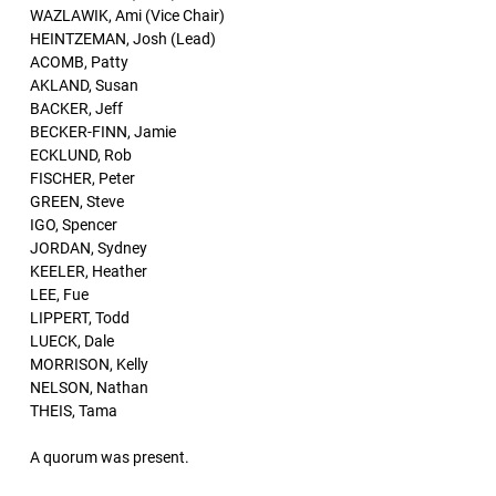
WAZLAWIK, Ami (Vice Chair)
HEINTZEMAN, Josh (Lead)
ACOMB, Patty
AKLAND, Susan
BACKER, Jeff
BECKER-FINN, Jamie
ECKLUND, Rob
FISCHER, Peter
GREEN, Steve
IGO, Spencer
JORDAN, Sydney
KEELER, Heather
LEE, Fue
LIPPERT, Todd
LUECK, Dale
MORRISON, Kelly
NELSON, Nathan
THEIS, Tama
A quorum was present.