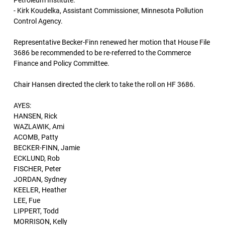
Petroleum Institute.
- Kirk Koudelka, Assistant Commissioner, Minnesota Pollution
Control Agency.
Representative Becker-Finn renewed her motion that House File
3686 be recommended to be re-referred to the Commerce
Finance and Policy Committee.
Chair Hansen directed the clerk to take the roll on HF 3686.
AYES:
HANSEN, Rick
WAZLAWIK, Ami
ACOMB, Patty
BECKER-FINN, Jamie
ECKLUND, Rob
FISCHER, Peter
JORDAN, Sydney
KEELER, Heather
LEE, Fue
LIPPERT, Todd
MORRISON, Kelly