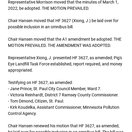
Representative Morrison moved that the minutes of March 1,
2022, be adopted. THE MOTION PREVAILED.
Chair Hansen moved that HF 3627 (Xiong, J.) be laid over for
possible inclusion in an omnibus bill.
Chair Hansen moved that the A1 amendment be adopted. THE
MOTION PREVAILED. THE AMENDMENT WAS ADOPTED.
Representative Xiong, J. presented HF 3627, as amended; Pig's
Eye Landfill Task Force established, report required, and money
appropriated.
Testifying on HF 3627, as amended:
- Jane Prince, St. Paul City Council Member, Ward 7.
- Victoria Reinhardt, District 7 Ramsey County Commissioner.
- Tom Dimond, Citizen, St. Paul.
- Kirk Koudelka, Assistant Commissioner, Minnesota Pollution
Control Agency.
Chair Hansen renewed his motion that HF 3627, as amended,