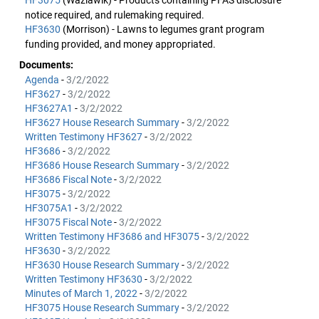
HF3075
(Wazlawik) - Products containing PFAS disclosure
notice required, and rulemaking required.
HF3630
(Morrison) - Lawns to legumes grant program
funding provided, and money appropriated.
Documents:
Agenda
-
3/2/2022
HF3627
-
3/2/2022
HF3627A1
-
3/2/2022
HF3627 House Research Summary
-
3/2/2022
Written Testimony HF3627
-
3/2/2022
HF3686
-
3/2/2022
HF3686 House Research Summary
-
3/2/2022
HF3686 Fiscal Note
-
3/2/2022
HF3075
-
3/2/2022
HF3075A1
-
3/2/2022
HF3075 Fiscal Note
-
3/2/2022
Written Testimony HF3686 and HF3075
-
3/2/2022
HF3630
-
3/2/2022
HF3630 House Research Summary
-
3/2/2022
Written Testimony HF3630
-
3/2/2022
Minutes of March 1, 2022
-
3/2/2022
HF3075 House Research Summary
-
3/2/2022