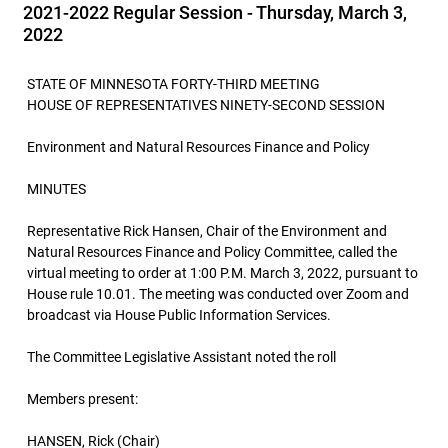
2021-2022 Regular Session - Thursday, March 3,
2022
STATE OF MINNESOTA FORTY-THIRD MEETING
HOUSE OF REPRESENTATIVES NINETY-SECOND SESSION
Environment and Natural Resources Finance and Policy
MINUTES
Representative Rick Hansen, Chair of the Environment and
Natural Resources Finance and Policy Committee, called the
virtual meeting to order at 1:00 P.M. March 3, 2022, pursuant to
House rule 10.01. The meeting was conducted over Zoom and
broadcast via House Public Information Services.
The Committee Legislative Assistant noted the roll
Members present:
HANSEN, Rick (Chair)