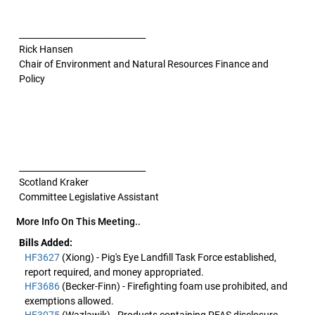
______________________________
Rick Hansen
Chair of Environment and Natural Resources Finance and
Policy
______________________________
Scotland Kraker
Committee Legislative Assistant
More Info On This Meeting..
Bills Added:
HF3627
(Xiong) - Pig's Eye Landfill Task Force established,
report required, and money appropriated.
HF3686
(Becker-Finn) - Firefighting foam use prohibited, and
exemptions allowed.