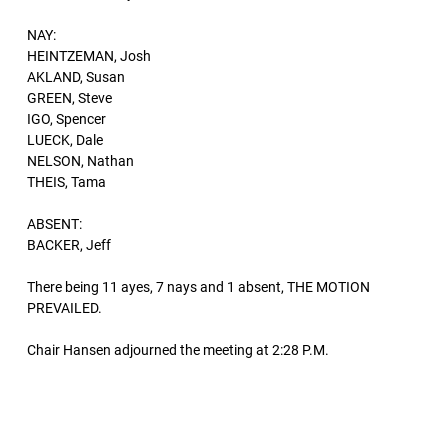
NAY:
HEINTZEMAN, Josh
AKLAND, Susan
GREEN, Steve
IGO, Spencer
LUECK, Dale
NELSON, Nathan
THEIS, Tama
ABSENT:
BACKER, Jeff
There being 11 ayes, 7 nays and 1 absent, THE MOTION
PREVAILED.
Chair Hansen adjourned the meeting at 2:28 P.M.