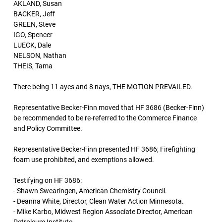
AKLAND, Susan
BACKER, Jeff
GREEN, Steve
IGO, Spencer
LUECK, Dale
NELSON, Nathan
THEIS, Tama
There being 11 ayes and 8 nays, THE MOTION PREVAILED.
Representative Becker-Finn moved that HF 3686 (Becker-Finn)
be recommended to be re-referred to the Commerce Finance
and Policy Committee.
Representative Becker-Finn presented HF 3686; Firefighting
foam use prohibited, and exemptions allowed.
Testifying on HF 3686:
- Shawn Swearingen, American Chemistry Council.
- Deanna White, Director, Clean Water Action Minnesota.
- Mike Karbo, Midwest Region Associate Director, American