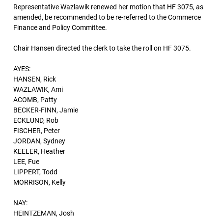
Representative Wazlawik renewed her motion that HF 3075, as
amended, be recommended to be re-referred to the Commerce
Finance and Policy Committee.
Chair Hansen directed the clerk to take the roll on HF 3075.
AYES:
HANSEN, Rick
WAZLAWIK, Ami
ACOMB, Patty
BECKER-FINN, Jamie
ECKLUND, Rob
FISCHER, Peter
JORDAN, Sydney
KEELER, Heather
LEE, Fue
LIPPERT, Todd
MORRISON, Kelly
NAY:
HEINTZEMAN, Josh