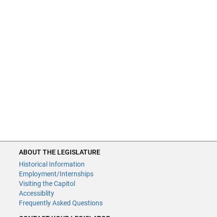
ABOUT THE LEGISLATURE
Historical Information
Employment/Internships
Visiting the Capitol
Accessiblity
Frequently Asked Questions