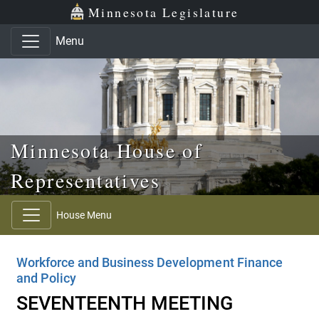
Skip to main content
Skip to office menu
Skip to footer
Minnesota Legislature
Menu
Minnesota House of
Representatives
House Menu
Workforce and Business Development Finance
and Policy
SEVENTEENTH MEETING