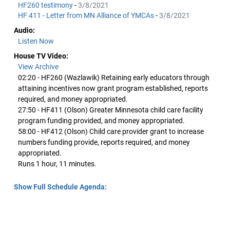
HF260 testimony
-
3/8/2021
HF 411 - Letter from MN Alliance of YMCAs
-
3/8/2021
Audio:
Listen Now
House TV Video:
View Archive
02:20 - HF260 (Wazlawik) Retaining early educators through
attaining incentives now grant program established, reports
required, and money appropriated.
27:50 - HF411 (Olson) Greater Minnesota child care facility
program funding provided, and money appropriated.
58:00 - HF412 (Olson) Child care provider grant to increase
numbers funding provide, reports required, and money
appropriated.
Runs 1 hour, 11 minutes.
Show Full Schedule Agenda: