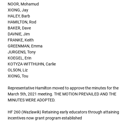
NOOR, Mohamud
XIONG, Jay
HALEY, Barb
HAMILTON, Rod
BAKER, Dave
DAVNIE, Jim
FRANKE, Keith
GREENMAN, Emma
JURGENS, Tony
KOEGEL, Erin
KOTYZA-WITTHUHN, Carlie
OLSON, Liz
XIONG, Tou
Representative Hamilton moved to approve the minutes for the
March 5th, 2021 meeting. THE MOTION PREVAILED AND THE
MINUTES WERE ADOPTED.
HF 260 (Wazlawik) Retaining early educators through attaining
incentives now grant program established