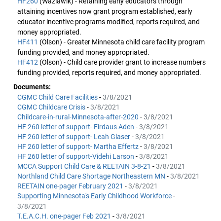
HF260
(Wazlawik) - Retaining early educators through
attaining incentives now grant program established, early
educator incentive programs modified, reports required, and
money appropriated.
HF411
(Olson) - Greater Minnesota child care facility program
funding provided, and money appropriated.
HF412
(Olson) - Child care provider grant to increase numbers
funding provided, reports required, and money appropriated.
Documents:
CGMC Child Care Facilities
-
3/8/2021
CGMC Childcare Crisis
-
3/8/2021
Childcare-in-rural-Minnesota-after-2020
-
3/8/2021
HF 260 letter of support- Firdaus Aden
-
3/8/2021
HF 260 letter of support- Leah Glaser
-
3/8/2021
HF 260 letter of support- Martha Effertz
-
3/8/2021
HF 260 letter of support-Videhi Larson
-
3/8/2021
MCCA Support Child Care & REETAIN 3-8-21
-
3/8/2021
Northland Child Care Shortage Northeastern MN
-
3/8/2021
REETAIN one-pager February 2021
-
3/8/2021
Supporting Minnesota's Early Childhood Workforce
-
3/8/2021
T.E.A.C.H. one-pager Feb 2021
-
3/8/2021