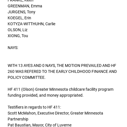
FRANKE, Keith
GREENMAN, Emma
JURGENS, Tony
KOEGEL, Erin
KOTYZA-WITTHUHN, Carlie
OLSON, Liz
XIONG, Tou
NAYS:
WITH 13 AYES AND 0 NAYS, THE MOTION PREVAILED AND HF
260 WAS REFERED TO THE EARLY CHILDHOOD FINANCE AND
POLICY COMMITTEE.
HF 411 (Olson) Greater Minnesota childcare facility program
funding provided, and money appropriated.
Testifiers in regards to HF 411:
Scott McMahon, Executive Director, Greater Minnesota
Partnership
Pat Baustian, Mayor, City of Luverne