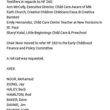
Testifiers in regards to HF 260:
Ann McCully, Executive Director, Child Care Aware of MN
Kath Church, Creative Children Childcare/Casa di Creativa
Bambini
Emily Hernandez, Child Care Center Teacher at New Horizons in
St. Paul
Sharyl Kalal, Little Beginnings Child Care & Preschool
Chair Noor moved to refer HF 260 to the Early Childhood
Finance and Policy Committee.
A roll call was requested.
AYES:
NOOR, Mohamud
XIONG, Jay
HALEY, Barb
HAMILTON, Rod
BAKER, Dave
DAVNIE, Jim