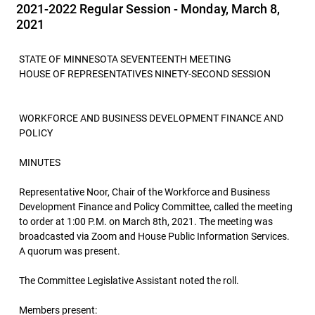
2021-2022 Regular Session - Monday, March 8,
2021
STATE OF MINNESOTA SEVENTEENTH MEETING
HOUSE OF REPRESENTATIVES NINETY-SECOND SESSION
WORKFORCE AND BUSINESS DEVELOPMENT FINANCE AND
POLICY
MINUTES
Representative Noor, Chair of the Workforce and Business
Development Finance and Policy Committee, called the meeting
to order at 1:00 P.M. on March 8th, 2021. The meeting was
broadcasted via Zoom and House Public Information Services.
A quorum was present.
The Committee Legislative Assistant noted the roll.
Members present: