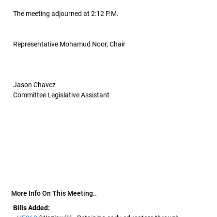
The meeting adjourned at 2:12 P.M.
Representative Mohamud Noor, Chair
Jason Chavez
Committee Legislative Assistant
More Info On This Meeting..
Bills Added: