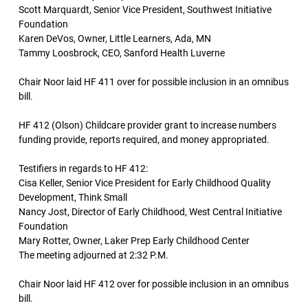
Scott Marquardt, Senior Vice President, Southwest Initiative
Foundation
Karen DeVos, Owner, Little Learners, Ada, MN
Tammy Loosbrock, CEO, Sanford Health Luverne
Chair Noor laid HF 411 over for possible inclusion in an omnibus
bill.
HF 412 (Olson) Childcare provider grant to increase numbers
funding provide, reports required, and money appropriated.
Testifiers in regards to HF 412:
Cisa Keller, Senior Vice President for Early Childhood Quality
Development, Think Small
Nancy Jost, Director of Early Childhood, West Central Initiative
Foundation
Mary Rotter, Owner, Laker Prep Early Childhood Center
The meeting adjourned at 2:32 P.M.
Chair Noor laid HF 412 over for possible inclusion in an omnibus
bill.