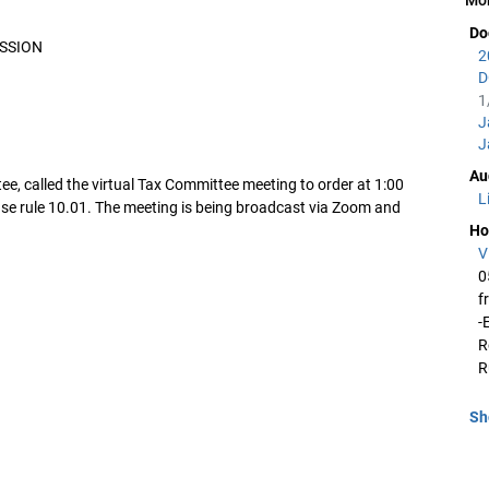
Do
ESSION
2
D
1
J
J
Au
e, called the virtual Tax Committee meeting to order at 1:00
L
se rule 10.01. The meeting is being broadcast via Zoom and
Ho
V
0
f
-
R
R
Sh