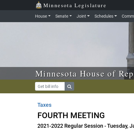
Skip to main content
Skip to office menu
Skip to footer
Minnesota Legislature
House
Senate
Joint
Schedules
Commi
Minnesota House of Rep
Taxes
FOURTH MEETING
2021-2022 Regular Session - Tuesday, J