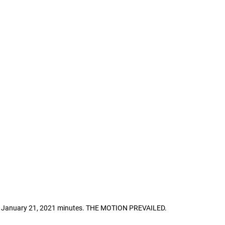
he January 21, 2021 minutes. THE MOTION PREVAILED.