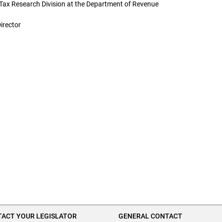
Tax Research Division at the Department of Revenue
irector
ACT YOUR LEGISLATOR
GENERAL CONTACT