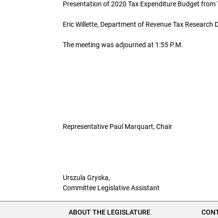
Presentation of 2020 Tax Expenditure Budget from 
Eric Willette, Department of Revenue Tax Research D
The meeting was adjourned at 1:55 P.M.
Representative Paul Marquart, Chair
Urszula Gryska,
Committee Legislative Assistant
ABOUT THE LEGISLATURE
CONT