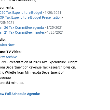
cuments:
020 Tax Expenditure Budget
-
1/20/2021
OR Tax Expenditure Budget Presentation
-
/25/2021
an 26 Tax Committee agenda
-
1/25/2021
an 21 Tax Committee minutes
-
1/25/2021
dio:
isten Now
use TV Video:
iew Archive
5:33 - Presentation of 2020 Tax Expenditure Budget
rom Department of Revenue Tax Research Division.
Eric Willette from Minnesota Department of
evenue.
uns 54 minutes.
ow Full Schedule Agenda: