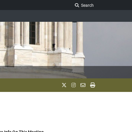
Search Legislature
Search
e Info On This Meeting..