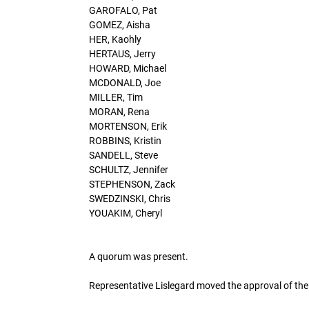
GAROFALO, Pat
GOMEZ, Aisha
HER, Kaohly
HERTAUS, Jerry
HOWARD, Michael
MCDONALD, Joe
MILLER, Tim
MORAN, Rena
MORTENSON, Erik
ROBBINS, Kristin
SANDELL, Steve
SCHULTZ, Jennifer
STEPHENSON, Zack
SWEDZINSKI, Chris
YOUAKIM, Cheryl
A quorum was present.
Representative Lislegard moved the approval of t