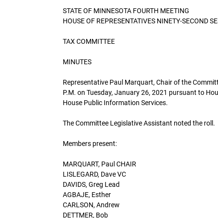
STATE OF MINNESOTA FOURTH MEETING
HOUSE OF REPRESENTATIVES NINETY-SECOND S
TAX COMMITTEE
MINUTES
Representative Paul Marquart, Chair of the Committe
P.M. on Tuesday, January 26, 2021 pursuant to Hou
House Public Information Services.
The Committee Legislative Assistant noted the roll.
Members present:
MARQUART, Paul CHAIR
LISLEGARD, Dave VC
DAVIDS, Greg Lead
AGBAJE, Esther
CARLSON, Andrew
DETTMER, Bob