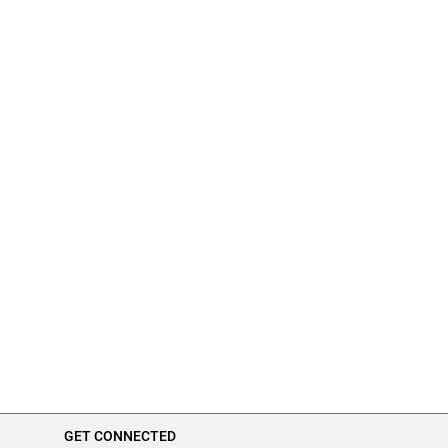
GET CONNECTED