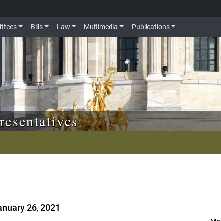
ttees
Bills
Law
Multimedia
Publications
resentatives
anuary 26, 2021
Mor