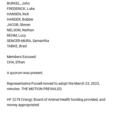
BURKEL, John
FREDERICK, Luke
HANSEN, Rick
HARDER, Bobbie
JACOB, Steven
NELSON, Nathan
REHM, Lucy
SENCER-MURA, Samantha
TABKE, Brad
Members Excused:
CHA, Ethan
A quorum was present.
Representative Pursell moved to adopt the March 23, 2023,
minutes. THE MOTION PREVAILED.
HF 2278 (Vang); Board of Animal Health funding provided, and
money appropriated.