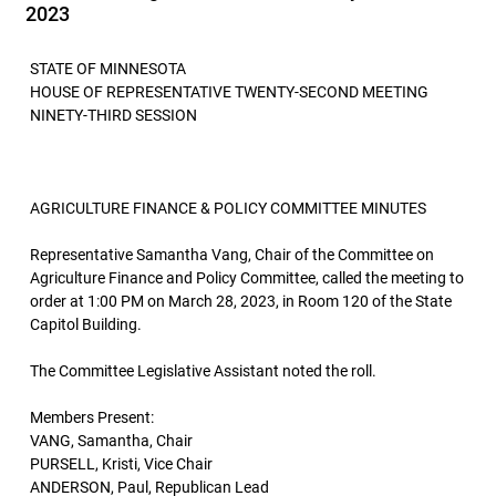
2023
STATE OF MINNESOTA
HOUSE OF REPRESENTATIVE TWENTY-SECOND MEETING
NINETY-THIRD SESSION
AGRICULTURE FINANCE & POLICY COMMITTEE MINUTES
Representative Samantha Vang, Chair of the Committee on
Agriculture Finance and Policy Committee, called the meeting to
order at 1:00 PM on March 28, 2023, in Room 120 of the State
Capitol Building.
The Committee Legislative Assistant noted the roll.
Members Present:
VANG, Samantha, Chair
PURSELL, Kristi, Vice Chair
ANDERSON, Paul, Republican Lead