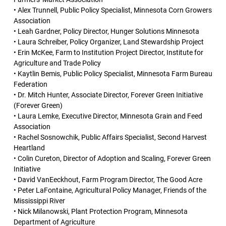
• Alex Trunnell, Public Policy Specialist, Minnesota Corn Growers
Association
• Leah Gardner, Policy Director, Hunger Solutions Minnesota
• Laura Schreiber, Policy Organizer, Land Stewardship Project
• Erin McKee, Farm to Institution Project Director, Institute for
Agriculture and Trade Policy
• Kaytlin Bemis, Public Policy Specialist, Minnesota Farm Bureau
Federation
• Dr. Mitch Hunter, Associate Director, Forever Green Initiative
(Forever Green)
• Laura Lemke, Executive Director, Minnesota Grain and Feed
Association
• Rachel Sosnowchik, Public Affairs Specialist, Second Harvest
Heartland
• Colin Cureton, Director of Adoption and Scaling, Forever Green
Initiative
• David VanEeckhout, Farm Program Director, The Good Acre
• Peter LaFontaine, Agricultural Policy Manager, Friends of the
Mississippi River
• Nick Milanowski, Plant Protection Program, Minnesota
Department of Agriculture