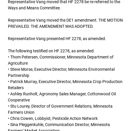
Representative Vang moved that HF 2278 be re-referred to the
Ways and Means Committee.
Representative Vang moved the DE1 amendment. THE MOTION
PREVAILED. THE AMENDMENT WAS ADOPTED.
Representative Vang presented HF 2278, as amended.
The following testified on HF 2278, as amended:
• Thom Petersen, Commissioner, Minnesota Department of
Agriculture
• Steve Morse, Executive Director, Minnesota Environmental
Partnership
• Patrick Murray, Executive Director, Minnesota Crop Production
Retailers
• Ashley Runholt, Agronomy Sales Manager, Cottonwood Oil
Cooperative
• Stu Lourey, Director of Government Relations, Minnesota
Farmers Union
• Chris Cowen, Lobbyist, Pesticide Action Network
• Sina Pleggenkuhle, Communication Director, Minnesota
Farmers' Market Association