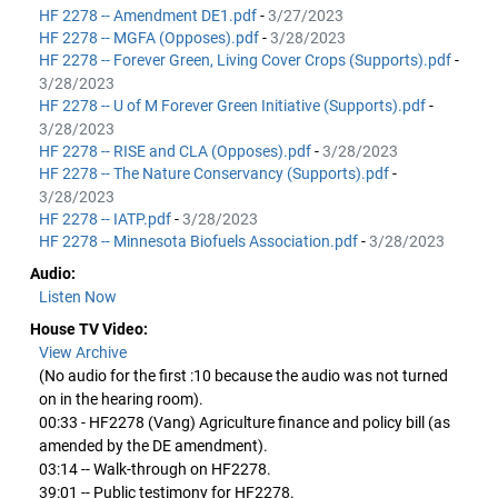
HF 2278 -- Amendment DE1.pdf
-
3/27/2023
HF 2278 -- MGFA (Opposes).pdf
-
3/28/2023
HF 2278 -- Forever Green, Living Cover Crops (Supports).pdf
-
3/28/2023
HF 2278 -- U of M Forever Green Initiative (Supports).pdf
-
3/28/2023
HF 2278 -- RISE and CLA (Opposes).pdf
-
3/28/2023
HF 2278 -- The Nature Conservancy (Supports).pdf
-
3/28/2023
HF 2278 -- IATP.pdf
-
3/28/2023
HF 2278 -- Minnesota Biofuels Association.pdf
-
3/28/2023
Audio:
Listen Now
House TV Video:
View Archive
(No audio for the first :10 because the audio was not turned
on in the hearing room).
00:33 - HF2278 (Vang) Agriculture finance and policy bill (as
amended by the DE amendment).
03:14 -- Walk-through on HF2278.
39:01 -- Public testimony for HF2278.