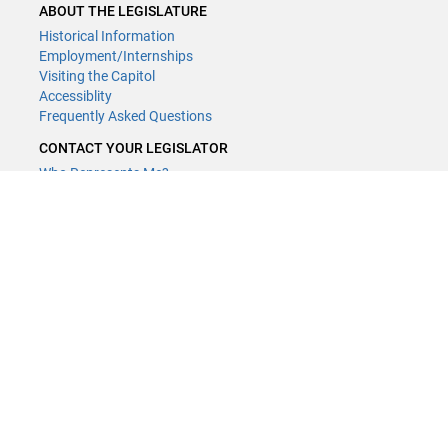
ABOUT THE LEGISLATURE
Historical Information
Employment/Internships
Visiting the Capitol
Accessiblity
Frequently Asked Questions
CONTACT YOUR LEGISLATOR
Who Represents Me?
House Members
Senators
GENERAL CONTACT
Contact a legislative librarian:
(651) 296-8338
or
Email
Phone Numbers
Submit website comments
GET CONNECTED
House News
Senate News
MyBills