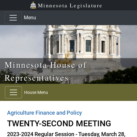
Skip to main content
Skip to office menu
Skip to footer
Minnesota Legislature
Menu
Minnesota House of
Representatives
House Menu
Agriculture Finance and Policy
TWENTY-SECOND MEETING
2023-2024 Regular Session - Tuesday, March 28,