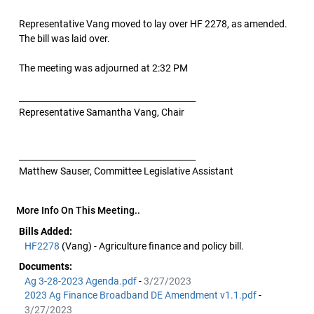
Representative Vang moved to lay over HF 2278, as amended.
The bill was laid over.
The meeting was adjourned at 2:32 PM
__________________________________________
Representative Samantha Vang, Chair
__________________________________________
Matthew Sauser, Committee Legislative Assistant
More Info On This Meeting..
Bills Added:
HF2278
(Vang) - Agriculture finance and policy bill.
Documents:
Ag 3-28-2023 Agenda.pdf
-
3/27/2023
2023 Ag Finance Broadband DE Amendment v1.1.pdf
-
3/27/2023