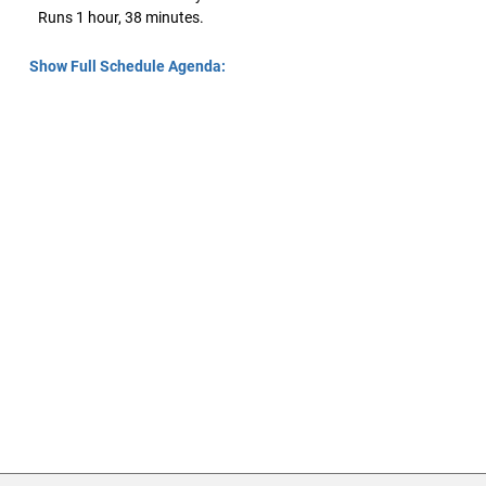
Runs 1 hour, 38 minutes.
Show Full Schedule Agenda: