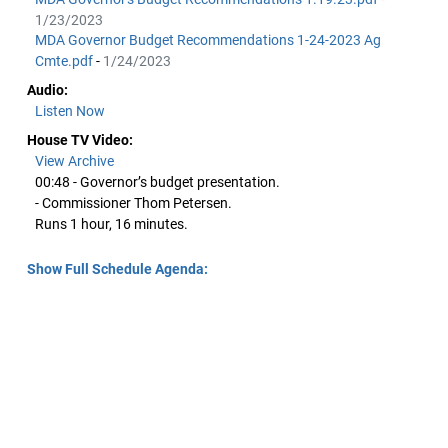
1/23/2023
MDA Governor Budget Recommendations 1-24-2023 Ag
Cmte.pdf
-
1/24/2023
Audio:
Listen Now
House TV Video:
View Archive
00:48 - Governor’s budget presentation.
- Commissioner Thom Petersen.
Runs 1 hour, 16 minutes.
Show Full Schedule Agenda: