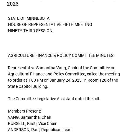
2023
STATE OF MINNESOTA
HOUSE OF REPRESENTATIVE FIFTH MEETING
NINETY-THIRD SESSION
AGRICULTURE FINANCE & POLICY COMMITTEE MINUTES
Representative Samantha Vang, Chair of the Committee on
Agricultural Finance and Policy Committee, called the meeting
to order at 1:00 PM on January 24, 2023, in Room 120 of the
State Capitol Building.
The Committee Legislative Assistant noted the roll.
Members Present:
VANG, Samantha, Chair
PURSELL, Kristi, Vice Chair
ANDERSON, Paul, Republican Lead