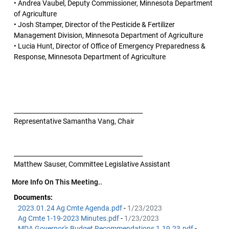
• Andrea Vaubel, Deputy Commissioner, Minnesota Department
of Agriculture
• Josh Stamper, Director of the Pesticide & Fertilizer
Management Division, Minnesota Department of Agriculture
• Lucia Hunt, Director of Office of Emergency Preparedness &
Response, Minnesota Department of Agriculture
__________________________________________
Representative Samantha Vang, Chair
__________________________________________
Matthew Sauser, Committee Legislative Assistant
More Info On This Meeting..
Documents:
2023.01.24 Ag Cmte Agenda.pdf
-
1/23/2023
Ag Cmte 1-19-2023 Minutes.pdf
-
1/23/2023
MDA Governor's Budget Recommendations 1.19.23.pdf
-