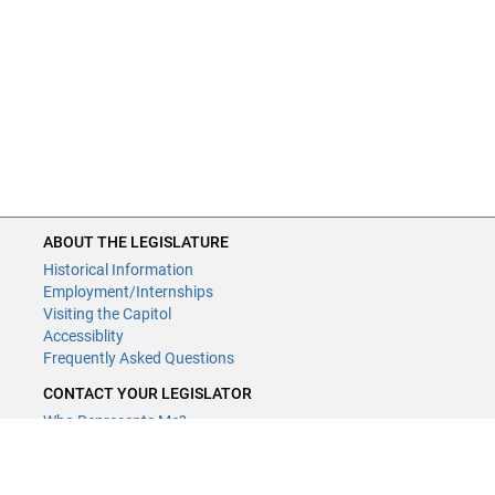
ABOUT THE LEGISLATURE
Historical Information
Employment/Internships
Visiting the Capitol
Accessiblity
Frequently Asked Questions
CONTACT YOUR LEGISLATOR
Who Represents Me?
House Members
Senators