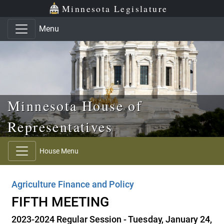
Skip to main content
Skip to office menu
Skip to footer
Minnesota Legislature
Menu
Minnesota House of
Representatives
House Menu
Agriculture Finance and Policy
FIFTH MEETING
2023-2024 Regular Session - Tuesday, January 24,