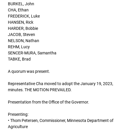
BURKEL, John
CHA, Ethan
FREDERICK, Luke
HANSEN, Rick
HARDER, Bobbie
JACOB, Steven
NELSON, Nathan
REHM, Lucy
SENCER-MURA, Samantha
TABKE, Brad
A quorum was present.
Representative Cha moved to adopt the January 19, 2023,
minutes. THE MOTION PREVAILED.
Presentation from the Office of the Governor.
Presenting:
• Thom Petersen, Commissioner, Minnesota Department of
Agriculture