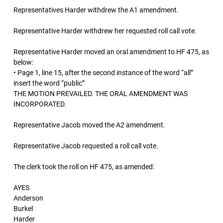
Representatives Harder withdrew the A1 amendment.
Representative Harder withdrew her requested roll call vote.
Representative Harder moved an oral amendment to HF 475, as
below:
• Page 1, line 15, after the second instance of the word “all”
insert the word “public”
THE MOTION PREVAILED. THE ORAL AMENDMENT WAS
INCORPORATED.
Representative Jacob moved the A2 amendment.
Representative Jacob requested a roll call vote.
The clerk took the roll on HF 475, as amended:
AYES
Anderson
Burkel
Harder