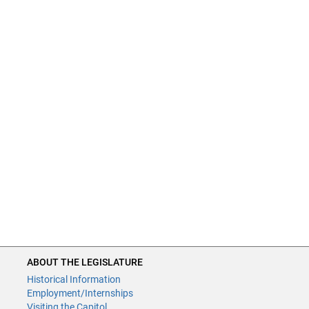
ABOUT THE LEGISLATURE
Historical Information
Employment/Internships
Visiting the Capitol