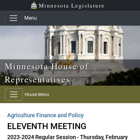
Skip to main content
Skip to office menu
Skip to footer
Minnesota Legislature
Menu
Minnesota House of
Representatives
House Menu
Agriculture Finance and Policy
ELEVENTH MEETING
2023-2024 Regular Session - Thursday, February