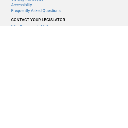
Accessiblity
Frequently Asked Questions
CONTACT YOUR LEGISLATOR
Who Represents Me?
House Members
Senators
GENERAL CONTACT
Contact a legislative librarian:
(651) 296-8338
or
Email
Phone Numbers
Submit website comments
GET CONNECTED
House News
Senate News
MyBills
Email Updates & RSS Feeds
Minnesota House of Representatives · 658 Cedar St. Saint Paul, MN
55155 ·
Webmaster@house.mn