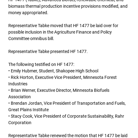
biomass thermal production incentive provisions modified, and
money appropriated.
Representative Tabke moved that HF 1477 be laid over for
possible inclusion in the Agriculture Finance and Policy
Committee omnibus bill.
Representative Tabke presented HF 1477.
The following testified on HF 1477:
• Emily Hubmer, Student, Shakopee High School
• Rick Horton, Executive Vice President, Minnesota Forest
Industries
• Brian Werner, Executive Director, Minnesota Biofuels
Association
• Brendan Jordan, Vice President of Transportation and Fuels,
Great Plains Institute
• Stacy Cook, Vice President of Corporate Sustainability, Rahr
Corporation
Representative Tabke renewed the motion that HF 1477 be laid