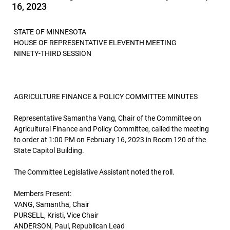
16, 2023
STATE OF MINNESOTA
HOUSE OF REPRESENTATIVE ELEVENTH MEETING
NINETY-THIRD SESSION
AGRICULTURE FINANCE & POLICY COMMITTEE MINUTES
Representative Samantha Vang, Chair of the Committee on
Agricultural Finance and Policy Committee, called the meeting
to order at 1:00 PM on February 16, 2023 in Room 120 of the
State Capitol Building.
The Committee Legislative Assistant noted the roll.
Members Present:
VANG, Samantha, Chair
PURSELL, Kristi, Vice Chair
ANDERSON, Paul, Republican Lead