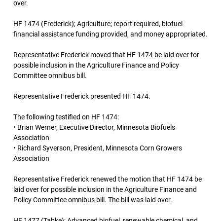
over.
HF 1474 (Frederick); Agriculture; report required, biofuel
financial assistance funding provided, and money appropriated.
Representative Frederick moved that HF 1474 be laid over for
possible inclusion in the Agriculture Finance and Policy
Committee omnibus bill.
Representative Frederick presented HF 1474.
The following testified on HF 1474:
• Brian Werner, Executive Director, Minnesota Biofuels
Association
• Richard Syverson, President, Minnesota Corn Growers
Association
Representative Frederick renewed the motion that HF 1474 be
laid over for possible inclusion in the Agriculture Finance and
Policy Committee omnibus bill. The bill was laid over.
HF 1477 (Tabke); Advanced biofuel, renewable chemical, and