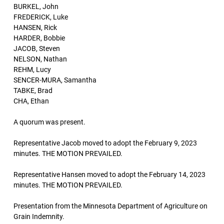
BURKEL, John
FREDERICK, Luke
HANSEN, Rick
HARDER, Bobbie
JACOB, Steven
NELSON, Nathan
REHM, Lucy
SENCER-MURA, Samantha
TABKE, Brad
CHA, Ethan
A quorum was present.
Representative Jacob moved to adopt the February 9, 2023
minutes. THE MOTION PREVAILED.
Representative Hansen moved to adopt the February 14, 2023
minutes. THE MOTION PREVAILED.
Presentation from the Minnesota Department of Agriculture on
Grain Indemnity.