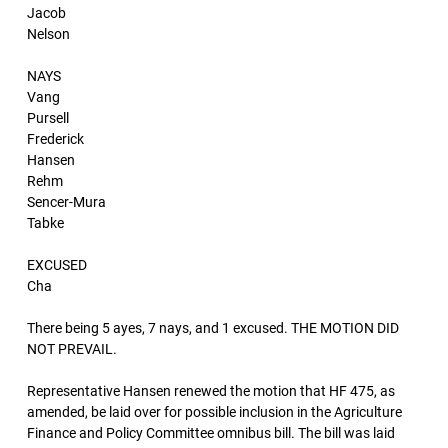
Jacob
Nelson
NAYS
Vang
Pursell
Frederick
Hansen
Rehm
Sencer-Mura
Tabke
EXCUSED
Cha
There being 5 ayes, 7 nays, and 1 excused. THE MOTION DID
NOT PREVAIL.
Representative Hansen renewed the motion that HF 475, as
amended, be laid over for possible inclusion in the Agriculture
Finance and Policy Committee omnibus bill. The bill was laid