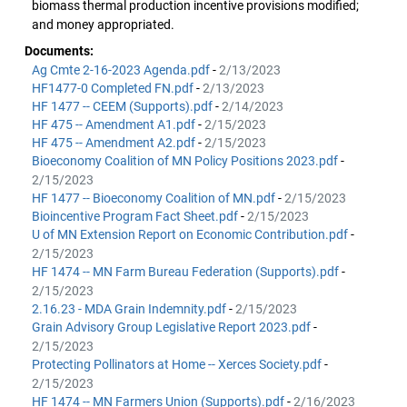
biomass thermal production incentive provisions modified;
and money appropriated.
Documents:
Ag Cmte 2-16-2023 Agenda.pdf
-
2/13/2023
HF1477-0 Completed FN.pdf
-
2/13/2023
HF 1477 -- CEEM (Supports).pdf
-
2/14/2023
HF 475 -- Amendment A1.pdf
-
2/15/2023
HF 475 -- Amendment A2.pdf
-
2/15/2023
Bioeconomy Coalition of MN Policy Positions 2023.pdf
-
2/15/2023
HF 1477 -- Bioeconomy Coalition of MN.pdf
-
2/15/2023
Bioincentive Program Fact Sheet.pdf
-
2/15/2023
U of MN Extension Report on Economic Contribution.pdf
-
2/15/2023
HF 1474 -- MN Farm Bureau Federation (Supports).pdf
-
2/15/2023
2.16.23 - MDA Grain Indemnity.pdf
-
2/15/2023
Grain Advisory Group Legislative Report 2023.pdf
-
2/15/2023
Protecting Pollinators at Home -- Xerces Society.pdf
-
2/15/2023
HF 1474 -- MN Farmers Union (Supports).pdf
-
2/16/2023