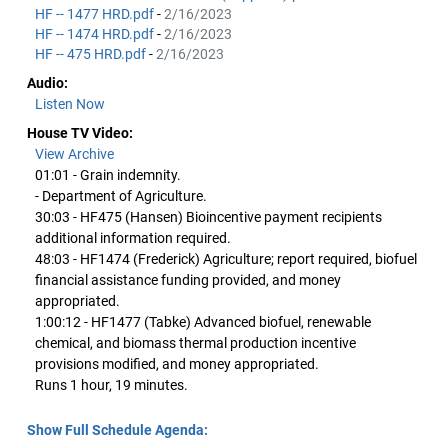
HF -- 1477 HRD.pdf
-
2/16/2023
HF -- 1474 HRD.pdf
-
2/16/2023
HF -- 475 HRD.pdf
-
2/16/2023
Audio:
Listen Now
House TV Video:
View Archive
01:01 - Grain indemnity.
- Department of Agriculture.
30:03 - HF475 (Hansen) Bioincentive payment recipients
additional information required.
48:03 - HF1474 (Frederick) Agriculture; report required, biofuel
financial assistance funding provided, and money
appropriated.
1:00:12 - HF1477 (Tabke) Advanced biofuel, renewable
chemical, and biomass thermal production incentive
provisions modified, and money appropriated.
Runs 1 hour, 19 minutes.
Show Full Schedule Agenda: