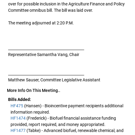
over for possible inclusion in the Agriculture Finance and Policy
Committee omnibus bill. The bill was laid over.
The meeting adjourned at 2:20 P.M.
__________________________________________
Representative Samantha Vang, Chair
__________________________________________
Matthew Sauser, Committee Legislative Assistant
More Info On This Meeting..
Bills Added:
HF475
(Hansen) - Bioincentive payment recipients additional
information required.
HF1474
(Frederick) - Biofuel financial assistance funding
provided, report required, and money appropriated.
HF1477
(Tabke) - Advanced biofuel, renewable chemical, and