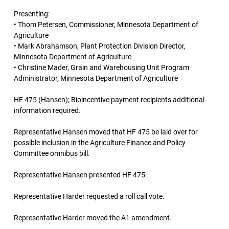
Presenting:
• Thom Petersen, Commissioner, Minnesota Department of
Agriculture
• Mark Abrahamson, Plant Protection Division Director,
Minnesota Department of Agriculture
• Christine Mader, Grain and Warehousing Unit Program
Administrator, Minnesota Department of Agriculture
HF 475 (Hansen); Bioincentive payment recipients additional
information required.
Representative Hansen moved that HF 475 be laid over for
possible inclusion in the Agriculture Finance and Policy
Committee omnibus bill.
Representative Hansen presented HF 475.
Representative Harder requested a roll call vote.
Representative Harder moved the A1 amendment.