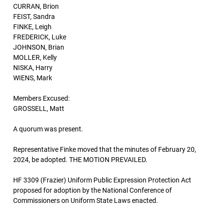
CURRAN, Brion
FEIST, Sandra
FINKE, Leigh
FREDERICK, Luke
JOHNSON, Brian
MOLLER, Kelly
NISKA, Harry
WIENS, Mark
Members Excused:
GROSSELL, Matt
A quorum was present.
Representative Finke moved that the minutes of February 20,
2024, be adopted. THE MOTION PREVAILED.
HF 3309 (Frazier) Uniform Public Expression Protection Act
proposed for adoption by the National Conference of
Commissioners on Uniform State Laws enacted.