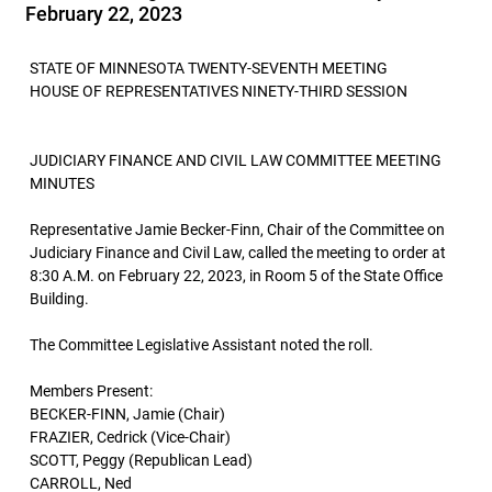
February 22, 2023
STATE OF MINNESOTA TWENTY-SEVENTH MEETING
HOUSE OF REPRESENTATIVES NINETY-THIRD SESSION
JUDICIARY FINANCE AND CIVIL LAW COMMITTEE MEETING
MINUTES
Representative Jamie Becker-Finn, Chair of the Committee on
Judiciary Finance and Civil Law, called the meeting to order at
8:30 A.M. on February 22, 2023, in Room 5 of the State Office
Building.
The Committee Legislative Assistant noted the roll.
Members Present:
BECKER-FINN, Jamie (Chair)
FRAZIER, Cedrick (Vice-Chair)
SCOTT, Peggy (Republican Lead)
CARROLL, Ned