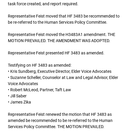
task force created, and report required.
Representative Feist moved that HF 3483 be recommended to
be re-referred to the Human Services Policy Committee.
Representative Feist moved the H3483A1 amendment. THE
MOTION PREVAILED. THE AMENDMENT WAS ADOPTED.
Representative Feist presented HF 3483 as amended.
Testifying on HF 3483 as amended:
• Kris Sundberg, Executive Director, Elder Voice Advocates
• Suzanne Scheller, Counselor at Law and Legal Advisor, Elder
Voice Advocates
• Robert McLeod, Partner, Taft Law
• Jill Saber
• James Zika
Representative Feist renewed the motion that HF 3483 as
amended be recommended to be re-referred to the Human
Services Policy Committee. THE MOTION PREVAILED.