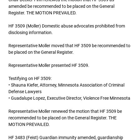
amended be recommended to be placed on the General
Register. THE MOTION PREVAILED.
HF 3509 (Moller) Domestic abuse advocates prohibited from
disclosing information.
Representative Moller moved that HF 3509 be recommended to
be placed on the General Register.
Representative Moller presented HF 3509.
Testifying on HF 3509:
• Shauna Kiefer, Attorney, Minnesota Association of Criminal
Defense Lawyers
• Guadalupe Lopez, Executive Director, Violence Free Minnesota
Representative Moller renewed the motion that HF 3509 be
recommended to be placed on the General Register. THE
MOTION PREVAILED.
HF 3483 (Feist) Guardian immunity amended, guardianship