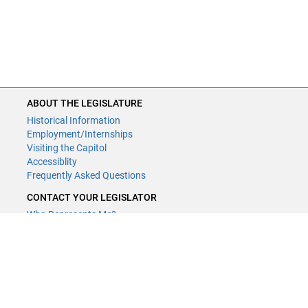
ABOUT THE LEGISLATURE
Historical Information
Employment/Internships
Visiting the Capitol
Accessiblity
Frequently Asked Questions
CONTACT YOUR LEGISLATOR
Who Represents Me?
House Members
Senators
GENERAL CONTACT
Contact a legislative librarian:
(651) 296-8338
or
Email