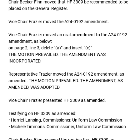
Chair Becker-Finn moved that HF 3309 be recommended to be
placed on the General Register.
Vice Chair Frazier moved the A24-0192 amendment.
Vice Chair Frazier moved an oral amendment to the A24-0192
amendment, as below:
on page 2, line 3, delete “(a)” and insert “(c)”
THE MOTION PREVAILED. THE AMENDMENT WAS
INCORPORATED.
Representative Frazier moved the A24-0192 amendment, as
amended. THE MOTION PREVAILED. THE AMENDMENT, AS
AMENDED, WAS ADOPTED.
Vice Chair Frazier presented HF 3309 as amended.
Testifying on HF 3309 as amended:
• Harriet Lansing, Commissioner, Uniform Law Commission
• Michele Timmons, Commissioner, Uniform Law Commission
Chair Becker-Finn renewed the motion that HF 3309 as