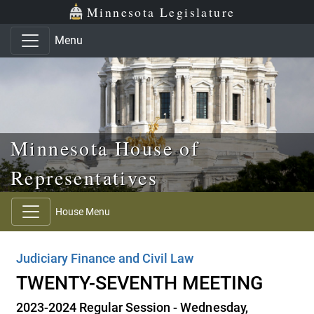
Skip to main content
Skip to office menu
Skip to footer
Minnesota Legislature
Menu
Minnesota House of
Representatives
House Menu
Judiciary Finance and Civil Law
TWENTY-SEVENTH MEETING
2023-2024 Regular Session - Wednesday,