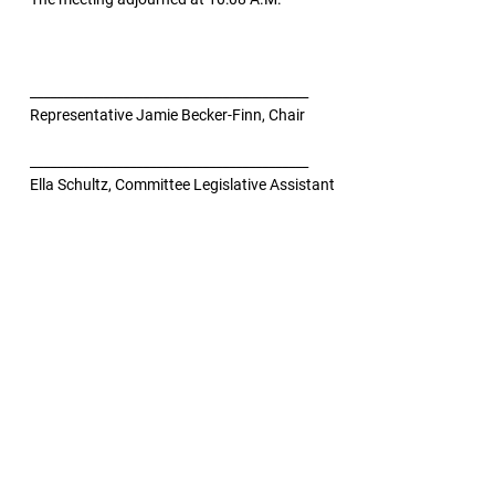
__________________________________________
Representative Jamie Becker-Finn, Chair
__________________________________________
Ella Schultz, Committee Legislative Assistant