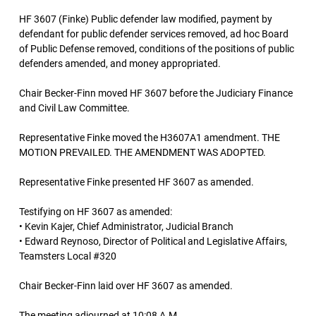
HF 3607 (Finke) Public defender law modified, payment by
defendant for public defender services removed, ad hoc Board
of Public Defense removed, conditions of the positions of public
defenders amended, and money appropriated.
Chair Becker-Finn moved HF 3607 before the Judiciary Finance
and Civil Law Committee.
Representative Finke moved the H3607A1 amendment. THE
MOTION PREVAILED. THE AMENDMENT WAS ADOPTED.
Representative Finke presented HF 3607 as amended.
Testifying on HF 3607 as amended:
• Kevin Kajer, Chief Administrator, Judicial Branch
• Edward Reynoso, Director of Political and Legislative Affairs,
Teamsters Local #320
Chair Becker-Finn laid over HF 3607 as amended.
The meeting adjourned at 10:08 A.M.