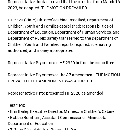
Representative Jordan moved that the minutes from March 16,
2023, be adopted. THE MOTION PREVAILED.
HF 2320 (Pinto) Children’s cabinet modified; Department of
Children, Youth and Families established; responsibilities of
Department of Education, Department of Human Services, and
Department of Public Safety transferred to the Department of
Children, Youth and Families; reports required; rulemaking
authorized; and money appropriated.
Representative Pryor moved HF 2320 before the committee.
Representative Pryor moved the A7 amendment. THE MOTION
PREVAILED. THE AMENDMENT WAS ADOPTED.
Representative Pinto presented HF 2320 as amended.
Testifiers:
• Erin Bailey, Executive Director, Minnesota Children’s Cabinet
• Bobbie Burnham, Assistant Commissioner, Minnesota
Department of Education
• Tiffany O’Neal-Walker, Parent, St. Paul