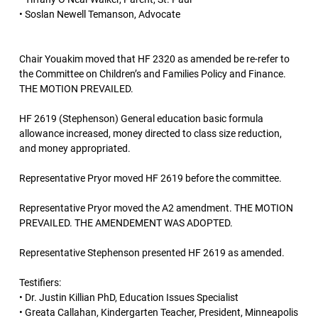
• Soslan Newell Temanson, Advocate
Chair Youakim moved that HF 2320 as amended be re-refer to
the Committee on Children’s and Families Policy and Finance.
THE MOTION PREVAILED.
HF 2619 (Stephenson) General education basic formula
allowance increased, money directed to class size reduction,
and money appropriated.
Representative Pryor moved HF 2619 before the committee.
Representative Pryor moved the A2 amendment. THE MOTION
PREVAILED. THE AMENDEMENT WAS ADOPTED.
Representative Stephenson presented HF 2619 as amended.
Testifiers:
• Dr. Justin Killian PhD, Education Issues Specialist
• Greata Callahan, Kindergarten Teacher, President, Minneapolis