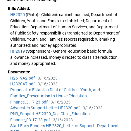
Bills Added:
HF2320
(Pinto) - Children's cabinet modified; Department of
Children, Youth, and Families established; Department of
Education, Department of Human Services, and Department
of Public Safety responsibilities transferred to Department of
Children, Youth, and Families; reports required; rulemaking
authorized; and money appropriated.
HF2619
(Stephenson) - General education basic formula
allowance increased, money directed to class size reduction,
and money appropriated.
Documents:
H2619A2.pdf
-
3/16/2023
H2320A7.pdf
-
3/16/2023
Proposal to Establish Dept of Children, Youth, and
Families_Presentation to House Education
Finance_3.17.23.pdf
-
3/16/2023
Advocate's Support Letter.HF2320.pdf
-
3/16/2023
PN3_Support HF 2320_Dep Child_Education
Finance_03.17.23.pdf
-
3/16/2023
Start Early Funders HF 2320_Letter of Support - Department -