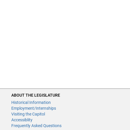
ABOUT THE LEGISLATURE
Historical Information
Employment/Internships
Visiting the Capitol
Accessiblity
Frequently Asked Questions