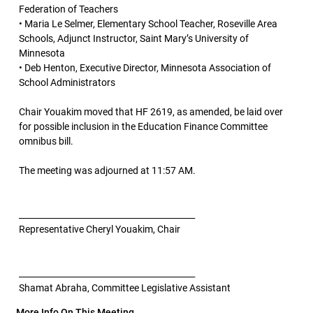
Federation of Teachers
• Maria Le Selmer, Elementary School Teacher, Roseville Area
Schools, Adjunct Instructor, Saint Mary’s University of
Minnesota
• Deb Henton, Executive Director, Minnesota Association of
School Administrators
Chair Youakim moved that HF 2619, as amended, be laid over
for possible inclusion in the Education Finance Committee
omnibus bill.
The meeting was adjourned at 11:57 AM.
__________________________________________
Representative Cheryl Youakim, Chair
__________________________________________
Shamat Abraha, Committee Legislative Assistant
More Info On This Meeting..