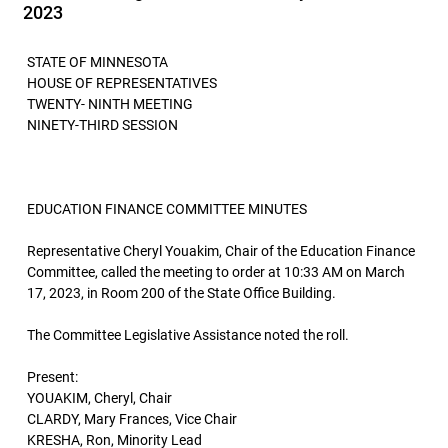
2023
STATE OF MINNESOTA
HOUSE OF REPRESENTATIVES
TWENTY- NINTH MEETING
NINETY-THIRD SESSION
EDUCATION FINANCE COMMITTEE MINUTES
Representative Cheryl Youakim, Chair of the Education Finance
Committee, called the meeting to order at 10:33 AM on March
17, 2023, in Room 200 of the State Office Building.
The Committee Legislative Assistance noted the roll.
Present:
YOUAKIM, Cheryl, Chair
CLARDY, Mary Frances, Vice Chair
KRESHA, Ron, Minority Lead