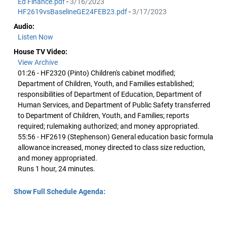
Ed Finance.pdf
-
3/16/2023
HF2619vsBaselineGE24FEB23.pdf
-
3/17/2023
Audio:
Listen Now
House TV Video:
View Archive
01:26 - HF2320 (Pinto) Children's cabinet modified;
Department of Children, Youth, and Families established;
responsibilities of Department of Education, Department of
Human Services, and Department of Public Safety transferred
to Department of Children, Youth, and Families; reports
required; rulemaking authorized; and money appropriated.
55:56 - HF2619 (Stephenson) General education basic formula
allowance increased, money directed to class size reduction,
and money appropriated.
Runs 1 hour, 24 minutes.
Show Full Schedule Agenda: