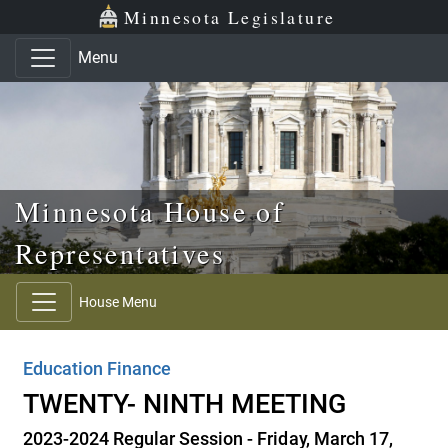
Skip to main content
Skip to office menu
Skip to footer
Minnesota Legislature
Menu
Minnesota House of
Representatives
House Menu
Education Finance
TWENTY- NINTH MEETING
2023-2024 Regular Session - Friday, March 17,