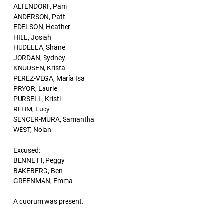
ALTENDORF, Pam
ANDERSON, Patti
EDELSON, Heather
HILL, Josiah
HUDELLA, Shane
JORDAN, Sydney
KNUDSEN, Krista
PEREZ-VEGA, María Isa
PRYOR, Laurie
PURSELL, Kristi
REHM, Lucy
SENCER-MURA, Samantha
WEST, Nolan
Excused:
BENNETT, Peggy
BAKEBERG, Ben
GREENMAN, Emma
A quorum was present.