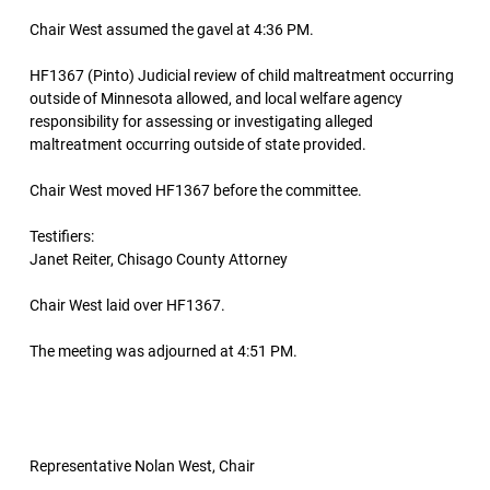
Chair West assumed the gavel at 4:36 PM.
HF1367 (Pinto) Judicial review of child maltreatment occurring
outside of Minnesota allowed, and local welfare agency
responsibility for assessing or investigating alleged
maltreatment occurring outside of state provided.
Chair West moved HF1367 before the committee.
Testifiers:
Janet Reiter, Chisago County Attorney
Chair West laid over HF1367.
The meeting was adjourned at 4:51 PM.
Representative Nolan West, Chair