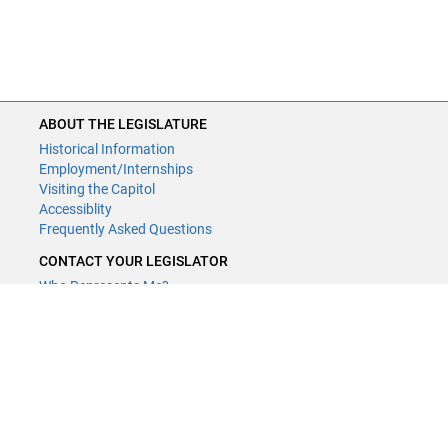
ABOUT THE LEGISLATURE
Historical Information
Employment/Internships
Visiting the Capitol
Accessiblity
Frequently Asked Questions
CONTACT YOUR LEGISLATOR
Who Represents Me?
House Members
Senators
GENERAL CONTACT
Contact a legislative librarian:
(651) 296-8338
or
Email
Phone Numbers