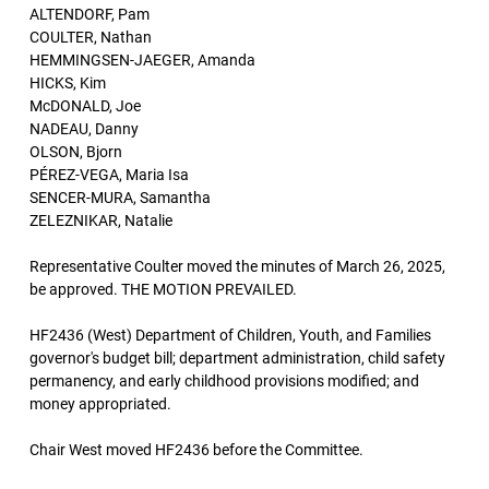
ALTENDORF, Pam
COULTER, Nathan
HEMMINGSEN-JAEGER, Amanda
HICKS, Kim
McDONALD, Joe
NADEAU, Danny
OLSON, Bjorn
PÉREZ-VEGA, Maria Isa
SENCER-MURA, Samantha
ZELEZNIKAR, Natalie
Representative Coulter moved the minutes of March 26, 2025,
be approved. THE MOTION PREVAILED.
HF2436 (West) Department of Children, Youth, and Families
governor's budget bill; department administration, child safety
permanency, and early childhood provisions modified; and
money appropriated.
Chair West moved HF2436 before the Committee.