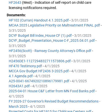
HF2643
(West) - Indication of self-report on child care
licensing notifications required.
Documents:
HF102 (Curran) Handout 4.1.2025.pdf
-
3/31/2025
MCAA 2025 Legislative Priority on Maltreatment FINAL.pdf
-
3/31/2025
DCYF Budget Bill Index_House CF (1).pdf
-
3/31/2025
DCYF_Budget_Presentation_House C-F_2025.04.01.pdf
-
3/31/2025
HF2456(Scott) - Ramsey County Attorney's Office.pdf
-
3/31/2025
H2456DE1-1127294832711573806.pdf
-
3/31/2025
HF470 Testimony.pdf
-
4/1/2025
MCCA Gov Budget HF2436 3-2025.pdf
-
4/1/2025
4.1 Agenda.pdf
-
4/1/2025
A25-0041-6674920210896179981.pdf
-
4/1/2025
H2643A1.pdf
-
4/1/2025
2025-04-01 House C&F Letter from MN Food Banks.pdf
-
4/1/2025
FY 2026-27 Governor's Revised Budget Recommendations -
March 2025
-
4/1/2025
Projected Costs for HF1915 for Childcare Centers.pdf
-