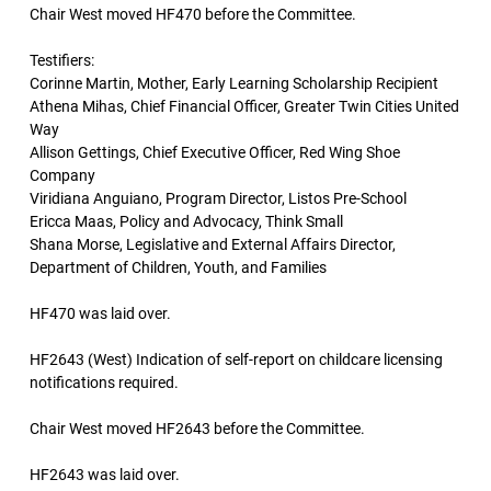
Chair West moved HF470 before the Committee.
Testifiers:
Corinne Martin, Mother, Early Learning Scholarship Recipient
Athena Mihas, Chief Financial Officer, Greater Twin Cities United
Way
Allison Gettings, Chief Executive Officer, Red Wing Shoe
Company
Viridiana Anguiano, Program Director, Listos Pre-School
Ericca Maas, Policy and Advocacy, Think Small
Shana Morse, Legislative and External Affairs Director,
Department of Children, Youth, and Families
HF470 was laid over.
HF2643 (West) Indication of self-report on childcare licensing
notifications required.
Chair West moved HF2643 before the Committee.
HF2643 was laid over.