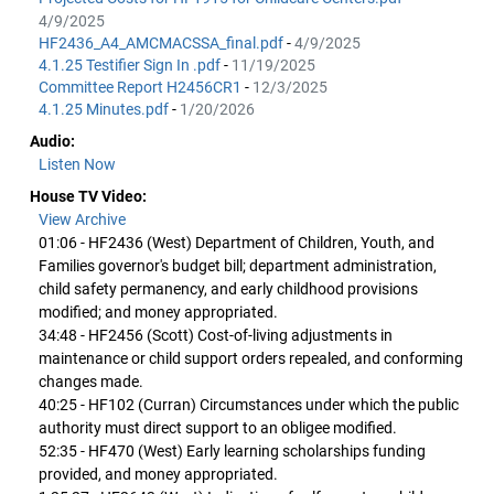
4/9/2025
HF2436_A4_AMCMACSSA_final.pdf
-
4/9/2025
4.1.25 Testifier Sign In .pdf
-
11/19/2025
Committee Report H2456CR1
-
12/3/2025
4.1.25 Minutes.pdf
-
1/20/2026
Audio:
Listen Now
House TV Video:
View Archive
01:06 - HF2436 (West) Department of Children, Youth, and
Families governor's budget bill; department administration,
child safety permanency, and early childhood provisions
modified; and money appropriated.
34:48 - HF2456 (Scott) Cost-of-living adjustments in
maintenance or child support orders repealed, and conforming
changes made.
40:25 - HF102 (Curran) Circumstances under which the public
authority must direct support to an obligee modified.
52:35 - HF470 (West) Early learning scholarships funding
provided, and money appropriated.