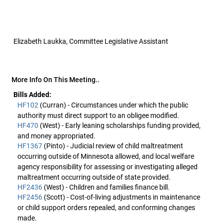
Elizabeth Laukka, Committee Legislative Assistant
More Info On This Meeting..
Bills Added:
HF102
(Curran) - Circumstances under which the public
authority must direct support to an obligee modified.
HF470
(West) - Early leaning scholarships funding provided,
and money appropriated.
HF1367
(Pinto) - Judicial review of child maltreatment
occurring outside of Minnesota allowed, and local welfare
agency responsibility for assessing or investigating alleged
maltreatment occurring outside of state provided.
HF2436
(West) - Children and families finance bill.
HF2456
(Scott) - Cost-of-living adjustments in maintenance
or child support orders repealed, and conforming changes
made.