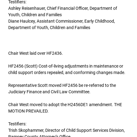
Testifiers:
Ashley Reisenhauer, Chief Financial Officer, Department of
Youth, Children and Families
Diane Haulcey, Assistant Commissioner, Early Childhood,
Department of Youth, Children and Families
Chair West laid over HF2436.
HF2456 (Scott) Cost-of-living adjustments in maintenance or
child support orders repealed, and conforming changes made.
Representative Scott moved HF2456 be re-referred to the
Judiciary Finance and Civil Law Committee.
Chair West moved to adopt the H2456DE1 amendment. THE
MOTION PREVAILED.
Testifiers:
Trish Skophammer, Director of Child Support Services Division,
Ramsey County Attorney’s Office