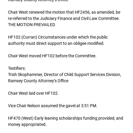
Chair West renewed the motion that HF2456, as amended, be
re-referred to the Judiciary Finance and Civil Law Committee.
THE MOTION PREVAILED.
HF102 (Curran) Circumstances under which the public
authority must direct support to an obligee modified.
Chair West moved HF102 before the Committee.
Testifiers:
Trish Skophammer, Director of Child Support Services Division,
Ramsey County Attorney’s Office
Chair West laid over HF102.
Vice Chair Nelson assumed the gavel at 3:51 PM.
HF470 (West) Early leaning scholarships funding provided, and
money appropriated.