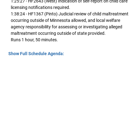
1:25:27 - HF2643 (West) Indication of self-report on child care
licensing notifications required.
1:38:24 - HF1367 (Pinto) Judicial review of child maltreatment
occurring outside of Minnesota allowed, and local welfare
agency responsibility for assessing or investigating alleged
maltreatment occurring outside of state provided.
Runs 1 hour, 50 minutes.
Show Full Schedule Agenda: