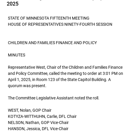
2025
STATE OF MINNESOTA FIFTEENTH MEETING
HOUSE OF REPRESENTATIVES NINETY-FOURTH SESSION
CHILDREN AND FAMILIES FINANCE AND POLICY
MINUTES
Representative West, Chair of the Children and Families Finance
and Policy Committee, called the meeting to order at 3:01 PM on
April 1, 2025, in Room 123 of the State Capitol Building. A
quorum was present.
The Committee Legislative Assistant noted the roll.
WEST, Nolan, GOP Chair
KOTYZA-WITTHUHN, Carlie, DFL Chair
NELSON, Nathan, GOP Vice-Chair
HANSON, Jessica, DFL Vice-Chair