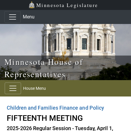
Skip to main content
Skip to office menu
Skip to footer
Minnesota Legislature
Menu
Minnesota House of
Representatives
House Menu
Children and Families Finance and Policy
FIFTEENTH MEETING
2025-2026 Regular Session - Tuesday, April 1,