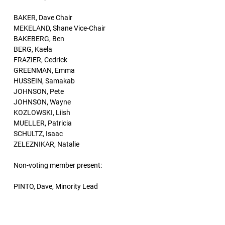
BAKER, Dave Chair
MEKELAND, Shane Vice-Chair
BAKEBERG, Ben
BERG, Kaela
FRAZIER, Cedrick
GREENMAN, Emma
HUSSEIN, Samakab
JOHNSON, Pete
JOHNSON, Wayne
KOZLOWSKI, Liish
MUELLER, Patricia
SCHULTZ, Isaac
ZELEZNIKAR, Natalie
Non-voting member present:
PINTO, Dave, Minority Lead