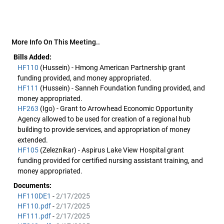
More Info On This Meeting..
Bills Added:
HF110
(Hussein) - Hmong American Partnership grant
funding provided, and money appropriated.
HF111
(Hussein) - Sanneh Foundation funding provided, and
money appropriated.
HF263
(Igo) - Grant to Arrowhead Economic Opportunity
Agency allowed to be used for creation of a regional hub
building to provide services, and appropriation of money
extended.
HF105
(Zeleznikar) - Aspirus Lake View Hospital grant
funding provided for certified nursing assistant training, and
money appropriated.
Documents:
HF110DE1
-
2/17/2025
HF110.pdf
-
2/17/2025
HF111.pdf
-
2/17/2025