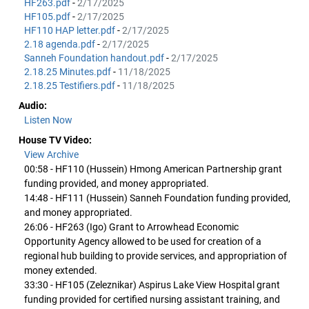
HF263.pdf
-
2/17/2025
HF105.pdf
-
2/17/2025
HF110 HAP letter.pdf
-
2/17/2025
2.18 agenda.pdf
-
2/17/2025
Sanneh Foundation handout.pdf
-
2/17/2025
2.18.25 Minutes.pdf
-
11/18/2025
2.18.25 Testifiers.pdf
-
11/18/2025
Audio:
Listen Now
House TV Video:
View Archive
00:58 - HF110 (Hussein) Hmong American Partnership grant
funding provided, and money appropriated.
14:48 - HF111 (Hussein) Sanneh Foundation funding provided,
and money appropriated.
26:06 - HF263 (Igo) Grant to Arrowhead Economic
Opportunity Agency allowed to be used for creation of a
regional hub building to provide services, and appropriation of
money extended.
33:30 - HF105 (Zeleznikar) Aspirus Lake View Hospital grant
funding provided for certified nursing assistant training, and