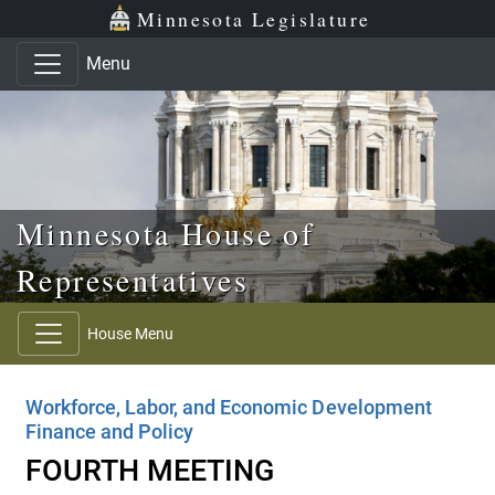
Skip to main content
Skip to office menu
Skip to footer
Minnesota Legislature
Menu
Minnesota House of
Representatives
House Menu
Workforce, Labor, and Economic Development
Finance and Policy
FOURTH MEETING