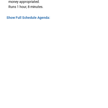
money appropriated.
Runs 1 hour, 8 minutes.
Show Full Schedule Agenda: