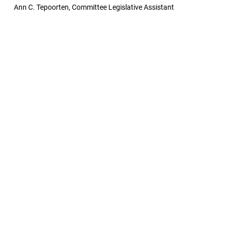
Ann C. Tepoorten, Committee Legislative Assistant