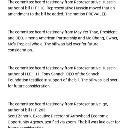
The committee heard testimony from Representative Hussein,
author of bill H.F.110. Representative Hussein moved that an
amendment to the bill be added. The motion PREVAILED.
The committee heard testimony from May Yer Thao, President
and CEO, Hmong American Partnership and Mo Chang, Owner,
Mo’s Tropical Whole. The bill was laid over for future
consideration.
The committee heard testimony from Representative Hussein,
author of H.F. 111. Tony Sanneh, CEO of the Sanneh
Foundation testified in support of the bill. The bill was laid over
for future consideration.
The committee heard testimony from Representative Igo,
author of bill H.F. 263.
Scott Zahorik, Executive Director of Arrowhead Economic
Opportunity Agency, testified via zoom. The bill was laid over for