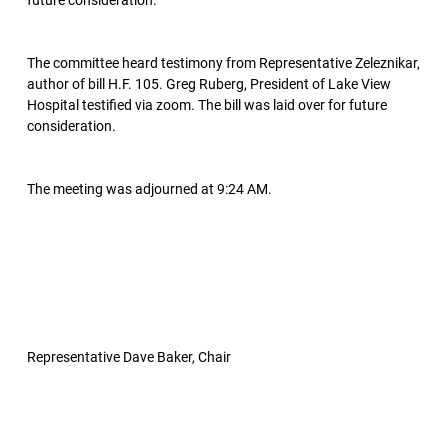
future consideration.
The committee heard testimony from Representative Zeleznikar,
author of bill H.F. 105. Greg Ruberg, President of Lake View
Hospital testified via zoom. The bill was laid over for future
consideration.
The meeting was adjourned at 9:24 AM.
Representative Dave Baker, Chair