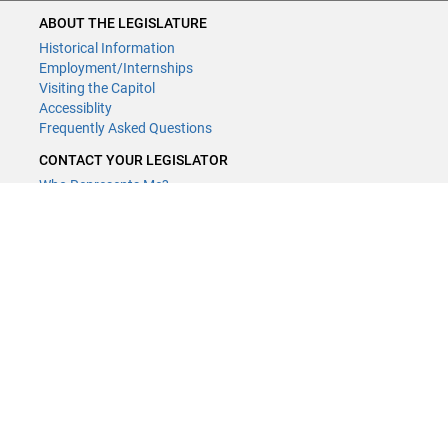
ABOUT THE LEGISLATURE
Historical Information
Employment/Internships
Visiting the Capitol
Accessiblity
Frequently Asked Questions
CONTACT YOUR LEGISLATOR
Who Represents Me?
House Members
Senators
GENERAL CONTACT
Contact a legislative librarian:
(651) 296-8338
or
Email
Phone Numbers
Submit website comments
GET CONNECTED
House News
Senate News
MyBills