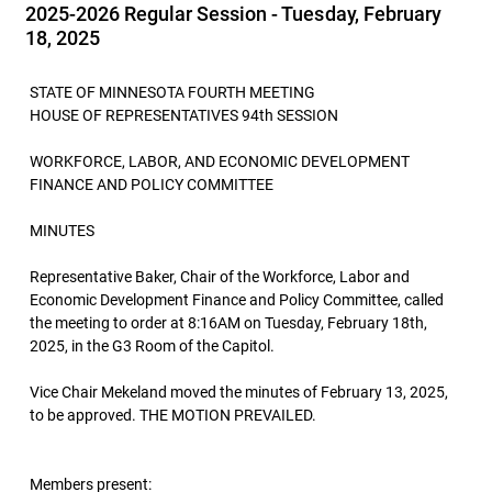
2025-2026 Regular Session - Tuesday, February
18, 2025
STATE OF MINNESOTA FOURTH MEETING
HOUSE OF REPRESENTATIVES 94th SESSION
WORKFORCE, LABOR, AND ECONOMIC DEVELOPMENT
FINANCE AND POLICY COMMITTEE
MINUTES
Representative Baker, Chair of the Workforce, Labor and
Economic Development Finance and Policy Committee, called
the meeting to order at 8:16AM on Tuesday, February 18th,
2025, in the G3 Room of the Capitol.
Vice Chair Mekeland moved the minutes of February 13, 2025,
to be approved. THE MOTION PREVAILED.
Members present: