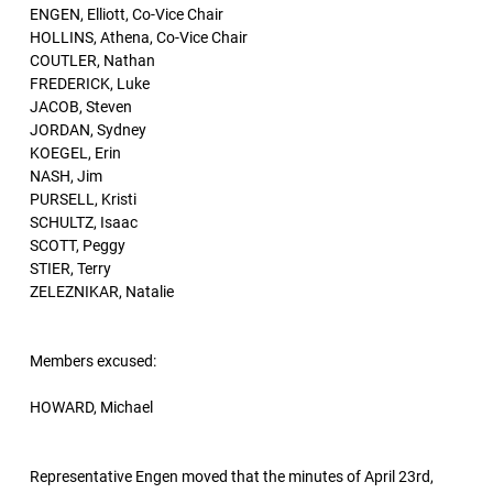
ENGEN, Elliott, Co-Vice Chair
HOLLINS, Athena, Co-Vice Chair
COUTLER, Nathan
FREDERICK, Luke
JACOB, Steven
JORDAN, Sydney
KOEGEL, Erin
NASH, Jim
PURSELL, Kristi
SCHULTZ, Isaac
SCOTT, Peggy
STIER, Terry
ZELEZNIKAR, Natalie
Members excused:
HOWARD, Michael
Representative Engen moved that the minutes of April 23rd,