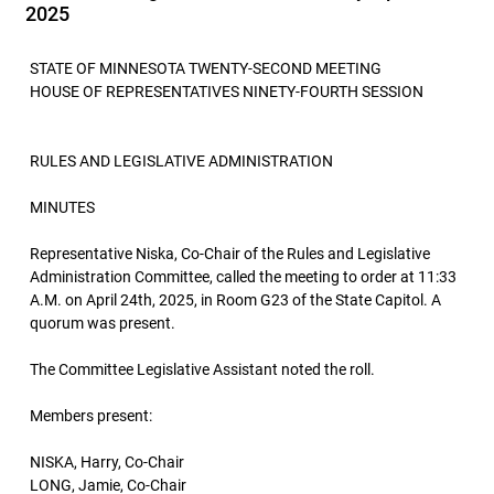
2025
STATE OF MINNESOTA TWENTY-SECOND MEETING
HOUSE OF REPRESENTATIVES NINETY-FOURTH SESSION
RULES AND LEGISLATIVE ADMINISTRATION
MINUTES
Representative Niska, Co-Chair of the Rules and Legislative
Administration Committee, called the meeting to order at 11:33
A.M. on April 24th, 2025, in Room G23 of the State Capitol. A
quorum was present.
The Committee Legislative Assistant noted the roll.
Members present:
NISKA, Harry, Co-Chair
LONG, Jamie, Co-Chair