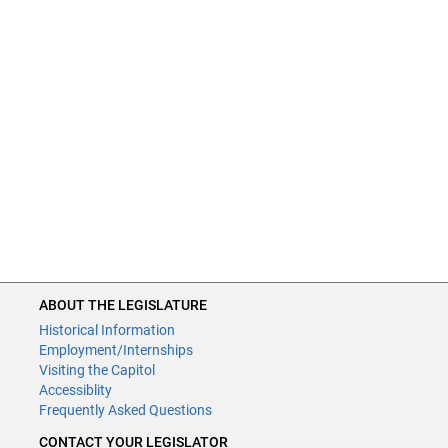
ABOUT THE LEGISLATURE
Historical Information
Employment/Internships
Visiting the Capitol
Accessiblity
Frequently Asked Questions
CONTACT YOUR LEGISLATOR