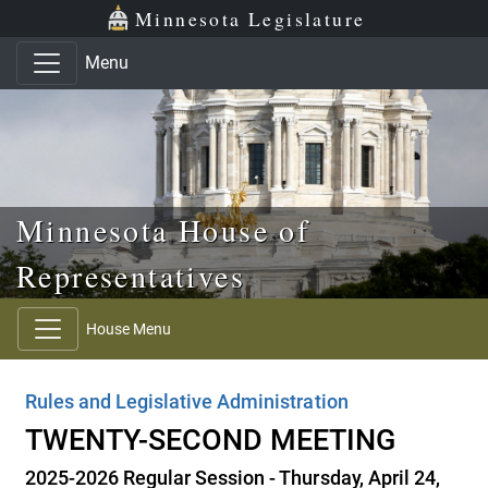
Skip to main content
Skip to office menu
Skip to footer
Minnesota Legislature
Menu
Minnesota House of
Representatives
House Menu
Rules and Legislative Administration
TWENTY-SECOND MEETING
2025-2026 Regular Session - Thursday, April 24,