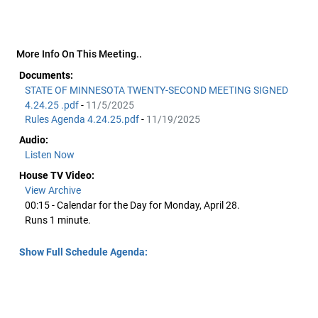
More Info On This Meeting..
Documents:
STATE OF MINNESOTA TWENTY-SECOND MEETING SIGNED
4.24.25 .pdf
-
11/5/2025
Rules Agenda 4.24.25.pdf
-
11/19/2025
Audio:
Listen Now
House TV Video:
View Archive
00:15 - Calendar for the Day for Monday, April 28.
Runs 1 minute.
Show Full Schedule Agenda: