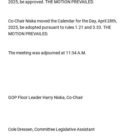
2025, be approved. THE MOTION PREVAILED.
Co-Chair Niska moved the Calendar for the Day, April 28th,
2025, be adopted pursuant to rules 1.21 and 3.33. THE
MOTION PREVAILED.
The meeting was adjourned at 11:34 A.M.
GOP Floor Leader Harry Niska, Co-Chair
Cole Dressen, Committee Legislative Assistant