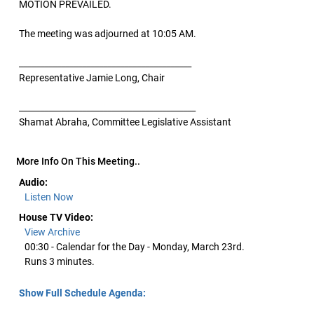
MOTION PREVAILED.
The meeting was adjourned at 10:05 AM.
_________________________________________
Representative Jamie Long, Chair
__________________________________________
Shamat Abraha, Committee Legislative Assistant
More Info On This Meeting..
Audio:
Listen Now
House TV Video:
View Archive
00:30 - Calendar for the Day - Monday, March 23rd.
Runs 3 minutes.
Show Full Schedule Agenda: