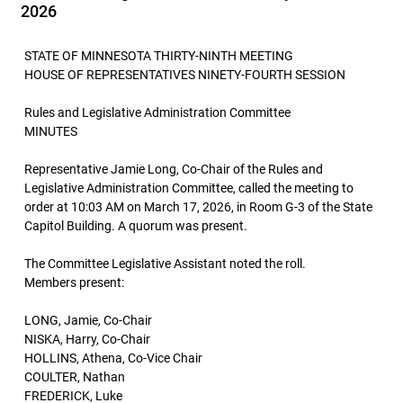
2026
STATE OF MINNESOTA THIRTY-NINTH MEETING
HOUSE OF REPRESENTATIVES NINETY-FOURTH SESSION
Rules and Legislative Administration Committee
MINUTES
Representative Jamie Long, Co-Chair of the Rules and
Legislative Administration Committee, called the meeting to
order at 10:03 AM on March 17, 2026, in Room G-3 of the State
Capitol Building. A quorum was present.
The Committee Legislative Assistant noted the roll.
Members present:
LONG, Jamie, Co-Chair
NISKA, Harry, Co-Chair
HOLLINS, Athena, Co-Vice Chair
COULTER, Nathan
FREDERICK, Luke