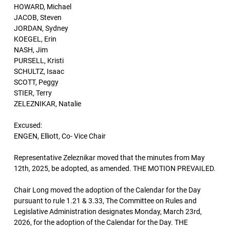
HOWARD, Michael
JACOB, Steven
JORDAN, Sydney
KOEGEL, Erin
NASH, Jim
PURSELL, Kristi
SCHULTZ, Isaac
SCOTT, Peggy
STIER, Terry
ZELEZNIKAR, Natalie
Excused:
ENGEN, Elliott, Co- Vice Chair
Representative Zeleznikar moved that the minutes from May
12th, 2025, be adopted, as amended. THE MOTION PREVAILED.
Chair Long moved the adoption of the Calendar for the Day
pursuant to rule 1.21 & 3.33, The Committee on Rules and
Legislative Administration designates Monday, March 23rd,
2026, for the adoption of the Calendar for the Day. THE