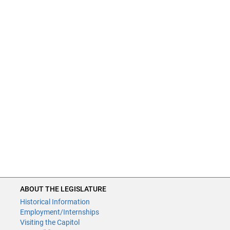
ABOUT THE LEGISLATURE
Historical Information
Employment/Internships
Visiting the Capitol