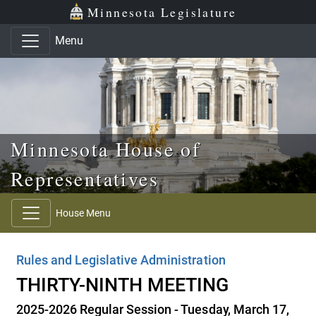
Skip to main content
Skip to office menu
Skip to footer
Minnesota Legislature
Menu
Minnesota House of
Representatives
House Menu
Rules and Legislative Administration
THIRTY-NINTH MEETING
2025-2026 Regular Session - Tuesday, March 17,