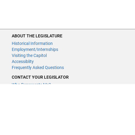
ABOUT THE LEGISLATURE
Historical Information
Employment/Internships
Visiting the Capitol
Accessiblity
Frequently Asked Questions
CONTACT YOUR LEGISLATOR
Who Represents Me?
House Members
Senators
GENERAL CONTACT
Contact a legislative librarian:
(651) 296-8338
or
Email
Phone Numbers
Submit website comments