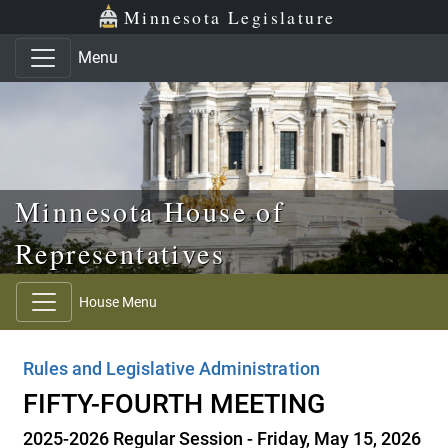
Skip to main content
Skip to office menu
Skip to footer
Minnesota Legislature
Menu
Minnesota House of
Representatives
House Menu
Rules and Legislative Administration
FIFTY-FOURTH MEETING
2025-2026 Regular Session - Friday, May 15, 2026