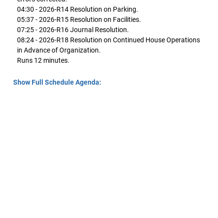
04:30 - 2026-R14 Resolution on Parking.
05:37 - 2026-R15 Resolution on Facilities.
07:25 - 2026-R16 Journal Resolution.
08:24 - 2026-R18 Resolution on Continued House Operations
in Advance of Organization.
Runs 12 minutes.
Show Full Schedule Agenda: