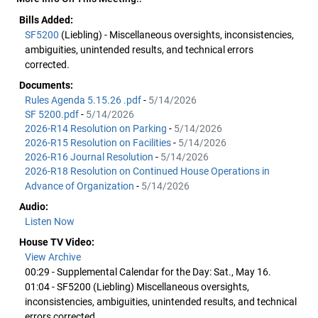
Bills Added:
SF5200
(Liebling) - Miscellaneous oversights, inconsistencies,
ambiguities, unintended results, and technical errors
corrected.
Documents:
Rules Agenda 5.15.26 .pdf
-
5/14/2026
SF 5200.pdf
-
5/14/2026
2026-R14 Resolution on Parking
-
5/14/2026
2026-R15 Resolution on Facilities
-
5/14/2026
2026-R16 Journal Resolution
-
5/14/2026
2026-R18 Resolution on Continued House Operations in
Advance of Organization
-
5/14/2026
Audio:
Listen Now
House TV Video:
View Archive
00:29 - Supplemental Calendar for the Day: Sat., May 16.
01:04 - SF5200 (Liebling) Miscellaneous oversights,
inconsistencies, ambiguities, unintended results, and technical
errors corrected.