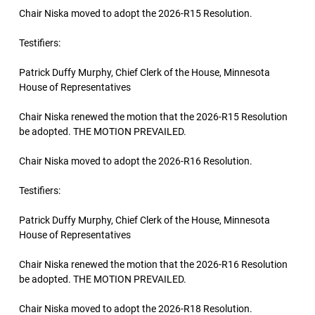
Chair Niska moved to adopt the 2026-R15 Resolution.
Testifiers:
Patrick Duffy Murphy, Chief Clerk of the House, Minnesota
House of Representatives
Chair Niska renewed the motion that the 2026-R15 Resolution
be adopted. THE MOTION PREVAILED.
Chair Niska moved to adopt the 2026-R16 Resolution.
Testifiers:
Patrick Duffy Murphy, Chief Clerk of the House, Minnesota
House of Representatives
Chair Niska renewed the motion that the 2026-R16 Resolution
be adopted. THE MOTION PREVAILED.
Chair Niska moved to adopt the 2026-R18 Resolution.