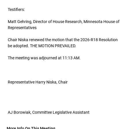
Testifiers:
Matt Gehring, Director of House Research, Minnesota House of
Representatives
Chair Niska renewed the motion that the 2026-R18 Resolution
be adopted. THE MOTION PREVAILED.
The meeting was adjourned at 11:13 AM.
Representative Harry Niska, Chair
AJ Borowiak, Committee Legislative Assistant
More Info On This Meeting..