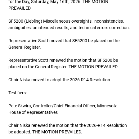
for the Day, Saturday, May 16th, 2026. THE MOTION
PREVAILED.
SF5200 (Liebling) Miscellaneous oversights, inconsistencies,
ambiguities, unintended results, and technical errors correction.
Representative Scott moved that SF5200 be placed on the
General Register.
Representative Scott renewed the motion that SF5200 be
placed on the General Register. THE MOTION PREVAILED.
Chair Niska moved to adopt the 2026-R14 Resolution.
Testifiers:
Pete Skwira, Controller/Chief Financial Officer, Minnesota
House of Representatives
Chair Niska renewed the motion that the 2026-R14 Resolution
be adopted. THE MOTION PREVAILED.