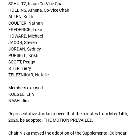
SCHULTZ, Isaac Co-Vice Chair
HOLLINS, Athena, Co-Vice Chair
ALLEN, Keith
COULTER, Nathan
FREDERICK, Luke
HOWARD, Michael
JACOB, Steven
JORDAN, Sydney
PURSELL, Kristi
SCOTT, Peggy
STIER, Terry
ZELEZNIKAR, Natalie
Members excused:
KOEGEL, Erin
NASH, Jim
Representative Jordan moved that the minutes from May 14th,
2026, be adopted. THE MOTION PREVAILED.
Chair Niska moved the adoption of the Supplemental Calendar