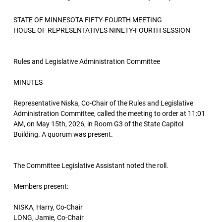
STATE OF MINNESOTA FIFTY-FOURTH MEETING
HOUSE OF REPRESENTATIVES NINETY-FOURTH SESSION
Rules and Legislative Administration Committee
MINUTES
Representative Niska, Co-Chair of the Rules and Legislative
Administration Committee, called the meeting to order at 11:01
AM, on May 15th, 2026, in Room G3 of the State Capitol
Building. A quorum was present.
The Committee Legislative Assistant noted the roll.
Members present:
NISKA, Harry, Co-Chair
LONG, Jamie, Co-Chair